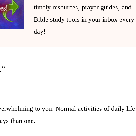
timely resources, prayer guides, and
Bible study tools in your inbox every
day!
.”
verwhelming to you. Normal activities of daily lif
ays than one.