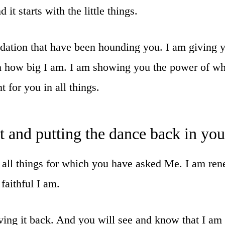
it starts with the little things.
idation that have been hounding you. I am giving
 how big I am. I am showing you the power of what
t for you in all things.
rt and putting the dance back in yo
ut all things for which you have asked Me. I am r
faithful I am.
ving it back. And you will see and know that I am t