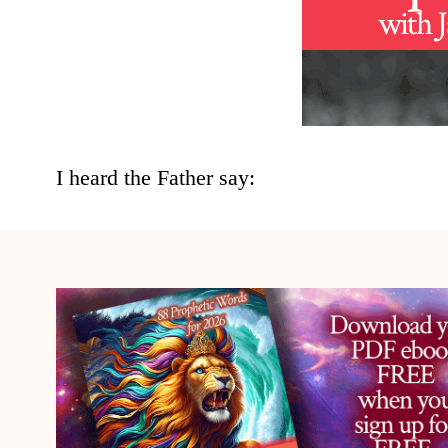
I heard the Father say: