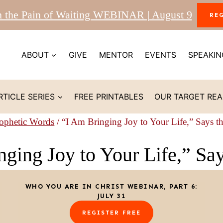
m the Pain of Waiting WEBINAR | August 9
RE
ABOUT
GIVE
MENTOR
EVENTS
SPEAKIN
RTICLE SERIES
FREE PRINTABLES
OUR TARGET RE
ophetic Words
/
“I Am Bringing Joy to Your Life,” Says t
ging Joy to Your Life,” Sa
WHO YOU ARE IN CHRIST WEBINAR, PART 6:
JULY 31
REGISTER FREE