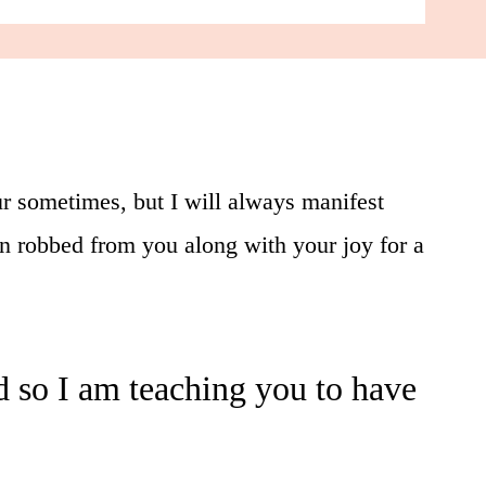
r sometimes, but I will always manifest
en robbed from you along with your joy for a
and so I am teaching you to have