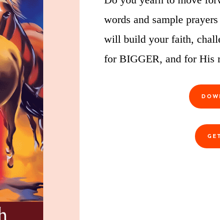
words and sample prayers
will build your faith, ch
for BIGGER, and for His r
DOW
GE