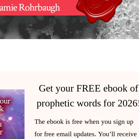
Get your FREE ebook of
prophetic words for 2026
The ebook is free when you sign up
for free email updates. You’ll receive