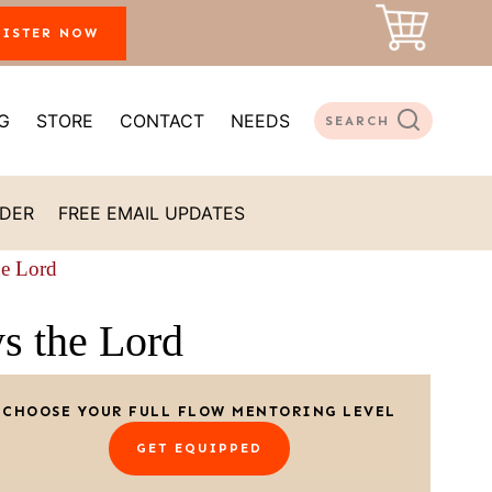
GISTER NOW
G
STORE
CONTACT
NEEDS
SEARCH
ADER
FREE EMAIL UPDATES
he Lord
ys the Lord
CHOOSE YOUR FULL FLOW MENTORING LEVEL
GET EQUIPPED