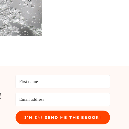
!
I’M IN! SEND ME THE EBOOK!