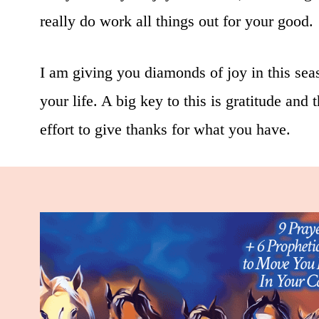
really do work all things out for your good.
I am giving you diamonds of joy in this seaso
your life. A big key to this is gratitude and
effort to give thanks for what you have.