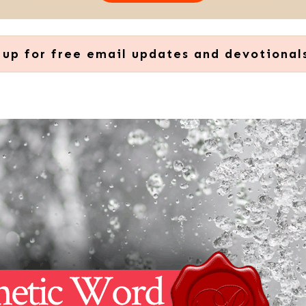
 up for free email updates and devotional