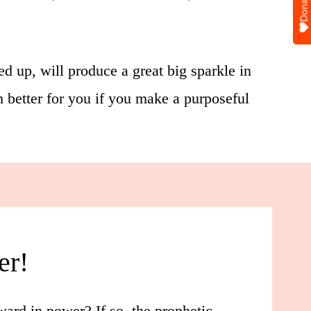
Donate
ed up, will produce a great big sparkle in
ch better for you if you make a purposeful
er!
ard in power? If so, the prophetic