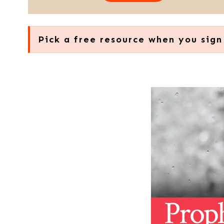
Pick a free resource when you sign