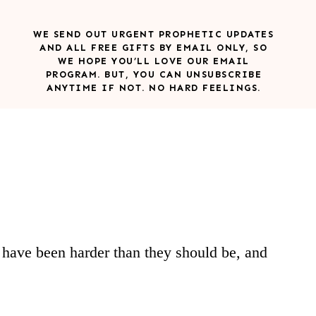
WE SEND OUT URGENT PROPHETIC UPDATES
AND ALL FREE GIFTS BY EMAIL ONLY, SO
WE HOPE YOU’LL LOVE OUR EMAIL
PROGRAM. BUT, YOU CAN UNSUBSCRIBE
ANYTIME IF NOT. NO HARD FEELINGS.
e have been harder than they should be, and