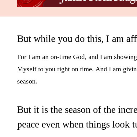
But while you do this, I am af
For I am an on-time God, and I am showing 
Myself to you right on time. And I am givin
season.
But it is the season of the inc
peace even when things look t