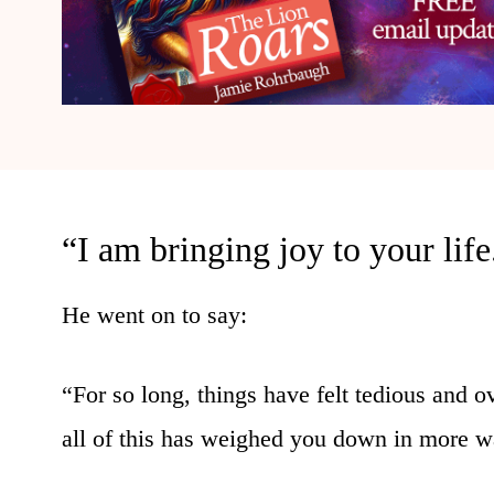
“I am bringing joy to your life
He went on to say:
“For so long, things have felt tedious and o
all of this has weighed you down in more w