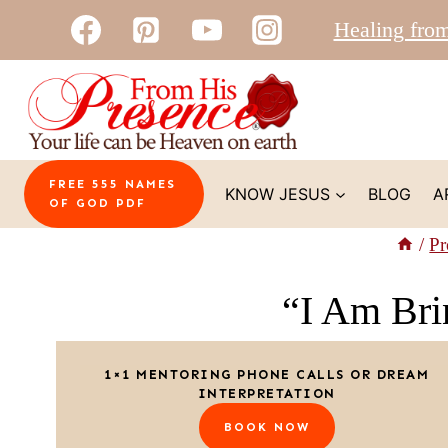
Skip
Healing fro
to
content
FREE 555 NAMES
KNOW JESUS
BLOG
A
OF GOD PDF
/
Pr
“I Am Brin
1×1 MENTORING PHONE CALLS OR DREAM
INTERPRETATION
BOOK NOW