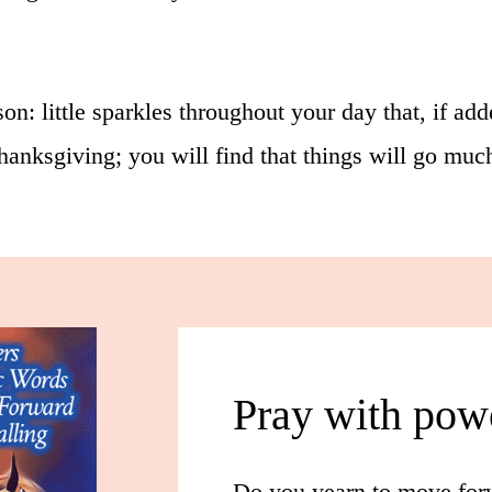
n: little sparkles throughout your day that, if add
 thanksgiving; you will find that things will go mu
Pray with pow
Do you yearn to move forw