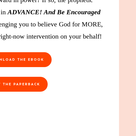
 in
ADVANCE! And Be Encouraged
allenging you to believe God for MORE,
ight-now intervention on your behalf!
NLOAD THE EBOOK
T THE PAPERBACK