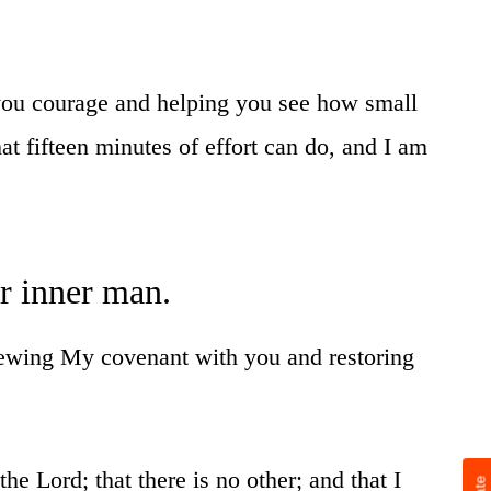
 you courage and helping you see how small
 fifteen minutes of effort can do, and I am
ur inner man.
enewing My covenant with you and restoring
he Lord; that there is no other; and that I