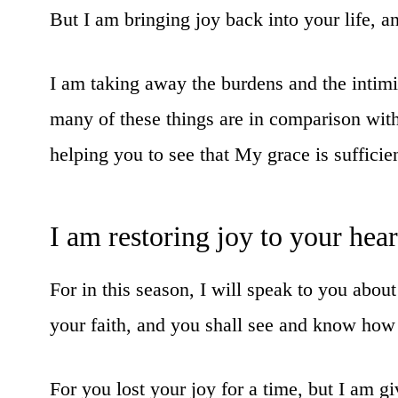
But I am bringing joy back into your life, and 
I am taking away the burdens and the intim
many of these things are in comparison with
helping you to see that My grace is sufficien
I am restoring joy to your hea
For in this season, I will speak to you abo
your faith, and you shall see and know how 
For you lost your joy for a time, but I am gi