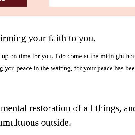
firming your faith to you.
up on time for you. I do come at the midnight hou
g you peace in the waiting, for your peace has be
remental restoration of all things, 
umultuous outside.