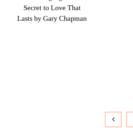
Secret to Love That
Lasts by Gary Chapman
Page
Previous