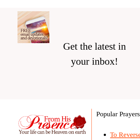
Get the latest in
your inbox!
Popular Prayer
To Revers