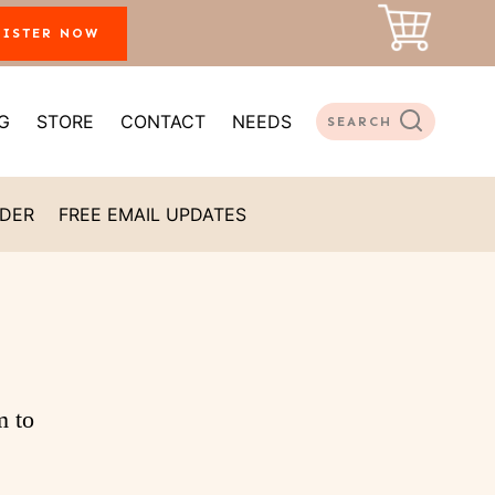
GISTER NOW
G
STORE
CONTACT
NEEDS
SEARCH
ADER
FREE EMAIL UPDATES
m to