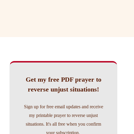
Get my free PDF prayer to
reverse unjust situations!
Sign up for free email updates and receive
my printable prayer to reverse unjust
situations. It's all free when you confirm
your subscription.