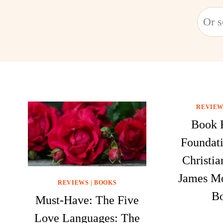
Searc
REVIEW
Book 
Foundati
Christia
James M
REVIEWS
|
BOOKS
Bo
Must-Have: The Five
Love Languages: The