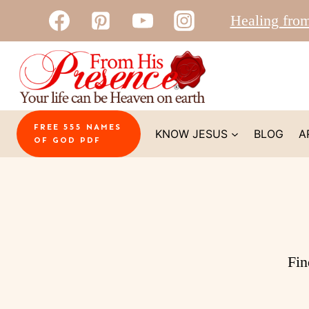
Skip
Healing fro
to
content
FREE 555 NAMES
KNOW JESUS
BLOG
A
OF GOD PDF
Fin