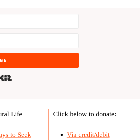
IBE
Built with Kit
ral Life
Click below to donate:
ays to Seek
Via credit/debit