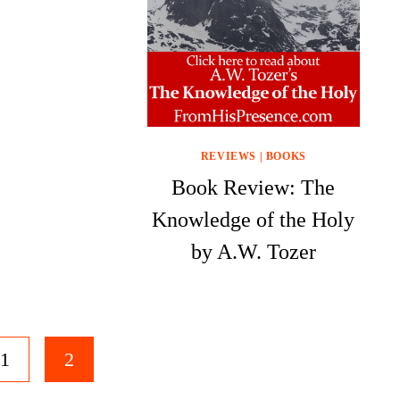
REVIEWS
|
BOOKS
Book Review: The
Knowledge of the Holy
by A.W. Tozer
1
2