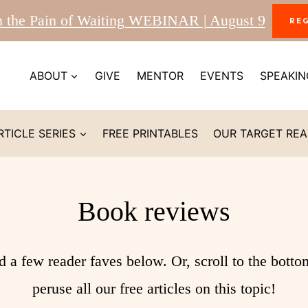
m the Pain of Waiting WEBINAR | August 9
RE
ABOUT
GIVE
MENTOR
EVENTS
SPEAKIN
RTICLE SERIES
FREE PRINTABLES
OUR TARGET RE
Book reviews
d a few reader faves below. Or, scroll to the botto
peruse all our free articles on this topic!