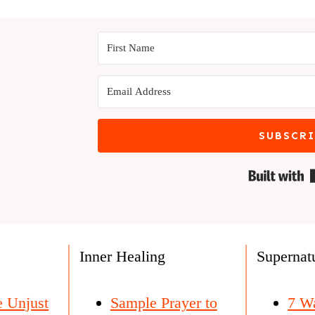
SUBSCR
s
Inner Healing
Supernatu
e Unjust
Sample Prayer to
7 W