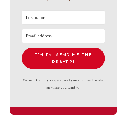
I'M IN! SEND ME THE
PRAYER!
We won't send you spam, and you can unsubscribe
anytime you want to.