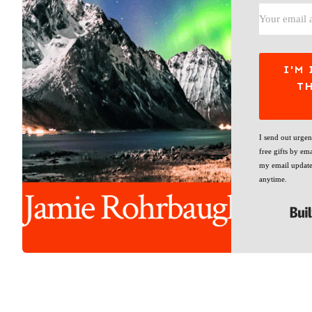
I'M 
T
I send out urge
free gifts by ema
my email update
anytime.