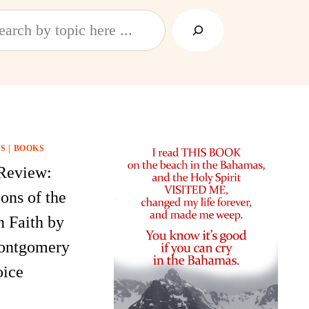
h
S
|
BOOKS
Review:
ons of the
n Faith by
ontgomery
ice