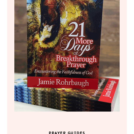
PRAYER GUIDES