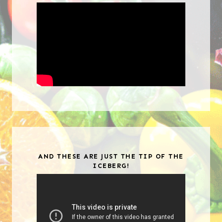
AND THESE ARE JUST THE TIP OF THE
ICEBERG!