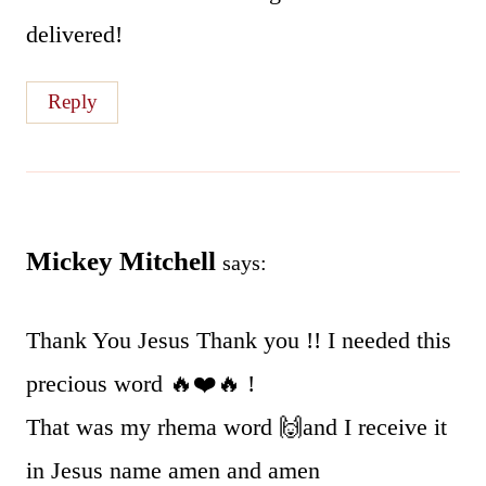
delivered!
Reply
Mickey Mitchell
says:
Thank You Jesus Thank you !! I needed this
precious word 🔥❤️🔥 !
That was my rhema word 🙌and I receive it
in Jesus name amen and amen