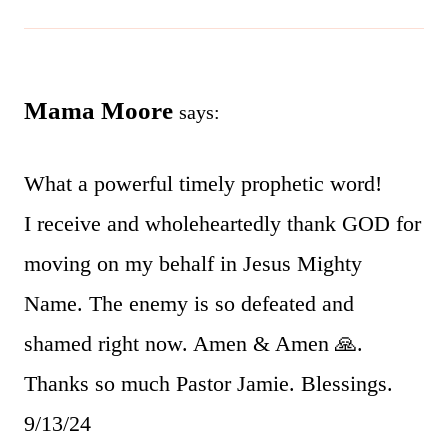
Mama Moore
says:
What a powerful timely prophetic word!
I receive and wholeheartedly thank GOD for
moving on my behalf in Jesus Mighty
Name. The enemy is so defeated and
shamed right now. Amen & Amen 🙏.
Thanks so much Pastor Jamie. Blessings.
9/13/24