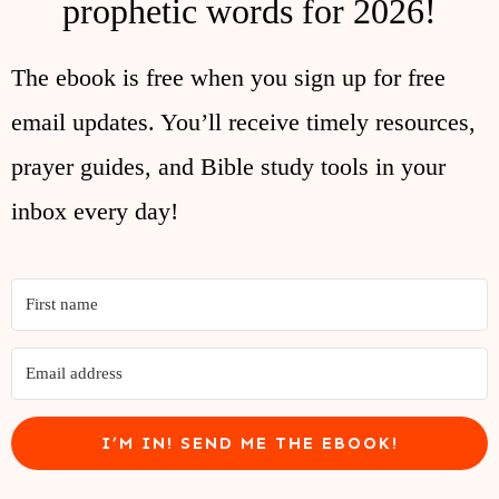
prophetic words for 2026!
The ebook is free when you sign up for free
email updates. You’ll receive timely resources,
prayer guides, and Bible study tools in your
inbox every day!
I’M IN! SEND ME THE EBOOK!