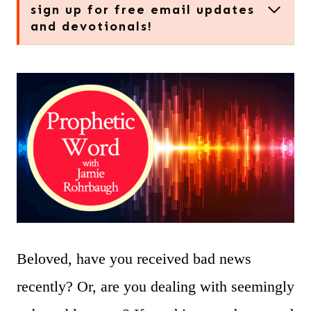
sign up for free email updates
and devotionals!
Beloved, have you received bad news
recently? Or, are you dealing with seemingly