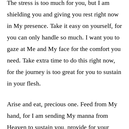
The stress is too much for you, but I am
shielding you and giving you rest right now
in My presence. Take it easy on yourself, for
you can only handle so much. I want you to
gaze at Me and My face for the comfort you
need. Take extra time to do this right now,
for the journey is too great for you to sustain
in your flesh.
Arise and eat, precious one. Feed from My
hand, for I am sending My manna from
Heaven to sustain you, provide for your