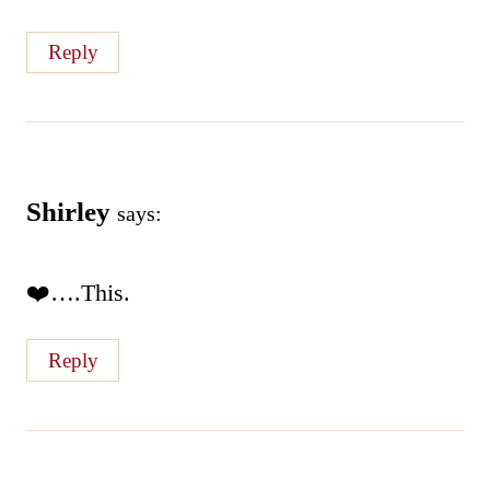
Reply
Shirley
says:
❤️….This.
Reply