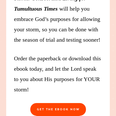
Tumultuous Times
will help you
embrace God’s purposes for allowing
your storm, so you can be done with
the season of trial and testing sooner!
Order the paperback or download this
ebook today, and let the Lord speak
to you about His purposes for YOUR
storm!
GET THE EBOOK NOW