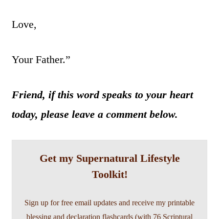
Love,
Your Father.”
Friend, if this word speaks to your heart
today, please leave a comment below.
Get my Supernatural Lifestyle
Toolkit!
Sign up for free email updates and receive my printable
blessing and declaration flashcards (with 76 Scriptural