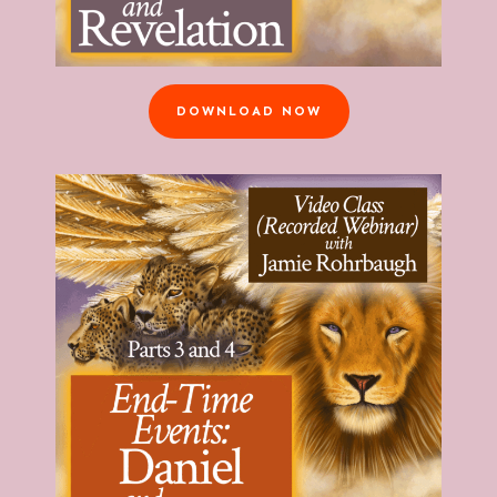
DOWNLOAD NOW