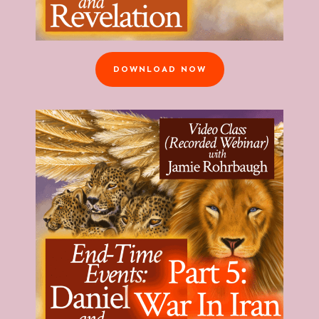
DOWNLOAD NOW