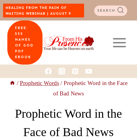
Skip
HEALING FROM THE PAIN OF
SEARCH
WAITING WEBINAR | AUGUST 9
to
FREE:
content
555
NAMES
OF GOD
PDF
EBOOK
/
Prophetic Words
/
Prophetic Word in the Face
of Bad News
Prophetic Word in the
Face of Bad News