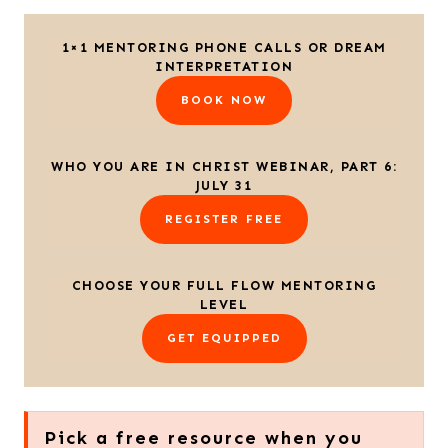
1×1 MENTORING PHONE CALLS OR DREAM
INTERPRETATION
BOOK NOW
WHO YOU ARE IN CHRIST WEBINAR, PART 6:
JULY 31
REGISTER FREE
CHOOSE YOUR FULL FLOW MENTORING
LEVEL
GET EQUIPPED
Pick a free resource when you