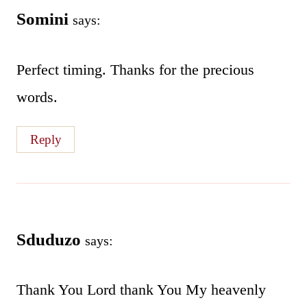
Somini
says:
Perfect timing. Thanks for the precious
words.
Reply
Sduduzo
says:
Thank You Lord thank You My heavenly