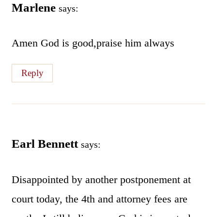
Marlene
says:
Amen God is good,praise him always
Reply
Earl Bennett
says:
Disappointed by another postponement at
court today, the 4th and attorney fees are