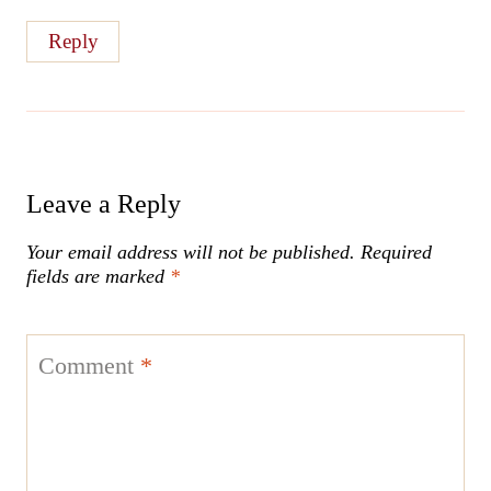
Reply
Leave a Reply
Your email address will not be published.
Required
fields are marked
*
Comment
*