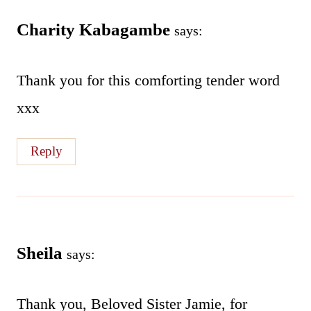
Charity Kabagambe
says:
Thank you for this comforting tender word
xxx
Reply
Sheila
says:
Thank you, Beloved Sister Jamie, for