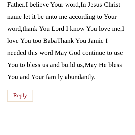
Father.I believe Your word,In Jesus Christ
name let it be unto me according to Your
word,thank You Lord I know You love me,I
love You too BabaThank You Jamie I
needed this word May God continue to use
You to bless us and build us,May He bless
You and Your family abundantly.
Reply