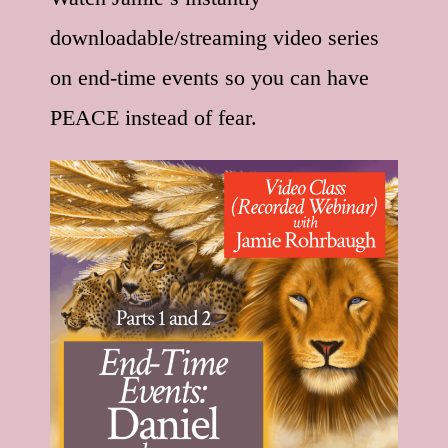
downloadable/streaming video series
on end-time events so you can have
PEACE instead of fear.