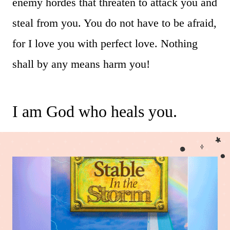
enemy hordes that threaten to attack you and
steal from you. You do not have to be afraid,
for I love you with perfect love. Nothing
shall by any means harm you!
I am God who heals you.