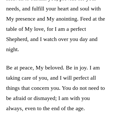
needs, and fulfill your heart and soul with
My presence and My anointing. Feed at the
table of My love, for I am a perfect
Shepherd, and I watch over you day and
night.
Be at peace, My beloved. Be in joy. I am
taking care of you, and I will perfect all
things that concern you. You do not need to
be afraid or dismayed; I am with you
always, even to the end of the age.