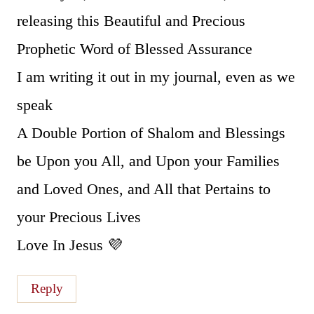
releasing this Beautiful and Precious
Prophetic Word of Blessed Assurance
I am writing it out in my journal, even as we
speak
A Double Portion of Shalom and Blessings
be Upon you All, and Upon your Families
and Loved Ones, and All that Pertains to
your Precious Lives
Love In Jesus 💜
Reply