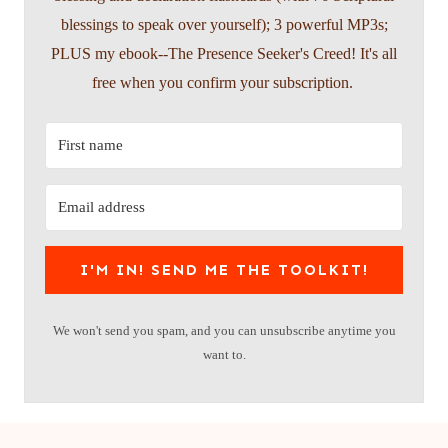
blessings to speak over yourself); 3 powerful MP3s;
PLUS my ebook--The Presence Seeker's Creed! It's all
free when you confirm your subscription.
I'M IN! SEND ME THE TOOLKIT!
We won't send you spam, and you can unsubscribe anytime you
want to.