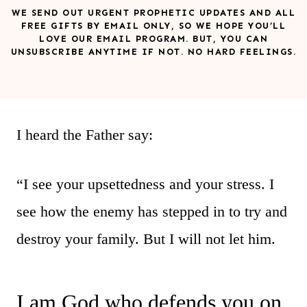
WE SEND OUT URGENT PROPHETIC UPDATES AND ALL
FREE GIFTS BY EMAIL ONLY, SO WE HOPE YOU’LL
LOVE OUR EMAIL PROGRAM. BUT, YOU CAN
UNSUBSCRIBE ANYTIME IF NOT. NO HARD FEELINGS.
I heard the Father say:
“I see your upsettedness and your stress. I
see how the enemy has stepped in to try and
destroy your family. But I will not let him.
I am God who defends you on