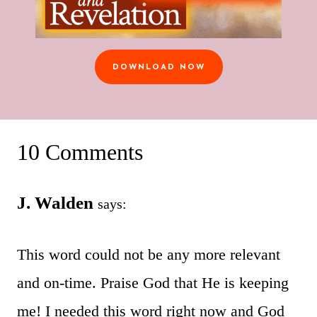
DOWNLOAD NOW
10 Comments
J. Walden
says:
This word could not be any more relevant
and on-time. Praise God that He is keeping
me! I needed this word right now and God