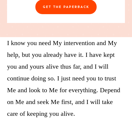
GET THE PAPERBACK
I know you need My intervention and My
help, but you already have it. I have kept
you and yours alive thus far, and I will
continue doing so. I just need you to trust
Me and look to Me for everything. Depend
on Me and seek Me first, and I will take
care of keeping you alive.