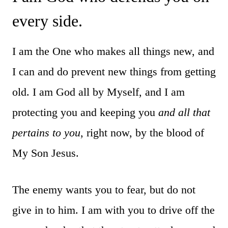
every side.
I am the One who makes all things new, and
I can and do prevent new things from getting
old. I am God all by Myself, and I am
protecting you and keeping you
and all that
pertains to you
, right now, by the blood of
My Son Jesus.
The enemy wants you to fear, but do not
give in to him. I am with you to drive off the