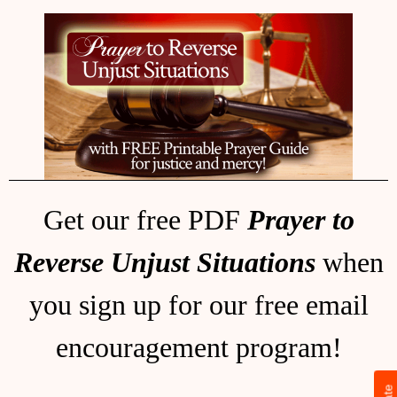
Get our free PDF
Prayer to
Reverse Unjust Situations
when
you sign up for our free email
encouragement program!