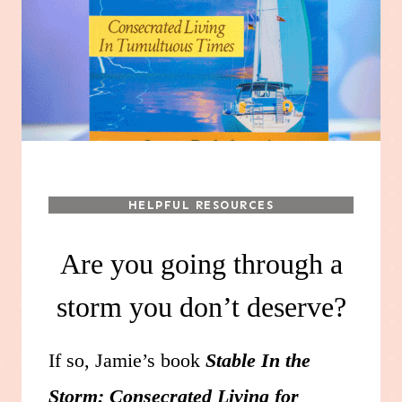
HELPFUL RESOURCES
Are you going through a
storm you don’t deserve?
If so, Jamie’s book
Stable In the
Storm: Consecrated Living for