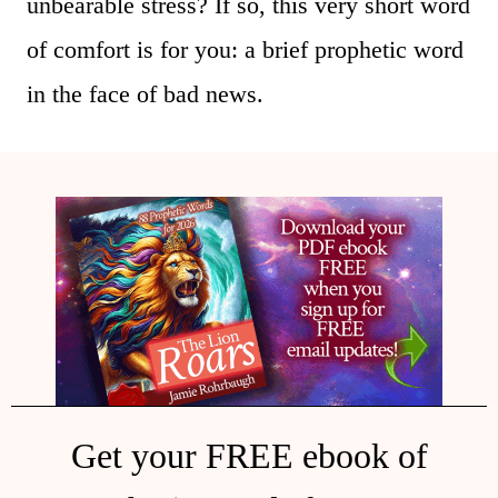
unbearable stress? If so, this very short word
of comfort is for you: a brief prophetic word
in the face of bad news.
Get your FREE ebook of