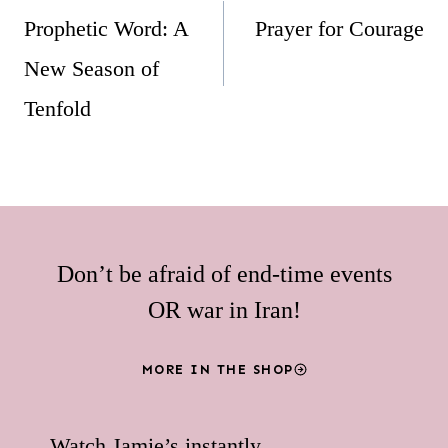
navigation
Prophetic Word: A
Prayer for Courage
New Season of
Tenfold
Don’t be afraid of end-time events
OR war in Iran!
MORE IN THE SHOP
Watch Jamie’s instantly