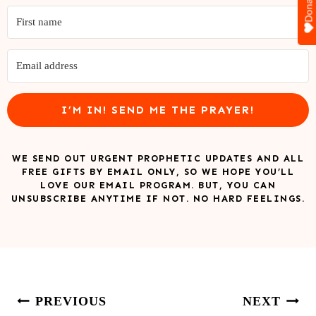
Donate
I’M IN! SEND ME THE PRAYER!
WE SEND OUT URGENT PROPHETIC UPDATES AND ALL
FREE GIFTS BY EMAIL ONLY, SO WE HOPE YOU’LL
LOVE OUR EMAIL PROGRAM. BUT, YOU CAN
UNSUBSCRIBE ANYTIME IF NOT. NO HARD FEELINGS.
Post
PREVIOUS
NEXT