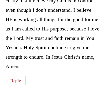
costly. I still believe my God is in control
even though I don’t understand, I believe
HE is working all things for the good for me
as I am called to His purpose, because I love
the Lord. My trust and faith remain in You
Yeshua. Holy Spirit continue to give me
strength to endure. In Jesus Christ’s name,
Amen.
Reply