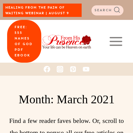
Skip
HEALING FROM THE PAIN OF
SEARCH
WAITING WEBINAR | AUGUST 9
to
FREE:
content
555
NAMES
OF GOD
PDF
EBOOK
Month: March 2021
Find a few reader faves below. Or, scroll to
the bottom to peruse all our free articles on