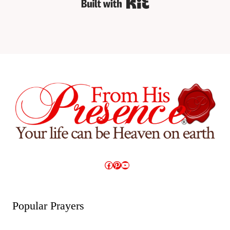
Built with Kit
Facebook
Pinterest
YouTube
Popular Prayers