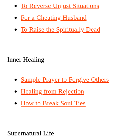
To Reverse Unjust Situations
For a Cheating Husband
To Raise the Spiritually Dead
Inner Healing
Sample Prayer to Forgive Others
Healing from Rejection
How to Break Soul Ties
Supernatural Life