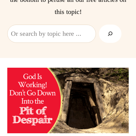
this topic!
Search