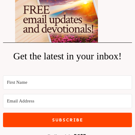
Get the latest in your inbox!
SUBSCRIBE