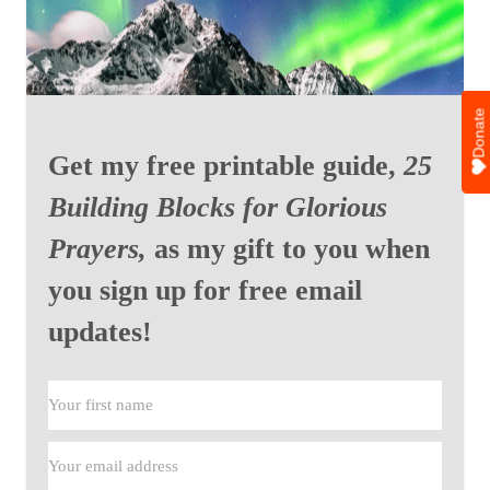
Donate
Get my free printable guide,
25
Building Blocks for Glorious
Prayers,
as my gift to you when
you sign up for free email
updates!