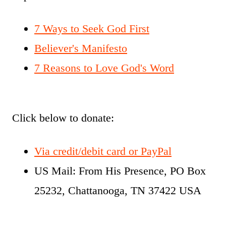
7 Ways to Seek God First
Believer's Manifesto
7 Reasons to Love God's Word
Click below to donate:
Via credit/debit card or PayPal
US Mail: From His Presence, PO Box
25232, Chattanooga, TN 37422 USA