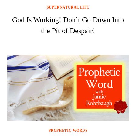
SUPERNATURAL LIFE
God Is Working! Don’t Go Down Into
the Pit of Despair!
PROPHETIC WORDS