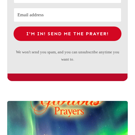
I'M IN! SEND ME THE PRAYER!
We won't send you spam, and you can unsubscribe anytime you
want to.