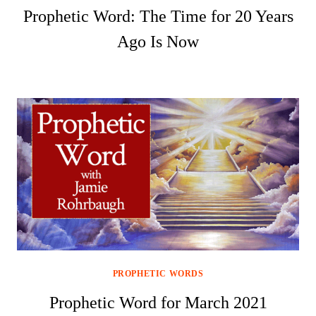
Prophetic Word: The Time for 20 Years
Ago Is Now
PROPHETIC WORDS
Prophetic Word for March 2021