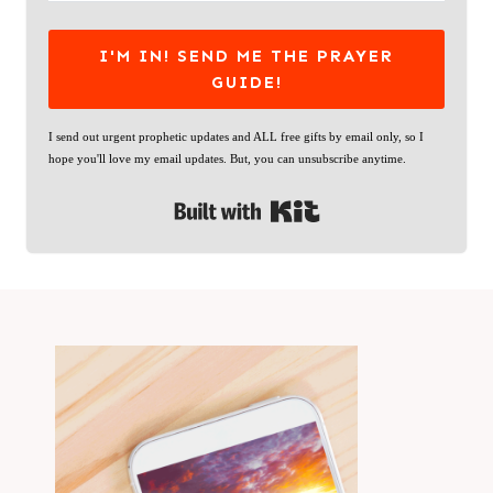
I'M IN! SEND ME THE PRAYER
GUIDE!
I send out urgent prophetic updates and ALL free gifts by email only, so I
hope you'll love my email updates. But, you can unsubscribe anytime.
Built with Kit