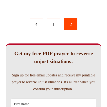
Page
Previous
1
2
navigation
Page
Get my free PDF prayer to reverse
unjust situations!
Sign up for free email updates and receive my printable
prayer to reverse unjust situations. It's all free when you
confirm your subscription.