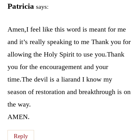
Patricia
says:
Amen,I feel like this word is meant for me
and it’s really speaking to me Thank you for
allowing the Holy Spirit to use you.Thank
you for the encouragement and your
time.The devil is a liarand I know my
season of restoration and breakthrough is on
the way.
AMEN.
Reply