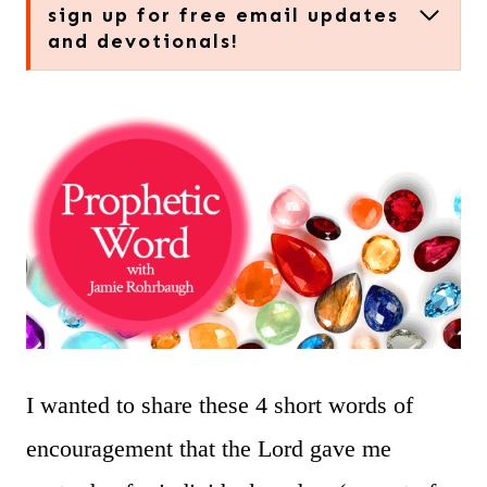
sign up for free email updates
and devotionals!
I wanted to share these 4 short words of
encouragement that the Lord gave me