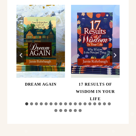
ER,
DREAM AGAIN
17 RESULTS OF
A
D
WISDOM IN YOUR
LIFE