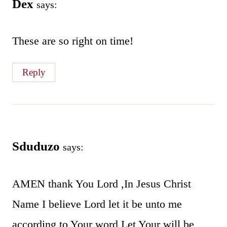
Dex
says:
These are so right on time!
Reply
Sduduzo
says:
AMEN thank You Lord ,In Jesus Christ
Name I believe Lord let it be unto me
according to Your word,Let Your will be