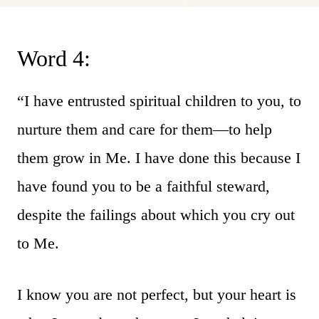
Word 4:
“I have entrusted spiritual children to you, to
nurture them and care for them—to help
them grow in Me. I have done this because I
have found you to be a faithful steward,
despite the failings about which you cry out
to Me.
I know you are not perfect, but your heart is