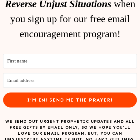
Reverse Unjust Situations
when
you sign up for our free email
encouragement program!
I’M IN! SEND ME THE PRAYER!
WE SEND OUT URGENT PROPHETIC UPDATES AND ALL
FREE GIFTS BY EMAIL ONLY, SO WE HOPE YOU’LL
LOVE OUR EMAIL PROGRAM. BUT, YOU CAN
UNSUBSCRIBE ANYTIME IF NOT. NO HARD FEELINGS.