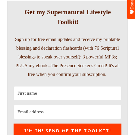
Donate
Get my Supernatural Lifestyle
Toolkit!
Sign up for free email updates and receive my printable
blessing and declaration flashcards (with 76 Scriptural
blessings to speak over yourself); 3 powerful MP3s;
PLUS my ebook--The Presence Seeker's Creed! It's all
free when you confirm your subscription.
I'M IN! SEND ME THE TOOLKIT!