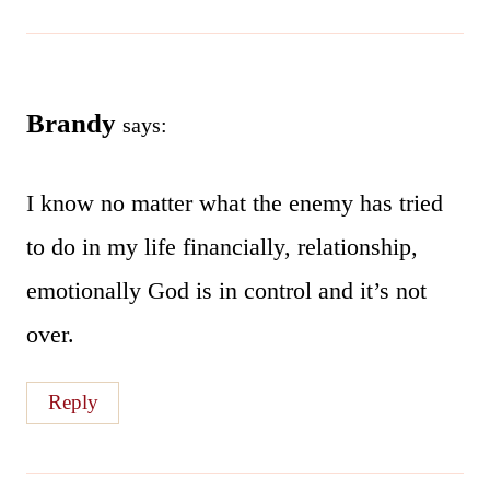
Brandy
says:
I know no matter what the enemy has tried
to do in my life financially, relationship,
emotionally God is in control and it’s not
over.
Reply