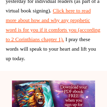
yesterday for individual readers (as part of a
virtual book signing).
Click here to read
more about how and why any prophetic
word is for you if it comforts you (according
to 2 Corinthians chapter 1).
I pray these
words will speak to your heart and lift you
up today.