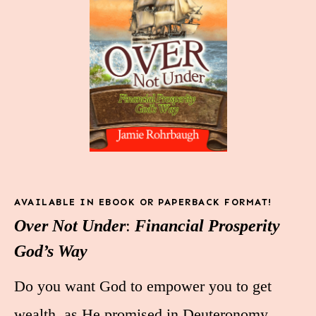
AVAILABLE IN EBOOK OR PAPERBACK FORMAT!
Over Not Under
:
Financial Prosperity
God’s Way
Do you want God to empower you to get
wealth, as He promised in Deuteronomy