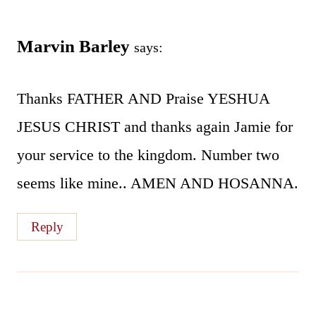
Marvin Barley
says:
Thanks FATHER AND Praise YESHUA
JESUS CHRIST and thanks again Jamie for
your service to the kingdom. Number two
seems like mine.. AMEN AND HOSANNA.
Reply