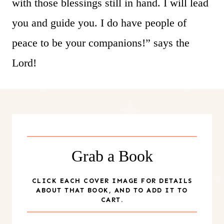
with those blessings still in hand. I will lead
you and guide you. I do have people of
peace to be your companions!” says the
Lord!
Grab a Book
CLICK EACH COVER IMAGE FOR DETAILS
ABOUT THAT BOOK, AND TO ADD IT TO
CART.