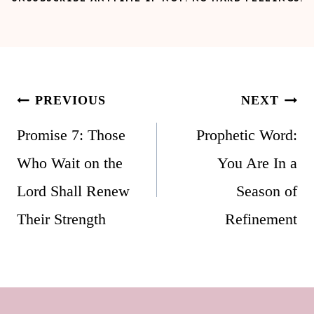
Post
PREVIOUS
NEXT
navigation
Promise 7: Those
Prophetic Word:
Who Wait on the
You Are In a
Lord Shall Renew
Season of
Their Strength
Refinement