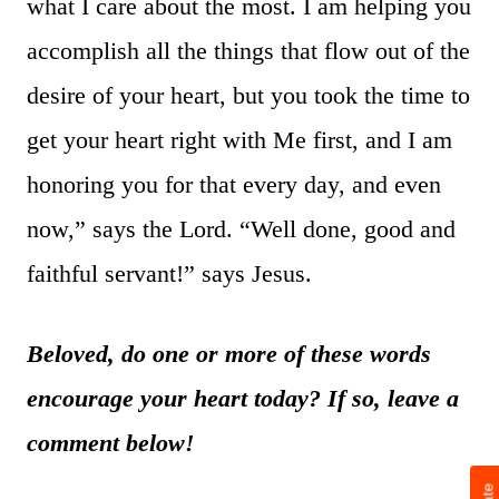
what I care about the most. I am helping you
accomplish all the things that flow out of the
desire of your heart, but you took the time to
get your heart right with Me first, and I am
honoring you for that every day, and even
now,” says the Lord. “Well done, good and
faithful servant!” says Jesus.
Beloved, do one or more of these words
encourage your heart today? If so, leave a
comment below!