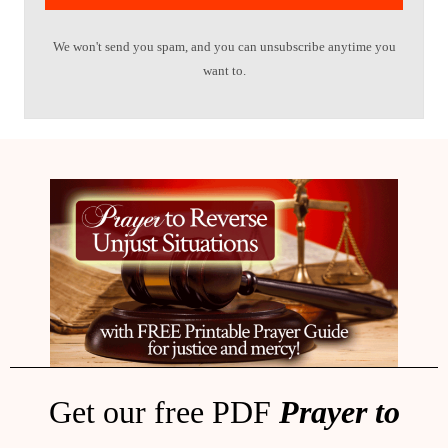
We won't send you spam, and you can unsubscribe anytime you
want to.
Get our free PDF
Prayer to