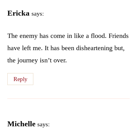
Ericka
says:
The enemy has come in like a flood. Friends
have left me. It has been disheartening but,
the journey isn’t over.
Reply
Michelle
says: