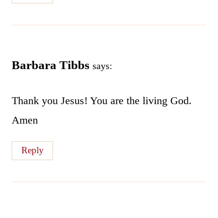
Barbara Tibbs
says:
Thank you Jesus! You are the living God.
Amen
Reply