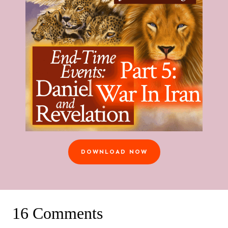
DOWNLOAD NOW
16 Comments