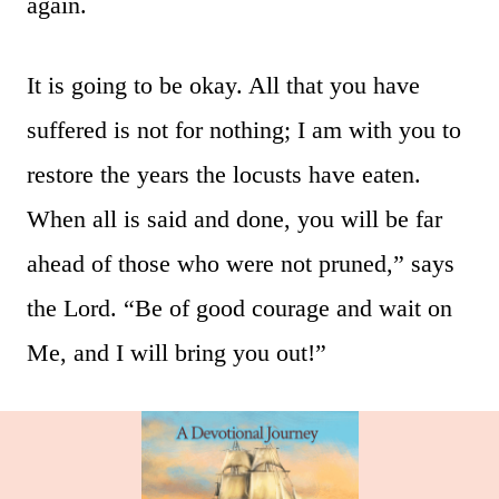
again.
It is going to be okay. All that you have
suffered is not for nothing; I am with you to
restore the years the locusts have eaten.
When all is said and done, you will be far
ahead of those who were not pruned,” says
the Lord. “Be of good courage and wait on
Me, and I will bring you out!”