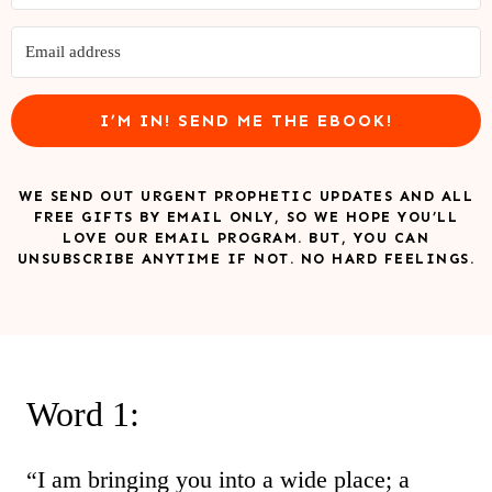
I’M IN! SEND ME THE EBOOK!
WE SEND OUT URGENT PROPHETIC UPDATES AND ALL
FREE GIFTS BY EMAIL ONLY, SO WE HOPE YOU’LL
LOVE OUR EMAIL PROGRAM. BUT, YOU CAN
UNSUBSCRIBE ANYTIME IF NOT. NO HARD FEELINGS.
Word 1:
“I am bringing you into a wide place; a