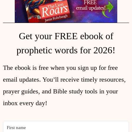
Get your FREE ebook of
prophetic words for 2026!
The ebook is free when you sign up for free
email updates. You’ll receive timely resources,
prayer guides, and Bible study tools in your
inbox every day!