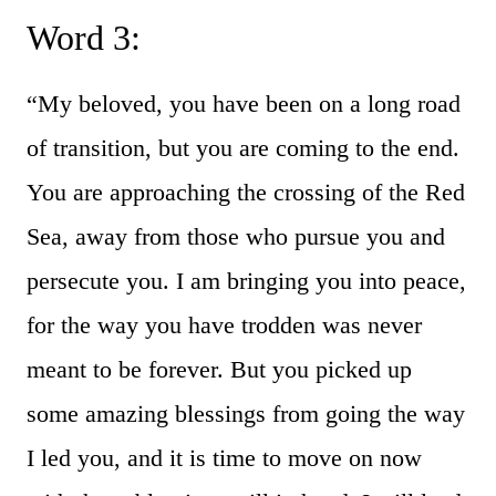
Word 3:
“My beloved, you have been on a long road
of transition, but you are coming to the end.
You are approaching the crossing of the Red
Sea, away from those who pursue you and
persecute you. I am bringing you into peace,
for the way you have trodden was never
meant to be forever. But you picked up
some amazing blessings from going the way
I led you, and it is time to move on now