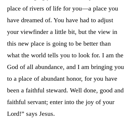
place of rivers of life for you—a place you
have dreamed of. You have had to adjust
your viewfinder a little bit, but the view in
this new place is going to be better than
what the world tells you to look for. I am the
God of all abundance, and I am bringing you
to a place of abundant honor, for you have
been a faithful steward. Well done, good and
faithful servant; enter into the joy of your
Lord!” says Jesus.