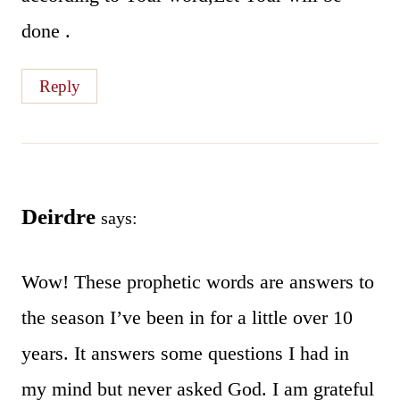
done .
Reply
Deirdre
says:
Wow! These prophetic words are answers to
the season I’ve been in for a little over 10
years. It answers some questions I had in
my mind but never asked God. I am grateful