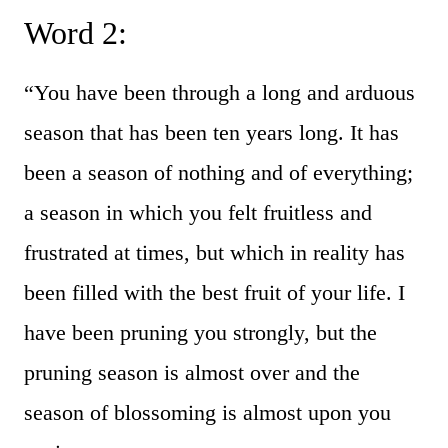
Word 2:
“You have been through a long and arduous
season that has been ten years long. It has
been a season of nothing and of everything;
a season in which you felt fruitless and
frustrated at times, but which in reality has
been filled with the best fruit of your life. I
have been pruning you strongly, but the
pruning season is almost over and the
season of blossoming is almost upon you