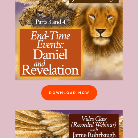
DOWNLOAD NOW