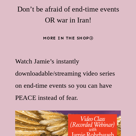
Don’t be afraid of end-time events
OR war in Iran!
MORE IN THE SHOP
Watch Jamie’s instantly
downloadable/streaming video series
on end-time events so you can have
PEACE instead of fear.