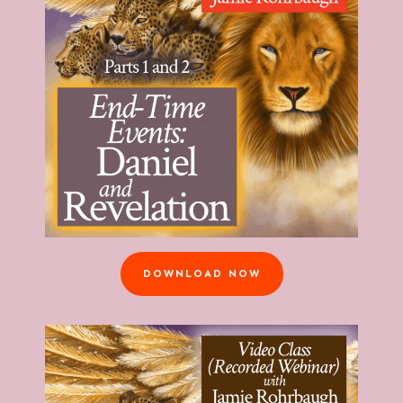
DOWNLOAD NOW