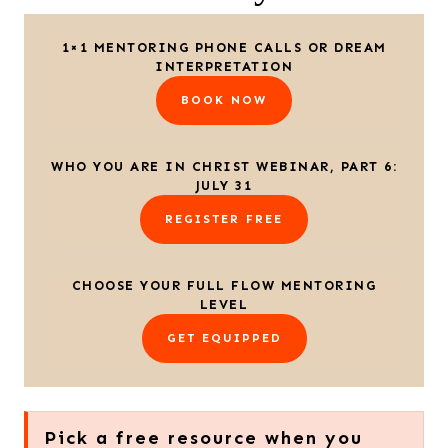
1×1 MENTORING PHONE CALLS OR DREAM
INTERPRETATION
BOOK NOW
WHO YOU ARE IN CHRIST WEBINAR, PART 6:
JULY 31
REGISTER FREE
CHOOSE YOUR FULL FLOW MENTORING
LEVEL
GET EQUIPPED
Pick a free resource when you