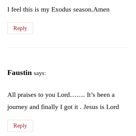
I feel this is my Exodus season.Amen
Reply
Faustin
says:
All praises to you Lord……. It’s been a
journey and finally I got it . Jesus is Lord
Reply