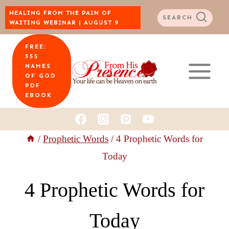
Skip
HEALING FROM THE PAIN OF
SEARCH
WAITING WEBINAR | AUGUST 9
to
FREE:
content
555
NAMES
OF GOD
PDF
EBOOK
/
Prophetic Words
/
4 Prophetic Words for
Today
4 Prophetic Words for
Today