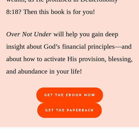
8:18? Then this book is for you!
Over Not Under
will help you gain deep
insight about God’s financial principles—and
about how to activate His provision, blessing,
and abundance in your life!
GET THE EBOOK NOW
GET THE PAPERBACK