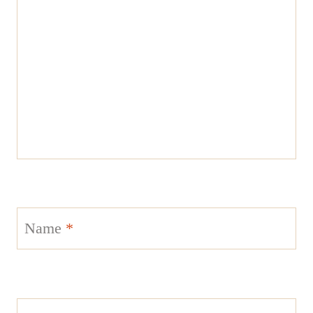
Name
*