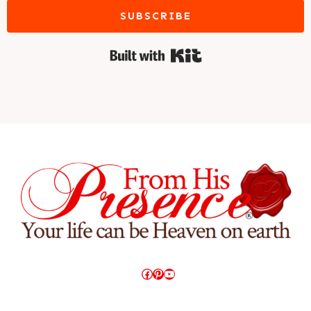
SUBSCRIBE
Built with Kit
Facebook
Pinterest
YouTube