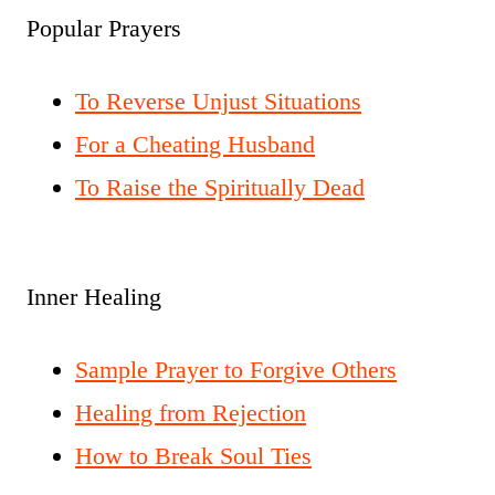
Popular Prayers
To Reverse Unjust Situations
For a Cheating Husband
To Raise the Spiritually Dead
Inner Healing
Sample Prayer to Forgive Others
Healing from Rejection
How to Break Soul Ties