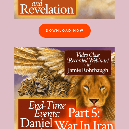
DOWNLOAD NOW