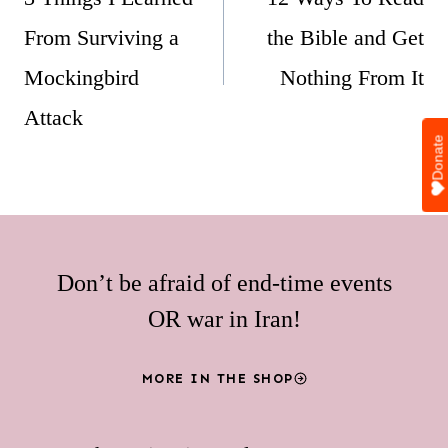
From Surviving a
the Bible and Get
Mockingbird
Nothing From It
Attack
Donate
Don’t be afraid of end-time events
OR war in Iran!
MORE IN THE SHOP