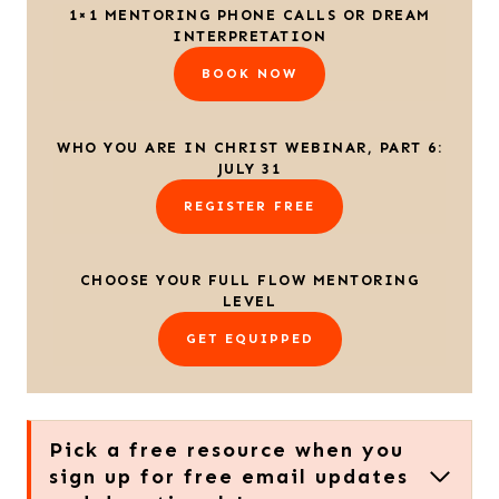
1×1 MENTORING PHONE CALLS OR DREAM
INTERPRETATION
BOOK NOW
WHO YOU ARE IN CHRIST WEBINAR, PART 6:
JULY 31
REGISTER FREE
CHOOSE YOUR FULL FLOW MENTORING
LEVEL
GET EQUIPPED
Pick a free resource when you
sign up for free email updates