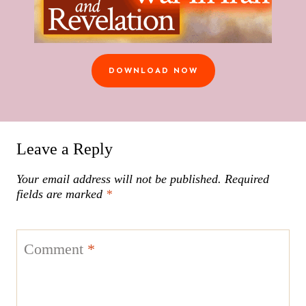
DOWNLOAD NOW
Leave a Reply
Your email address will not be published.
Required
fields are marked
*
Comment
*