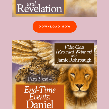
DOWNLOAD NOW