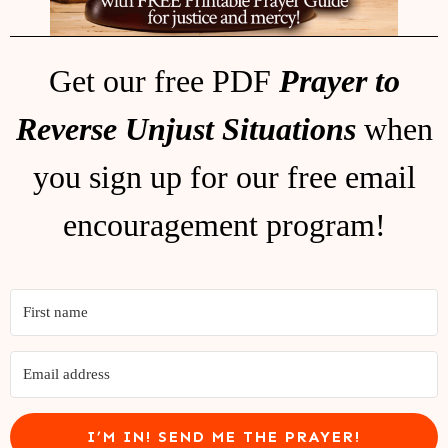
Get our free PDF
Prayer to
Reverse Unjust Situations
when
you sign up for our free email
encouragement program!
I’M IN! SEND ME THE PRAYER!