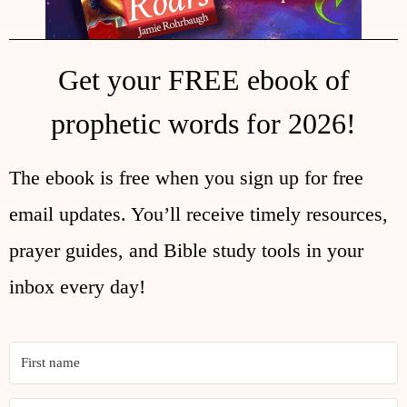
Get your FREE ebook of
prophetic words for 2026!
The ebook is free when you sign up for free
email updates. You’ll receive timely resources,
prayer guides, and Bible study tools in your
inbox every day!