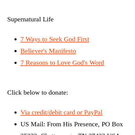
Supernatural Life
7 Ways to Seek God First
Believer's Manifesto
7 Reasons to Love God's Word
Click below to donate:
Via credit/debit card or PayPal
US Mail: From His Presence, PO Box