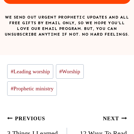
WE SEND OUT URGENT PROPHETIC UPDATES AND ALL
FREE GIFTS BY EMAIL ONLY, SO WE HOPE YOU’LL
LOVE OUR EMAIL PROGRAM. BUT, YOU CAN
UNSUBSCRIBE ANYTIME IF NOT. NO HARD FEELINGS.
Post
#
Leading worship
#
Worship
Tags:
#
Prophetic ministry
Post
PREVIOUS
NEXT
navigation
3 Things I Learned
12 Ways To Read