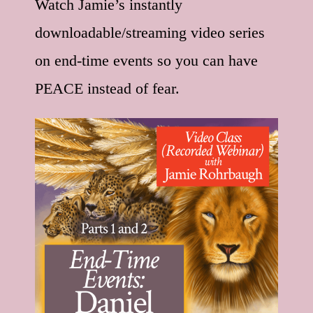
Watch Jamie’s instantly
downloadable/streaming video series
on end-time events so you can have
PEACE instead of fear.