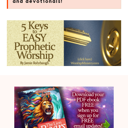
and devotionals!