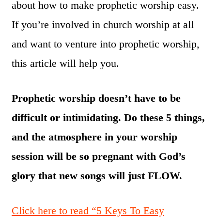
about how to make prophetic worship easy.
If you’re involved in church worship at all
and want to venture into prophetic worship,
this article will help you.
Prophetic worship doesn’t have to be
difficult or intimidating. Do these 5 things,
and the atmosphere in your worship
session will be so pregnant with God’s
glory that new songs will just FLOW.
Click here to read “5 Keys To Easy