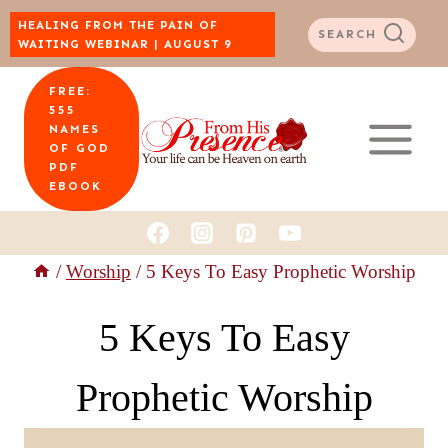
Skip
HEALING FROM THE PAIN OF
SEARCH
WAITING WEBINAR | AUGUST 9
to
FREE:
content
555
NAMES
OF GOD
PDF
EBOOK
/
Worship
/
5 Keys To Easy Prophetic Worship
5 Keys To Easy
Prophetic Worship