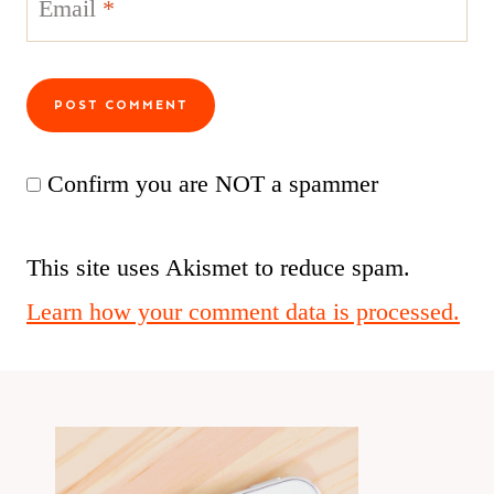
Email
*
Confirm you are NOT a spammer
This site uses Akismet to reduce spam.
Learn how your comment data is processed.