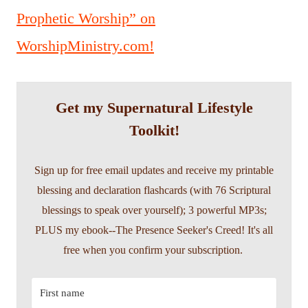
Prophetic Worship” on
WorshipMinistry.com!
Get my Supernatural Lifestyle
Toolkit!
Sign up for free email updates and receive my printable
blessing and declaration flashcards (with 76 Scriptural
blessings to speak over yourself); 3 powerful MP3s;
PLUS my ebook--The Presence Seeker's Creed! It's all
free when you confirm your subscription.