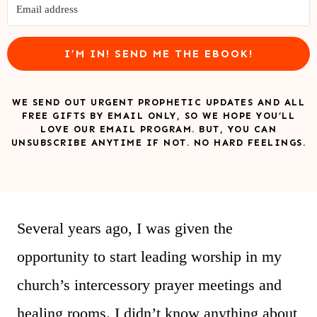
I’M IN! SEND ME THE EBOOK!
WE SEND OUT URGENT PROPHETIC UPDATES AND ALL
FREE GIFTS BY EMAIL ONLY, SO WE HOPE YOU’LL
LOVE OUR EMAIL PROGRAM. BUT, YOU CAN
UNSUBSCRIBE ANYTIME IF NOT. NO HARD FEELINGS.
Several years ago, I was given the
opportunity to start leading worship in my
church’s intercessory prayer meetings and
healing rooms. I didn’t know anything about