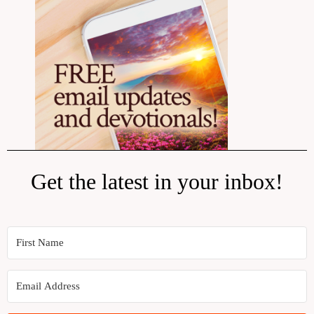
Get the latest in your inbox!