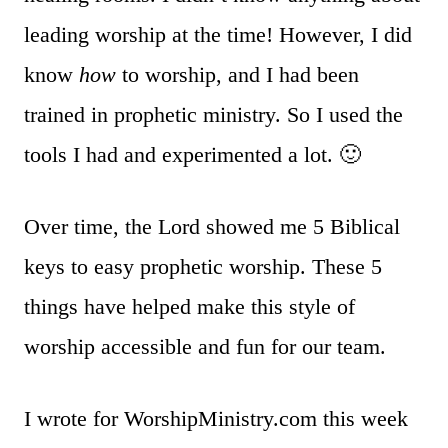
leading worship at the time! However, I did
know
how
to worship, and I had been
trained in prophetic ministry. So I used the
tools I had and experimented a lot. 🙂
Over time, the Lord showed me 5 Biblical
keys to easy prophetic worship. These 5
things have helped make this style of
worship accessible and fun for our team.
I wrote for WorshipMinistry.com this week