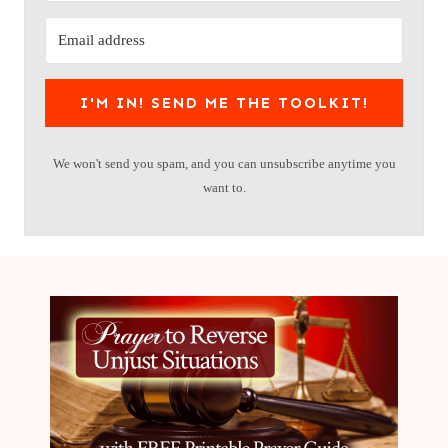
I'M IN! SEND ME THE TOOLKIT!
We won't send you spam, and you can unsubscribe anytime you
want to.