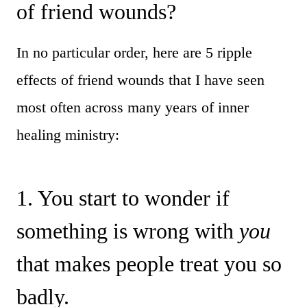
of friend wounds?
In no particular order, here are 5 ripple
effects of friend wounds that I have seen
most often across many years of inner
healing ministry:
1. You start to wonder if
something is wrong with
you
that makes people treat you so
badly.