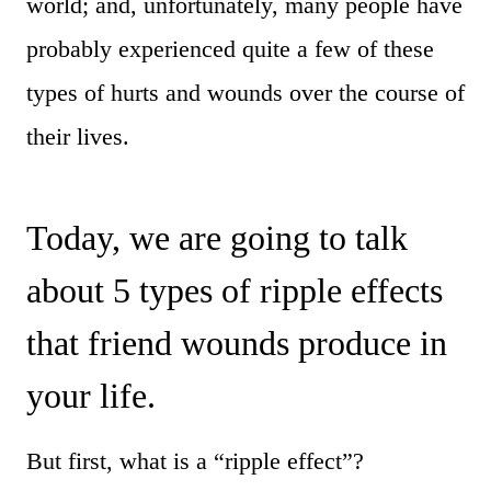
world; and, unfortunately, many people have
probably experienced quite a few of these
types of hurts and wounds over the course of
their lives.
Today, we are going to talk
about 5 types of ripple effects
that friend wounds produce in
your life.
But first, what is a “ripple effect”?