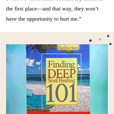
the first place—and that way, they won’t
have the opportunity to hurt me.”