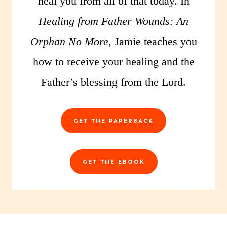
heal you from all of that today. In
Healing from Father Wounds: An
Orphan No More
, Jamie teaches you
how to receive your healing and the
Father’s blessing from the Lord.
GET THE PAPERBACK
GET THE EBOOK