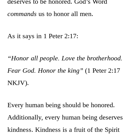
deserves to be honored. God’s Word
commands
us to honor all men.
As it says in 1 Peter 2:17:
“Honor all people. Love the brotherhood.
Fear God. Honor the king”
(1 Peter 2:17
NKJV).
Every human being should be honored.
Additionally, every human being deserves
kindness. Kindness is a fruit of the Spirit