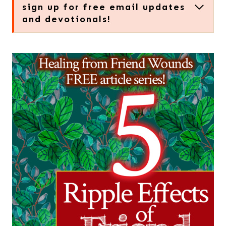
sign up for free email updates
and devotionals!