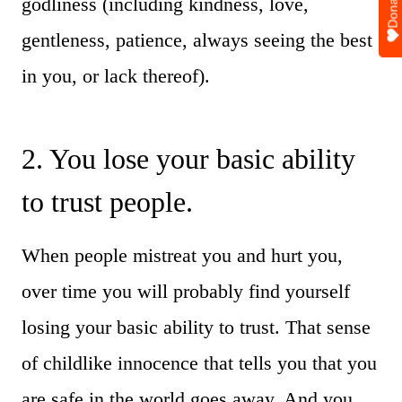
Donate
godliness (including kindness, love,
gentleness, patience, always seeing the best
in you, or lack thereof).
2. You lose your basic ability
to trust people.
When people mistreat you and hurt you,
over time you will probably find yourself
losing your basic ability to trust. That sense
of childlike innocence that tells you that you
are safe in the world goes away. And you