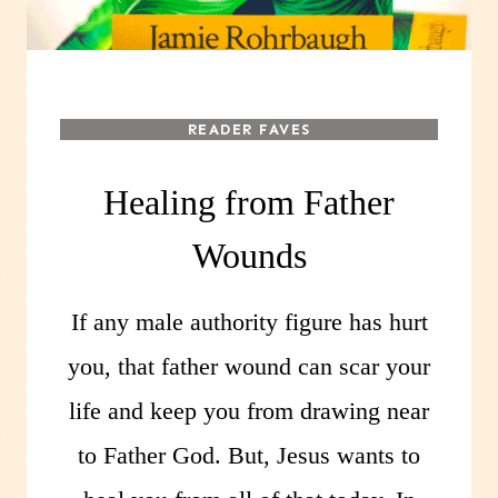
READER FAVES
Healing from Father
Wounds
If any male authority figure has hurt
you, that father wound can scar your
life and keep you from drawing near
to Father God. But, Jesus wants to