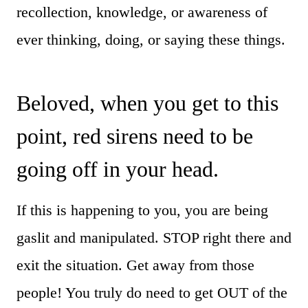
recollection, knowledge, or awareness of
ever thinking, doing, or saying these things.
Beloved, when you get to this
point, red sirens need to be
going off in your head.
If this is happening to you, you are being
gaslit and manipulated. STOP right there and
exit the situation. Get away from those
people! You truly do need to get OUT of the