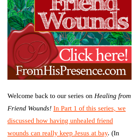
Welcome back to our series on
Healing from
Friend Wounds!
In Part 1 of this series, we
discussed how having unhealed friend
wounds can really keep Jesus at bay
. (In