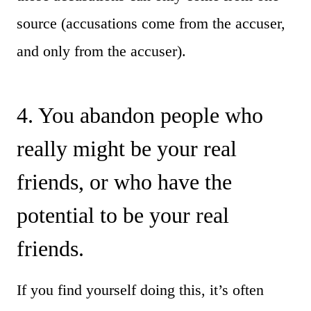
source (accusations come from the accuser,
and only from the accuser).
4. You abandon people who
really might be your real
friends, or who have the
potential to be your real
friends.
If you find yourself doing this, it’s often