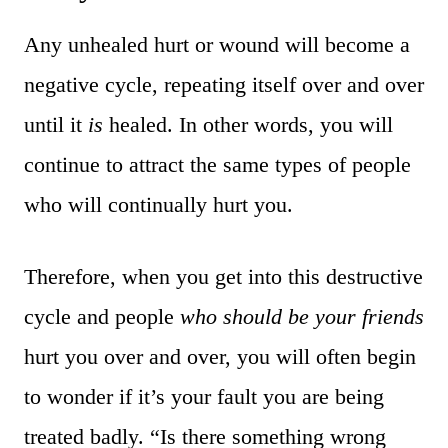
Any unhealed hurt or wound will become a
negative cycle, repeating itself over and over
until it
is
healed. In other words, you will
continue to attract the same types of people
who will continually hurt you.
Therefore, when you get into this destructive
cycle and people
who should be your friends
hurt you over and over, you will often begin
to wonder if it’s your fault you are being
treated badly. “Is there something wrong