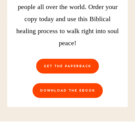
people all over the world. Order your
copy today and use this Biblical
healing process to walk right into soul
peace!
GET THE PAPERBACK
DOWNLOAD THE EBOOK