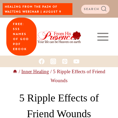
Skip
HEALING FROM THE PAIN OF
SEARCH
WAITING WEBINAR | AUGUST 9
to
FREE:
content
555
NAMES
OF GOD
PDF
EBOOK
/
Inner Healing
/
5 Ripple Effects of Friend
Wounds
5 Ripple Effects of
Friend Wounds