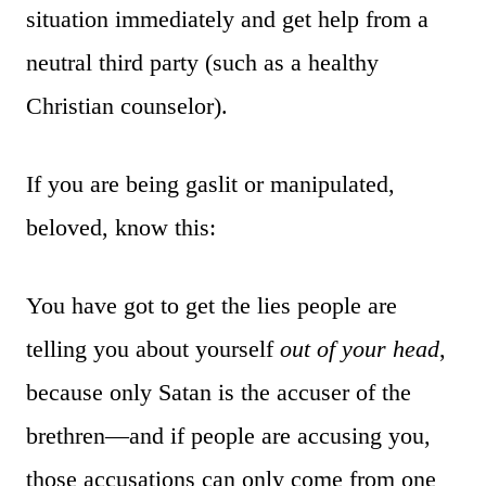
situation immediately and get help from a
neutral third party (such as a healthy
Christian counselor).
If you are being gaslit or manipulated,
beloved, know this:
You have got to get the lies people are
telling you about yourself
out of your head
,
because only Satan is the accuser of the
brethren—and if people are accusing you,
those accusations can only come from one