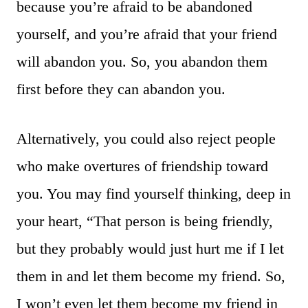
because you’re afraid to be abandoned
yourself, and you’re afraid that your friend
will abandon you. So, you abandon them
first before they can abandon you.
Alternatively, you could also reject people
who make overtures of friendship toward
you. You may find yourself thinking, deep in
your heart, “That person is being friendly,
but they probably would just hurt me if I let
them in and let them become my friend. So,
I won’t even let them become my friend in