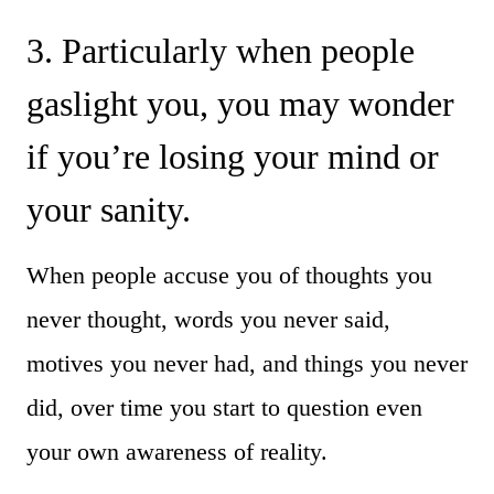
3. Particularly when people
gaslight you, you may wonder
if you’re losing your mind or
your sanity.
When people accuse you of thoughts you
never thought, words you never said,
motives you never had, and things you never
did, over time you start to question even
your own awareness of reality.