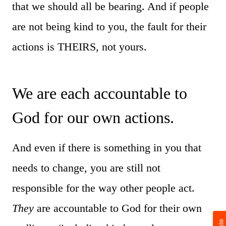
that we should all be bearing. And if people
are not being kind to you, the fault for their
actions is THEIRS, not yours.
We are each accountable to
God for our own actions.
And even if there is something in you that
needs to change, you are still not
responsible for the way other people act.
They
are accountable to God for their own