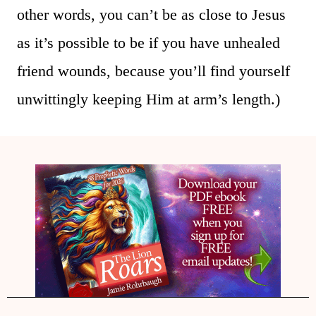
other words, you can’t be as close to Jesus
as it’s possible to be if you have unhealed
friend wounds, because you’ll find yourself
unwittingly keeping Him at arm’s length.)