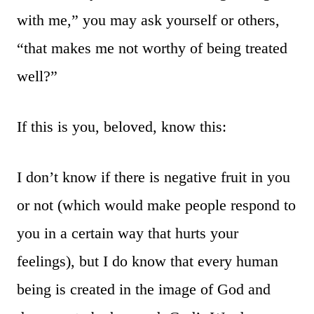
with me,” you may ask yourself or others,
“that makes me not worthy of being treated
well?”
If this is you, beloved, know this:
I don’t know if there is negative fruit in you
or not (which would make people respond to
you in a certain way that hurts your
feelings), but I do know that every human
being is created in the image of God and