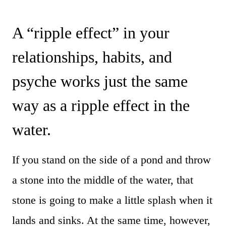
A “ripple effect” in your
relationships, habits, and
psyche works just the same
way as a ripple effect in the
water.
If you stand on the side of a pond and throw
a stone into the middle of the water, that
stone is going to make a little splash when it
lands and sinks. At the same time, however,