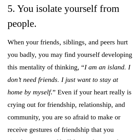
5. You isolate yourself from
people.
When your friends, siblings, and peers hurt
you badly, you may find yourself developing
this mentality of thinking, “
I am an island. I
don’t need friends. I just want to stay at
home by myself
.” Even if your heart really is
crying out for friendship, relationship, and
community, you are so afraid to make or
receive gestures of friendship that you