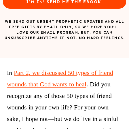
I’M IN! SEND ME THE EBOOK!
WE SEND OUT URGENT PROPHETIC UPDATES AND ALL
FREE GIFTS BY EMAIL ONLY, SO WE HOPE YOU’LL
LOVE OUR EMAIL PROGRAM. BUT, YOU CAN
UNSUBSCRIBE ANYTIME IF NOT. NO HARD FEELINGS.
In
Part 2, we discussed 50 types of friend
wounds that God wants to heal
. Did you
recognize any of those 50 types of friend
wounds in your own life? For your own
sake, I hope not—but we do live in a sinful