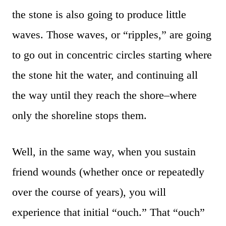
the stone is also going to produce little
waves. Those waves, or “ripples,” are going
to go out in concentric circles starting where
the stone hit the water, and continuing all
the way until they reach the shore–where
only the shoreline stops them.
Well, in the same way, when you sustain
friend wounds (whether once or repeatedly
over the course of years), you will
experience that initial “ouch.” That “ouch”