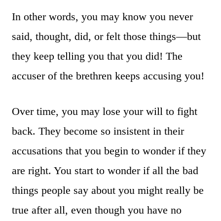
In other words, you may know you never
said, thought, did, or felt those things—but
they keep telling you that you did! The
accuser of the brethren keeps accusing you!
Over time, you may lose your will to fight
back. They become so insistent in their
accusations that you begin to wonder if they
are right. You start to wonder if all the bad
things people say about you might really be
true after all, even though you have no