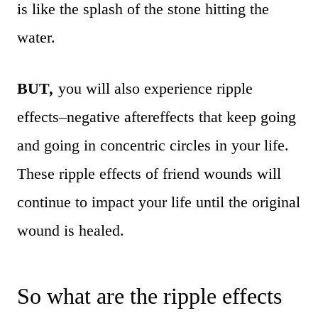
is like the splash of the stone hitting the
water.
BUT
,
you will also experience ripple
effects–negative aftereffects that keep going
and going in concentric circles in your life.
These ripple effects of friend wounds will
continue to impact your life until the original
wound is healed.
So what are the ripple effects