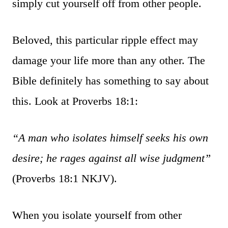
simply cut yourself off from other people.
Beloved, this particular ripple effect may
damage your life more than any other. The
Bible definitely has something to say about
this. Look at Proverbs 18:1:
“A man who isolates himself seeks his own
desire; he rages against all wise judgment”
(Proverbs 18:1 NKJV).
When you isolate yourself from other