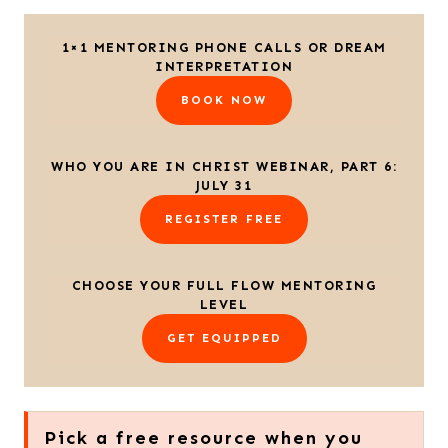
1×1 MENTORING PHONE CALLS OR DREAM
INTERPRETATION
BOOK NOW
WHO YOU ARE IN CHRIST WEBINAR, PART 6:
JULY 31
REGISTER FREE
CHOOSE YOUR FULL FLOW MENTORING
LEVEL
GET EQUIPPED
Pick a free resource when you