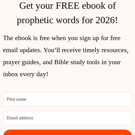
Get your FREE ebook of
prophetic words for 2026!
The ebook is free when you sign up for free
email updates. You’ll receive timely resources,
prayer guides, and Bible study tools in your
inbox every day!