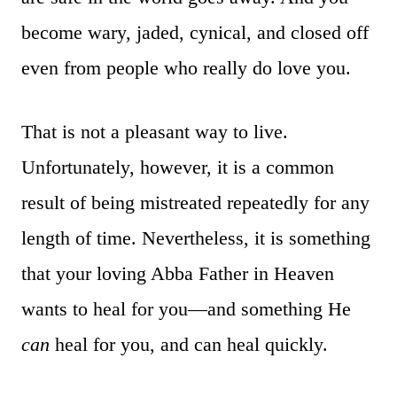
become wary, jaded, cynical, and closed off
even from people who really do love you.
That is not a pleasant way to live.
Unfortunately, however, it is a common
result of being mistreated repeatedly for any
length of time. Nevertheless, it is something
that your loving Abba Father in Heaven
wants to heal for you—and something He
can
heal for you, and can heal quickly.