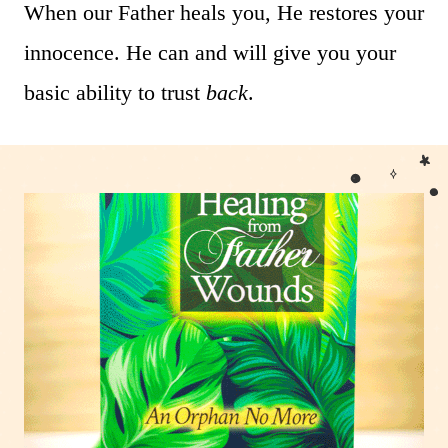
When our Father heals you, He restores your
innocence. He can and will give you your
basic ability to trust
back
.