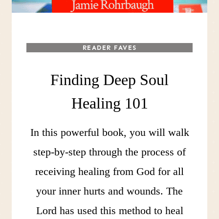
READER FAVES
Finding Deep Soul
Healing 101
In this powerful book, you will walk
step-by-step through the process of
receiving healing from God for all
your inner hurts and wounds. The
Lord has used this method to heal