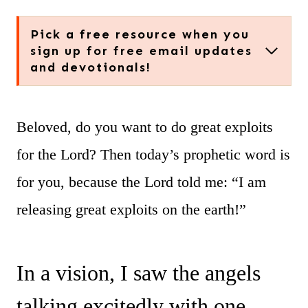
Pick a free resource when you
sign up for free email updates
and devotionals!
Beloved, do you want to do great exploits
for the Lord? Then today’s prophetic word is
for you, because the Lord told me: “I am
releasing great exploits on the earth!”
In a vision, I saw the angels
talking excitedly with one