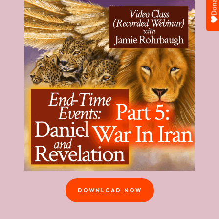
Donate
DOWNLOAD NOW