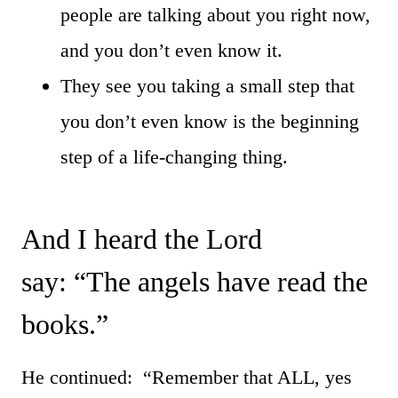
people are talking about you right now,
and you don’t even know it.
They see you taking a small step that
you don’t even know is the beginning
step of a life-changing thing.
And I heard the Lord
say: “The angels have read the
books.”
He continued: “Remember that ALL, yes