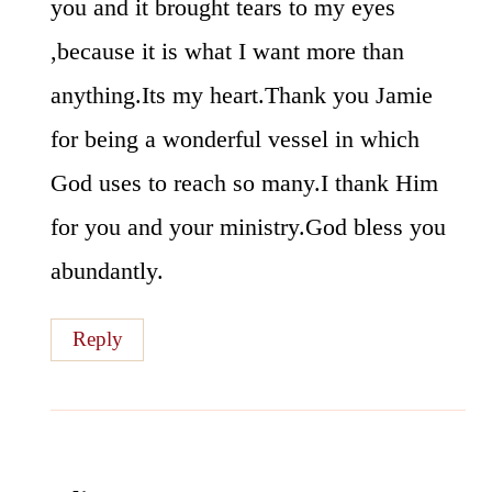
you and it brought tears to my eyes
,because it is what I want more than
anything.Its my heart.Thank you Jamie
for being a wonderful vessel in which
God uses to reach so many.I thank Him
for you and your ministry.God bless you
abundantly.
Reply