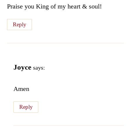
Praise you King of my heart & soul!
Reply
Joyce
says:
Amen
Reply