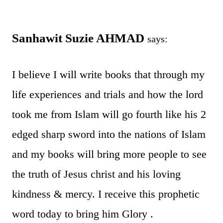
Sanhawit Suzie AHMAD
says:
I believe I will write books that through my
life experiences and trials and how the lord
took me from Islam will go fourth like his 2
edged sharp sword into the nations of Islam
and my books will bring more people to see
the truth of Jesus christ and his loving
kindness & mercy. I receive this prophetic
word today to bring him Glory .