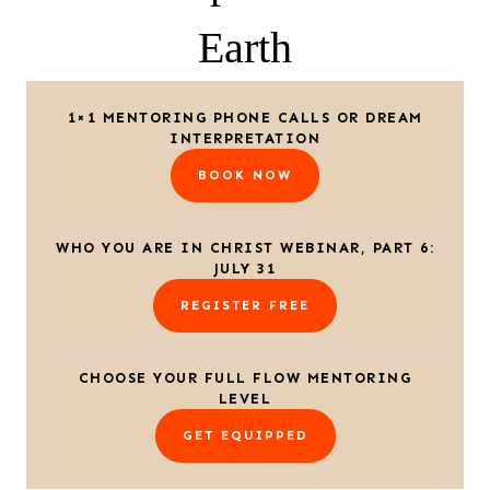
Earth
1×1 MENTORING PHONE CALLS OR DREAM
INTERPRETATION
BOOK NOW
WHO YOU ARE IN CHRIST WEBINAR, PART 6:
JULY 31
REGISTER FREE
CHOOSE YOUR FULL FLOW MENTORING
LEVEL
GET EQUIPPED