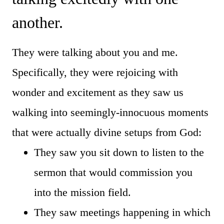
another.
They were talking about you and me.
Specifically, they were rejoicing with
wonder and excitement as they saw us
walking into seemingly-innocuous moments
that were actually divine setups from God:
They saw you sit down to listen to the
sermon that would commission you
into the mission field.
They saw meetings happening in which