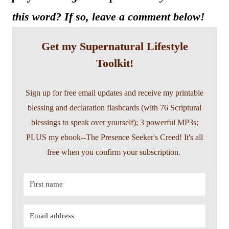
this word? If so, leave a comment below!
Get my Supernatural Lifestyle
Toolkit!
Sign up for free email updates and receive my printable
blessing and declaration flashcards (with 76 Scriptural
blessings to speak over yourself); 3 powerful MP3s;
PLUS my ebook--The Presence Seeker's Creed! It's all
free when you confirm your subscription.