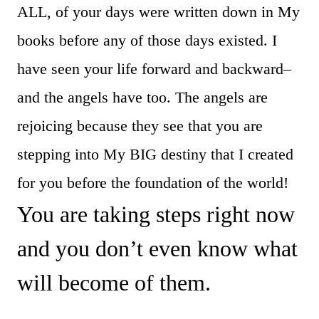
ALL, of your days were written down in My
books before any of those days existed. I
have seen your life forward and backward–
and the angels have too. The angels are
rejoicing because they see that you are
stepping into My BIG destiny that I created
for you before the foundation of the world!
You are taking steps right now
and you don’t even know what
will become of them.