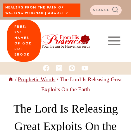
Skip
HEALING FROM THE PAIN OF
SEARCH
WAITING WEBINAR | AUGUST 9
to
FREE:
content
555
NAMES
OF GOD
PDF
EBOOK
/
Prophetic Words
/
The Lord Is Releasing Great
Exploits On the Earth
The Lord Is Releasing
Great Exploits On the