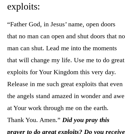
exploits:
“Father God, in Jesus’ name, open doors
that no man can open and shut doors that no
man can shut. Lead me into the moments
that will change my life. Use me to do great
exploits for Your Kingdom this very day.
Release in me such great exploits that even
the angels stand amazed in wonder and awe
at Your work through me on the earth.
Thank You. Amen.”
Did you pray this
prayer to do great exploits? Do you receive