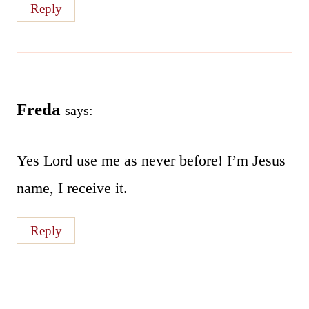
Reply
Freda
says:
Yes Lord use me as never before! I’m Jesus
name, I receive it.
Reply