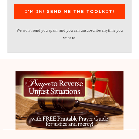
I'M IN! SEND ME THE TOOLKIT!
We won't send you spam, and you can unsubscribe anytime you
want to.