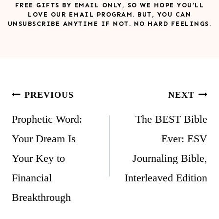
FREE GIFTS BY EMAIL ONLY, SO WE HOPE YOU’LL
LOVE OUR EMAIL PROGRAM. BUT, YOU CAN
UNSUBSCRIBE ANYTIME IF NOT. NO HARD FEELINGS.
Post
PREVIOUS
NEXT
navigation
Prophetic Word:
The BEST Bible
Your Dream Is
Ever: ESV
Your Key to
Journaling Bible,
Financial
Interleaved Edition
Breakthrough