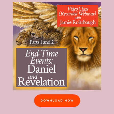
DOWNLOAD NOW