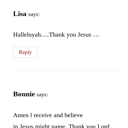
Lisa
says:
Halleluyah….Thank you Jesus …
Reply
Bonnie
says:
Amen l receive and believe
in Jesus might name. Thank you Lord.