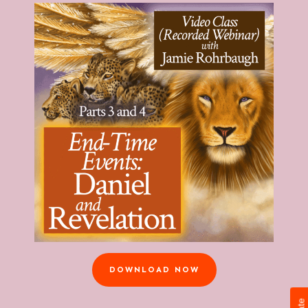
DOWNLOAD NOW