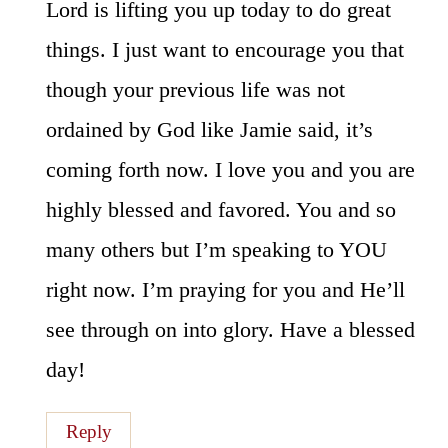
Lord is lifting you up today to do great
things. I just want to encourage you that
though your previous life was not
ordained by God like Jamie said, it’s
coming forth now. I love you and you are
highly blessed and favored. You and so
many others but I’m speaking to YOU
right now. I’m praying for you and He’ll
see through on into glory. Have a blessed
day!
Reply