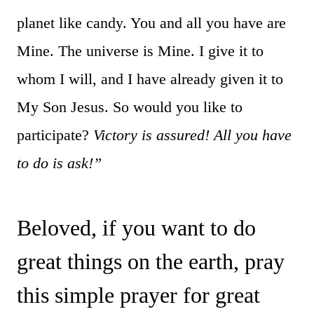
planet like candy. You and all you have are
Mine. The universe is Mine. I give it to
whom I will, and I have already given it to
My Son Jesus. So would you like to
participate?
Victory is assured! All you have
to do is ask!”
Beloved, if you want to do
great things on the earth, pray
this simple prayer for great