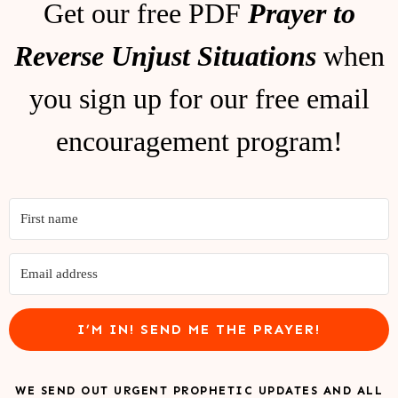
Get our free PDF
Prayer to
Reverse Unjust Situations
when
you sign up for our free email
encouragement program!
I’M IN! SEND ME THE PRAYER!
WE SEND OUT URGENT PROPHETIC UPDATES AND ALL