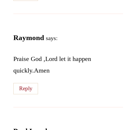
Raymond
says:
Praise God ,Lord let it happen
quickly.Amen
Reply