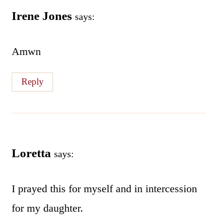
Irene Jones
says:
Amwn
Reply
Loretta
says:
I prayed this for myself and in intercession
for my daughter.