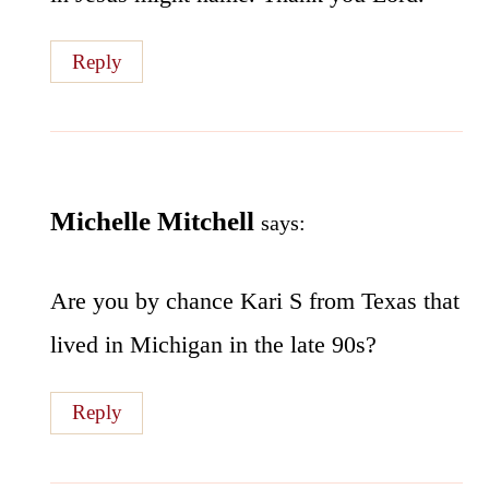
Reply
Michelle Mitchell
says:
Are you by chance Kari S from Texas that
lived in Michigan in the late 90s?
Reply