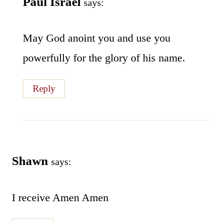
Paul Israel
says:
May God anoint you and use you
powerfully for the glory of his name.
Reply
Shawn
says:
I receive Amen Amen