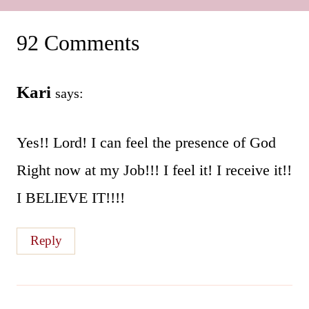
92 Comments
Kari
says:
Yes!! Lord! I can feel the presence of God
Right now at my Job!!! I feel it! I receive it!!
I BELIEVE IT!!!!
Reply