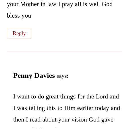
your Mother in law I pray all is well God
bless you.
Reply
Penny Davies
says:
I want to do great things for the Lord and
I was telling this to Him earlier today and
then I read about your vision God gave