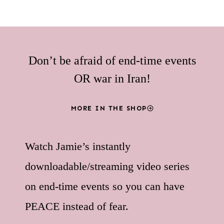
Don’t be afraid of end-time events
OR war in Iran!
MORE IN THE SHOP
Watch Jamie’s instantly
downloadable/streaming video series
on end-time events so you can have
PEACE instead of fear.