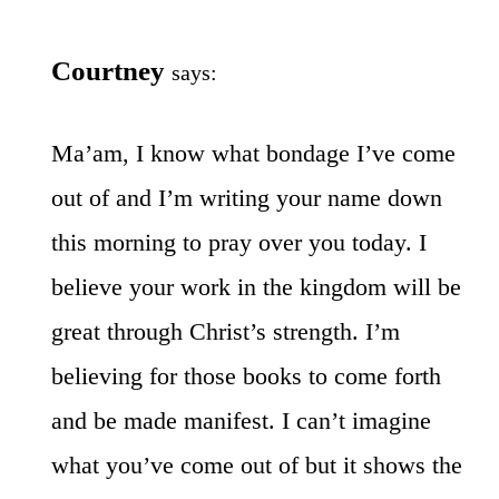
Courtney
says:
Ma’am, I know what bondage I’ve come
out of and I’m writing your name down
this morning to pray over you today. I
believe your work in the kingdom will be
great through Christ’s strength. I’m
believing for those books to come forth
and be made manifest. I can’t imagine
what you’ve come out of but it shows the