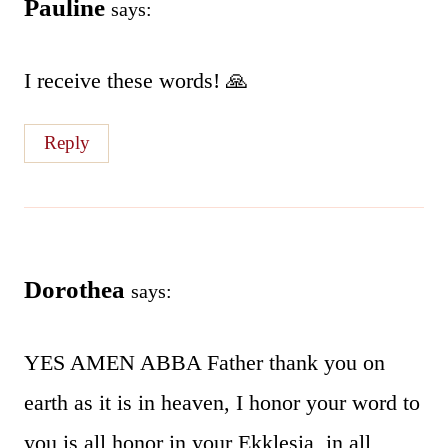
Pauline
says:
I receive these words! 🙏
Reply
Dorothea
says:
YES AMEN ABBA Father thank you on
earth as it is in heaven, I honor your word to
you is all honor in your Ekklesia, in all