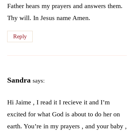
Father hears my prayers and answers them.
Thy will. In Jesus name Amen.
Reply
Sandra
says:
Hi Jaime , I read it I recieve it and I’m
excited for what God is about to do her on
earth. You’re in my prayers , and your baby ,