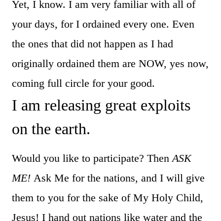
Yet, I know. I am very familiar with all of
your days, for I ordained every one. Even
the ones that did not happen as I had
originally ordained them are NOW, yes now,
coming full circle for your good.
I am releasing great exploits
on the earth.
Would you like to participate? Then
ASK
ME!
Ask Me for the nations, and I will give
them to you for the sake of My Holy Child,
Jesus! I hand out nations like water and the