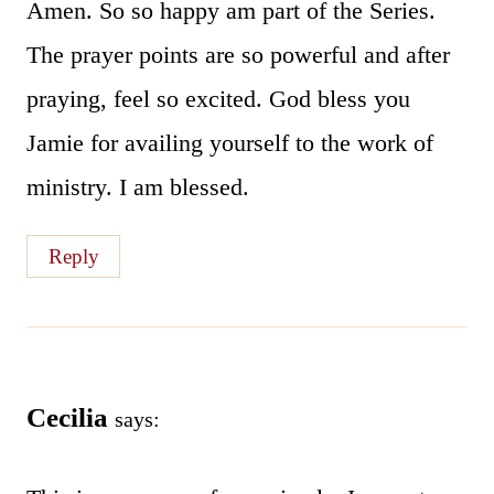
Amen. So so happy am part of the Series.
The prayer points are so powerful and after
praying, feel so excited. God bless you
Jamie for availing yourself to the work of
ministry. I am blessed.
Reply
Cecilia
says: