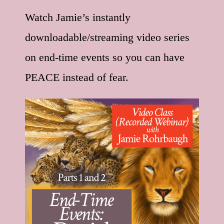
Watch Jamie’s instantly
downloadable/streaming video series
on end-time events so you can have
PEACE instead of fear.