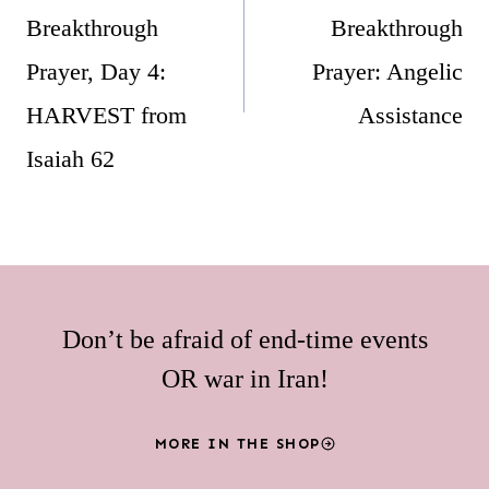
Breakthrough
Breakthrough
Prayer, Day 4:
Prayer: Angelic
HARVEST from
Assistance
Isaiah 62
Don’t be afraid of end-time events
OR war in Iran!
MORE IN THE SHOP