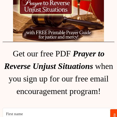
Get our free PDF
Prayer to
Reverse Unjust Situations
when
you sign up for our free email
encouragement program!