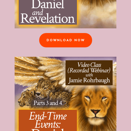
DOWNLOAD NOW