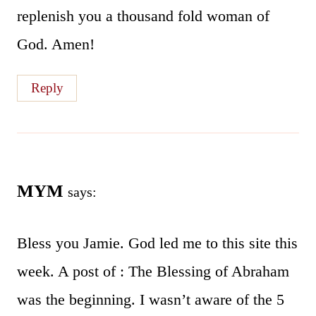
replenish you a thousand fold woman of
God. Amen!
Reply
MYM
says:
Bless you Jamie. God led me to this site this
week. A post of : The Blessing of Abraham
was the beginning. I wasn’t aware of the 5