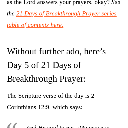
as the Lord answers your prayers, okay?
See
the
21 Days of Breakthrough Prayer series
table of contents here.
Without further ado, here’s
Day 5 of 21 Days of
Breakthrough Prayer:
The Scripture verse of the day is 2
Corinthians 12:9, which says:
And He said to me, ‘My grace is