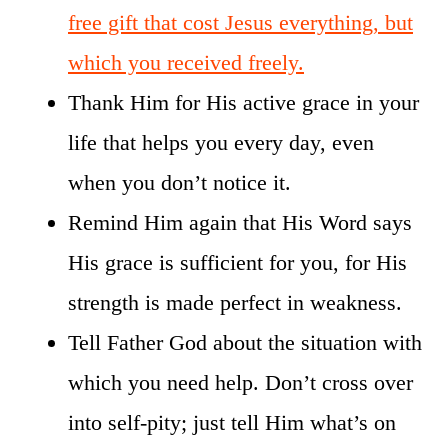
free gift that cost Jesus everything, but
which you received freely.
Thank Him for His active grace in your
life that helps you every day, even
when you don’t notice it.
Remind Him again that His Word says
His grace is sufficient for you, for His
strength is made perfect in weakness.
Tell Father God about the situation with
which you need help. Don’t cross over
into self-pity; just tell Him what’s on