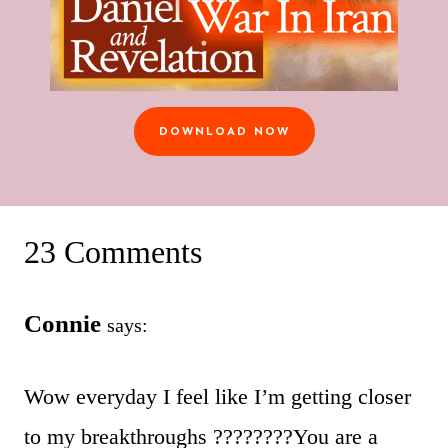
DOWNLOAD NOW
23 Comments
Connie
says:
Wow everyday I feel like I’m getting closer
to my breakthroughs ????????You are a