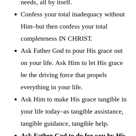
needs, all by itself.
Confess your total inadequacy without
Him–but then confess your total
completeness IN CHRIST.
Ask Father God to pour His grace out
on your life. Ask Him to let His grace
be the driving force that propels
everything in your life.
Ask Him to make His grace tangible in
your life today–as tangible assistance,
tangible guidance, tangible help.
Ask Father God to do for you by His