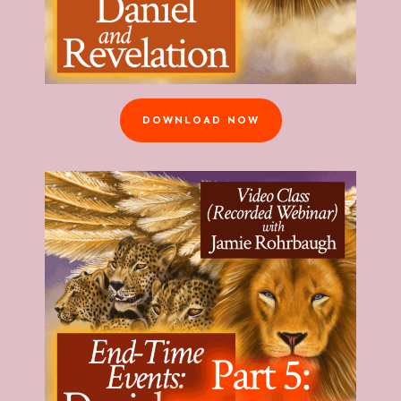
DOWNLOAD NOW