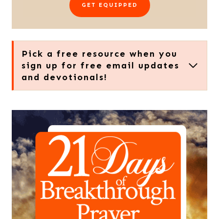
GET EQUIPPED
Pick a free resource when you
sign up for free email updates
and devotionals!