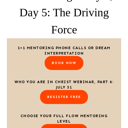
Day 5: The Driving
Force
1×1 MENTORING PHONE CALLS OR DREAM
INTERPRETATION
BOOK NOW
WHO YOU ARE IN CHRIST WEBINAR, PART 6:
JULY 31
REGISTER FREE
CHOOSE YOUR FULL FLOW MENTORING
LEVEL