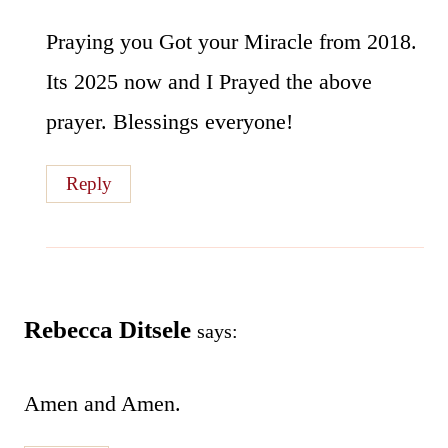
Praying you Got your Miracle from 2018.
Its 2025 now and I Prayed the above
prayer. Blessings everyone!
Reply
Rebecca Ditsele
says:
Amen and Amen.