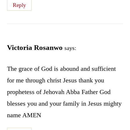
Reply
Victoria Rosanwo
says:
The grace of God is abound and sufficient
for me through christ Jesus thank you
prophetess of Jehovah Abba Father God
blesses you and your family in Jesus mighty
name AMEN