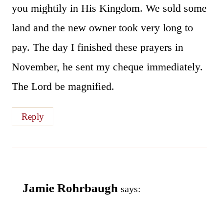
you mightily in His Kingdom. We sold some
land and the new owner took very long to
pay. The day I finished these prayers in
November, he sent my cheque immediately.
The Lord be magnified.
Reply
Jamie Rohrbaugh
says: