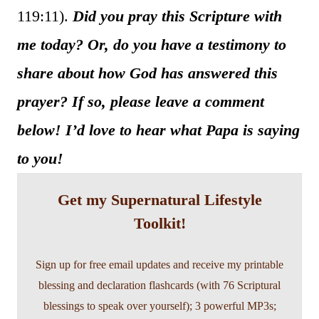
119:11).
Did you pray this Scripture with
me today? Or, do you have a testimony to
share about how God has answered this
prayer? If so, please leave a comment
below! I’d love to hear what Papa is saying
to you!
Get my Supernatural Lifestyle
Toolkit!
Sign up for free email updates and receive my printable
blessing and declaration flashcards (with 76 Scriptural
blessings to speak over yourself); 3 powerful MP3s;