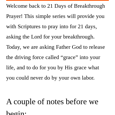
Welcome back to 21 Days of Breakthrough
Prayer! This simple series will provide you
with Scriptures to pray into for 21 days,
asking the Lord for your breakthrough.
Today, we are asking Father God to release
the driving force called “grace” into your
life, and to do for you by His grace what
you could never do by your own labor.
A couple of notes before we
begin: