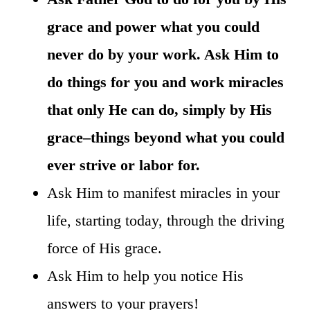
grace and power what you could
never do by your work. Ask Him to
do things for you and work miracles
that only He can do, simply by His
grace–things beyond what you could
ever strive or labor for.
Ask Him to manifest miracles in your
life, starting today, through the driving
force of His grace.
Ask Him to help you notice His
answers to your prayers!