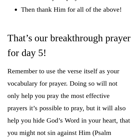
Then thank Him for all of the above!
That’s our breakthrough prayer
for day 5!
Remember to use the verse itself as your
vocabulary for prayer. Doing so will not
only help you pray the most effective
prayers it’s possible to pray, but it will also
help you hide God’s Word in your heart, that
you might not sin against Him (Psalm