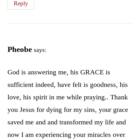
Reply
Pheobe
says:
God is answering me, his GRACE is
sufficient indeed, have felt is goodness, his
love, his spirit in me while praying.. Thank
you Jesus for dying for my sins, your grace
saved me and and transformed my life and
now I am experiencing your miracles over