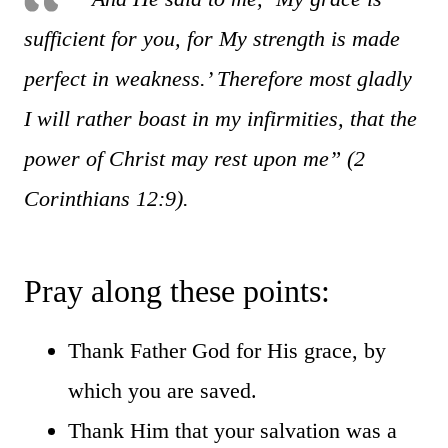
sufficient for you, for My strength is made
perfect in weakness.’ Therefore most gladly
I will rather boast in my infirmities, that the
power of Christ may rest upon me” (2
Corinthians 12:9).
Pray along these points:
Thank Father God for His grace, by
which you are saved.
Thank Him that your salvation was a