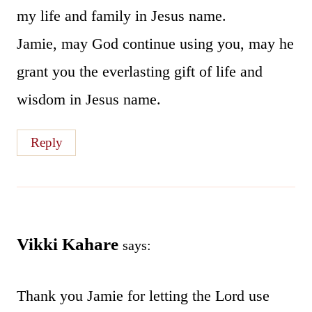
my life and family in Jesus name.
Jamie, may God continue using you, may he
grant you the everlasting gift of life and
wisdom in Jesus name.
Reply
Vikki Kahare
says:
Thank you Jamie for letting the Lord use