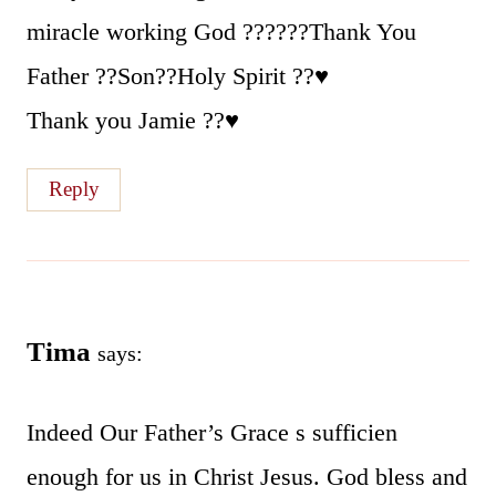
miracle working God ??????Thank You
Father ??Son??Holy Spirit ??♥️
Thank you Jamie ??♥️
Reply
Tima
says:
Indeed Our Father’s Grace s sufficien
enough for us in Christ Jesus. God bless and