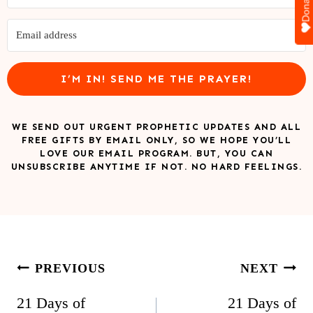
Donate
I’M IN! SEND ME THE PRAYER!
WE SEND OUT URGENT PROPHETIC UPDATES AND ALL
FREE GIFTS BY EMAIL ONLY, SO WE HOPE YOU’LL
LOVE OUR EMAIL PROGRAM. BUT, YOU CAN
UNSUBSCRIBE ANYTIME IF NOT. NO HARD FEELINGS.
Post
PREVIOUS
NEXT
navigation
21 Days of
21 Days of