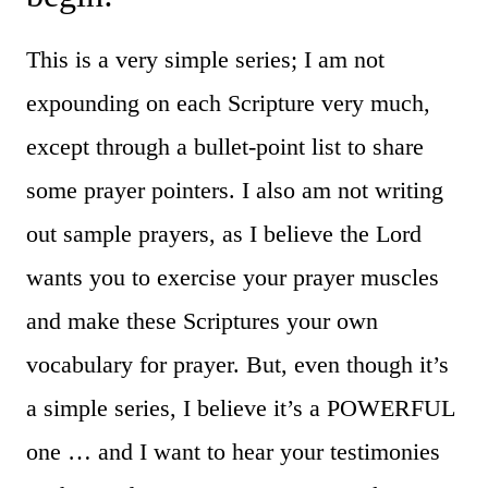
This is a very simple series; I am not
expounding on each Scripture very much,
except through a bullet-point list to share
some prayer pointers. I also am not writing
out sample prayers, as I believe the Lord
wants you to exercise your prayer muscles
and make these Scriptures your own
vocabulary for prayer. But, even though it’s
a simple series, I believe it’s a POWERFUL
one … and I want to hear your testimonies