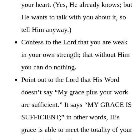
your heart. (Yes, He already knows; but
He wants to talk with you about it, so
tell Him anyway.)
Confess to the Lord that you are weak
in your own strength; that without Him
you can do nothing.
Point out to the Lord that His Word
doesn’t say “My grace plus your work
are sufficient.” It says “MY GRACE IS
SUFFICIENT;” in other words, His
grace is able to meet the totality of your