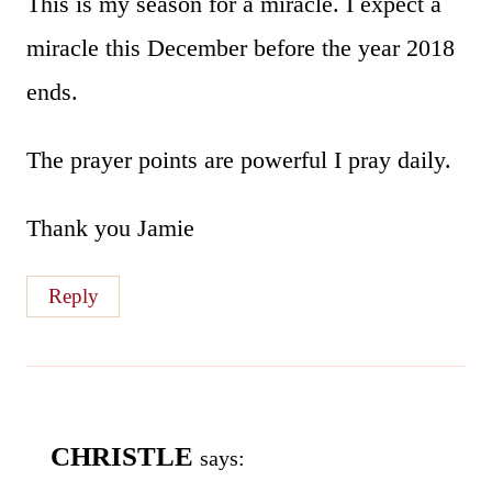
This is my season for a miracle. I expect a
miracle this December before the year 2018
ends.
The prayer points are powerful I pray daily.
Thank you Jamie
Reply
CHRISTLE
says: