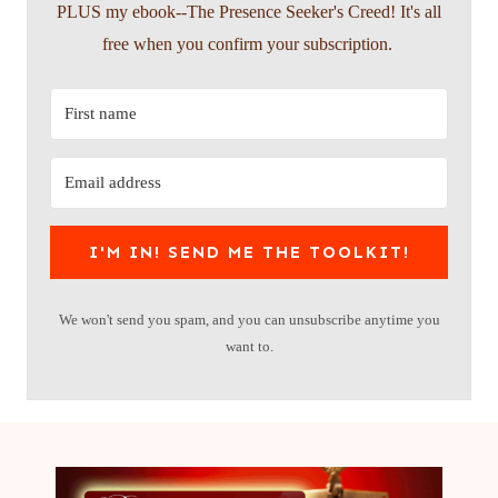
PLUS my ebook--The Presence Seeker's Creed! It's all
free when you confirm your subscription.
I'M IN! SEND ME THE TOOLKIT!
We won't send you spam, and you can unsubscribe anytime you
want to.