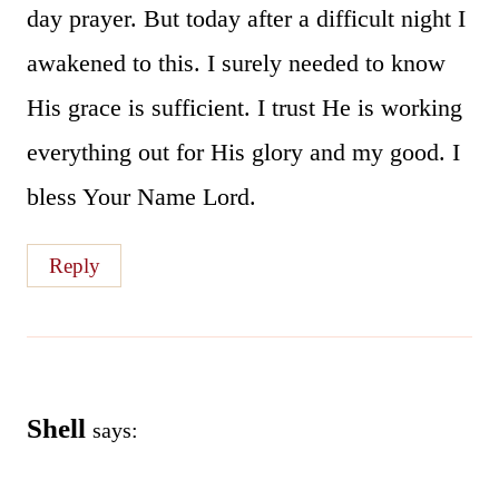
day prayer. But today after a difficult night I
awakened to this. I surely needed to know
His grace is sufficient. I trust He is working
everything out for His glory and my good. I
bless Your Name Lord.
Reply
Shell
says: