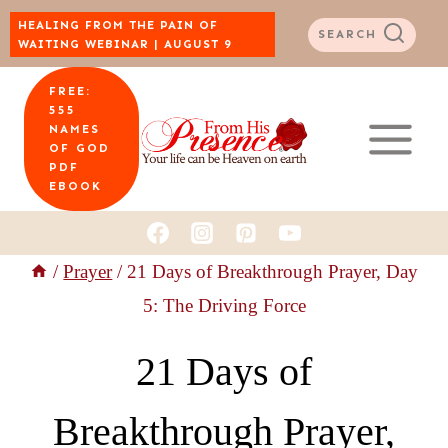
Skip
HEALING FROM THE PAIN OF
SEARCH
WAITING WEBINAR | AUGUST 9
to
FREE:
content
555
NAMES
OF GOD
PDF
EBOOK
/
Prayer
/
21 Days of Breakthrough Prayer, Day
5: The Driving Force
21 Days of
Breakthrough Prayer,