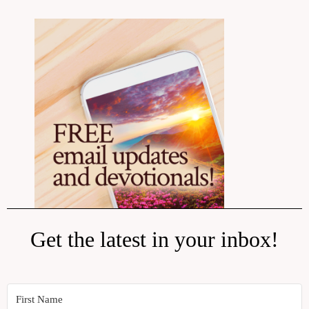
Get the latest in your inbox!