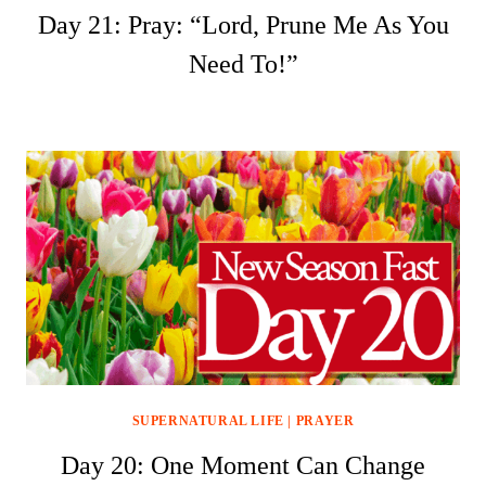
Day 21: Pray: “Lord, Prune Me As You
Need To!”
SUPERNATURAL LIFE
|
PRAYER
Day 20: One Moment Can Change