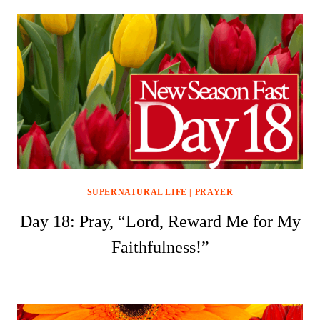
SUPERNATURAL LIFE
|
PRAYER
Day 18: Pray, “Lord, Reward Me for My
Faithfulness!”