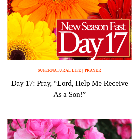
SUPERNATURAL LIFE
|
PRAYER
Day 17: Pray, “Lord, Help Me Receive
As a Son!”