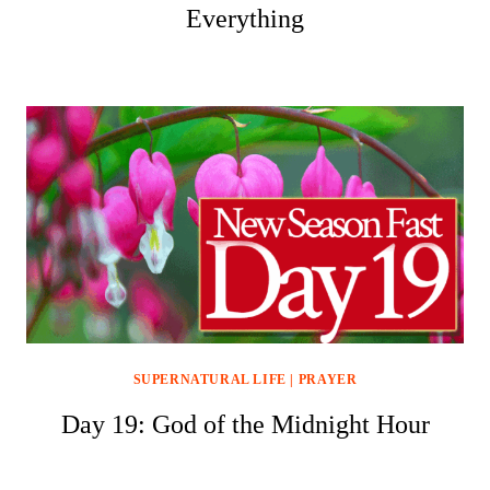
Everything
SUPERNATURAL LIFE
|
PRAYER
Day 19: God of the Midnight Hour