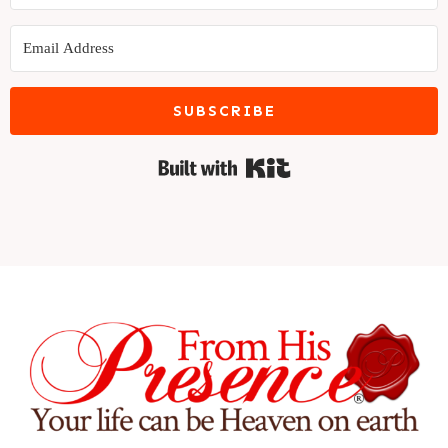
SUBSCRIBE
Built with Kit