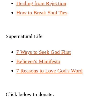
Healing from Rejection
How to Break Soul Ties
Supernatural Life
7 Ways to Seek God First
Believer's Manifesto
7 Reasons to Love God's Word
Click below to donate: