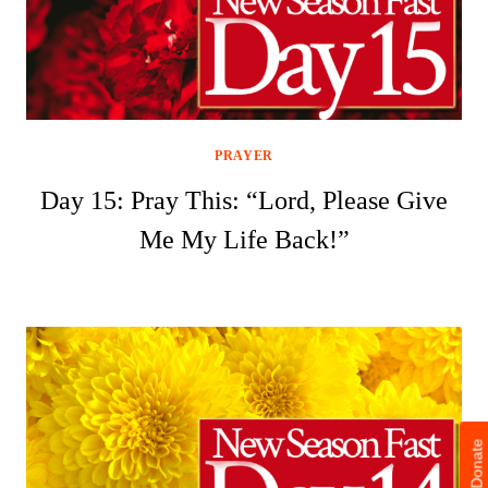
PRAYER
Day 15: Pray This: “Lord, Please Give
Me My Life Back!”
Donate