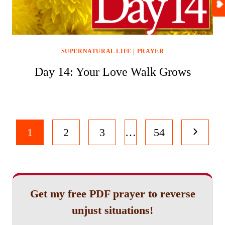
SUPERNATURAL LIFE
|
PRAYER
Day 14: Your Love Walk Grows
Page
Next
1
2
3
…
54
navigation
Page
Get my free PDF prayer to reverse
unjust situations!