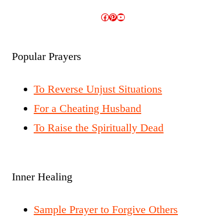
Facebook
Pinterest
YouTube
Popular Prayers
To Reverse Unjust Situations
For a Cheating Husband
To Raise the Spiritually Dead
Inner Healing
Sample Prayer to Forgive Others