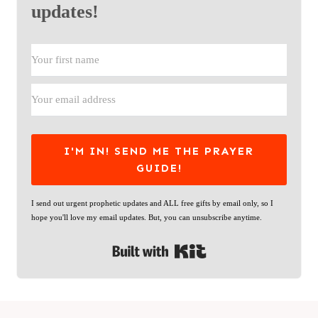
updates!
I'M IN! SEND ME THE PRAYER
GUIDE!
I send out urgent prophetic updates and ALL free gifts by email only, so I
hope you'll love my email updates. But, you can unsubscribe anytime.
Built with Kit