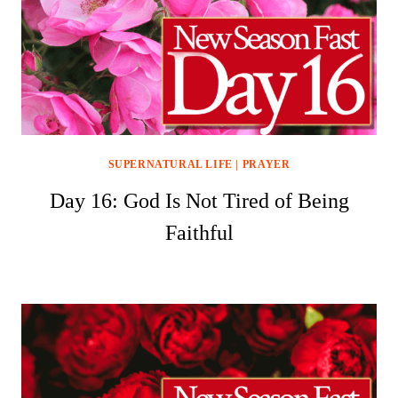
SUPERNATURAL LIFE
|
PRAYER
Day 16: God Is Not Tired of Being
Faithful