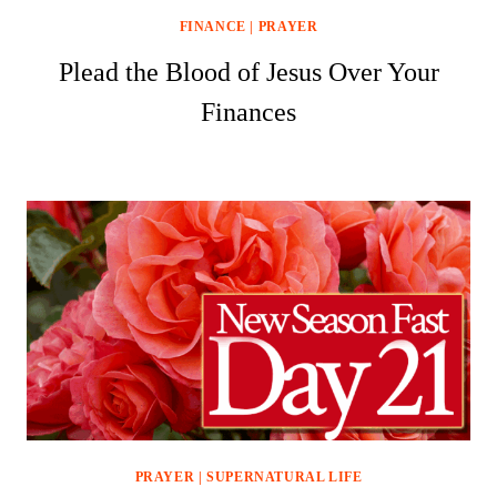
FINANCE
|
PRAYER
Plead the Blood of Jesus Over Your
Finances
PRAYER
|
SUPERNATURAL LIFE