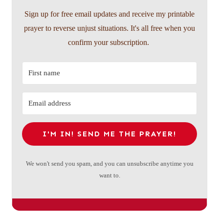
Sign up for free email updates and receive my printable
prayer to reverse unjust situations. It's all free when you
confirm your subscription.
I'M IN! SEND ME THE PRAYER!
We won't send you spam, and you can unsubscribe anytime you
want to.