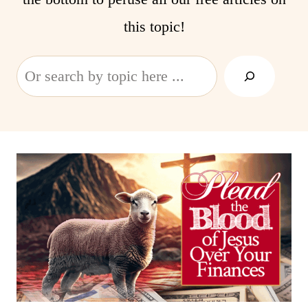
this topic!
Search