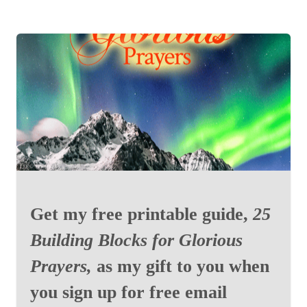
Get my free printable guide,
25
Building Blocks for Glorious
Prayers,
as my gift to you when
you sign up for free email