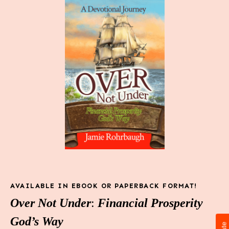
AVAILABLE IN EBOOK OR PAPERBACK FORMAT!
Over Not Under
:
Financial Prosperity
God’s Way