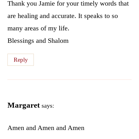
Thank you Jamie for your timely words that
are healing and accurate. It speaks to so
many areas of my life.
Blessings and Shalom
Reply
Margaret
says:
Amen and Amen and Amen