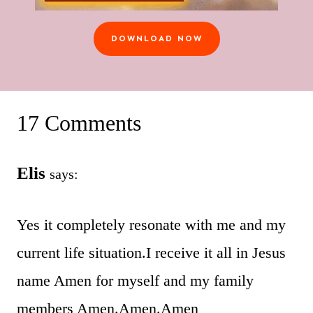
DOWNLOAD NOW
17 Comments
Elis
says:
Yes it completely resonate with me and my
current life situation.I receive it all in Jesus
name Amen for myself and my family
members Amen.Amen.Amen