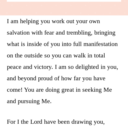
I am helping you work out your own
salvation with fear and trembling, bringing
what is inside of you into full manifestation
on the outside so you can walk in total
peace and victory. I am so delighted in you,
and beyond proud of how far you have
come! You are doing great in seeking Me
and pursuing Me.
For I the Lord have been drawing you,