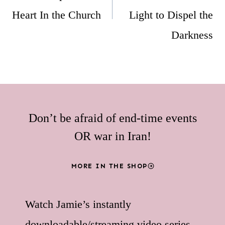
Heart In the Church
Light to Dispel the
Darkness
Don’t be afraid of end-time events
OR war in Iran!
MORE IN THE SHOP
Watch Jamie’s instantly
downloadable/streaming video series