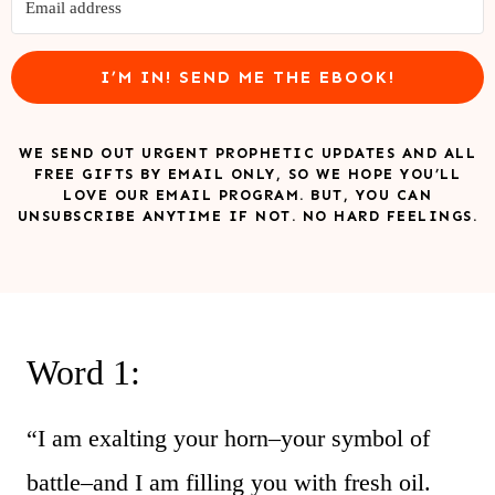
I’M IN! SEND ME THE EBOOK!
WE SEND OUT URGENT PROPHETIC UPDATES AND ALL
FREE GIFTS BY EMAIL ONLY, SO WE HOPE YOU’LL
LOVE OUR EMAIL PROGRAM. BUT, YOU CAN
UNSUBSCRIBE ANYTIME IF NOT. NO HARD FEELINGS.
Word 1:
“I am exalting your horn–your symbol of
battle–and I am filling you with fresh oil.