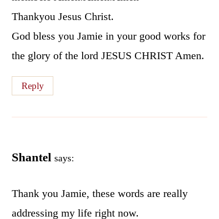
Thankyou Jesus Christ.
God bless you Jamie in your good works for
the glory of the lord JESUS CHRIST Amen.
Reply
Shantel
says:
Thank you Jamie, these words are really
addressing my life right now.