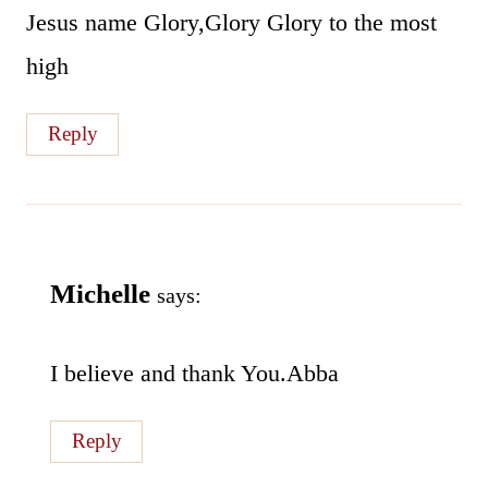
Jesus name Glory,Glory Glory to the most
high
Reply
Michelle
says:
I believe and thank You.Abba
Reply