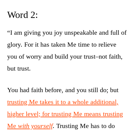
Word 2:
“I am giving you joy unspeakable and full of
glory. For it has taken Me time to relieve
you of worry and build your trust–not faith,
but trust.
You had faith before, and you still do; but
trusting Me takes it to a whole additional,
higher level; for trusting Me means trusting
Me
with yourself
. Trusting Me has to do