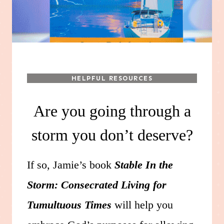
HELPFUL RESOURCES
Are you going through a
storm you don’t deserve?
If so, Jamie’s book
Stable In the
Storm: Consecrated Living for
Tumultuous Times
will help you