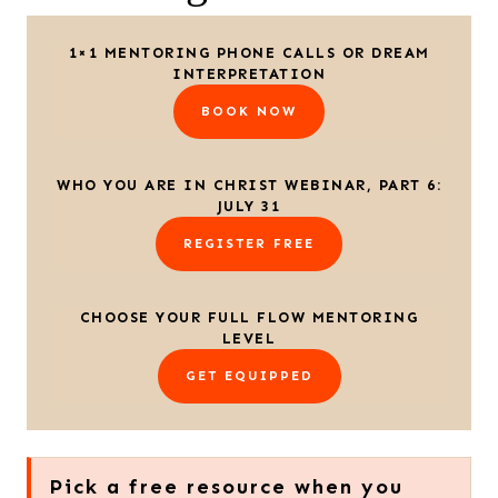
1×1 MENTORING PHONE CALLS OR DREAM
INTERPRETATION
BOOK NOW
WHO YOU ARE IN CHRIST WEBINAR, PART 6:
JULY 31
REGISTER FREE
CHOOSE YOUR FULL FLOW MENTORING
LEVEL
GET EQUIPPED
Pick a free resource when you