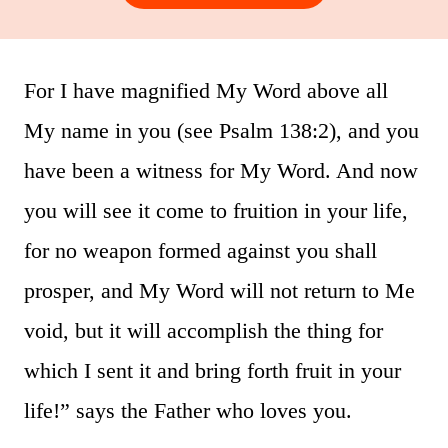
For I have magnified My Word above all
My name in you (see Psalm 138:2), and you
have been a witness for My Word. And now
you will see it come to fruition in your life,
for no weapon formed against you shall
prosper, and My Word will not return to Me
void, but it will accomplish the thing for
which I sent it and bring forth fruit in your
life!” says the Father who loves you.