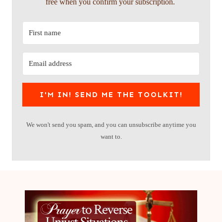
free when you confirm your subscription.
I'M IN! SEND ME THE TOOLKIT!
We won't send you spam, and you can unsubscribe anytime you
want to.