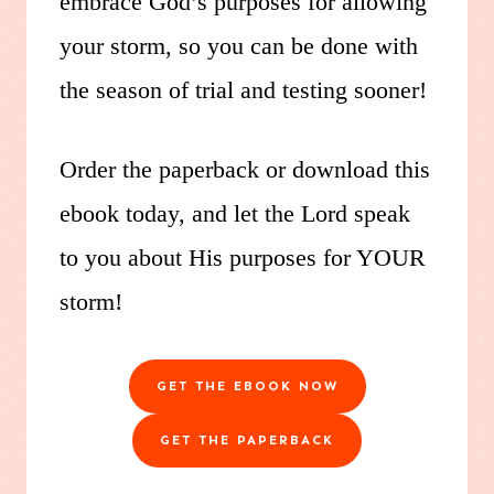
embrace God’s purposes for allowing
your storm, so you can be done with
the season of trial and testing sooner!
Order the paperback or download this
ebook today, and let the Lord speak
to you about His purposes for YOUR
storm!
GET THE EBOOK NOW
GET THE PAPERBACK