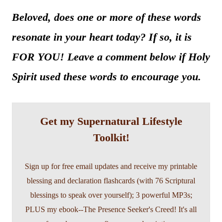
Beloved, does one or more of these words
resonate in your heart today? If so, it is
FOR YOU! Leave a comment below if Holy
Spirit used these words to encourage you.
Get my Supernatural Lifestyle
Toolkit!
Sign up for free email updates and receive my printable
blessing and declaration flashcards (with 76 Scriptural
blessings to speak over yourself); 3 powerful MP3s;
PLUS my ebook--The Presence Seeker's Creed! It's all