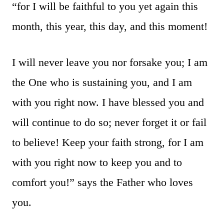
“for I will be faithful to you yet again this
month, this year, this day, and this moment!
I will never leave you nor forsake you; I am
the One who is sustaining you, and I am
with you right now. I have blessed you and
will continue to do so; never forget it or fail
to believe! Keep your faith strong, for I am
with you right now to keep you and to
comfort you!” says the Father who loves
you.