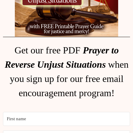
Get our free PDF
Prayer to
Reverse Unjust Situations
when
you sign up for our free email
encouragement program!