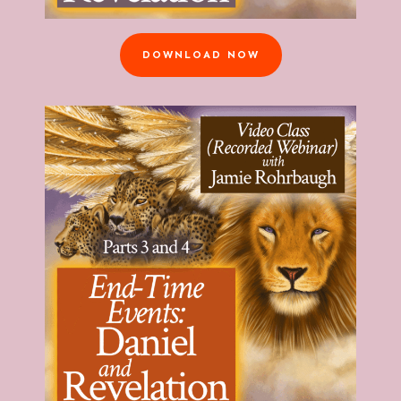
DOWNLOAD NOW