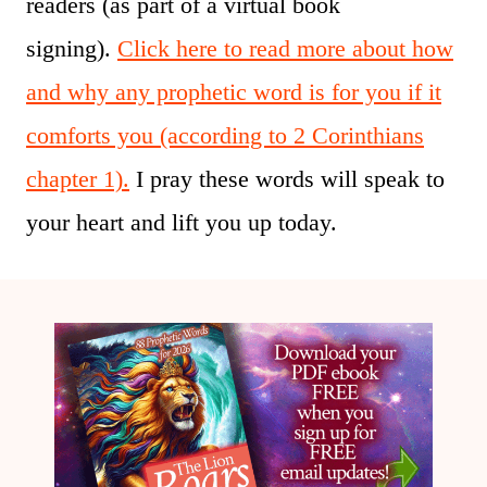
readers (as part of a virtual book
signing).
Click here to read more about how
and why any prophetic word is for you if it
comforts you (according to 2 Corinthians
chapter 1).
I pray these words will speak to
your heart and lift you up today.