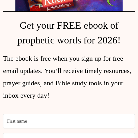
Get your FREE ebook of
prophetic words for 2026!
The ebook is free when you sign up for free
email updates. You’ll receive timely resources,
prayer guides, and Bible study tools in your
inbox every day!