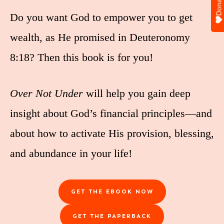
Donate
Do you want God to empower you to get
wealth, as He promised in Deuteronomy
8:18? Then this book is for you!
Over Not Under
will help you gain deep
insight about God’s financial principles—and
about how to activate His provision, blessing,
and abundance in your life!
GET THE EBOOK NOW
GET THE PAPERBACK