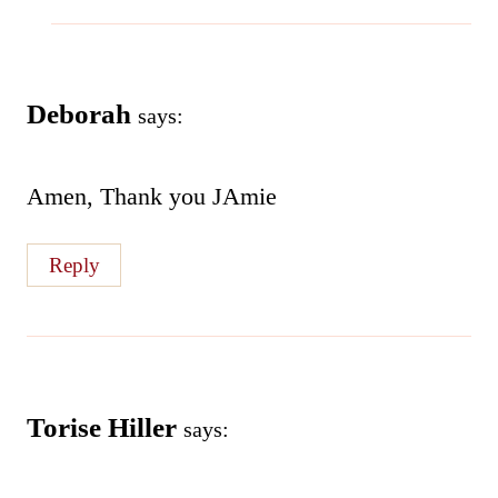
Deborah
says:
Amen, Thank you JAmie
Reply
Torise Hiller
says: