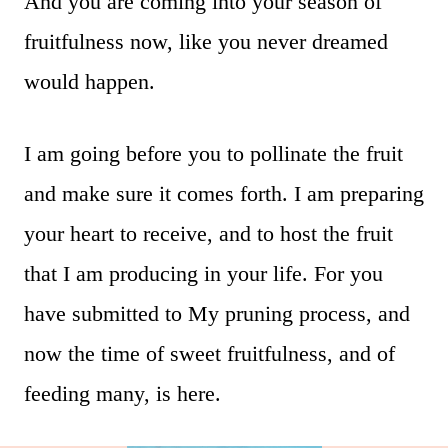
And you are coming into your season of
fruitfulness now, like you never dreamed
would happen.
I am going before you to pollinate the fruit
and make sure it comes forth. I am preparing
your heart to receive, and to host the fruit
that I am producing in your life. For you
have submitted to My pruning process, and
now the time of sweet fruitfulness, and of
feeding many, is here.