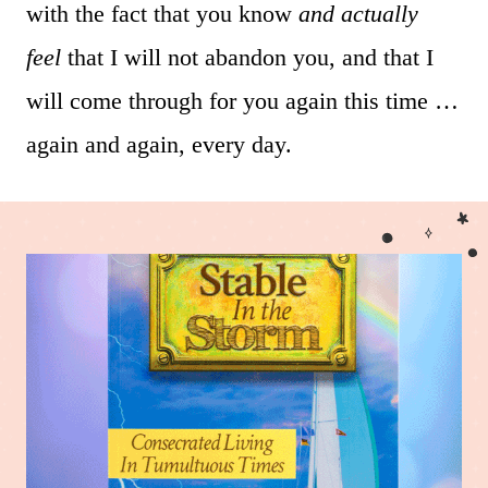
with the fact that you know
and actually
feel
that I will not abandon you, and that I
will come through for you again this time …
again and again, every day.