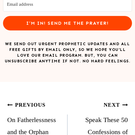
I’M IN! SEND ME THE PRAYER!
WE SEND OUT URGENT PROPHETIC UPDATES AND ALL
FREE GIFTS BY EMAIL ONLY, SO WE HOPE YOU’LL
LOVE OUR EMAIL PROGRAM. BUT, YOU CAN
UNSUBSCRIBE ANYTIME IF NOT. NO HARD FEELINGS.
Post
PREVIOUS
NEXT
navigation
On Fatherlessness
Speak These 50
and the Orphan
Confessions of