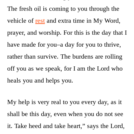
The fresh oil is coming to you through the
vehicle of
rest
and extra time in My Word,
prayer, and worship. For this is the day that I
have made for you–a day for you to thrive,
rather than survive. The burdens are rolling
off you as we speak, for I am the Lord who
heals you and helps you.
My help is very real to you every day, as it
shall be this day, even when you do not see
it. Take heed and take heart,” says the Lord,