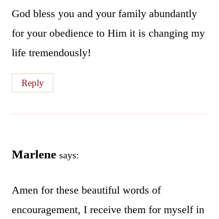
God bless you and your family abundantly
for your obedience to Him it is changing my
life tremendously!
Reply
Marlene
says:
Amen for these beautiful words of
encouragement, I receive them for myself in