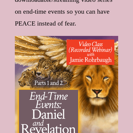
on end-time events so you can have
PEACE instead of fear.