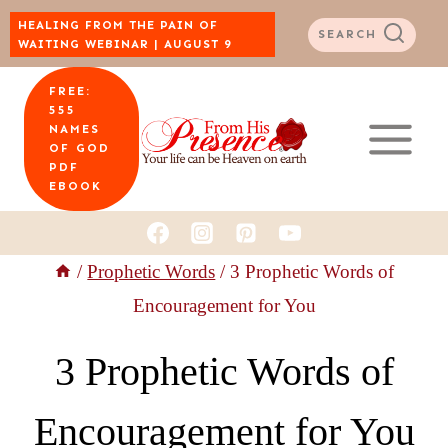
Skip
HEALING FROM THE PAIN OF
SEARCH
WAITING WEBINAR | AUGUST 9
to
FREE:
content
555
NAMES
OF GOD
PDF
EBOOK
/
Prophetic Words
/
3 Prophetic Words of
Encouragement for You
3 Prophetic Words of
Encouragement for You