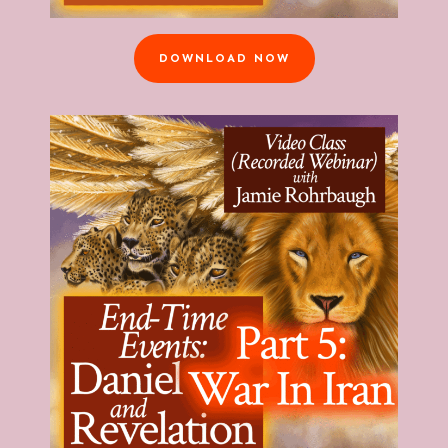
DOWNLOAD NOW