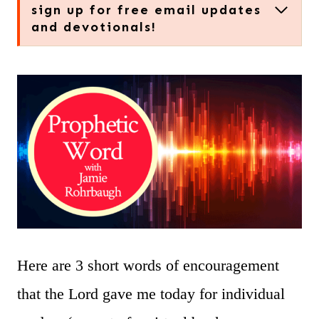
sign up for free email updates
and devotionals!
Here are 3 short words of encouragement
that the Lord gave me today for individual