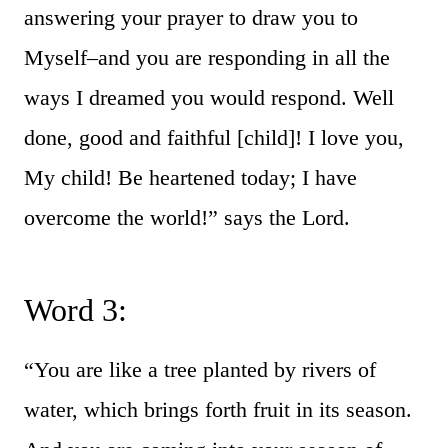
answering your prayer to draw you to
Myself–and you are responding in all the
ways I dreamed you would respond. Well
done, good and faithful [child]! I love you,
My child! Be heartened today; I have
overcome the world!” says the Lord.
Word 3:
“You are like a tree planted by rivers of
water, which brings forth fruit in its season.