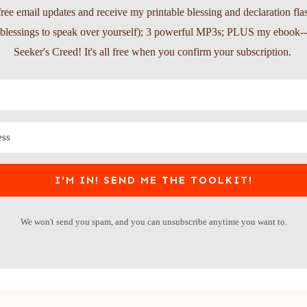
free email updates and receive my printable blessing and declaration fla
l blessings to speak over yourself); 3 powerful MP3s; PLUS my ebook-
Seeker's Creed! It's all free when you confirm your subscription.
I'M IN! SEND ME THE TOOLKIT!
We won't send you spam, and you can unsubscribe anytime you want to.