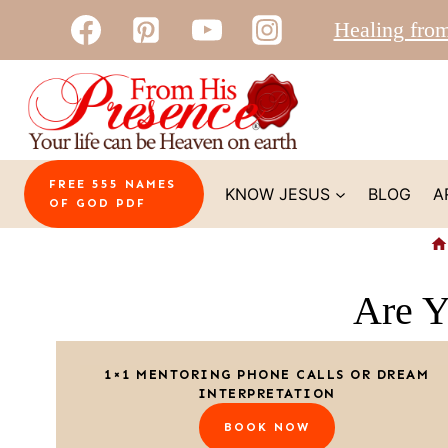
Skip
Healing fro
to
content
FREE 555 NAMES
KNOW JESUS
BLOG
A
OF GOD PDF
Are Y
1×1 MENTORING PHONE CALLS OR DREAM
INTERPRETATION
BOOK NOW