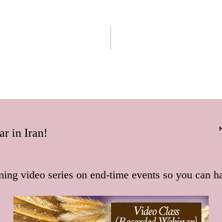
r in Iran!
ming video series on end-time events so you can h