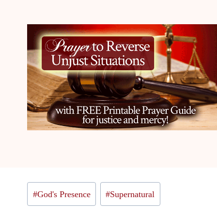
Post
#
God's Presence
#
Supernatural
Tags: