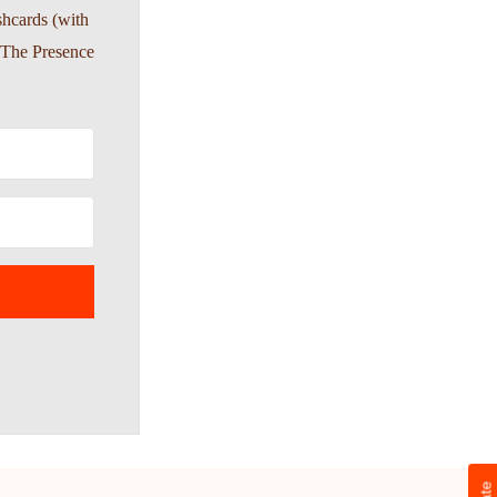
shcards (with
-The Presence