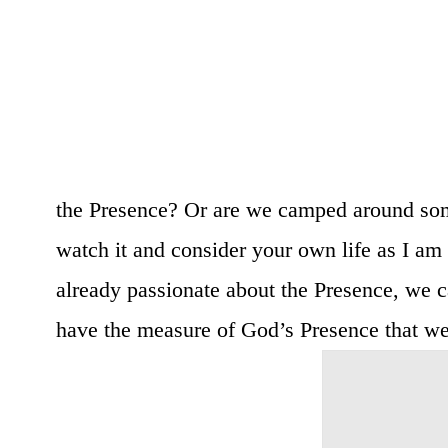
the Presence? Or are we camped around so
watch it and consider your own life as I am 
already passionate about the Presence, we c
have the measure of God’s Presence that we a