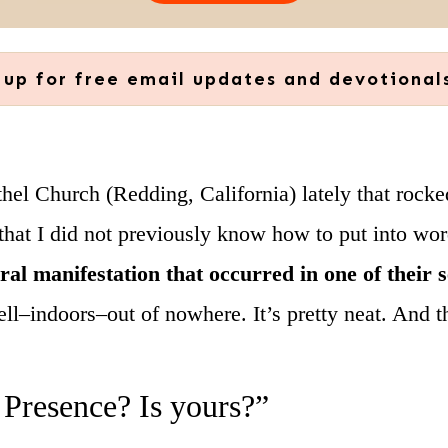
 up for free email updates and devotional
thel Church (Redding, California) lately that rock
at I did not previously know how to put into words
ural manifestation that occurred in one of their 
ell–indoors–out of nowhere. It’s pretty neat. And t
 Presence? Is yours?”