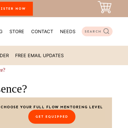
GISTER NOW
G
STORE
CONTACT
NEEDS
SEARCH
ADER
FREE EMAIL UPDATES
ce?
sence?
CHOOSE YOUR FULL FLOW MENTORING LEVEL
GET EQUIPPED