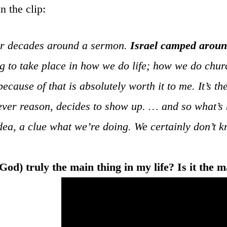
n the clip:
or decades around a sermon.
Israel camped aroun
ng to take place in how we do life; how we do churc
cause of that is absolutely worth it to me. It’s th
tever reason, decides to show up. … and so what’s 
a, a clue what we’re doing. We certainly don’t kn
od) truly the main thing in my life? Is it the m