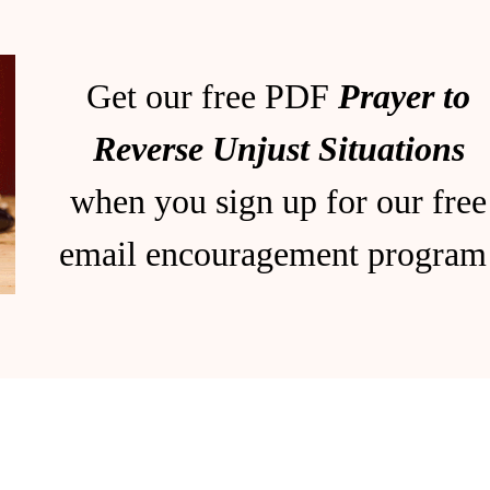
Get our free PDF
Prayer to
Reverse Unjust Situations
when you sign up for our free
email encouragement program