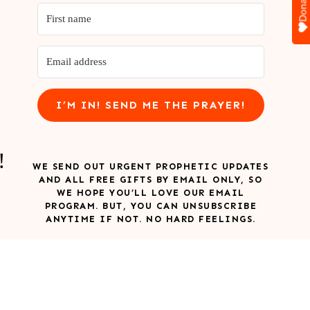
Donate
I’M IN! SEND ME THE PRAYER!
!
WE SEND OUT URGENT PROPHETIC UPDATES
AND ALL FREE GIFTS BY EMAIL ONLY, SO
WE HOPE YOU’LL LOVE OUR EMAIL
PROGRAM. BUT, YOU CAN UNSUBSCRIBE
ANYTIME IF NOT. NO HARD FEELINGS.