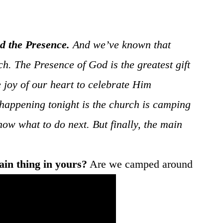
d the Presence.
And we’ve known that
h. The Presence of God is the greatest gift
e joy of our heart to celebrate Him
happening tonight is the church is camping
ow what to do next. But finally, the main
ain thing in yours?
Are we camped around