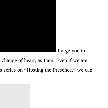
I urge you to
 change of heart, as I am. Even if we are
is series on “Hosting the Presence,” we can