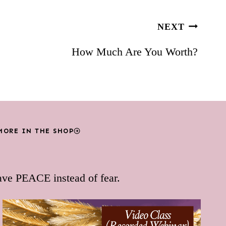
NEXT
How Much Are You Worth?
MORE IN THE SHOP
ave PEACE instead of fear.