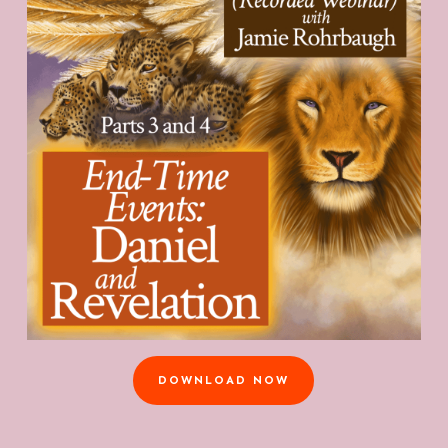
DOWNLOAD NOW