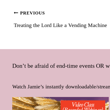
Post
PREVIOUS
navigation
Treating the Lord Like a Vending Machine
Don’t be afraid of end-time events OR wa
Watch Jamie’s instantly downloadable/strea