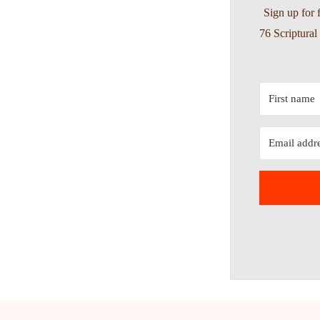
Sign up for 
76 Scriptura