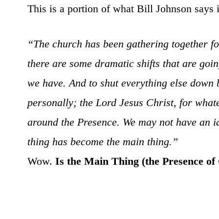
This is a portion of what Bill Johnson says i
“The church has been gathering together f
there are some dramatic shifts that are goi
we have. And to shut everything else down be
personally; the Lord Jesus Christ, for wha
around the Presence. We may not have an ide
thing has become the main thing.”
Wow.
Is the Main Thing (the Presence of G