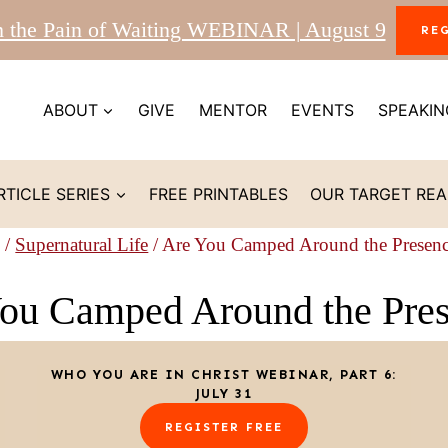
m the Pain of Waiting WEBINAR | August 9
RE
ABOUT
GIVE
MENTOR
EVENTS
SPEAKIN
RTICLE SERIES
FREE PRINTABLES
OUR TARGET RE
/
Supernatural Life
/
Are You Camped Around the Presen
ou Camped Around the Pre
WHO YOU ARE IN CHRIST WEBINAR, PART 6:
JULY 31
REGISTER FREE