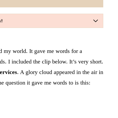
s!
ed my world. It gave me words for a
. I included the clip below. It’s very short.
services
. A glory cloud appeared in the air in
he question it gave me words to is this: