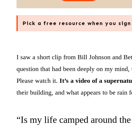
Pick a free resource when you sign
I saw a short clip from Bill Johnson and Be
question that had been deeply on my mind, th
Please watch it.
It’s a video of a supernat
their building, and what appears to be rain f
“Is my life camped around the