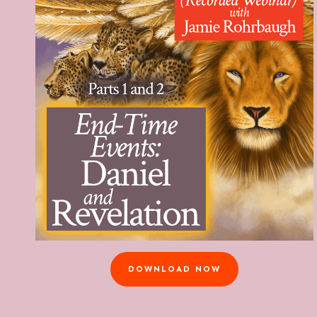
DOWNLOAD NOW