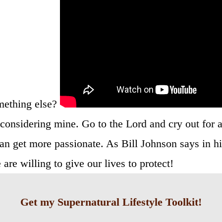
mething else?
considering mine. Go to the Lord and cry out for a
an get more passionate. As Bill Johnson says in h
re willing to give our lives to protect!
Get my Supernatural Lifestyle Toolkit!