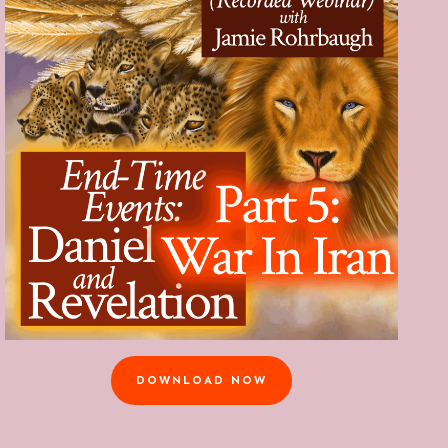
DOWNLOAD NOW