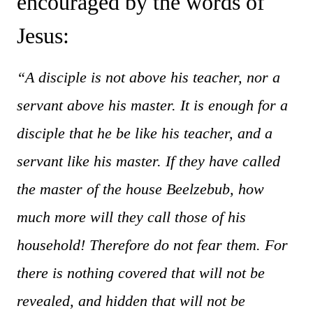
encouraged by the words of
Jesus:
“A disciple is not above his teacher, nor a
servant above his master. It is enough for a
disciple that he be like his teacher, and a
servant like his master. If they have called
the master of the house Beelzebub, how
much more will they call those of his
household! Therefore do not fear them. For
there is nothing covered that will not be
revealed, and hidden that will not be