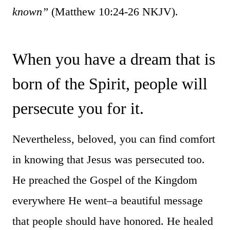
known”
(Matthew 10:24-26 NKJV).
When you have a dream that is
born of the Spirit, people will
persecute you for it.
Nevertheless, beloved, you can find comfort
in knowing that Jesus was persecuted too.
He preached the Gospel of the Kingdom
everywhere He went–a beautiful message
that people should have honored. He healed