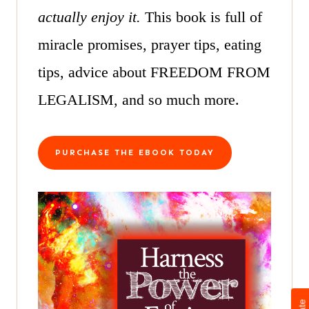
actually enjoy it.
This book is full of
miracle promises, prayer tips, eating
tips, advice about FREEDOM FROM
LEGALISM, and so much more.
PURCHASE THE EBOOK TODAY