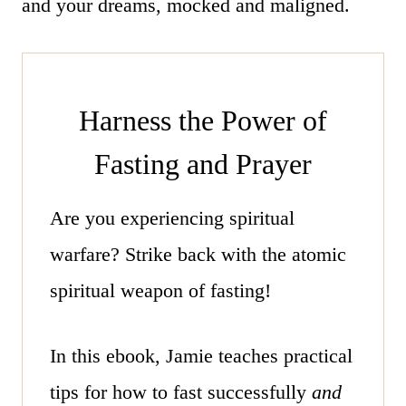
and your dreams, mocked and maligned.
Harness the Power of
Fasting and Prayer
Are you experiencing spiritual
warfare? Strike back with the atomic
spiritual weapon of fasting!
In
this ebook,
Jamie teaches practical
tips for how to fast successfully
and