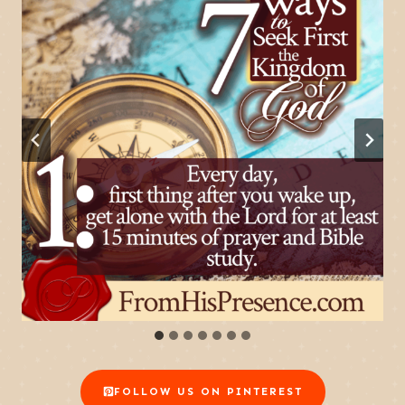
FOLLOW US ON PINTEREST