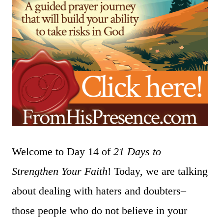
Welcome to Day 14 of
21 Days to
Strengthen Your Faith
! Today, we are talking
about dealing with haters and doubters–
those people who do not believe in your