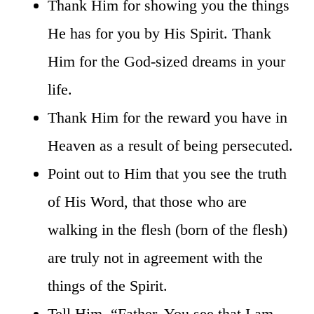
Thank Him for showing you the things
He has for you by His Spirit. Thank
Him for the God-sized dreams in your
life.
Thank Him for the reward you have in
Heaven as a result of being persecuted.
Point out to Him that you see the truth
of His Word, that those who are
walking in the flesh (born of the flesh)
are truly not in agreement with the
things of the Spirit.
Tell Him, “Father, You see that I am