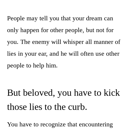
People may tell you that your dream can
only happen for other people, but not for
you. The enemy will whisper all manner of
lies in your ear, and he will often use other
people to help him.
But beloved, you have to kick
those lies to the curb.
You have to recognize that encountering