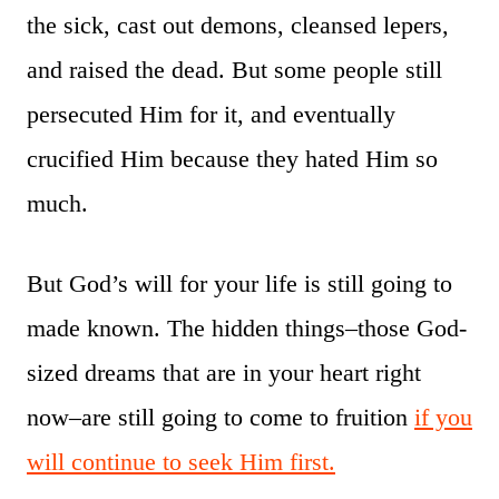
the sick, cast out demons, cleansed lepers,
and raised the dead. But some people still
persecuted Him for it, and eventually
crucified Him because they hated Him so
much.
But God’s will for your life is still going to
made known. The hidden things–those God-
sized dreams that are in your heart right
now–are still going to come to fruition
if you
will continue to seek Him first.