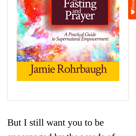
Donate
But I still want you to be