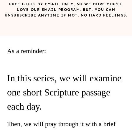
FREE GIFTS BY EMAIL ONLY, SO WE HOPE YOU’LL
LOVE OUR EMAIL PROGRAM. BUT, YOU CAN
UNSUBSCRIBE ANYTIME IF NOT. NO HARD FEELINGS.
As a reminder:
In this series, we will examine
one short Scripture passage
each day.
Then, we will pray through it with a brief