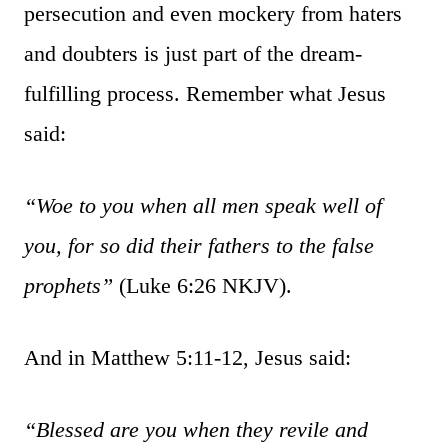
persecution and even mockery from haters
and doubters is just part of the dream-
fulfilling process. Remember what Jesus
said:
“Woe to you when all men speak well of
you, for so did their fathers to the false
prophets”
(Luke 6:26 NKJV).
And in Matthew 5:11-12, Jesus said:
“Blessed are you when they revile and