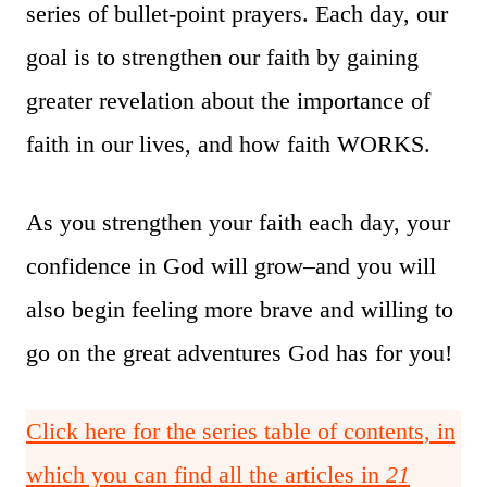
series of bullet-point prayers. Each day, our
goal is to strengthen our faith by gaining
greater revelation about the importance of
faith in our lives, and how faith WORKS.
As you strengthen your faith each day, your
confidence in God will grow–and you will
also begin feeling more brave and willing to
go on the great adventures God has for you!
Click here for the series table of contents, in
which you can find all the articles in
21