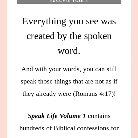
SUCCESS TOOLS
Everything you see was
created by the spoken
word.
And with your words, you can still
speak those things that are not as if
they already were (Romans 4:17)!
Speak Life Volume 1
contains
hundreds of Biblical confessions for