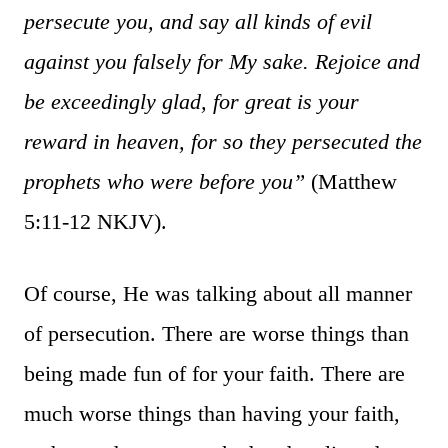
persecute you, and say all kinds of evil
against you falsely for My sake. Rejoice and
be exceedingly glad, for great is your
reward in heaven, for so they persecuted the
prophets who were before you”
(Matthew
5:11-12 NKJV).
Of course, He was talking about all manner
of persecution. There are worse things than
being made fun of for your faith. There are
much worse things than having your faith,