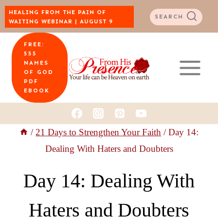
Skip
HEALING FROM THE PAIN OF
SEARCH
WAITING WEBINAR | AUGUST 9
to
FREE:
content
555
NAMES
OF GOD
PDF
EBOOK
/
21 Days to Strengthen Your Faith
/
Day 14:
Dealing With Haters and Doubters
Day 14: Dealing With
Haters and Doubters