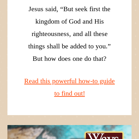
Jesus said, “But seek first the
kingdom of God and His
righteousness, and all these
things shall be added to you.”
But how does one do that?
Read this powerful how-to guide
to find out!