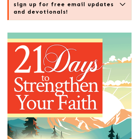
sign up for free email updates
and devotionals!