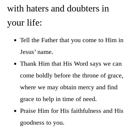
with haters and doubters in
your life:
Tell the Father that you come to Him in
Jesus’ name.
Thank Him that His Word says we can
come boldly before the throne of grace,
where we may obtain mercy and find
grace to help in time of need.
Praise Him for His faithfulness and His
goodness to you.