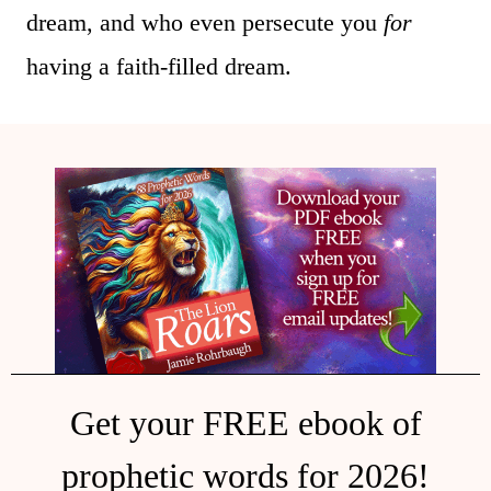
dream, and who even persecute you
for
having a faith-filled dream.
Get your FREE ebook of
prophetic words for 2026!