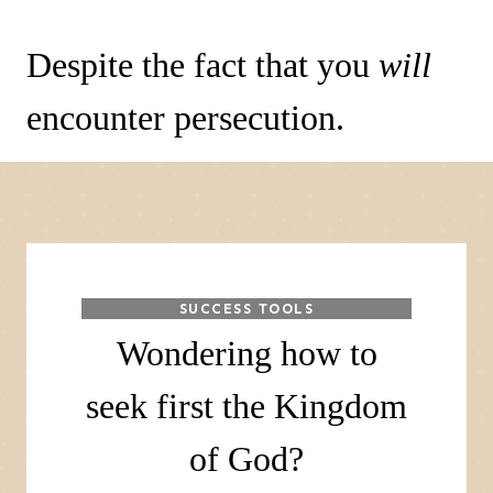
Despite the fact that you
will
encounter persecution.
SUCCESS TOOLS
Wondering how to
seek first the Kingdom
of God?