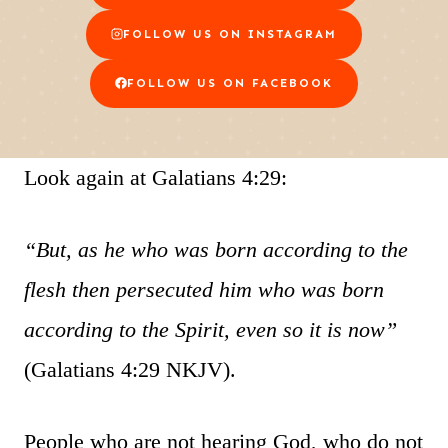
FOLLOW US ON INSTAGRAM
FOLLOW US ON FACEBOOK
Look again at Galatians 4:29:
“But, as he who was born according to the
flesh then persecuted him who was born
according to the Spirit, even so it is now”
(Galatians 4:29 NKJV).
People who are not hearing God, who do not