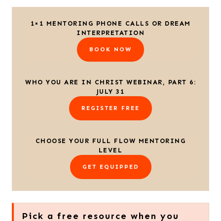
1×1 MENTORING PHONE CALLS OR DREAM
INTERPRETATION
BOOK NOW
WHO YOU ARE IN CHRIST WEBINAR, PART 6:
JULY 31
REGISTER FREE
CHOOSE YOUR FULL FLOW MENTORING
LEVEL
GET EQUIPPED
Pick a free resource when you