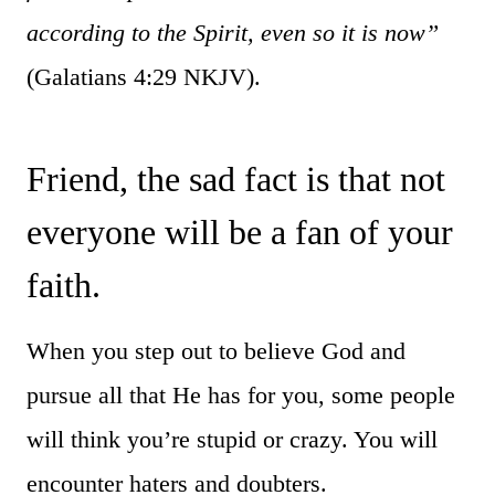
according to the Spirit, even so it is now”
(Galatians 4:29 NKJV).
Friend, the sad fact is that not
everyone will be a fan of your
faith.
When you step out to believe God and
pursue all that He has for you, some people
will think you’re stupid or crazy. You will
encounter haters and doubters.