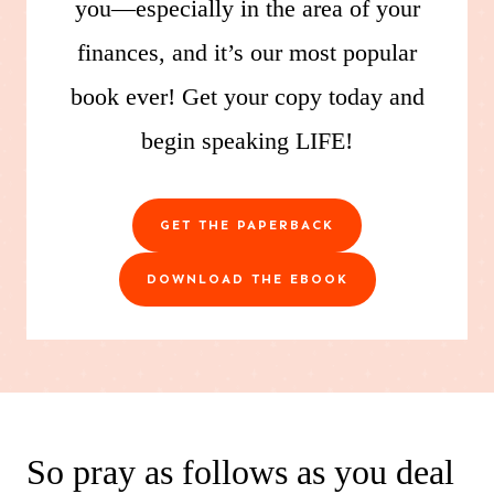
you—especially in the area of your
finances, and it’s our most popular
book ever! Get your copy today and
begin speaking LIFE!
GET THE PAPERBACK
DOWNLOAD THE EBOOK
So pray as follows as you deal