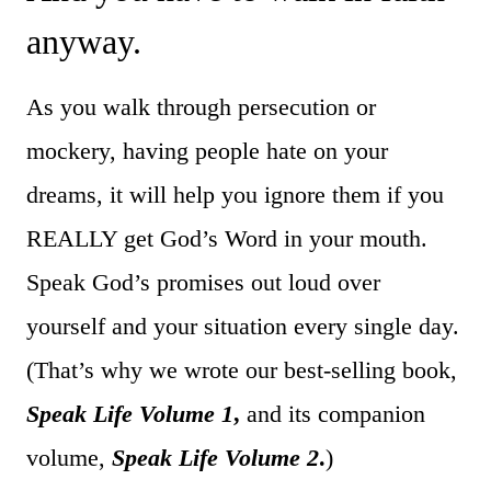
anyway.
As you walk through persecution or
mockery, having people hate on your
dreams, it will help you ignore them if you
REALLY get God’s Word in your mouth.
Speak God’s promises out loud over
yourself and your situation every single day.
(That’s why we wrote our best-selling book,
Speak Life Volume 1
,
and its companion
volume,
Speak Life Volume 2
.
)