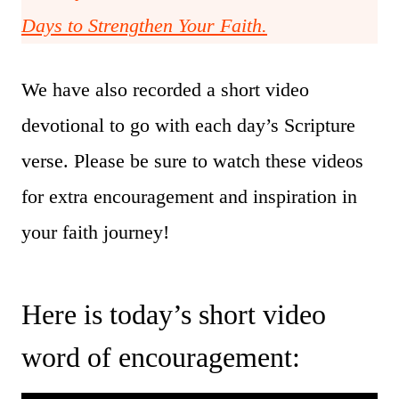
Days to Strengthen Your Faith.
We have also recorded a short video
devotional to go with each day’s Scripture
verse. Please be sure to watch these videos
for extra encouragement and inspiration in
your faith journey!
Here is today’s short video
word of encouragement: