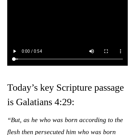
Today’s key Scripture passage
is Galatians 4:29:
“But, as he who was born according to the
flesh then persecuted him who was born