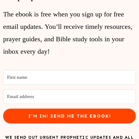
The ebook is free when you sign up for free
email updates. You’ll receive timely resources,
prayer guides, and Bible study tools in your
inbox every day!
I’M IN! SEND ME THE EBOOK!
WE SEND OUT URGENT PROPHETIC UPDATES AND ALL