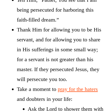
being persecuted for harboring this
faith-filled dream.”
Thank Him for allowing you to be His
servant, and for allowing you to share
in His sufferings in some small way;
for a servant is not greater than his
master. If they persecuted Jesus, they
will persecute you too.
Take a moment to
pray for the haters
and doubters in your life:
Ask the Lord to shower them with