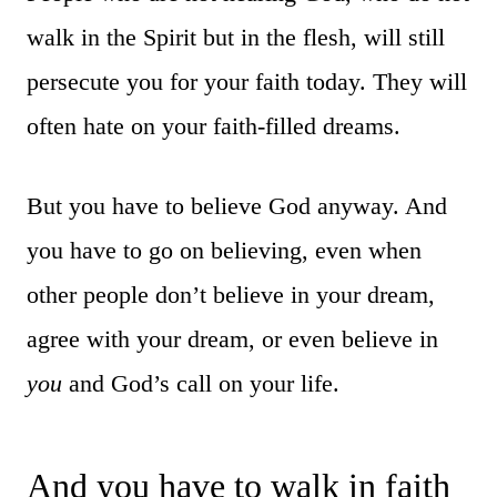
walk in the Spirit but in the flesh, will still
persecute you for your faith today. They will
often hate on your faith-filled dreams.
But you have to believe God anyway. And
you have to go on believing, even when
other people don’t believe in your dream,
agree with your dream, or even believe in
you
and God’s call on your life.
And you have to walk in faith