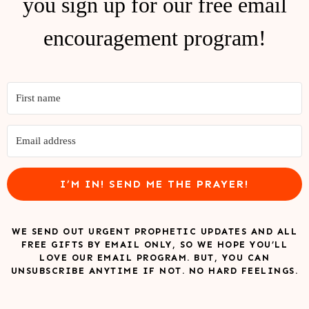
you sign up for our free email
encouragement program!
I’M IN! SEND ME THE PRAYER!
WE SEND OUT URGENT PROPHETIC UPDATES AND ALL
FREE GIFTS BY EMAIL ONLY, SO WE HOPE YOU’LL
LOVE OUR EMAIL PROGRAM. BUT, YOU CAN
UNSUBSCRIBE ANYTIME IF NOT. NO HARD FEELINGS.