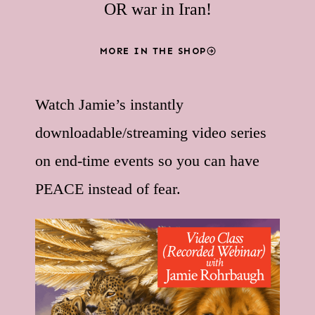
OR war in Iran!
MORE IN THE SHOP
Watch Jamie’s instantly
downloadable/streaming video series
on end-time events so you can have
PEACE instead of fear.