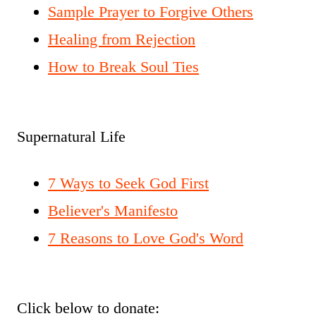
Sample Prayer to Forgive Others
Healing from Rejection
How to Break Soul Ties
Supernatural Life
7 Ways to Seek God First
Believer's Manifesto
7 Reasons to Love God's Word
Click below to donate: