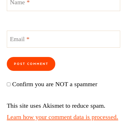
Name
*
Email
*
Confirm you are NOT a spammer
This site uses Akismet to reduce spam.
Learn how your comment data is processed.