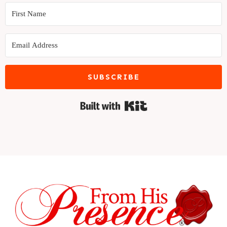
SUBSCRIBE
Built with Kit