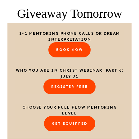
Giveaway Tomorrow
1×1 MENTORING PHONE CALLS OR DREAM
INTERPRETATION
BOOK NOW
WHO YOU ARE IN CHRIST WEBINAR, PART 6:
JULY 31
REGISTER FREE
CHOOSE YOUR FULL FLOW MENTORING
LEVEL
GET EQUIPPED