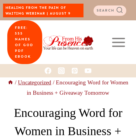
Skip
HEALING FROM THE PAIN OF
SEARCH
WAITING WEBINAR | AUGUST 9
to
FREE:
content
555
NAMES
OF GOD
PDF
EBOOK
/
Uncategorized
/
Encouraging Word for Women
in Business + Giveaway Tomorrow
Encouraging Word for
Women in Business +