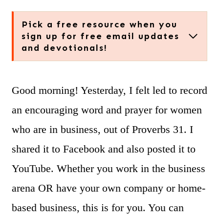
Pick a free resource when you
sign up for free email updates
and devotionals!
Good morning! Yesterday, I felt led to record
an encouraging word and prayer for women
who are in business, out of Proverbs 31. I
shared it to Facebook and also posted it to
YouTube. Whether you work in the business
arena OR have your own company or home-
based business, this is for you. You can