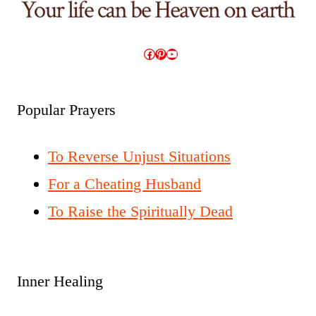
Facebook
Pinterest
YouTube
Popular Prayers
To Reverse Unjust Situations
For a Cheating Husband
To Raise the Spiritually Dead
Inner Healing