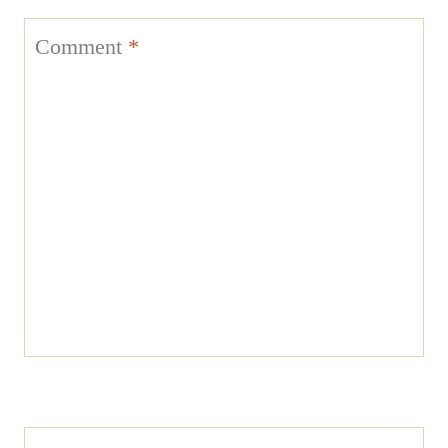
Comment
*