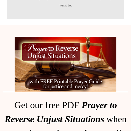
want to.
Get our free PDF
Prayer to
Reverse Unjust Situations
when