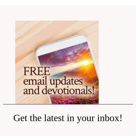
Get the latest in your inbox!