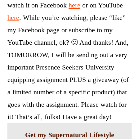
watch it on Facebook
here
or on YouTube
here
. While you’re watching, please “like”
my Facebook page or subscribe to my
YouTube channel, ok? 🙂 And thanks! And,
TOMORROW, I will be sending out a very
important Presence Seekers University
equipping assignment PLUS a giveaway (of
a limited number of a specific product) that
goes with the assignment. Please watch for
it! That’s all, folks! Have a great day!
Get my Supernatural Lifestyle