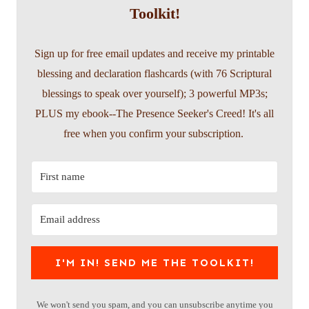
Toolkit!
Sign up for free email updates and receive my printable
blessing and declaration flashcards (with 76 Scriptural
blessings to speak over yourself); 3 powerful MP3s;
PLUS my ebook--The Presence Seeker's Creed! It's all
free when you confirm your subscription.
I'M IN! SEND ME THE TOOLKIT!
We won't send you spam, and you can unsubscribe anytime you