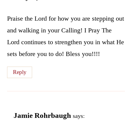
Praise the Lord for how you are stepping out
and walking in your Calling! I Pray The
Lord continues to strengthen you in what He
sets before you to do! Bless you!!!!
Reply
Jamie Rohrbaugh
says: