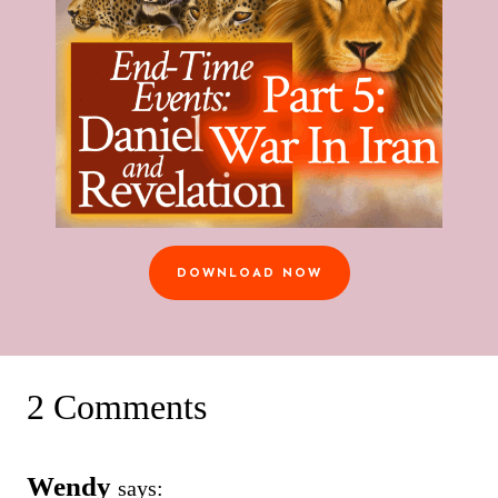
DOWNLOAD NOW
2 Comments
Wendy
says: