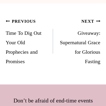
Post
PREVIOUS
NEXT
navigation
Time To Dig Out
Giveaway:
Your Old
Supernatural Grace
Prophecies and
for Glorious
Promises
Fasting
Don’t be afraid of end-time events