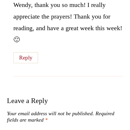
Wendy, thank you so much! I really
appreciate the prayers! Thank you for
reading, and have a great week this week!
🙂
Reply
Leave a Reply
Your email address will not be published.
Required
fields are marked
*