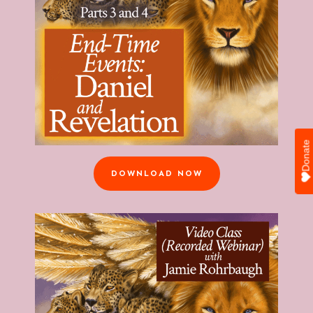
Donate
DOWNLOAD NOW