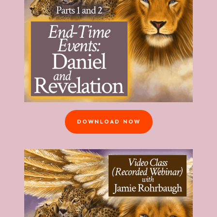
DOWNLOAD NOW