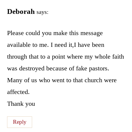
Deborah
says:
Please could you make this message
available to me. I need it,I have been
through that to a point where my whole faith
was destroyed because of fake pastors.
Many of us who went to that church were
affected.
Thank you
Reply