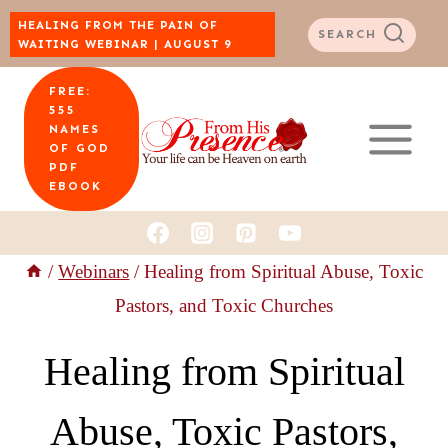
Skip
HEALING FROM THE PAIN OF
SEARCH
WAITING WEBINAR | AUGUST 9
to
FREE:
content
555
NAMES
OF GOD
PDF
EBOOK
/
Webinars
/
Healing from Spiritual Abuse, Toxic
Pastors, and Toxic Churches
Healing from Spiritual
Abuse, Toxic Pastors,