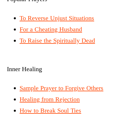
To Reverse Unjust Situations
For a Cheating Husband
To Raise the Spiritually Dead
Inner Healing
Sample Prayer to Forgive Others
Healing from Rejection
How to Break Soul Ties