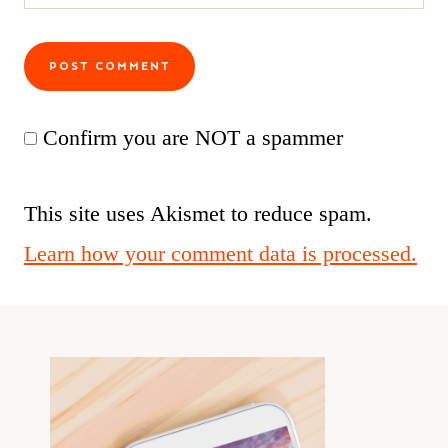
Confirm you are NOT a spammer
This site uses Akismet to reduce spam.
Learn how your comment data is processed.