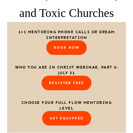
and Toxic Churches
1×1 MENTORING PHONE CALLS OR DREAM
INTERPRETATION
BOOK NOW
WHO YOU ARE IN CHRIST WEBINAR, PART 6:
JULY 31
REGISTER FREE
CHOOSE YOUR FULL FLOW MENTORING
LEVEL
GET EQUIPPED