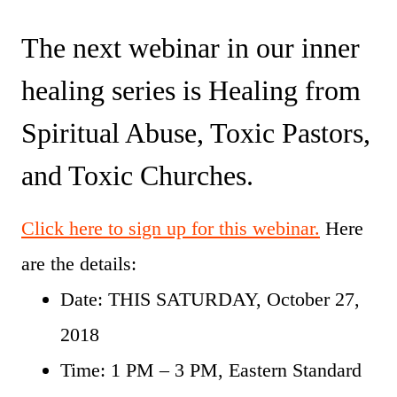
The next webinar in our inner
healing series is Healing from
Spiritual Abuse, Toxic Pastors,
and Toxic Churches.
Click here to sign up for this webinar.
Here
are the details:
Date: THIS SATURDAY, October 27,
2018
Time: 1 PM – 3 PM, Eastern Standard