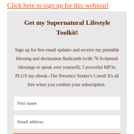
Click here to sign up for this webinar!
Get my Supernatural Lifestyle
Toolkit!
Sign up for free email updates and receive my printable
blessing and declaration flashcards (with 76 Scriptural
blessings to speak over yourself); 3 powerful MP3s;
PLUS my ebook--The Presence Seeker's Creed! It's all
free when you confirm your subscription.