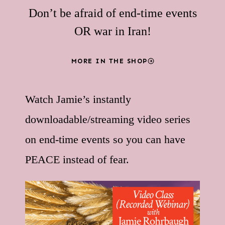
Don’t be afraid of end-time events
OR war in Iran!
MORE IN THE SHOP
Watch Jamie’s instantly
downloadable/streaming video series
on end-time events so you can have
PEACE instead of fear.