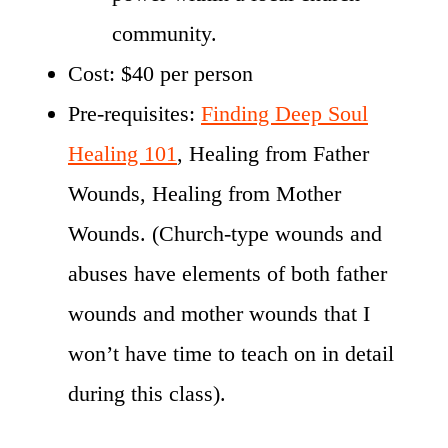
community.
Cost: $40 per person
Pre-requisites:
Finding Deep Soul
Healing 101
, Healing from Father
Wounds, Healing from Mother
Wounds. (Church-type wounds and
abuses have elements of both father
wounds and mother wounds that I
won’t have time to teach on in detail
during this class).