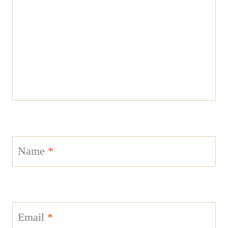
Name
*
Email
*