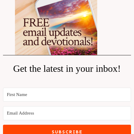
Get the latest in your inbox!
SUBSCRIBE