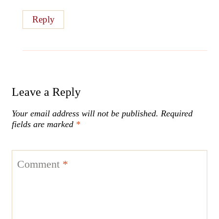
Reply
Leave a Reply
Your email address will not be published.
Required
fields are marked
*
Comment
*