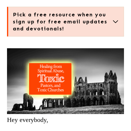
Pick a free resource when you
sign up for free email updates
and devotionals!
Hey everybody,