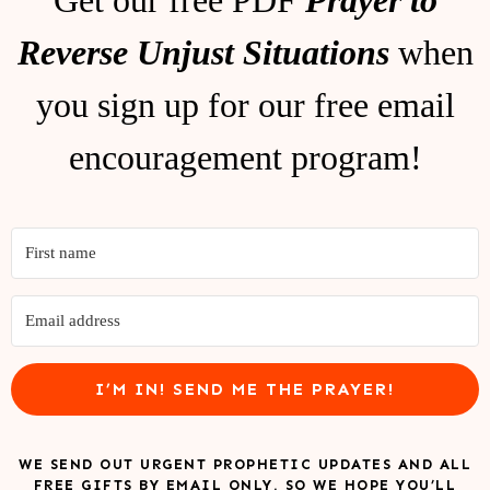
Reverse Unjust Situations
when
you sign up for our free email
encouragement program!
I’M IN! SEND ME THE PRAYER!
WE SEND OUT URGENT PROPHETIC UPDATES AND ALL
FREE GIFTS BY EMAIL ONLY, SO WE HOPE YOU’LL