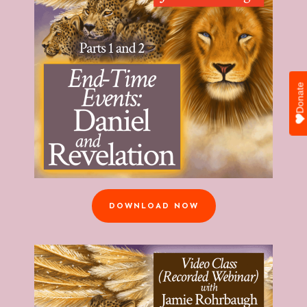
Donate
DOWNLOAD NOW