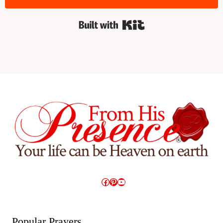
Built with Kit
Facebook
Pinterest
YouTube
Popular Prayers