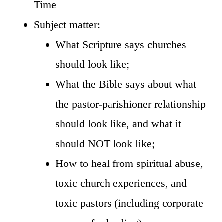
Time
Subject matter:
What Scripture says churches
should look like;
What the Bible says about what
the pastor-parishioner relationship
should look like, and what it
should NOT look like;
How to heal from spiritual abuse,
toxic church experiences, and
toxic pastors (including corporate