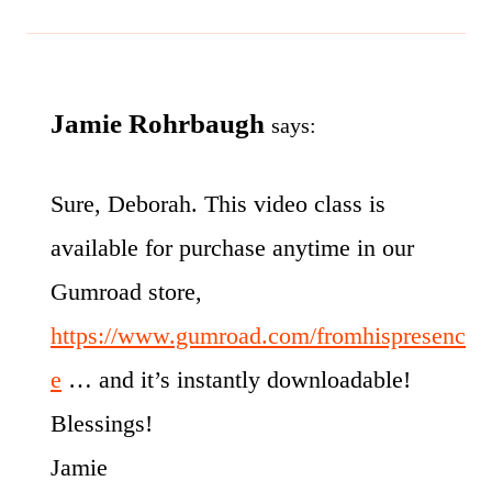
Jamie Rohrbaugh
says:
Sure, Deborah. This video class is
available for purchase anytime in our
Gumroad store,
https://www.gumroad.com/fromhispresenc
e
… and it’s instantly downloadable!
Blessings!
Jamie