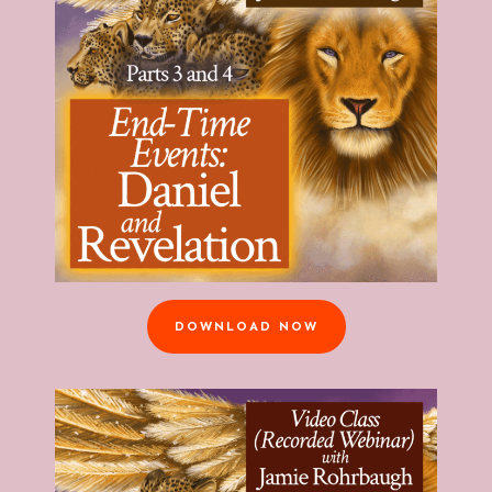
DOWNLOAD NOW