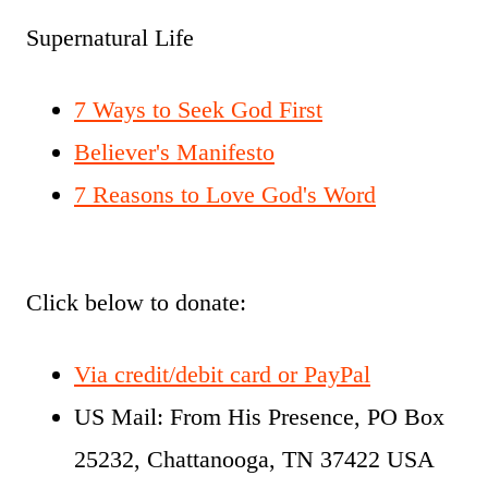
Supernatural Life
7 Ways to Seek God First
Believer's Manifesto
7 Reasons to Love God's Word
Click below to donate:
Via credit/debit card or PayPal
US Mail: From His Presence, PO Box
25232, Chattanooga, TN 37422 USA