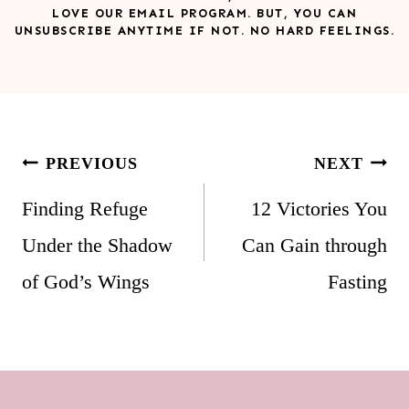
LOVE OUR EMAIL PROGRAM. BUT, YOU CAN
UNSUBSCRIBE ANYTIME IF NOT. NO HARD FEELINGS.
Post
PREVIOUS
NEXT
navigation
Finding Refuge
12 Victories You
Under the Shadow
Can Gain through
of God’s Wings
Fasting