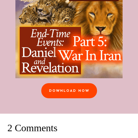
DOWNLOAD NOW
2 Comments