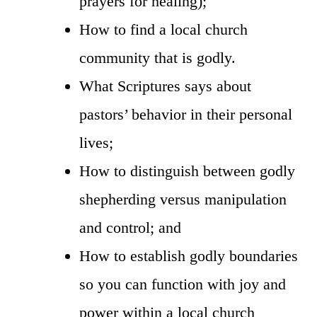
prayers for healing);
How to find a local church
community that is godly.
What Scriptures says about
pastors’ behavior in their personal
lives;
How to distinguish between godly
shepherding versus manipulation
and control; and
How to establish godly boundaries
so you can function with joy and
power within a local church