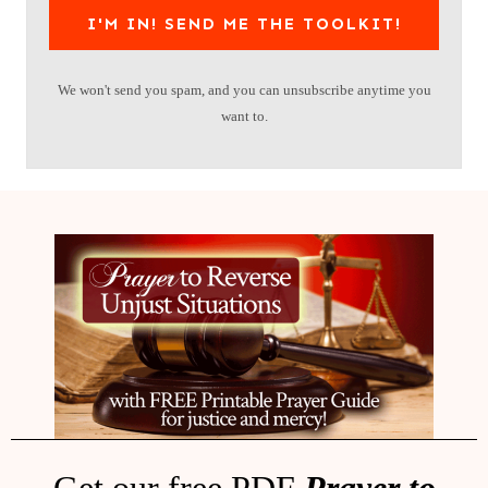
I'M IN! SEND ME THE TOOLKIT!
We won't send you spam, and you can unsubscribe anytime you
want to.
Get our free PDF
Prayer to