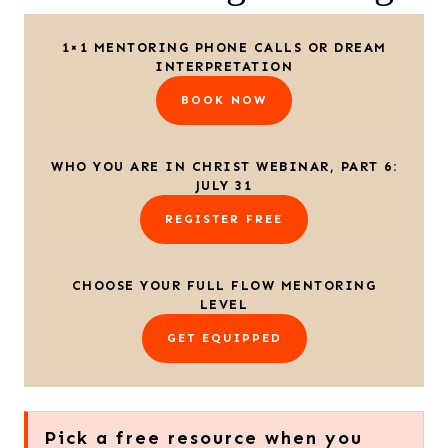
1×1 MENTORING PHONE CALLS OR DREAM
INTERPRETATION
BOOK NOW
WHO YOU ARE IN CHRIST WEBINAR, PART 6:
JULY 31
REGISTER FREE
CHOOSE YOUR FULL FLOW MENTORING
LEVEL
GET EQUIPPED
Pick a free resource when you