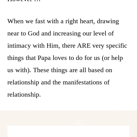
When we fast with a right heart, drawing
near to God and increasing our level of
intimacy with Him, there ARE very specific
things that Papa loves to do for us (or help
us with). These things are all based on
relationship and the manifestations of
relationship.