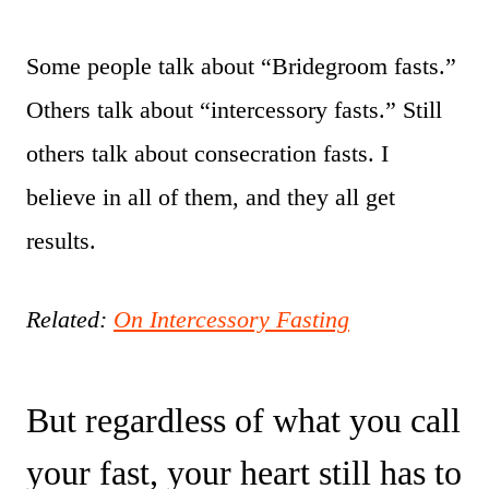
Some people talk about “Bridegroom fasts.”
Others talk about “intercessory fasts.” Still
others talk about consecration fasts. I
believe in all of them, and they all get
results.
Related:
On Intercessory Fasting
But regardless of what you call
your fast, your heart still has to