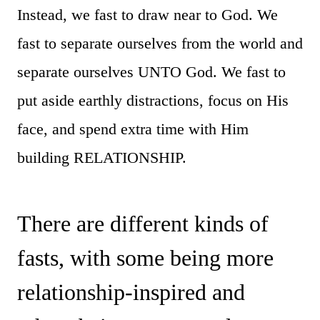
Instead, we fast to draw near to God. We
fast to separate ourselves from the world and
separate ourselves UNTO God. We fast to
put aside earthly distractions, focus on His
face, and spend extra time with Him
building RELATIONSHIP.
There are different kinds of
fasts, with some being more
relationship-inspired and