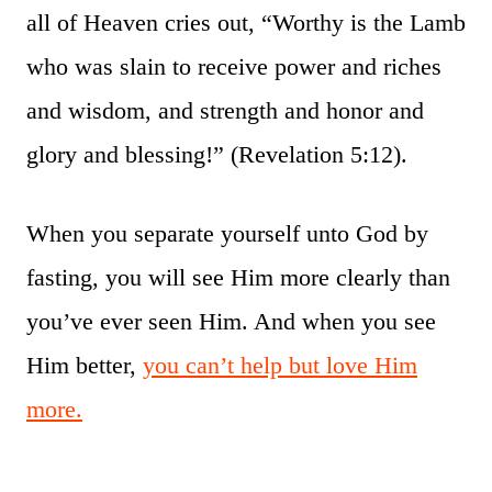
all of Heaven cries out, “Worthy is the Lamb
who was slain to receive power and riches
and wisdom, and strength and honor and
glory and blessing!” (Revelation 5:12).
When you separate yourself unto God by
fasting, you will see Him more clearly than
you’ve ever seen Him. And when you see
Him better,
you can’t help but love Him
more.