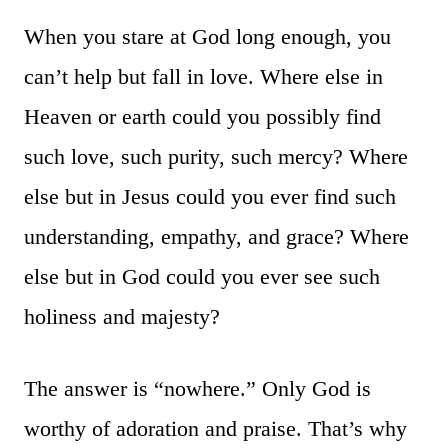
When you stare at God long enough, you
can’t help but fall in love. Where else in
Heaven or earth could you possibly find
such love, such purity, such mercy? Where
else but in Jesus could you ever find such
understanding, empathy, and grace? Where
else but in God could you ever see such
holiness and majesty?
The answer is “nowhere.” Only God is
worthy of adoration and praise. That’s why