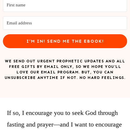
I’M IN! SEND ME THE EBOOK!
WE SEND OUT URGENT PROPHETIC UPDATES AND ALL
FREE GIFTS BY EMAIL ONLY, SO WE HOPE YOU’LL
LOVE OUR EMAIL PROGRAM. BUT, YOU CAN
UNSUBSCRIBE ANYTIME IF NOT. NO HARD FEELINGS.
If so, I encourage you to seek God through
fasting and prayer—and I want to encourage