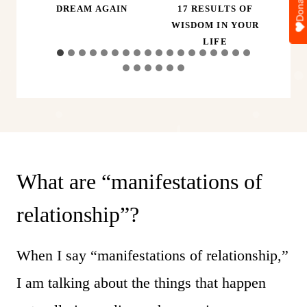
Donate
ER,
DREAM AGAIN
17 RESULTS OF
A
D
WISDOM IN YOUR
LIFE
What are “manifestations of
relationship”?
When I say “manifestations of relationship,”
I am talking about the things that happen