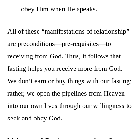
obey Him when He speaks.
All of these “manifestations of relationship”
are preconditions—pre-requisites—to
receiving from God. Thus, it follows that
fasting helps you receive more from God.
We don’t earn or buy things with our fasting;
rather, we open the pipelines from Heaven
into our own lives through our willingness to
seek and obey God.