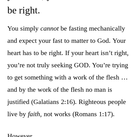
be right.
You simply
cannot
be fasting mechanically
and expect your fast to matter to God. Your
heart has to be right. If your heart isn’t right,
you’re not truly seeking GOD. You’re trying
to get something with a work of the flesh …
and by the work of the flesh no man is
justified (Galatians 2:16). Righteous people
live by
faith
, not works (Romans 1:17).
However …