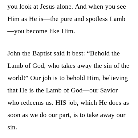
you look at Jesus alone. And when you see
Him as He is—the pure and spotless Lamb
—you become like Him.
John the Baptist said it best: “Behold the
Lamb of God, who takes away the sin of the
world!” Our job is to behold Him, believing
that He is the Lamb of God—our Savior
who redeems us. HIS job, which He does as
soon as we do our part, is to take away our
sin.