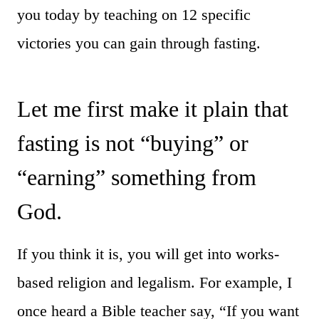
you today by teaching on 12 specific
victories you can gain through fasting.
Let me first make it plain that
fasting is not “buying” or
“earning” something from
God.
If you think it is, you will get into works-
based religion and legalism. For example, I
once heard a Bible teacher say, “If you want