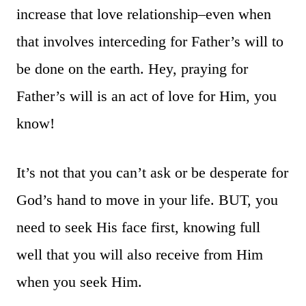
increase that love relationship–even when
that involves interceding for Father’s will to
be done on the earth. Hey, praying for
Father’s will is an act of love for Him, you
know!
It’s not that you can’t ask or be desperate for
God’s hand to move in your life. BUT, you
need to seek His face first, knowing full
well that you will also receive from Him
when you seek Him.