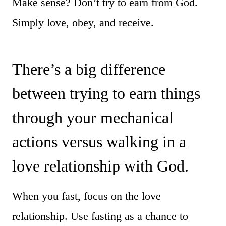
Make sense? Don’t try to earn from God.
Simply love, obey, and receive.
There’s a big difference
between trying to earn things
through your mechanical
actions versus walking in a
love relationship with God.
When you fast, focus on the love
relationship. Use fasting as a chance to