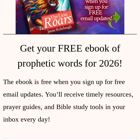
Get your FREE ebook of
prophetic words for 2026!
The ebook is free when you sign up for free
email updates. You’ll receive timely resources,
prayer guides, and Bible study tools in your
inbox every day!