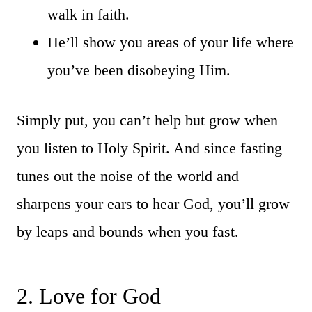
walk in faith.
He’ll show you areas of your life where
you’ve been disobeying Him.
Simply put, you can’t help but grow when
you listen to Holy Spirit. And since fasting
tunes out the noise of the world and
sharpens your ears to hear God, you’ll grow
by leaps and bounds when you fast.
2. Love for God