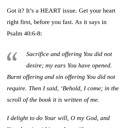
Got it? It’s a HEART issue. Get your heart
right first, before you fast. As it says in
Psalm 40:6-8:
Sacrifice and offering You did not
desire; my ears You have opened.
Burnt offering and sin offering You did not
require. Then I said, ‘Behold, I come; in the
scroll of the book it is written of me.
I delight to do Your will, O my God, and