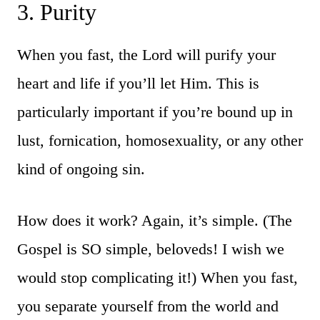
3. Purity
When you fast, the Lord will purify your
heart and life if you’ll let Him. This is
particularly important if you’re bound up in
lust, fornication, homosexuality, or any other
kind of ongoing sin.
How does it work? Again, it’s simple. (The
Gospel is SO simple, beloveds! I wish we
would stop complicating it!) When you fast,
you separate yourself from the world and