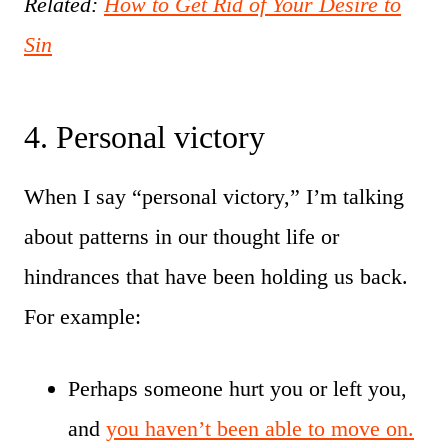
Related:
How to Get Rid of Your Desire to
Sin
4. Personal victory
When I say “personal victory,” I’m talking
about patterns in our thought life or
hindrances that have been holding us back.
For example:
Perhaps someone hurt you or left you,
and
you haven’t been able to move on.