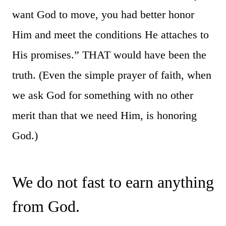
want God to move, you had better honor
Him and meet the conditions He attaches to
His promises.” THAT would have been the
truth. (Even the simple prayer of faith, when
we ask God for something with no other
merit than that we need Him, is honoring
God.)
We do not fast to earn anything
from God.