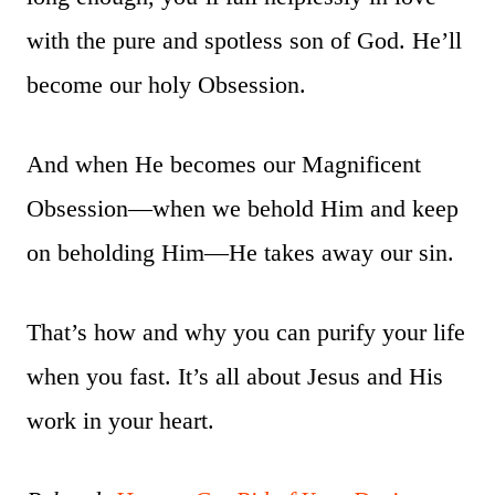
with the pure and spotless son of God. He’ll
become our holy Obsession.
And when He becomes our Magnificent
Obsession—when we behold Him and keep
on beholding Him—He takes away our sin.
That’s how and why you can purify your life
when you fast. It’s all about Jesus and His
work in your heart.