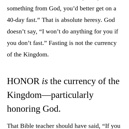
something from God, you’d better get on a
40-day fast.” That is absolute heresy. God
doesn’t say, “I won’t do anything for you if
you don’t fast.” Fasting is not the currency
of the Kingdom.
HONOR
is
the currency of the
Kingdom—particularly
honoring God.
That Bible teacher should have said, “If you