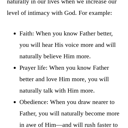
naturally in our lives when we increase our
level of intimacy with God. For example:
Faith: When you know Father better,
you will hear His voice more and will
naturally believe Him more.
Prayer life: When you know Father
better and love Him more, you will
naturally talk with Him more.
Obedience: When you draw nearer to
Father, you will naturally become more
in awe of Him—and will rush faster to