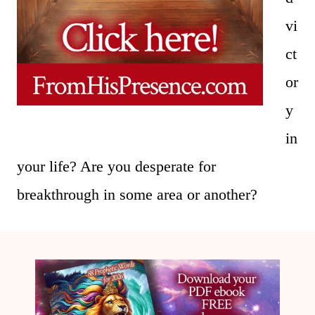
vi
ct
or
y
in
your life? Are you desperate for
breakthrough in some area or another?