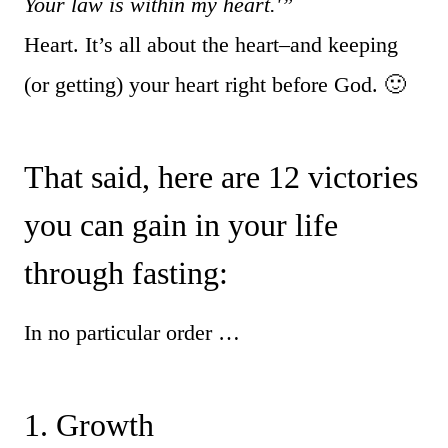
Your law is within my heart.'”
Heart. It’s all about the heart–and keeping
(or getting) your heart right before God. 🙂
That said, here are 12 victories
you can gain in your life
through fasting:
In no particular order …
1. Growth