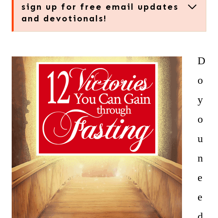
sign up for free email updates
and devotionals!
D
o
y
o
u
n
e
e
d