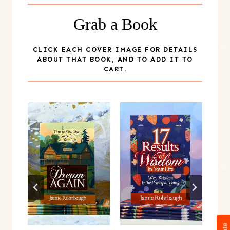
Grab a Book
CLICK EACH COVER IMAGE FOR DETAILS
ABOUT THAT BOOK, AND TO ADD IT TO
CART.