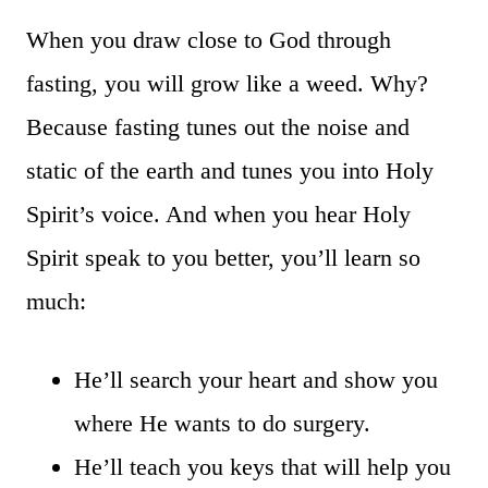
When you draw close to God through
fasting, you will grow like a weed. Why?
Because fasting tunes out the noise and
static of the earth and tunes you into Holy
Spirit’s voice. And when you hear Holy
Spirit speak to you better, you’ll learn so
much:
He’ll search your heart and show you
where He wants to do surgery.
He’ll teach you keys that will help you