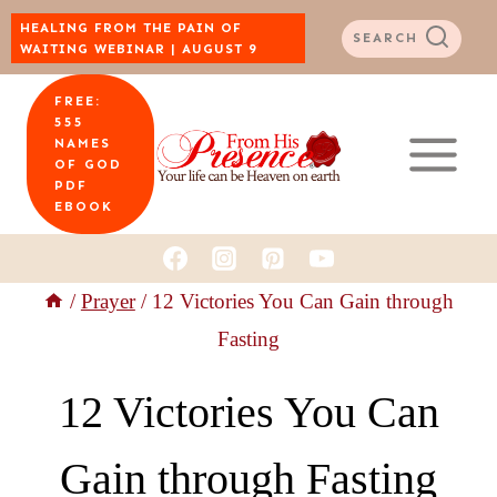
Skip
HEALING FROM THE PAIN OF
SEARCH
WAITING WEBINAR | AUGUST 9
to
FREE:
content
555
NAMES
OF GOD
PDF
EBOOK
/
Prayer
/
12 Victories You Can Gain through
Fasting
12 Victories You Can
Gain through Fasting