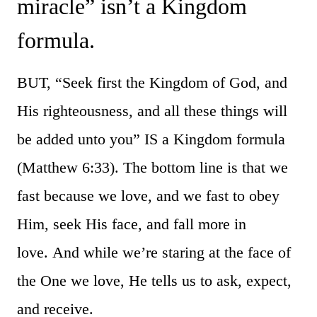
miracle” isn’t a Kingdom
formula.
BUT, “Seek first the Kingdom of God, and
His righteousness, and all these things will
be added unto you” IS a Kingdom formula
(Matthew 6:33). The bottom line is that we
fast because we love, and we fast to obey
Him, seek His face, and fall more in
love. And while we’re staring at the face of
the One we love, He tells us to ask, expect,
and receive.