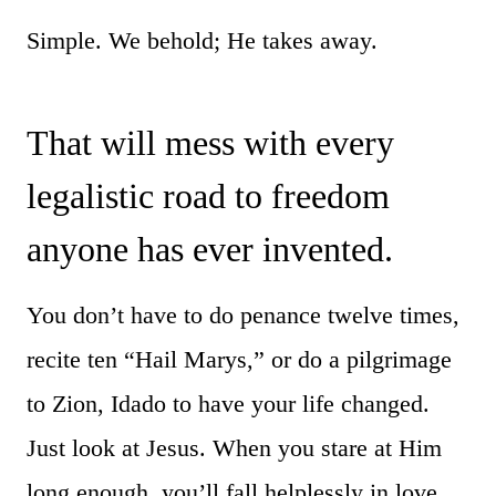
Simple. We behold; He takes away.
That will mess with every
legalistic road to freedom
anyone has ever invented.
You don’t have to do penance twelve times,
recite ten “Hail Marys,” or do a pilgrimage
to Zion, Idado to have your life changed.
Just look at Jesus. When you stare at Him
long enough, you’ll fall helplessly in love