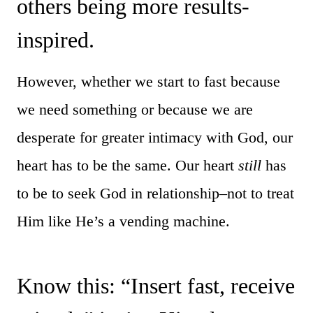
others being more results-
inspired.
However, whether we start to fast because
we need something or because we are
desperate for greater intimacy with God, our
heart has to be the same. Our heart
still
has
to be to seek God in relationship–not to treat
Him like He’s a vending machine.
Know this: “Insert fast, receive