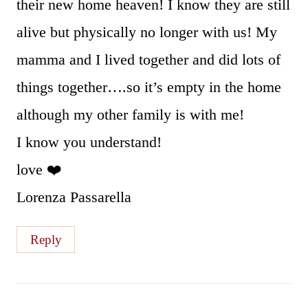
their new home heaven! I know they are still
alive but physically no longer with us! My
mamma and I lived together and did lots of
things together….so it’s empty in the home
although my other family is with me!
I know you understand!
love ❤️
Lorenza Passarella
Reply