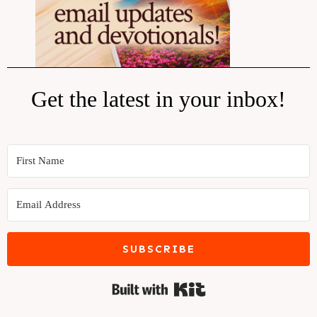
Get the latest in your inbox!
SUBSCRIBE
Built with Kit