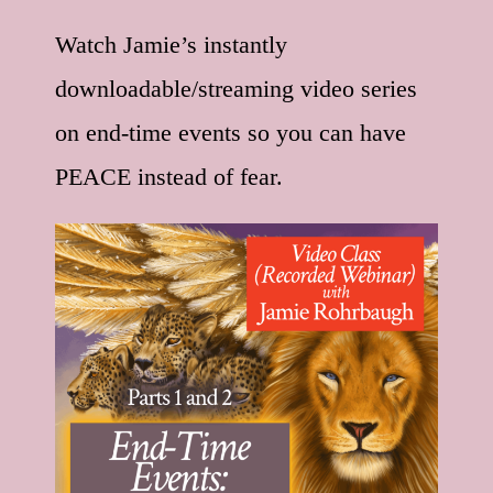
Watch Jamie’s instantly
downloadable/streaming video series
on end-time events so you can have
PEACE instead of fear.