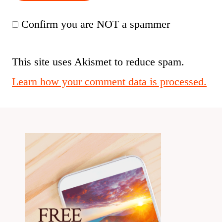
Confirm you are NOT a spammer
This site uses Akismet to reduce spam.
Learn how your comment data is processed.