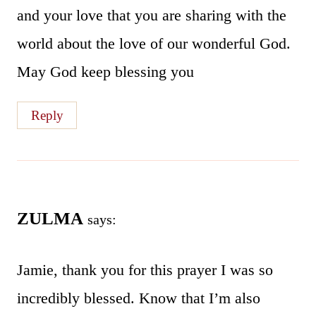
and your love that you are sharing with the
world about the love of our wonderful God.
May God keep blessing you
Reply
ZULMA
says:
Jamie, thank you for this prayer I was so
incredibly blessed. Know that I’m also