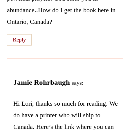
abundance..How do I get the book here in
Ontario, Canada?
Reply
Jamie Rohrbaugh
says:
Hi Lori, thanks so much for reading. We
do have a printer who will ship to
Canada. Here’s the link where you can