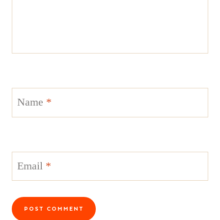
Name
*
Email
*