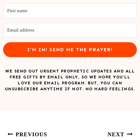
I’M IN! SEND ME THE PRAYER!
WE SEND OUT URGENT PROPHETIC UPDATES AND ALL
FREE GIFTS BY EMAIL ONLY, SO WE HOPE YOU’LL
LOVE OUR EMAIL PROGRAM. BUT, YOU CAN
UNSUBSCRIBE ANYTIME IF NOT. NO HARD FEELINGS.
Post
PREVIOUS
NEXT