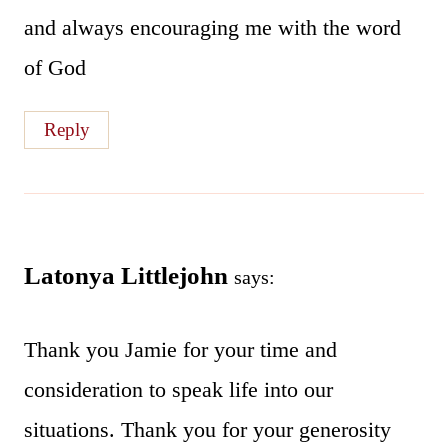
and always encouraging me with the word
of God
Reply
Latonya Littlejohn
says:
Thank you Jamie for your time and
consideration to speak life into our
situations. Thank you for your generosity