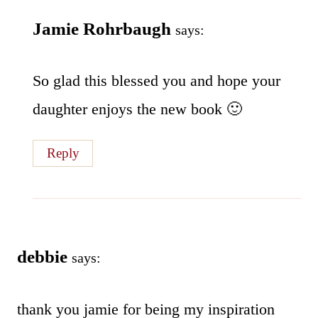
Jamie Rohrbaugh
says:
So glad this blessed you and hope your
daughter enjoys the new book 🙂
Reply
debbie
says:
thank you jamie for being my inspiration