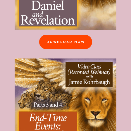
DOWNLOAD NOW