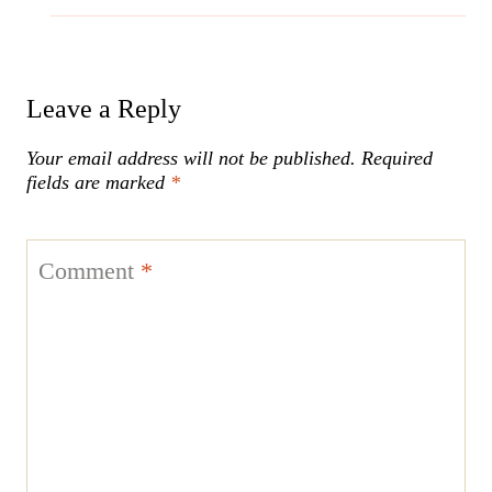
Leave a Reply
Your email address will not be published.
Required
fields are marked
*
Comment
*