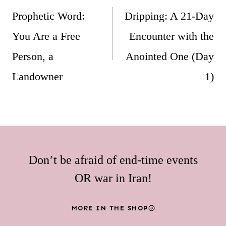
navigation
Prophetic Word:
Dripping: A 21-Day
You Are a Free
Encounter with the
Person, a
Anointed One (Day
Landowner
1)
Don’t be afraid of end-time events
OR war in Iran!
MORE IN THE SHOP