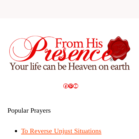
Facebook
Pinterest
YouTube
Popular Prayers
To Reverse Unjust Situations