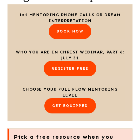
1×1 MENTORING PHONE CALLS OR DREAM
INTERPRETATION
BOOK NOW
WHO YOU ARE IN CHRIST WEBINAR, PART 6:
JULY 31
REGISTER FREE
CHOOSE YOUR FULL FLOW MENTORING
LEVEL
GET EQUIPPED
Pick a free resource when you