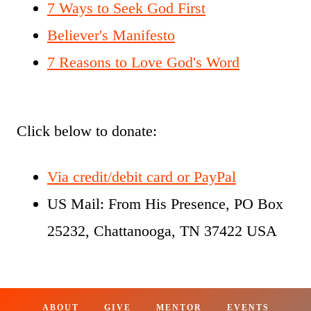
7 Ways to Seek God First
Believer's Manifesto
7 Reasons to Love God's Word
Click below to donate:
Via credit/debit card or PayPal
US Mail: From His Presence, PO Box
25232, Chattanooga, TN 37422 USA
ABOUT
GIVE
MENTOR
EVENTS