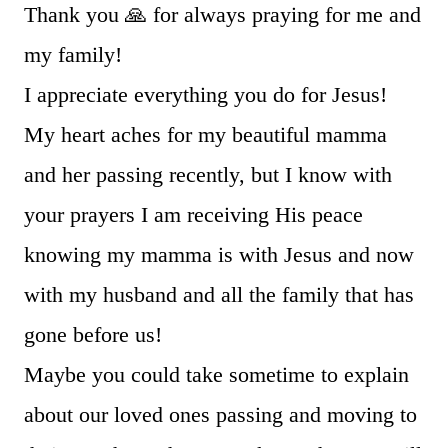
Thank you 🙏 for always praying for me and
my family!
I appreciate everything you do for Jesus!
My heart aches for my beautiful mamma
and her passing recently, but I know with
your prayers I am receiving His peace
knowing my mamma is with Jesus and now
with my husband and all the family that has
gone before us!
Maybe you could take sometime to explain
about our loved ones passing and moving to