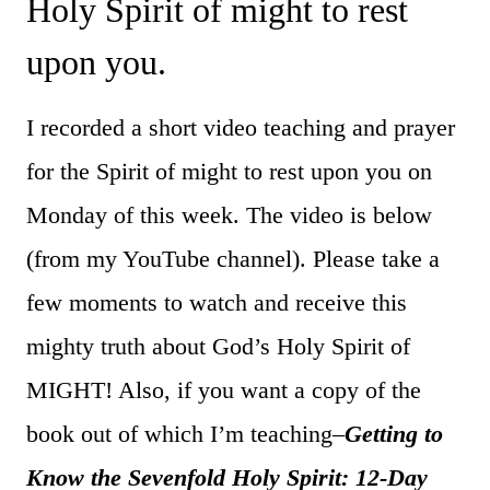
Holy Spirit of might to rest
upon you.
I recorded a short video teaching and prayer
for the Spirit of might to rest upon you on
Monday of this week. The video is below
(from my YouTube channel). Please take a
few moments to watch and receive this
mighty truth about God’s Holy Spirit of
MIGHT! Also, if you want a copy of the
book out of which I’m teaching–
Getting to
Know the Sevenfold Holy Spirit: 12-Day