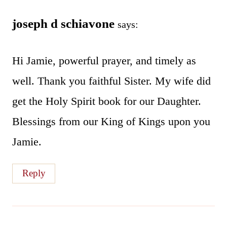
joseph d schiavone
says:
Hi Jamie, powerful prayer, and timely as
well. Thank you faithful Sister. My wife did
get the Holy Spirit book for our Daughter.
Blessings from our King of Kings upon you
Jamie.
Reply