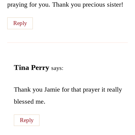
praying for you. Thank you precious sister!
Reply
Tina Perry
says:
Thank you Jamie for that prayer it really
blessed me.
Reply