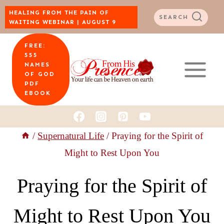
Skip
HEALING FROM THE PAIN OF
SEARCH
WAITING WEBINAR | AUGUST 9
to
FREE:
content
555
NAMES
OF GOD
PDF
EBOOK
/
Supernatural Life
/
Praying for the Spirit of
Might to Rest Upon You
Praying for the Spirit of
Might to Rest Upon You