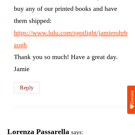
buy any of our printed books and have
them shipped:
https://www.lulu.com/spotlight/jamierohrb
augh
Thank you so much! Have a great day.
Jamie
Reply
Donate
Lorenza Passarella
says: