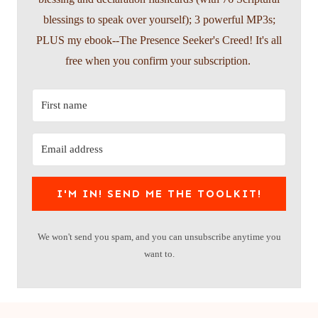
blessings to speak over yourself); 3 powerful MP3s;
PLUS my ebook--The Presence Seeker's Creed! It's all
free when you confirm your subscription.
I'M IN! SEND ME THE TOOLKIT!
We won't send you spam, and you can unsubscribe anytime you
want to.