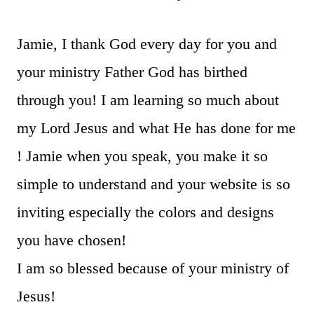
Jamie, I thank God every day for you and
your ministry Father God has birthed
through you! I am learning so much about
my Lord Jesus and what He has done for me
! Jamie when you speak, you make it so
simple to understand and your website is so
inviting especially the colors and designs
you have chosen!
I am so blessed because of your ministry of
Jesus!