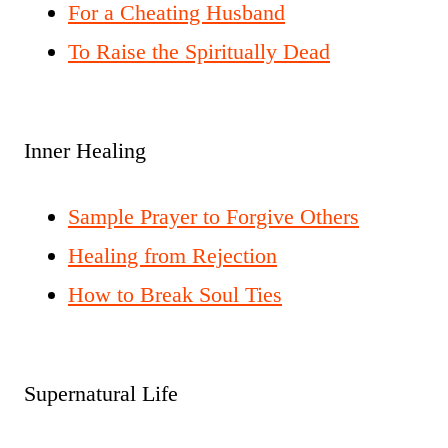
For a Cheating Husband
To Raise the Spiritually Dead
Inner Healing
Sample Prayer to Forgive Others
Healing from Rejection
How to Break Soul Ties
Supernatural Life