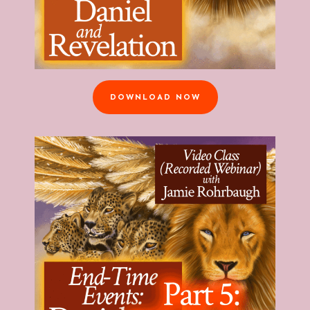
DOWNLOAD NOW