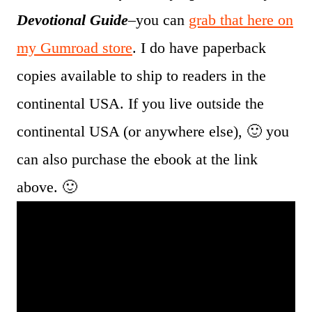
Devotional Guide
–you can
grab that here on
my Gumroad store
. I do have paperback
copies available to ship to readers in the
continental USA. If you live outside the
continental USA (or anywhere else), 🙂 you
can also purchase the ebook at the link
above. 🙂