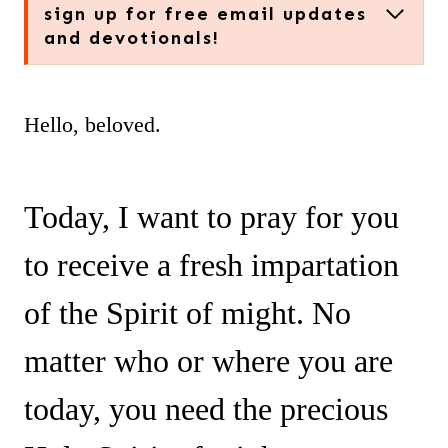
sign up for free email updates
and devotionals!
Hello, beloved.
Today, I want to pray for you
to receive a fresh impartation
of the Spirit of might. No
matter who or where you are
today, you need the precious