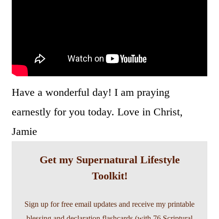
Have a wonderful day! I am praying
earnestly for you today. Love in Christ,
Jamie
Get my Supernatural Lifestyle
Toolkit!
Sign up for free email updates and receive my printable
blessing and declaration flashcards (with 76 Scriptural