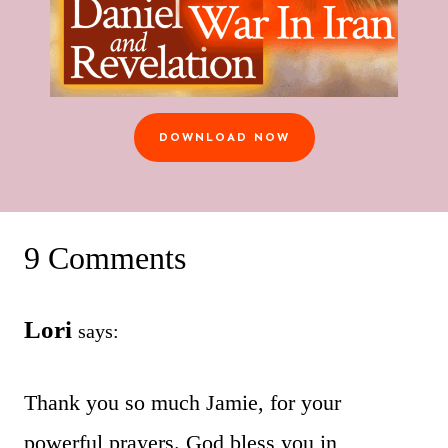
DOWNLOAD NOW
9 Comments
Lori
says:
Thank you so much Jamie, for your
powerful prayers. God bless you in