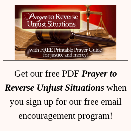
Get our free PDF
Prayer to
Reverse Unjust Situations
when
you sign up for our free email
encouragement program!