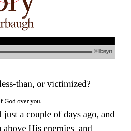
ess-than, or victimized?
f God over you.
d just a couple of days ago, and
u above His enemies–and