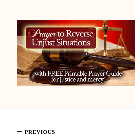
Post
PREVIOUS