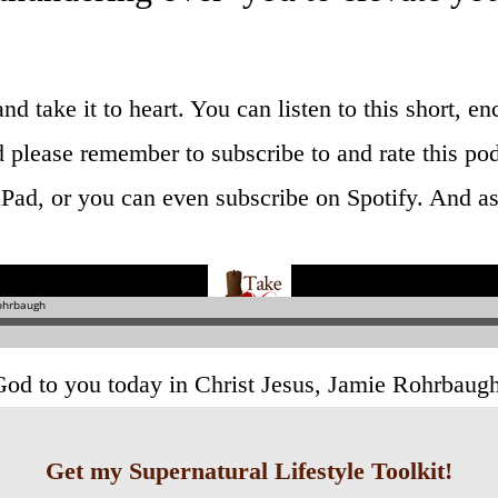
 and take it to heart. You can listen to this short,
 please remember to subscribe to and rate this pod
Pad, or you can even subscribe on Spotify. And as a
God to you today in Christ Jesus, Jamie Rohrbaug
Get my Supernatural Lifestyle Toolkit!