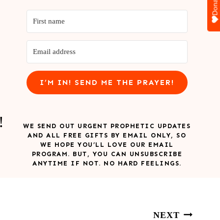
Donate
I’M IN! SEND ME THE PRAYER!
!
WE SEND OUT URGENT PROPHETIC UPDATES
AND ALL FREE GIFTS BY EMAIL ONLY, SO
WE HOPE YOU’LL LOVE OUR EMAIL
PROGRAM. BUT, YOU CAN UNSUBSCRIBE
ANYTIME IF NOT. NO HARD FEELINGS.
NEXT