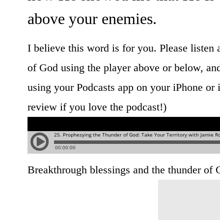
above your enemies.
I believe this word is for you. Please listen
of God using the player above or below, and
using your Podcasts app on your iPhone or i
review if you love the podcast!)
Breakthrough blessings and the thunder of 