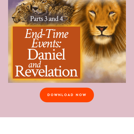
DOWNLOAD NOW