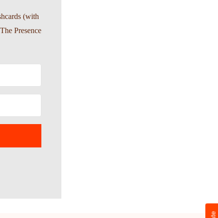
shcards (with
-The Presence