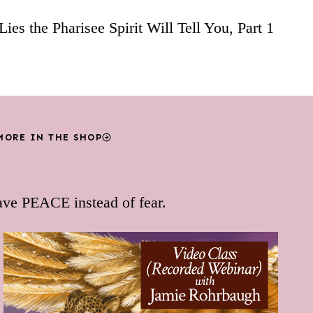
Lies the Pharisee Spirit Will Tell You, Part 1
MORE IN THE SHOP
ave PEACE instead of fear.