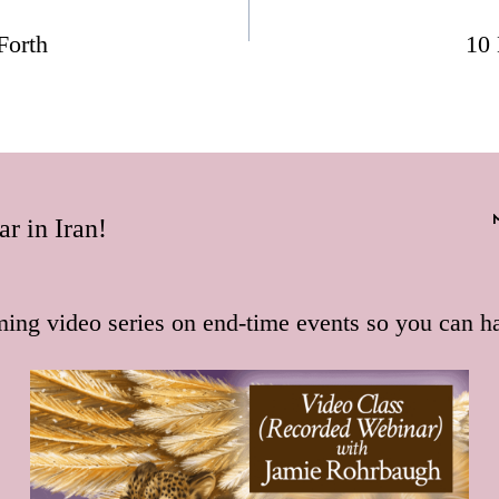
Forth
10 
r in Iran!
ming video series on end-time events so you can h