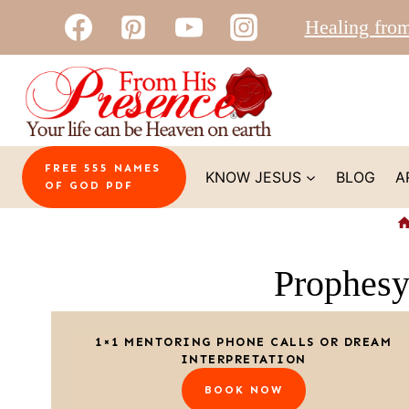
Skip
Healing fro
to
content
FREE 555 NAMES
KNOW JESUS
BLOG
A
OF GOD PDF
Prophes
1×1 MENTORING PHONE CALLS OR DREAM
INTERPRETATION
BOOK NOW