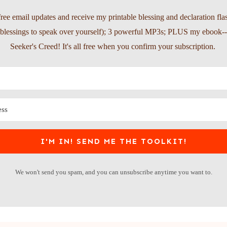
free email updates and receive my printable blessing and declaration fla
l blessings to speak over yourself); 3 powerful MP3s; PLUS my ebook-
Seeker's Creed! It's all free when you confirm your subscription.
I'M IN! SEND ME THE TOOLKIT!
We won't send you spam, and you can unsubscribe anytime you want to.