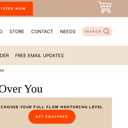
GISTER NOW
G
STORE
CONTACT
NEEDS
SEARCH
ADER
FREE EMAIL UPDATES
ou
Over You
CHOOSE YOUR FULL FLOW MENTORING LEVEL
GET EQUIPPED