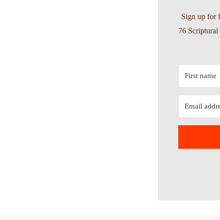
Sign up for 
76 Scriptura