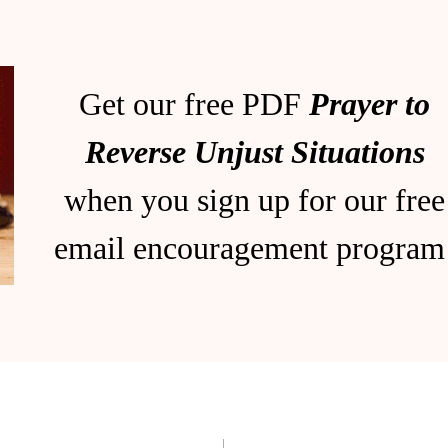
Get our free PDF
Prayer to
Reverse Unjust Situations
when you sign up for our free
email encouragement program