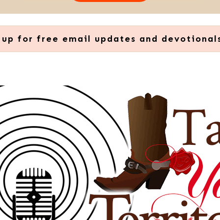
 up for free email updates and devotional