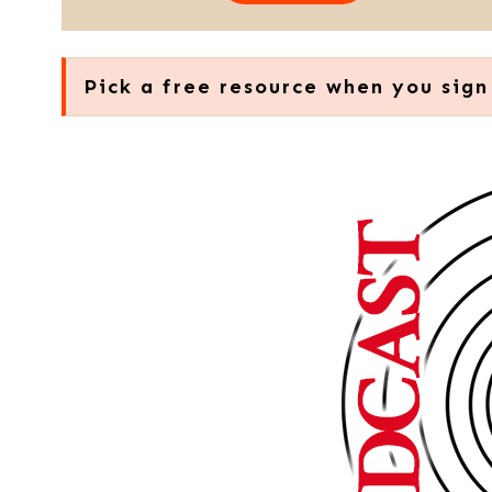
Pick a free resource when you sign