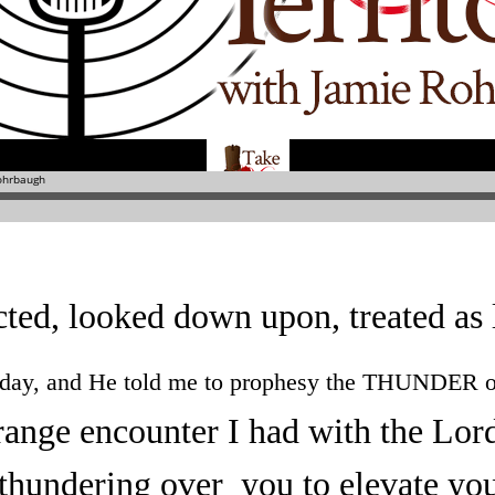
ted, looked down upon, treated as l
oday, and He told me to prophesy the THUNDER o
trange encounter I had with the Lor
thundering over you to elevate yo