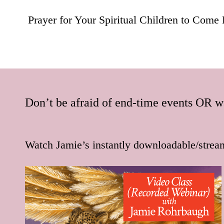
navigation
Prayer for Your Spiritual Children to Come 
Don’t be afraid of end-time events OR wa
Watch Jamie’s instantly downloadable/strea