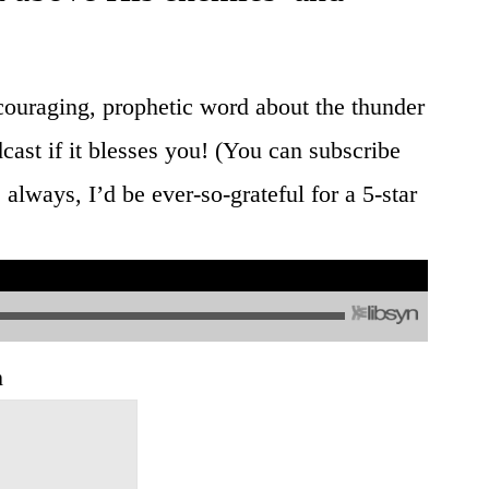
 encouraging, prophetic word about the thunder
cast if it blesses you! (You can subscribe
lways, I’d be ever-so-grateful for a 5-star
h