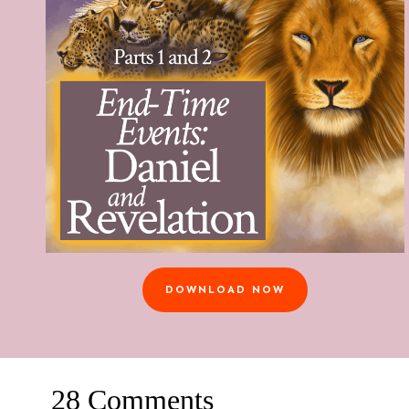
DOWNLOAD NOW
28 Comments