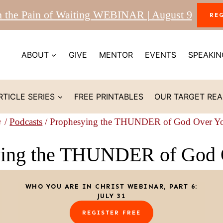
m the Pain of Waiting WEBINAR | August 9
RE
ABOUT
GIVE
MENTOR
EVENTS
SPEAKIN
RTICLE SERIES
FREE PRINTABLES
OUR TARGET RE
/
Podcasts
/
Prophesying the THUNDER of God Over Y
ying the THUNDER of God 
WHO YOU ARE IN CHRIST WEBINAR, PART 6:
JULY 31
REGISTER FREE