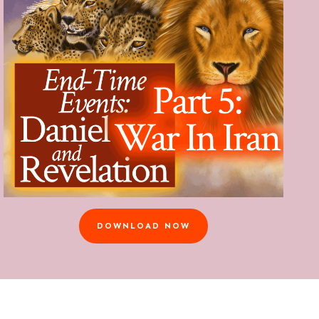
DOWNLOAD NOW