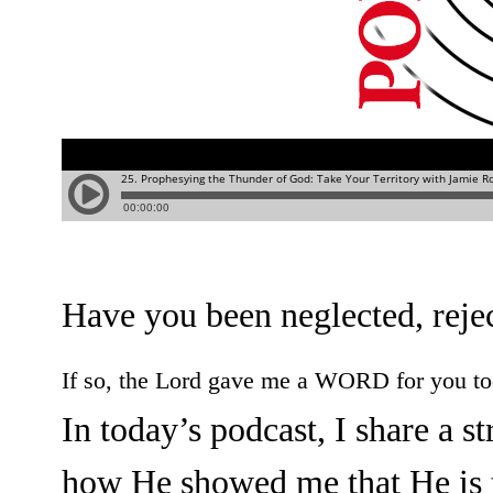
Have you been neglected, rejec
If so, the Lord gave me a WORD for you t
In today’s podcast, I share a s
how He showed me that He is 