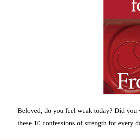
Beloved, do you feel weak today? Did you 
these 10 confessions of strength for every da