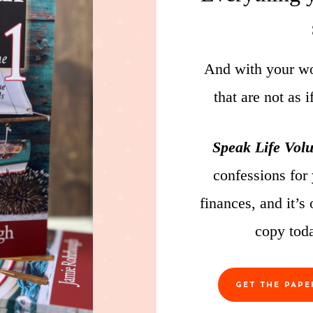
And with your wor
that are not as 
Speak Life Vol
confessions for
finances, and it’s
copy tod
GET THE PAP