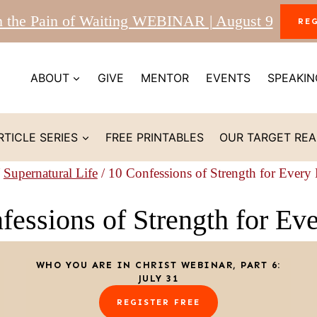
m the Pain of Waiting WEBINAR | August 9
RE
ABOUT
GIVE
MENTOR
EVENTS
SPEAKIN
RTICLE SERIES
FREE PRINTABLES
OUR TARGET RE
Supernatural Life
/
10 Confessions of Strength for Every
fessions of Strength for Ev
WHO YOU ARE IN CHRIST WEBINAR, PART 6:
JULY 31
REGISTER FREE