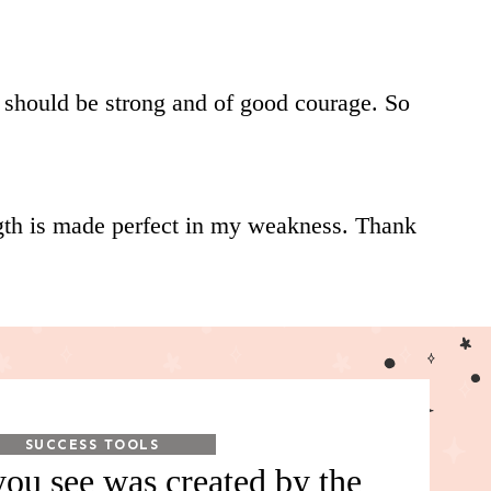
I should be strong and of good courage. So
ength is made perfect in my weakness. Thank
SUCCESS TOOLS
ou see was created by the