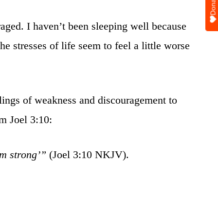
Donate
aged. I haven’t been sleeping well because
e stresses of life seem to feel a little worse
elings of weakness and discouragement to
om Joel 3:10:
am strong’”
(Joel 3:10 NKJV).