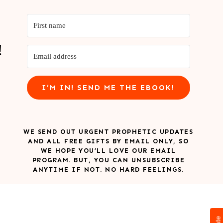
!
I’M IN! SEND ME THE EBOOK!
WE SEND OUT URGENT PROPHETIC UPDATES
AND ALL FREE GIFTS BY EMAIL ONLY, SO
WE HOPE YOU’LL LOVE OUR EMAIL
PROGRAM. BUT, YOU CAN UNSUBSCRIBE
ANYTIME IF NOT. NO HARD FEELINGS.