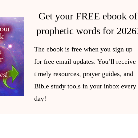
Get your FREE ebook of
prophetic words for 2026
The ebook is free when you sign up
for free email updates. You’ll receive
timely resources, prayer guides, and
Bible study tools in your inbox every
day!