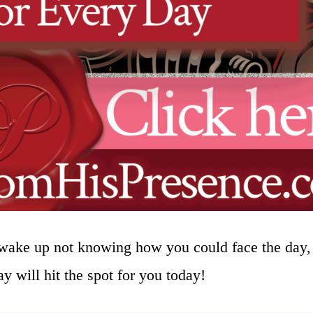
wake up not knowing how you could face the day, 
y will hit the spot for you today!