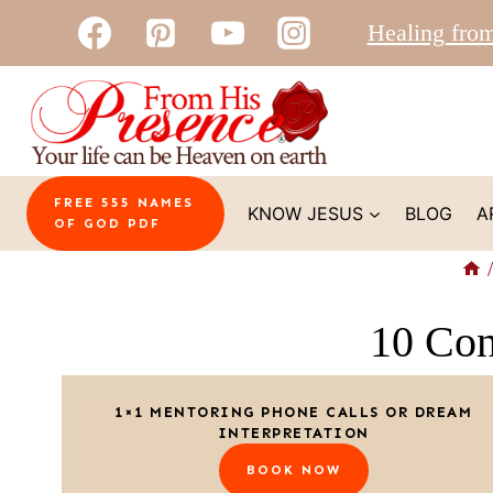
Skip
Healing fro
to
content
FREE 555 NAMES
KNOW JESUS
BLOG
A
OF GOD PDF
/
10 Con
1×1 MENTORING PHONE CALLS OR DREAM
INTERPRETATION
BOOK NOW