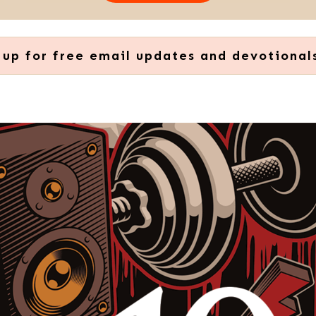
 up for free email updates and devotional