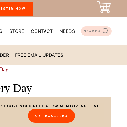
GISTER NOW
G
STORE
CONTACT
NEEDS
SEARCH
ADER
FREE EMAIL UPDATES
 Day
ery Day
CHOOSE YOUR FULL FLOW MENTORING LEVEL
GET EQUIPPED