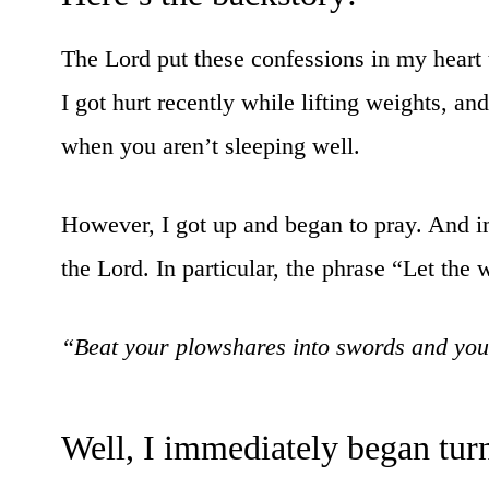
The Lord put these confessions in my heart
I got hurt recently while lifting weights, and
when you aren’t sleeping well.
However, I got up and began to pray. And i
the Lord. In particular, the phrase “Let the
“Beat your plowshares into swords and your
Well, I immediately began tur