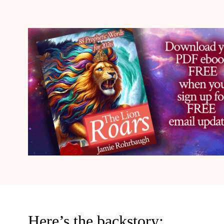
Here’s the backstory: