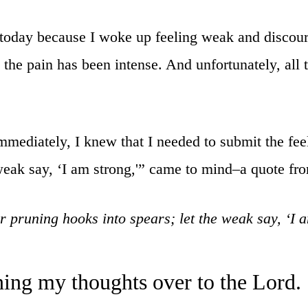
 today because I woke up feeling weak and discour
 the pain has been intense. And unfortunately, all th
mmediately, I knew that I needed to submit the fe
 weak say, ‘I am strong,'” came to mind–a quote fr
 pruning hooks into spears; let the weak say, ‘I 
ning my thoughts over to the Lord.