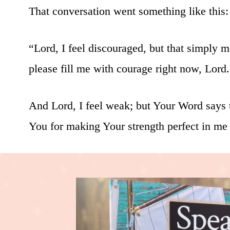
That conversation went something like this:
“Lord, I feel discouraged, but that simply 
please fill me with courage right now, Lord.
And Lord, I feel weak; but Your Word says t
You for making Your strength perfect in me