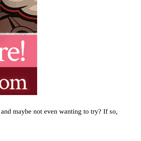
and maybe not even wanting to try? If so,