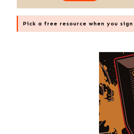
Pick a free resource when you sign