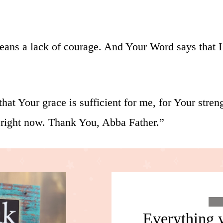
means a lack of courage. And Your Word says that 
hat Your grace is sufficient for me, for Your str
 right now. Thank You, Abba Father.”
Everything y