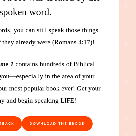
spoken word.
ds, you can still speak those things
if they already were (Romans 4:17)!
ume 1
contains hundreds of Biblical
 you—especially in the area of your
 our most popular book ever! Get your
ay and begin speaking LIFE!
ERBACK
DOWNLOAD THE EBOOK