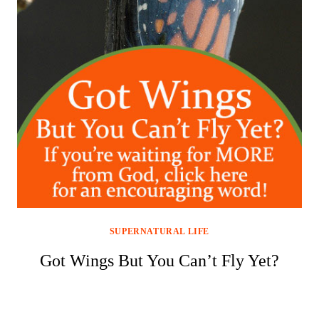
SUPERNATURAL LIFE
Got Wings But You Can’t Fly Yet?