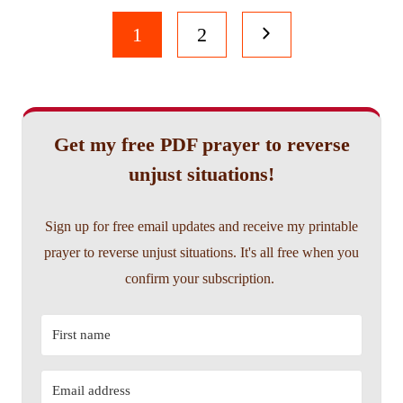
Page
Next
1
2
navigation
Page
Get my free PDF prayer to reverse
unjust situations!
Sign up for free email updates and receive my printable
prayer to reverse unjust situations. It's all free when you
confirm your subscription.