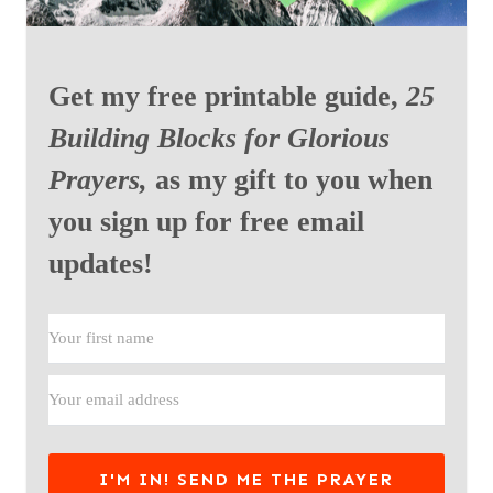
Get my free printable guide,
25
Building Blocks for Glorious
Prayers,
as my gift to you when
you sign up for free email
updates!
I'M IN! SEND ME THE PRAYER