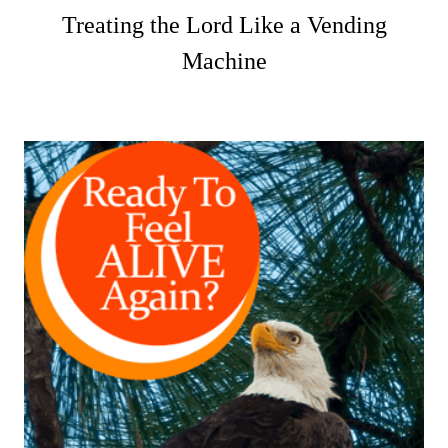
Treating the Lord Like a Vending
Machine