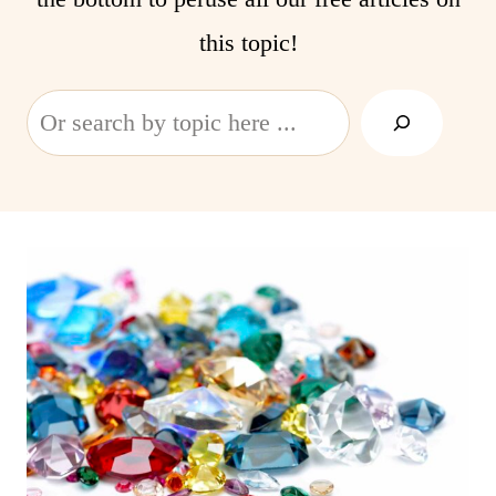
this topic!
Search