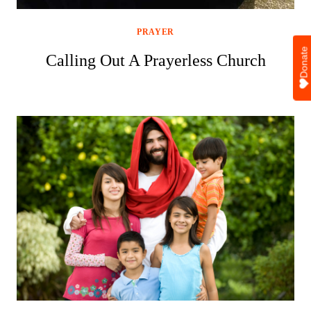
PRAYER
Donate
Calling Out A Prayerless Church