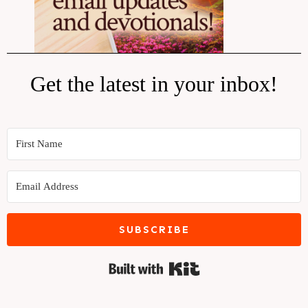
Get the latest in your inbox!
SUBSCRIBE
Built with Kit