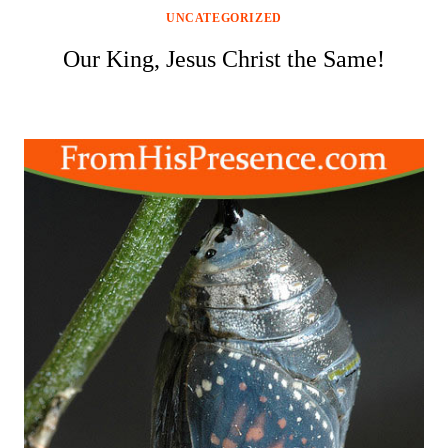
UNCATEGORIZED
Our King, Jesus Christ the Same!