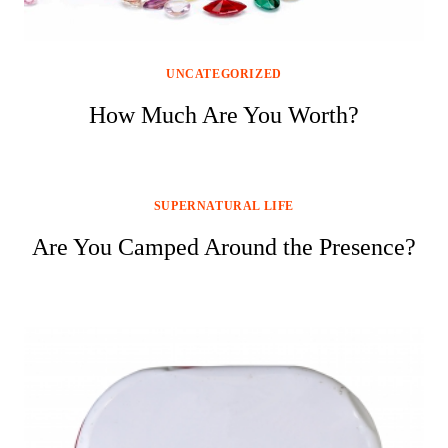
UNCATEGORIZED
How Much Are You Worth?
SUPERNATURAL LIFE
Are You Camped Around the Presence?