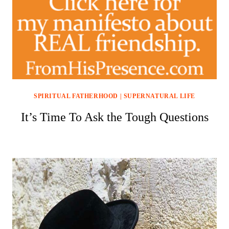
SPIRITUAL FATHERHOOD
|
SUPERNATURAL LIFE
It’s Time To Ask the Tough Questions