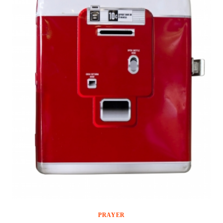
PRAYER