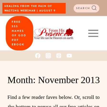
Skip
HEALING FROM THE PAIN OF
SEARCH
WAITING WEBINAR | AUGUST 9
to
FREE:
content
555
NAMES
OF GOD
PDF
EBOOK
Month: November 2013
Find a few reader faves below. Or, scroll to
the bottom to peruse all our free articles on