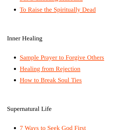
To Raise the Spiritually Dead
Inner Healing
Sample Prayer to Forgive Others
Healing from Rejection
How to Break Soul Ties
Supernatural Life
7 Ways to Seek God First