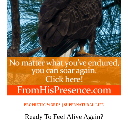
PROPHETIC WORDS
|
SUPERNATURAL LIFE
Ready To Feel Alive Again?