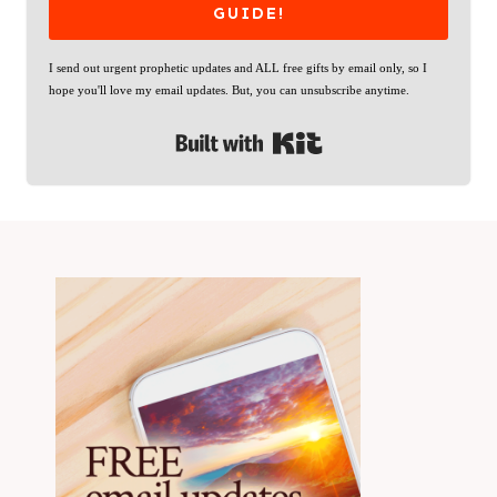
GUIDE!
I send out urgent prophetic updates and ALL free gifts by email only, so I
hope you'll love my email updates. But, you can unsubscribe anytime.
Built with Kit