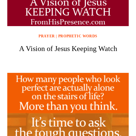
PRAYER
|
PROPHETIC WORDS
A Vision of Jesus Keeping Watch