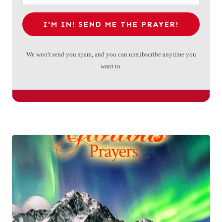
I'M IN! SEND ME THE PRAYER!
We won't send you spam, and you can unsubscribe anytime you
want to.