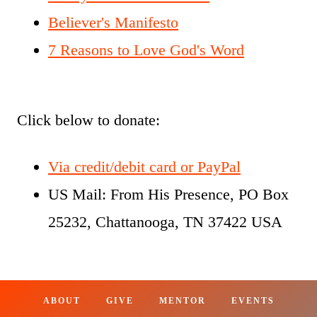
Believer's Manifesto
7 Reasons to Love God's Word
Click below to donate:
Via credit/debit card or PayPal
US Mail: From His Presence, PO Box
25232, Chattanooga, TN 37422 USA
ABOUT
GIVE
MENTOR
EVENTS