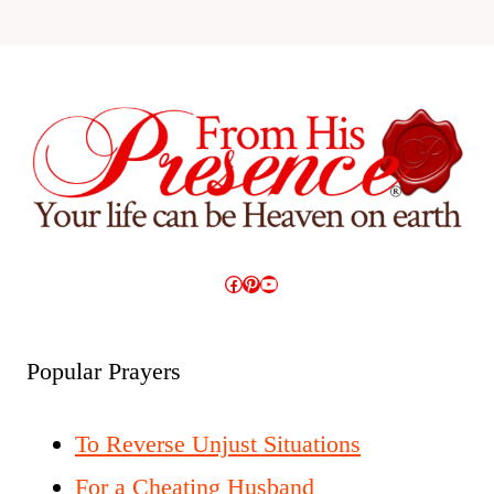
Facebook
Pinterest
YouTube
Popular Prayers
To Reverse Unjust Situations
For a Cheating Husband