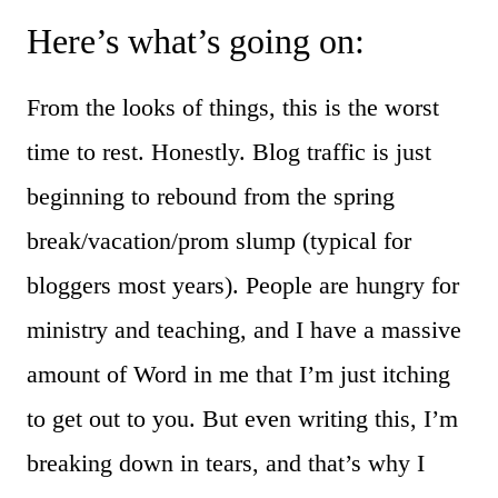
Here’s what’s going on:
From the looks of things, this is the worst
time to rest. Honestly. Blog traffic is just
beginning to rebound from the spring
break/vacation/prom slump (typical for
bloggers most years). People are hungry for
ministry and teaching, and I have a massive
amount of Word in me that I’m just itching
to get out to you. But even writing this, I’m
breaking down in tears, and that’s why I