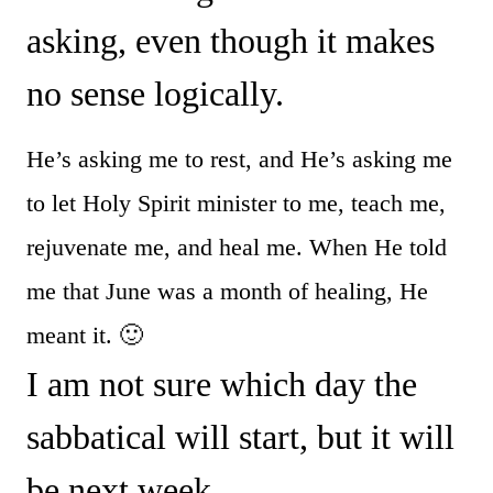
asking, even though it makes
no sense logically.
He’s asking me to rest, and He’s asking me
to let Holy Spirit minister to me, teach me,
rejuvenate me, and heal me. When He told
me that June was a month of healing, He
meant it. 🙂
I am not sure which day the
sabbatical will start, but it will
be next week.