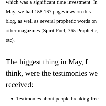
which was a significant time investment. In
May, we had 158,167 pageviews on this
blog, as well as several prophetic words on
other magazines (Spirit Fuel, 365 Prophetic,
etc).
The biggest thing in May, I
think, were the testimonies we
received:
Testimonies about people breaking free