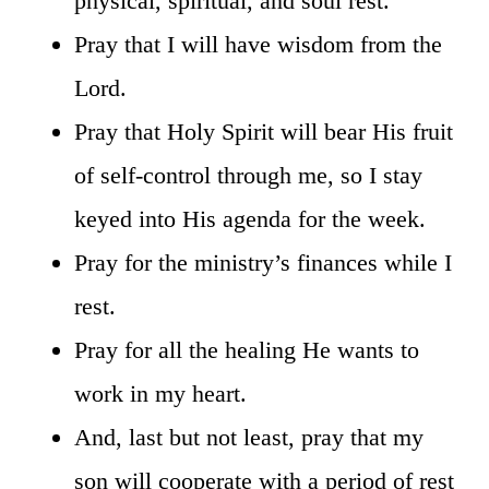
physical, spiritual, and soul rest.
Pray that I will have wisdom from the
Lord.
Pray that Holy Spirit will bear His fruit
of self-control through me, so I stay
keyed into His agenda for the week.
Pray for the ministry’s finances while I
rest.
Pray for all the healing He wants to
work in my heart.
And, last but not least, pray that my
son will cooperate with a period of rest