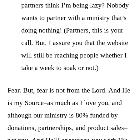
partners think I’m being lazy? Nobody
wants to partner with a ministry that’s
doing nothing! (Partners, this is your
call. But, I assure you that the website
will still be reaching people whether I
take a week to soak or not.)
Fear. But, fear is not from the Lord. And He
is my Source–as much as I love you, and
although our ministry is 80% funded by
donations, partnerships, and product sales–