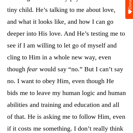
Donate
tiny child. He’s talking to me about love,
and what it looks like, and how I can go
deeper into His love. And He’s testing me to
see if I am willing to let go of myself and
cling to Him in a whole new way, even
though
fear
would say “no.” But I can’t say
no. I want to obey Him, even though He
bids me to leave my human logic and human
abilities and training and education and all
of that. He is asking me to follow Him, even
if it costs me something. I don’t really think