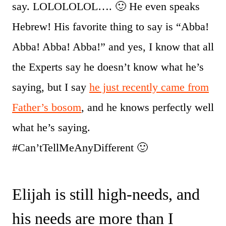
say. LOLOLOLOL…. 🙂 He even speaks
Hebrew! His favorite thing to say is “Abba!
Abba! Abba! Abba!” and yes, I know that all
the Experts say he doesn’t know what he’s
saying, but I say
he just recently came from
Father’s bosom
, and he knows perfectly well
what he’s saying.
#Can’tTellMeAnyDifferent 🙂
Elijah is still high-needs, and
his needs are more than I