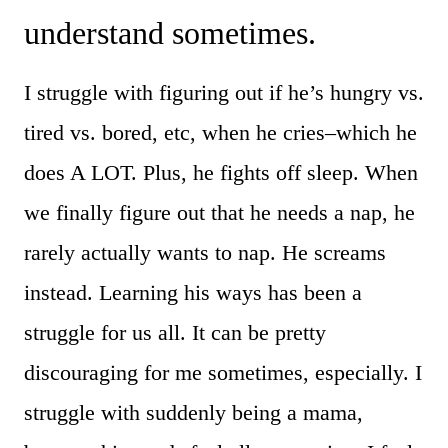
understand sometimes.
I struggle with figuring out if he’s hungry vs.
tired vs. bored, etc, when he cries–which he
does A LOT. Plus, he fights off sleep. When
we finally figure out that he needs a nap, he
rarely actually wants to nap. He screams
instead. Learning his ways has been a
struggle for us all. It can be pretty
discouraging for me sometimes, especially. I
struggle with suddenly being a mama,