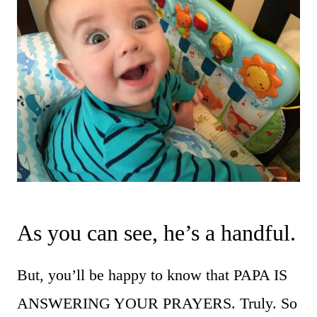
As you can see, he’s a handful.
But, you’ll be happy to know that PAPA IS
ANSWERING YOUR PRAYERS. Truly. So