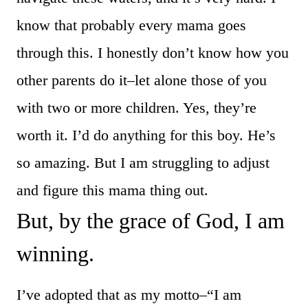
know that probably every mama goes
through this. I honestly don’t know how you
other parents do it–let alone those of you
with two or more children. Yes, they’re
worth it. I’d do anything for this boy. He’s
so amazing. But I am struggling to adjust
and figure this mama thing out.
But, by the grace of God, I am
winning.
I’ve adopted that as my motto–“I am