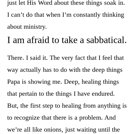
just let His Word about these things soak in.
I can’t do that when I’m constantly thinking
about ministry.
I am afraid to take a sabbatical.
There. I said it. The very fact that I feel that
way actually has to do with the deep things
Papa is showing me. Deep, healing things
that pertain to the things I have endured.
But, the first step to healing from anything is
to recognize that there is a problem. And
we’re all like onions, just waiting until the