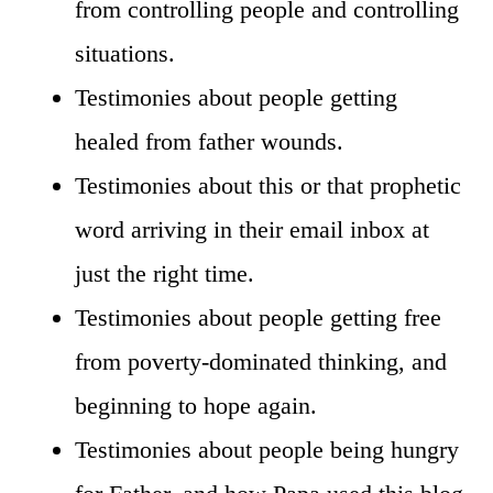
from controlling people and controlling
situations.
Testimonies about people getting
healed from father wounds.
Testimonies about this or that prophetic
word arriving in their email inbox at
just the right time.
Testimonies about people getting free
from poverty-dominated thinking, and
beginning to hope again.
Testimonies about people being hungry