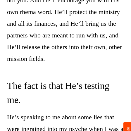
not you. And He’ll encourage you with His
own rhema word. He’ll protect the ministry
and all its finances, and He’ll bring us the
partners who are meant to run with us, and
He’ll release the others into their own, other
mission fields.
The fact is that He’s testing
me.
He’s speaking to me about some lies that
were ingrained into my psyche when I was a