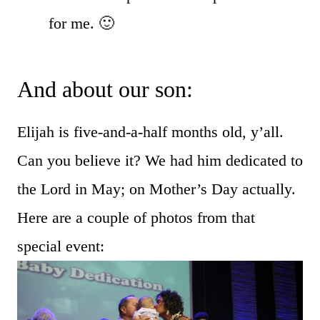
for me. 🙂
And about our son:
Elijah is five-and-a-half months old, y’all.
Can you believe it? We had him dedicated to
the Lord in May; on Mother’s Day actually.
Here are a couple of photos from that
special event: