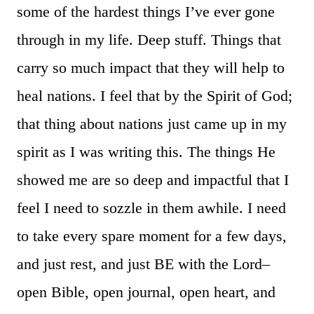
some of the hardest things I’ve ever gone
through in my life. Deep stuff. Things that
carry so much impact that they will help to
heal nations. I feel that by the Spirit of God;
that thing about nations just came up in my
spirit as I was writing this. The things He
showed me are so deep and impactful that I
feel I need to sozzle in them awhile. I need
to take every spare moment for a few days,
and just rest, and just BE with the Lord–
open Bible, open journal, open heart, and