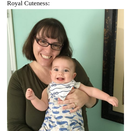
Royal Cuteness: