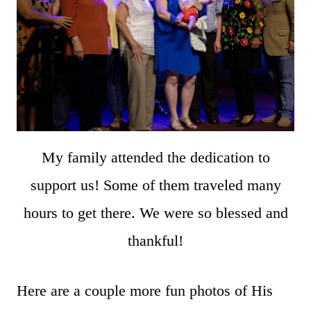
My family attended the dedication to
support us! Some of them traveled many
hours to get there. We were so blessed and
thankful!
Here are a couple more fun photos of His