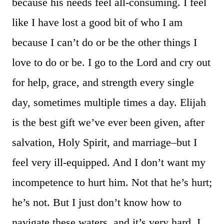
because his needs feel all-consuming. I feel
like I have lost a good bit of who I am
because I can’t do or be the other things I
love to do or be. I go to the Lord and cry out
for help, grace, and strength every single
day, sometimes multiple times a day. Elijah
is the best gift we’ve ever been given, after
salvation, Holy Spirit, and marriage–but I
feel very ill-equipped. And I don’t want my
incompetence to hurt him. Not that he’s hurt;
he’s not. But I just don’t know how to
navigate these waters, and it’s very hard. I