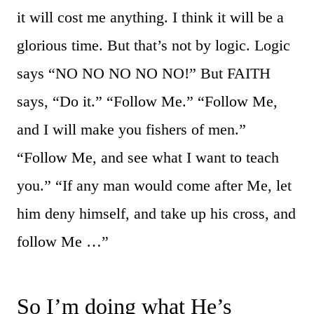
it will cost me anything. I think it will be a
glorious time. But that’s not by logic. Logic
says “NO NO NO NO NO!” But FAITH
says, “Do it.” “Follow Me.” “Follow Me,
and I will make you fishers of men.”
“Follow Me, and see what I want to teach
you.” “If any man would come after Me, let
him deny himself, and take up his cross, and
follow Me …”
So I’m doing what He’s