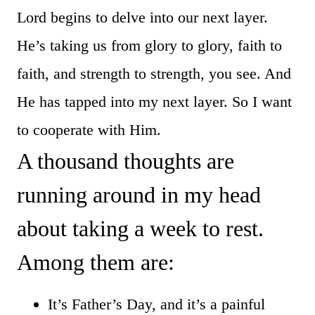
Lord begins to delve into our next layer.
He’s taking us from glory to glory, faith to
faith, and strength to strength, you see. And
He has tapped into my next layer. So I want
to cooperate with Him.
A thousand thoughts are
running around in my head
about taking a week to rest.
Among them are:
It’s Father’s Day, and it’s a painful