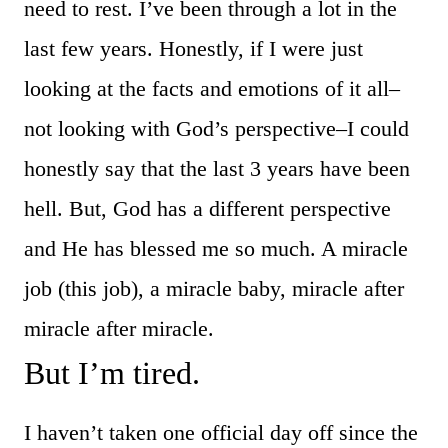
need to rest. I’ve been through a lot in the
last few years. Honestly, if I were just
looking at the facts and emotions of it all–
not looking with God’s perspective–I could
honestly say that the last 3 years have been
hell. But, God has a different perspective
and He has blessed me so much. A miracle
job (this job), a miracle baby, miracle after
miracle after miracle.
But I’m tired.
I haven’t taken one official day off since the