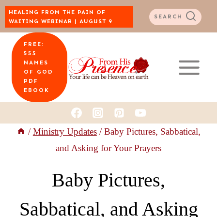
Skip
HEALING FROM THE PAIN OF
SEARCH
WAITING WEBINAR | AUGUST 9
to
FREE:
content
555
NAMES
OF GOD
PDF
EBOOK
/
Ministry Updates
/
Baby Pictures, Sabbatical,
and Asking for Your Prayers
Baby Pictures,
Sabbatical, and Asking