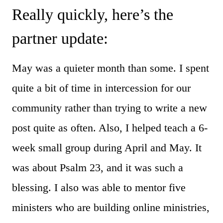
Really quickly, here’s the
partner update:
May was a quieter month than some. I spent
quite a bit of time in intercession for our
community rather than trying to write a new
post quite as often. Also, I helped teach a 6-
week small group during April and May. It
was about Psalm 23, and it was such a
blessing. I also was able to mentor five
ministers who are building online ministries,