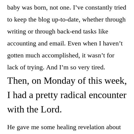
baby was born, not one. I’ve constantly tried
to keep the blog up-to-date, whether through
writing or through back-end tasks like
accounting and email. Even when I haven’t
gotten much accomplished, it wasn’t for
lack of trying. And I’m so very tired.
Then, on Monday of this week,
I had a pretty radical encounter
with the Lord.
He gave me some healing revelation about