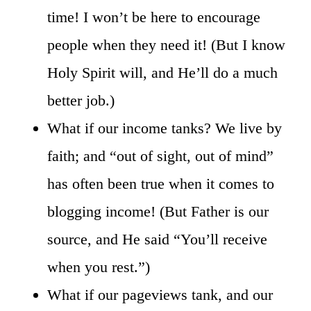
time! I won’t be here to encourage
people when they need it! (But I know
Holy Spirit will, and He’ll do a much
better job.)
What if our income tanks? We live by
faith; and “out of sight, out of mind”
has often been true when it comes to
blogging income! (But Father is our
source, and He said “You’ll receive
when you rest.”)
What if our pageviews tank, and our