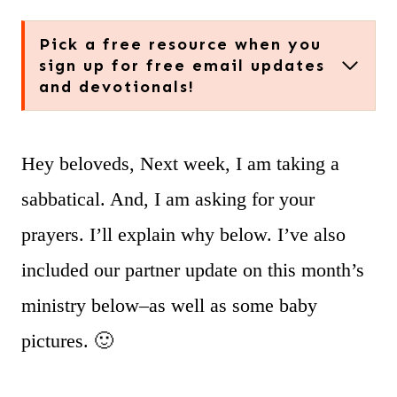
Pick a free resource when you
sign up for free email updates
and devotionals!
Hey beloveds, Next week, I am taking a
sabbatical. And, I am asking for your
prayers. I’ll explain why below. I’ve also
included our partner update on this month’s
ministry below–as well as some baby
pictures. 🙂