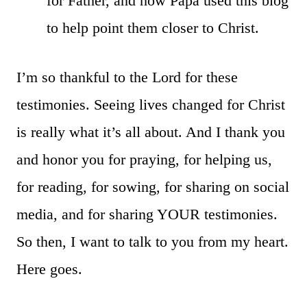
for Father, and how Papa used this blog
to help point them closer to Christ.
I’m so thankful to the Lord for these
testimonies. Seeing lives changed for Christ
is really what it’s all about. And I thank you
and honor you for praying, for helping us,
for reading, for sowing, for sharing on social
media, and for sharing YOUR testimonies.
So then, I want to talk to you from my heart.
Here goes.