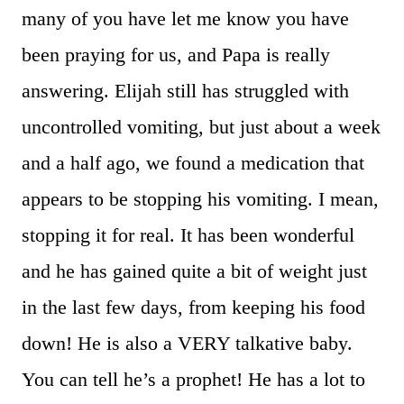
many of you have let me know you have
been praying for us, and Papa is really
answering. Elijah still has struggled with
uncontrolled vomiting, but just about a week
and a half ago, we found a medication that
appears to be stopping his vomiting. I mean,
stopping it for real. It has been wonderful
and he has gained quite a bit of weight just
in the last few days, from keeping his food
down! He is also a VERY talkative baby.
You can tell he’s a prophet! He has a lot to