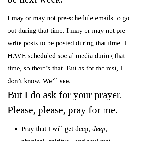
I may or may not pre-schedule emails to go
out during that time. I may or may not pre-
write posts to be posted during that time. I
HAVE scheduled social media during that
time, so there’s that. But as for the rest, I
don’t know. We’ll see.
But I do ask for your prayer.
Please, please, pray for me.
Pray that I will get deep,
deep,