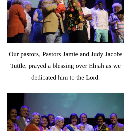
Our pastors, Pastors Jamie and Judy Jacobs
Tuttle, prayed a blessing over Elijah as we
dedicated him to the Lord.