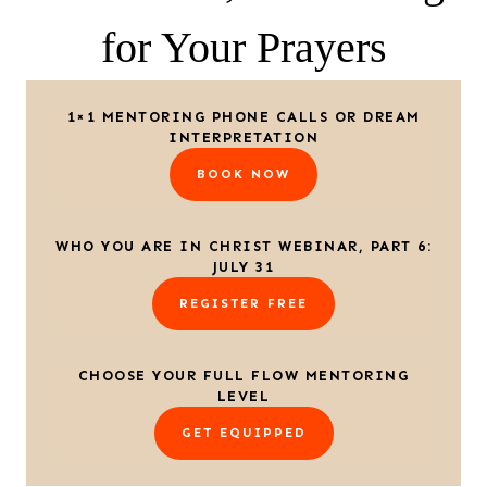
for Your Prayers
1×1 MENTORING PHONE CALLS OR DREAM
INTERPRETATION
BOOK NOW
WHO YOU ARE IN CHRIST WEBINAR, PART 6:
JULY 31
REGISTER FREE
CHOOSE YOUR FULL FLOW MENTORING
LEVEL
GET EQUIPPED