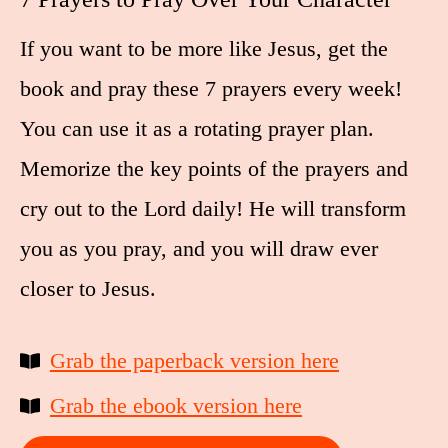
If you want to be more like Jesus, get the
book and pray these 7 prayers every week!
You can use it as a rotating prayer plan.
Memorize the key points of the prayers and
cry out to the Lord daily! He will transform
you as you pray, and you will draw ever
closer to Jesus.
Grab the paperback version here
Grab the ebook version here