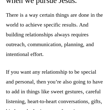
when we pursue Jesus.
There is a way certain things are done in the
world to achieve specific results. And
building relationships always requires
outreach, communication, planning, and
intentional effort.
If you want any relationship to be special
and personal, then you’re also going to have
to add in things like sweet gestures, careful
listening, heart-to-heart conversations, gifts,