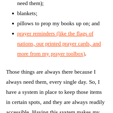
need them);
blankets;
pillows to prop my books up on; and
prayer reminders (like the flags of
nations, our printed prayer cards, and
more from my prayer toolbox)
.
Those things are always there because I
always need them, every single day. So, I
have a system in place to keep those items
in certain spots, and they are always readily
accessible. Having this system makes my