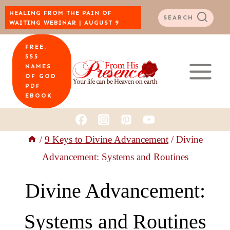
Skip
HEALING FROM THE PAIN OF
SEARCH
WAITING WEBINAR | AUGUST 9
to
FREE:
content
555
NAMES
OF GOD
PDF
EBOOK
/
9 Keys to Divine Advancement
/
Divine
Advancement: Systems and Routines
Divine Advancement:
Systems and Routines