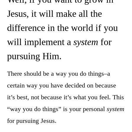
Jesus, it will make all the
difference in the world if you
will implement a
system
for
pursuing Him.
There should be a way you do things–a
certain way you have decided on because
it’s best, not because it’s what you feel. This
“way you do things” is your personal
system
for pursuing Jesus.