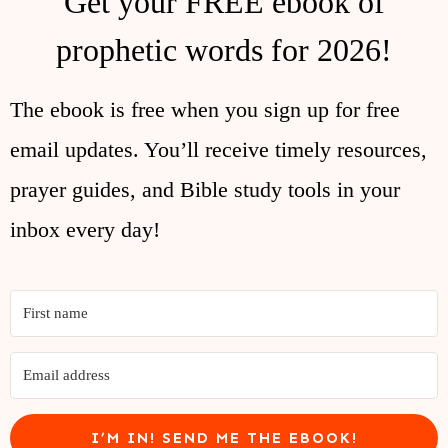
Get your FREE ebook of
prophetic words for 2026!
The ebook is free when you sign up for free
email updates. You’ll receive timely resources,
prayer guides, and Bible study tools in your
inbox every day!
I’M IN! SEND ME THE EBOOK!