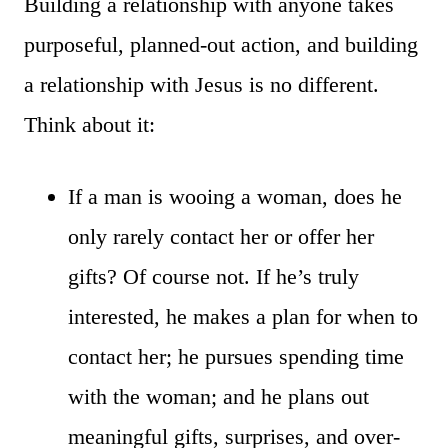
Building a relationship with anyone takes
purposeful, planned-out action, and building
a relationship with Jesus is no different.
Think about it:
If a man is wooing a woman, does he
only rarely contact her or offer her
gifts? Of course not. If he’s truly
interested, he makes a plan for when to
contact her; he pursues spending time
with the woman; and he plans out
meaningful gifts, surprises, and over-