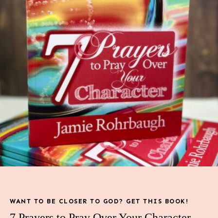
WANT TO BE CLOSER TO GOD? GET THIS BOOK!
7 Prayers to Pray Over Your Character