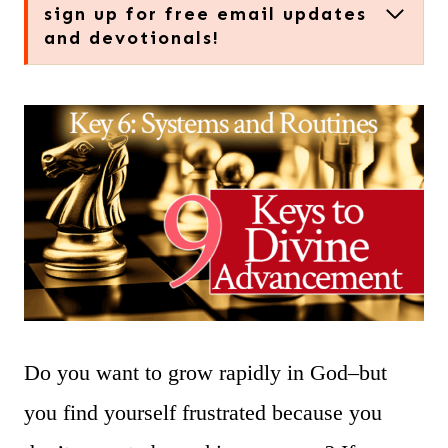
sign up for free email updates
and devotionals!
Do you want to grow rapidly in God–but
you find yourself frustrated because you