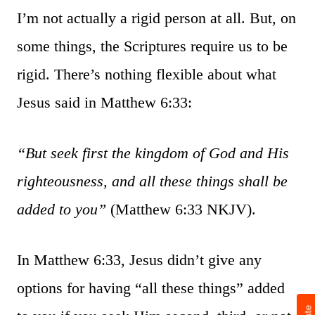
I’m not actually a rigid person at all. But, on
some things, the Scriptures require us to be
rigid. There’s nothing flexible about what
Jesus said in Matthew 6:33:
“But seek first the kingdom of God and His
righteousness, and all these things shall be
added to you”
(Matthew 6:33 NKJV).
In Matthew 6:33, Jesus didn’t give any
options for having “all these things” added