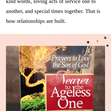
kind words, loving acts of service one to
another, and special times together. That is
how relationships are built.