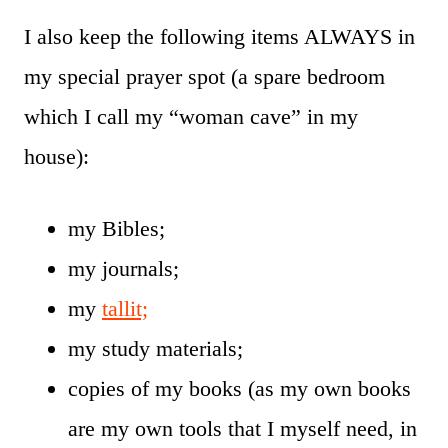
I also keep the following items ALWAYS in
my special prayer spot (a spare bedroom
which I call my “woman cave” in my
house):
my Bibles;
my journals;
my
tallit;
my study materials;
copies of my books (as my own books
are my own tools that I myself need, in