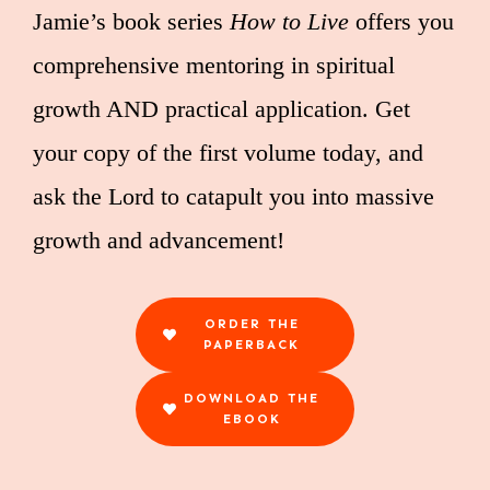
Jamie’s book series
How to Live
offers you
comprehensive mentoring in spiritual
growth AND practical application. Get
your copy of the first volume today, and
ask the Lord to catapult you into massive
growth and advancement!
ORDER THE
PAPERBACK
DOWNLOAD THE
EBOOK