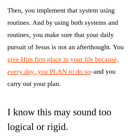
Then, you implement that system using
routines. And by using both systems and
routines, you make sure that your daily
pursuit of Jesus is not an afterthought. You
give Him first place in your life because,
every day
, you PLAN to do so
–and you
carry out your plan.
I know this may sound too
logical or rigid.