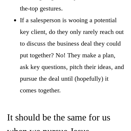
the-top gestures.
If a salesperson is wooing a potential
key client, do they only rarely reach out
to discuss the business deal they could
put together? No! They make a plan,
ask key questions, pitch their ideas, and
pursue the deal until (hopefully) it
comes together.
It should be the same for us