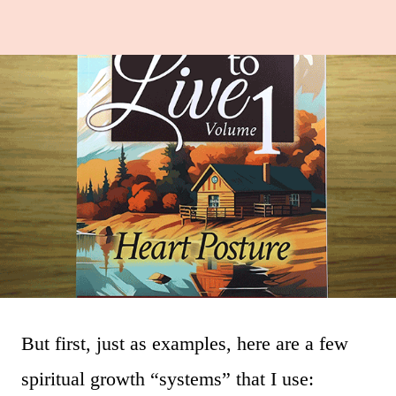
But first, just as examples, here are a few
spiritual growth “systems” that I use: