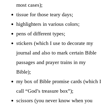
most cases);
tissue for those teary days;
highlighters in various colors;
pens of different types;
stickers (which I use to decorate my
journal and also to mark certain Bible
passages and prayer trains in my
Bible);
my box of Bible promise cards (which I
call “God’s treasure box”);
scissors (you never know when you