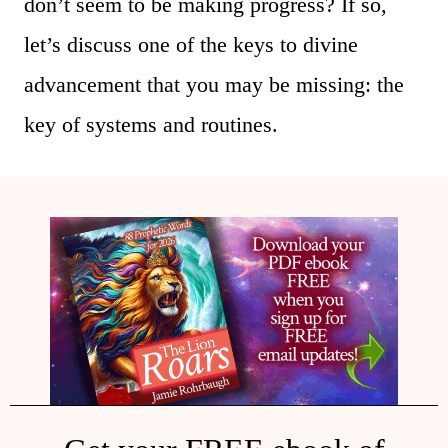
don’t seem to be making progress? If so,
let’s discuss one of the keys to divine
advancement that you may be missing: the
key of systems and routines.