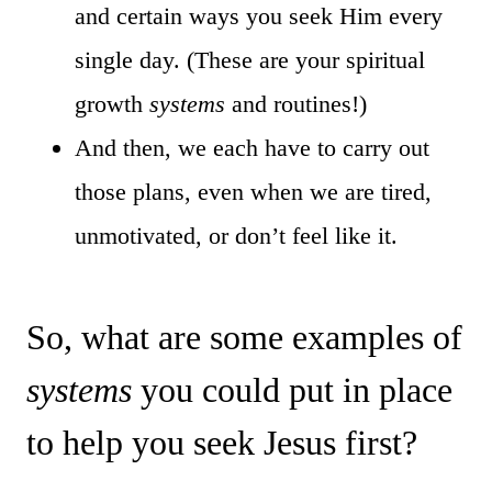
and certain ways you seek Him every
single day. (These are your spiritual
growth
systems
and routines!)
And then, we each have to carry out
those plans, even when we are tired,
unmotivated, or don’t feel like it.
So, what are some examples of
systems
you could put in place
to help you seek Jesus first?