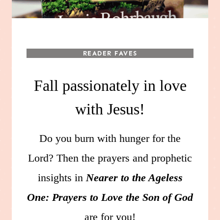
READER FAVES
Fall passionately in love
with Jesus!
Do you burn with hunger for the
Lord? Then the prayers and prophetic
insights in
Nearer to the Ageless
One: Prayers to Love the Son of God
are for you!