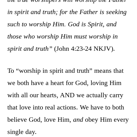
in spirit and truth; for the Father is seeking
such to worship Him. God is Spirit, and
those who worship Him must worship in
spirit and truth”
(John 4:23-24 NKJV).
To “worship in spirit and truth” means that
we both have a heart for God, loving Him
with all our hearts, AND we actually carry
that love into real actions. We have to both
believe God, love Him,
and
obey Him every
single day.