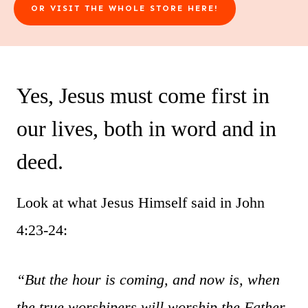
OR VISIT THE WHOLE STORE HERE!
Yes, Jesus must come first in
our lives, both in word and in
deed.
Look at what Jesus Himself said in John
4:23-24:
“But the hour is coming, and now is, when
the true worshipers will worship the Father