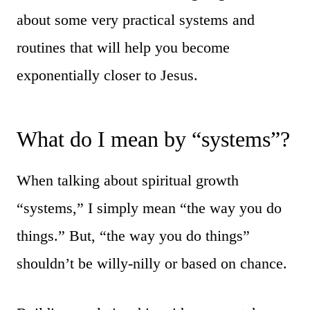
about some very practical systems and
routines that will help you become
exponentially closer to Jesus.
What do I mean by “systems”?
When talking about spiritual growth
“systems,” I simply mean “the way you do
things.” But, “the way you do things”
shouldn’t be willy-nilly or based on chance.