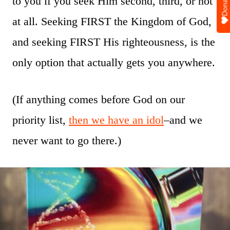
Donate
to you if you seek Him second, third, or not
at all. Seeking FIRST the Kingdom of God,
and seeking FIRST His righteousness, is the
only option that actually gets you anywhere.
(If anything comes before God on our
priority list,
then we have an idol
–and we
never want to go there.)