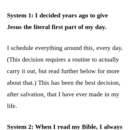
System 1: I decided years ago to give
Jesus the literal first part of my day.
I schedule everything around this, every day.
(This decision requires a routine to actually
carry it out, but read further below for more
about that.) This has been the best decision,
after salvation, that I have ever made in my
life.
System 2: When I read my Bible, I always