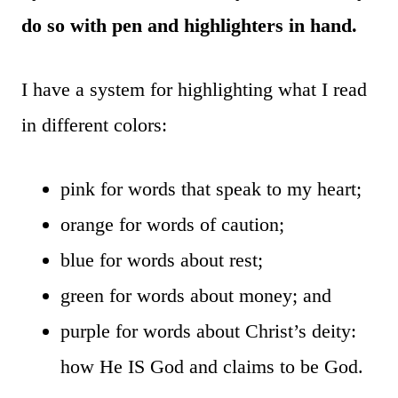
do so with pen and highlighters in hand.
I have a system for highlighting what I read
in different colors:
pink for words that speak to my heart;
orange for words of caution;
blue for words about rest;
green for words about money; and
purple for words about Christ’s deity:
how He IS God and claims to be God.