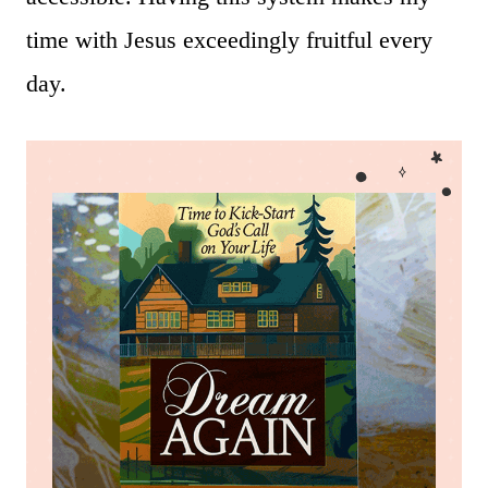
time with Jesus exceedingly fruitful every
day.