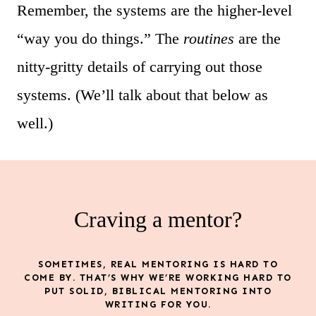
Remember, the systems are the higher-level
“way you do things.” The
routines
are the
nitty-gritty details of carrying out those
systems. (We’ll talk about that below as
well.)
Craving a mentor?
SOMETIMES, REAL MENTORING IS HARD TO
COME BY. THAT’S WHY WE’RE WORKING HARD TO
PUT SOLID, BIBLICAL MENTORING INTO
WRITING FOR YOU.