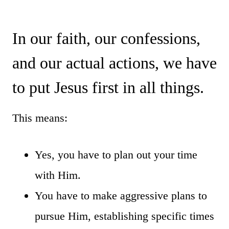
In our faith, our confessions,
and our actual actions, we have
to put Jesus first in all things.
This means:
Yes, you have to plan out your time
with Him.
You have to make aggressive plans to
pursue Him, establishing specific times