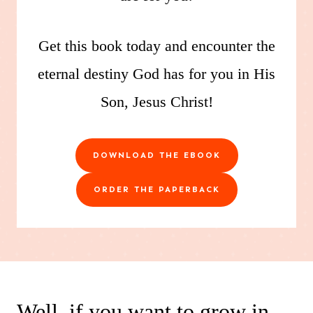
Get this book today and encounter the
eternal destiny God has for you in His
Son, Jesus Christ!
DOWNLOAD THE EBOOK
ORDER THE PAPERBACK
Well, if you want to grow in