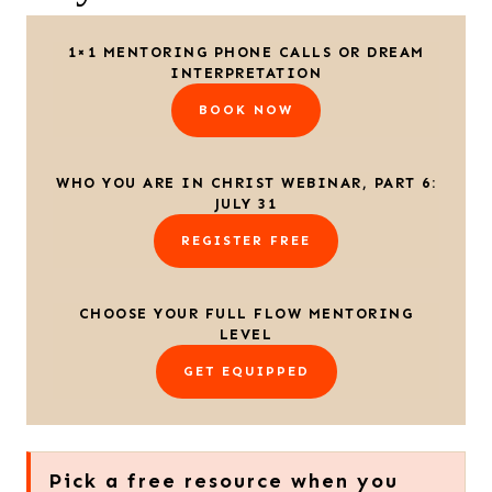
1×1 MENTORING PHONE CALLS OR DREAM
INTERPRETATION
BOOK NOW
WHO YOU ARE IN CHRIST WEBINAR, PART 6:
JULY 31
REGISTER FREE
CHOOSE YOUR FULL FLOW MENTORING
LEVEL
GET EQUIPPED
Pick a free resource when you