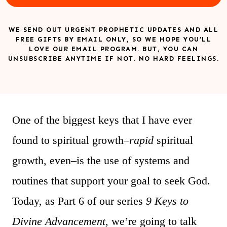
WE SEND OUT URGENT PROPHETIC UPDATES AND ALL
FREE GIFTS BY EMAIL ONLY, SO WE HOPE YOU’LL
LOVE OUR EMAIL PROGRAM. BUT, YOU CAN
UNSUBSCRIBE ANYTIME IF NOT. NO HARD FEELINGS.
One of the biggest keys that I have ever
found to spiritual growth–
rapid
spiritual
growth, even–is the use of systems and
routines that support your goal to seek God.
Today, as Part 6 of our series
9 Keys to
Divine Advancement,
we’re going to talk