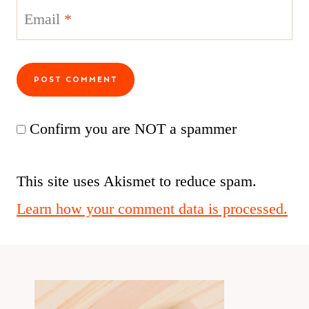
Email
*
Confirm you are NOT a spammer
This site uses Akismet to reduce spam.
Learn how your comment data is processed.