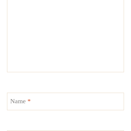
Name
*