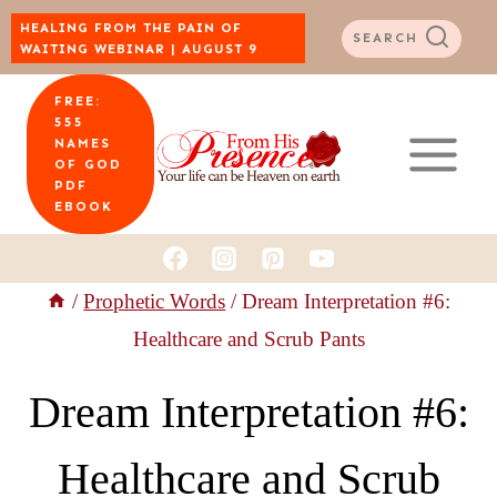
Skip
HEALING FROM THE PAIN OF
SEARCH
WAITING WEBINAR | AUGUST 9
to
FREE:
content
555
NAMES
OF GOD
PDF
EBOOK
/
Prophetic Words
/
Dream Interpretation #6:
Healthcare and Scrub Pants
Dream Interpretation #6:
Healthcare and Scrub