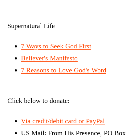
Supernatural Life
7 Ways to Seek God First
Believer's Manifesto
7 Reasons to Love God's Word
Click below to donate:
Via credit/debit card or PayPal
US Mail: From His Presence, PO Box