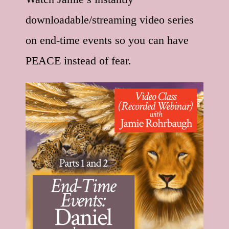
downloadable/streaming video series
on end-time events so you can have
PEACE instead of fear.