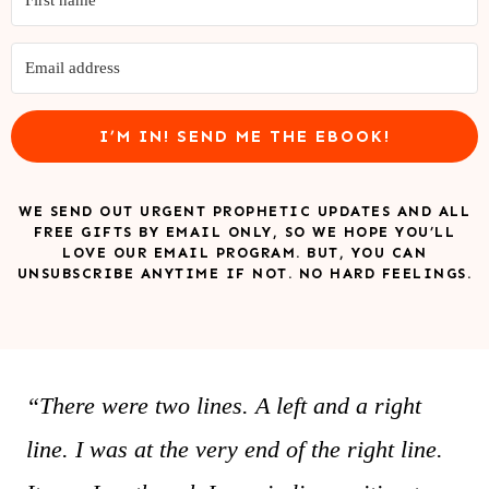
I’M IN! SEND ME THE EBOOK!
WE SEND OUT URGENT PROPHETIC UPDATES AND ALL
FREE GIFTS BY EMAIL ONLY, SO WE HOPE YOU’LL
LOVE OUR EMAIL PROGRAM. BUT, YOU CAN
UNSUBSCRIBE ANYTIME IF NOT. NO HARD FEELINGS.
“There were two lines. A left and a right
line. I was at the very end of the right line.