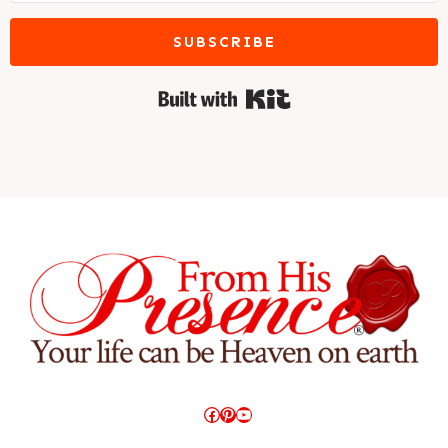
SUBSCRIBE
Built with Kit
Facebook
Pinterest
YouTube