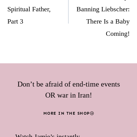
Spiritual Father,
Banning Liebscher:
Part 3
There Is a Baby
Coming!
Don’t be afraid of end-time events
OR war in Iran!
MORE IN THE SHOP
Watch Jamie’s instantly