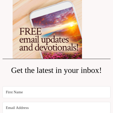
Get the latest in your inbox!