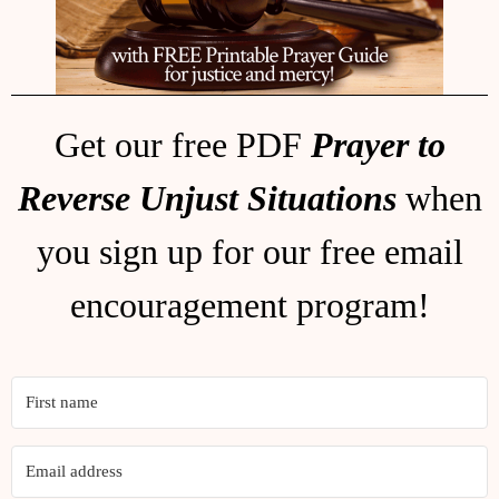
Get our free PDF
Prayer to
Reverse Unjust Situations
when
you sign up for our free email
encouragement program!