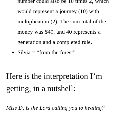
number could also be 10 times 2, which
would represent a journey (10) with
multiplication (2). The sum total of the
money was $40, and 40 represents a
generation and a completed rule.
Silvia = “from the forest”
Here is the interpretation I’m
getting, in a nutshell:
Miss D, is the Lord calling you to healing?