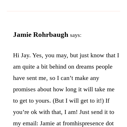
Jamie Rohrbaugh
says:
Hi Jay. Yes, you may, but just know that I
am quite a bit behind on dreams people
have sent me, so I can’t make any
promises about how long it will take me
to get to yours. (But I will get to it!) If
you’re ok with that, I am! Just send it to
my email: Jamie at fromhispresence dot