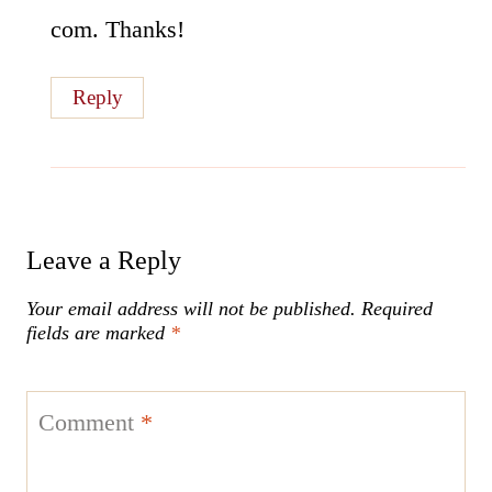
com. Thanks!
Reply
Leave a Reply
Your email address will not be published.
Required
fields are marked
*
Comment
*