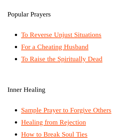
Popular Prayers
To Reverse Unjust Situations
For a Cheating Husband
To Raise the Spiritually Dead
Inner Healing
Sample Prayer to Forgive Others
Healing from Rejection
How to Break Soul Ties