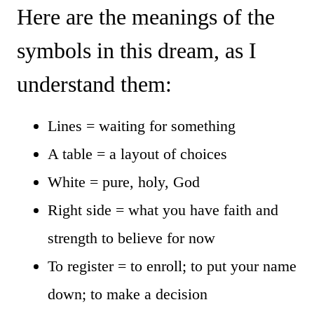
Here are the meanings of the
symbols in this dream, as I
understand them:
Lines = waiting for something
A table = a layout of choices
White = pure, holy, God
Right side = what you have faith and
strength to believe for now
To register = to enroll; to put your name
down; to make a decision