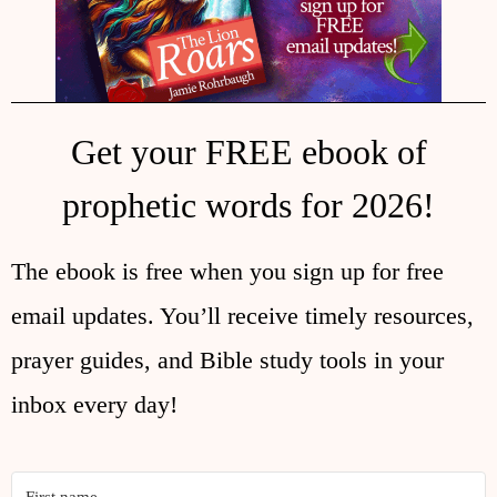
Get your FREE ebook of
prophetic words for 2026!
The ebook is free when you sign up for free
email updates. You’ll receive timely resources,
prayer guides, and Bible study tools in your
inbox every day!