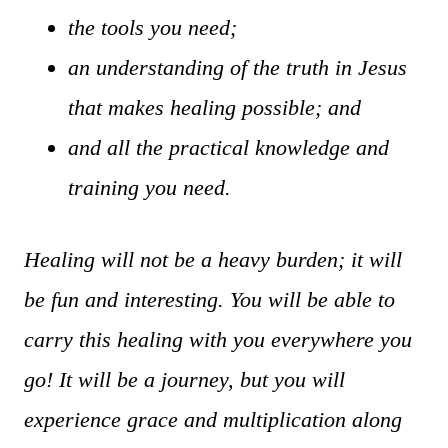
the tools you need;
an understanding of the truth in Jesus
that makes healing possible; and
and all the practical knowledge and
training you need.
Healing will not be a heavy burden; it will
be fun and interesting. You will be able to
carry this healing with you everywhere you
go! It will be a journey, but you will
experience grace and multiplication along