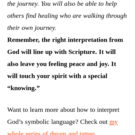
the journey. You will also be able to help
others find healing who are walking through
their own journey.
Remember, the right interpretation from
God will line up with Scripture. It will
also leave you feeling peace and joy. It
will touch your spirit with a special
“knowing.”
Want to learn more about how to interpret
God’s symbolic language? Check out
my
whole series of dream and tattoo