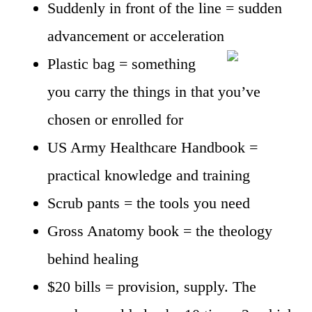
Suddenly in front of the line = sudden
advancement or acceleration
Plastic bag = something
you carry the things in that you’ve
chosen or enrolled for
US Army Healthcare Handbook =
practical knowledge and training
Scrub pants = the tools you need
Gross Anatomy book = the theology
behind healing
$20 bills = provision, supply. The