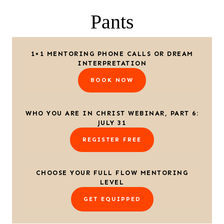
Pants
1×1 MENTORING PHONE CALLS OR DREAM
INTERPRETATION
BOOK NOW
WHO YOU ARE IN CHRIST WEBINAR, PART 6:
JULY 31
REGISTER FREE
CHOOSE YOUR FULL FLOW MENTORING
LEVEL
GET EQUIPPED