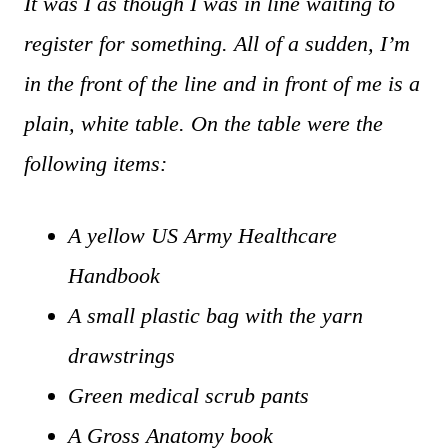
It was I as though I was in line waiting to
register for something. All of a sudden, I’m
in the front of the line and in front of me is a
plain, white table. On the table were the
following items:
A yellow US Army Healthcare
Handbook
A small plastic bag with the yarn
drawstrings
Green medical scrub pants
A Gross Anatomy book