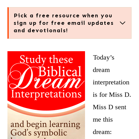
Pick a free resource when you
sign up for free email updates
and devotionals!
Today’s
dream
interpretation
is for Miss D.
Miss D sent
me this
dream: