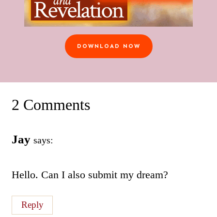
DOWNLOAD NOW
2 Comments
Jay
says:
Hello. Can I also submit my dream?
Reply