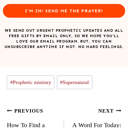
I’M IN! SEND ME THE PRAYER!
WE SEND OUT URGENT PROPHETIC UPDATES AND ALL
FREE GIFTS BY EMAIL ONLY, SO WE HOPE YOU’LL
LOVE OUR EMAIL PROGRAM. BUT, YOU CAN
UNSUBSCRIBE ANYTIME IF NOT. NO HARD FEELINGS.
Post
#
Prophetic ministry
#
Supernatural
Tags:
Post
PREVIOUS
NEXT
navigation
How To Find a
A Word For Today: