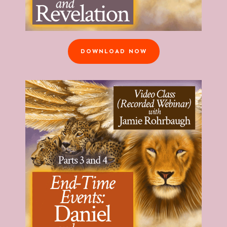
DOWNLOAD NOW