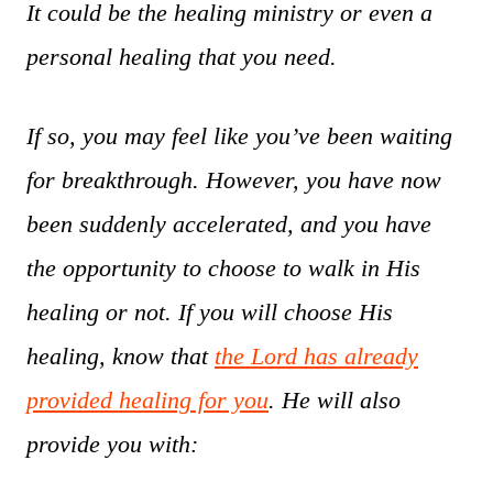
It could be the healing ministry or even a
personal healing that you need.
If so, you may feel like you’ve been waiting
for breakthrough. However, you have now
been suddenly accelerated, and you have
the opportunity to choose to walk in His
healing or not. If you will choose His
healing, know that
the Lord has already
provided healing for you
. He will also
provide you with: