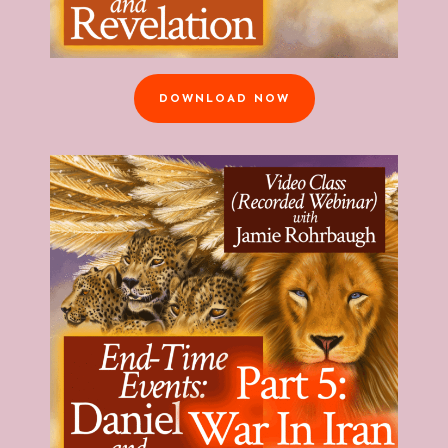
DOWNLOAD NOW