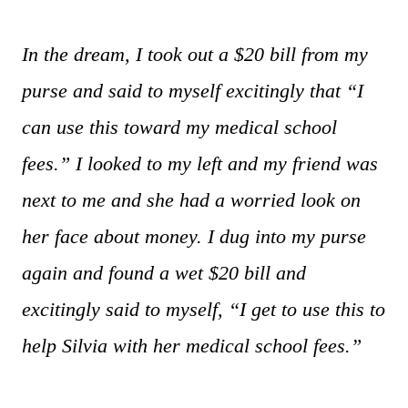
In the dream, I took out a $20 bill from my
purse and said to myself excitingly that “I
can use this toward my medical school
fees.” I looked to my left and my friend was
next to me and she had a worried look on
her face about money. I dug into my purse
again and found a wet $20 bill and
excitingly said to myself, “I get to use this to
help Silvia with her medical school fees.”