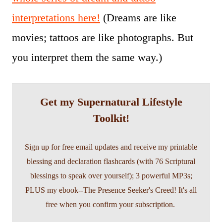
interpretations here!
(Dreams are like
movies; tattoos are like photographs. But
you interpret them the same way.)
Get my Supernatural Lifestyle
Toolkit!
Sign up for free email updates and receive my printable
blessing and declaration flashcards (with 76 Scriptural
blessings to speak over yourself); 3 powerful MP3s;
PLUS my ebook--The Presence Seeker's Creed! It's all
free when you confirm your subscription.