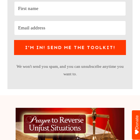
I'M IN! SEND ME THE TOOLKIT!
We won't send you spam, and you can unsubscribe anytime you
want to.
Donate