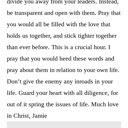
divide you away from your leaders. Instead,
be transparent and open with them. Pray that
you would all be filled with the love that
holds us together, and stick tighter together
than ever before. This is a crucial hour. I
pray that you would heed these words and
pray about them in relation to your own life.
Don’t give the enemy any inroads in your
life. Guard your heart with all diligence, for
out of it spring the issues of life. Much love
in Christ, Jamie