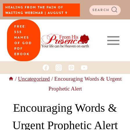
Skip
HEALING FROM THE PAIN OF
SEARCH
WAITING WEBINAR | AUGUST 9
to
FREE:
content
555
NAMES
OF GOD
PDF
EBOOK
/
Uncategorized
/
Encouraging Words & Urgent
Prophetic Alert
Encouraging Words &
Urgent Prophetic Alert