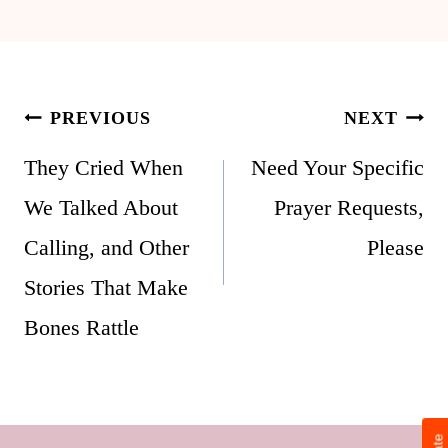
Post
PREVIOUS
NEXT
navigation
They Cried When
Need Your Specific
We Talked About
Prayer Requests,
Calling, and Other
Please
Stories That Make
Bones Rattle