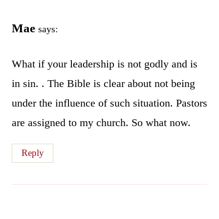
Mae
says:
What if your leadership is not godly and is
in sin. . The Bible is clear about not being
under the influence of such situation. Pastors
are assigned to my church. So what now.
Reply