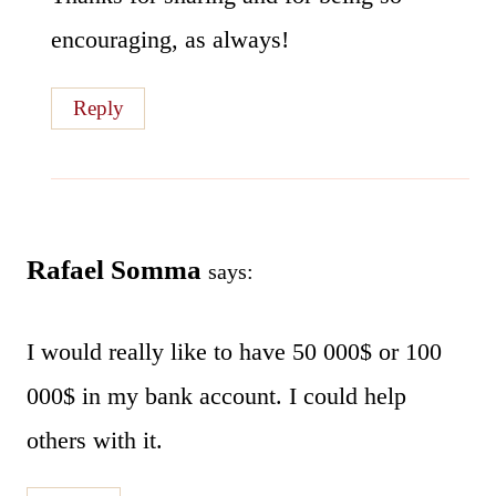
encouraging, as always!
Reply
Rafael Somma
says:
I would really like to have 50 000$ or 100
000$ in my bank account. I could help
others with it.