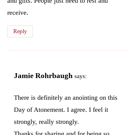
and gifts. People just need to rest and
receive.
Reply
Jamie Rohrbaugh
says:
There is definitely an anointing on this
Day of Atonement. I agree. I feel it
strongly, really strongly.
Thanks for sharing and for being so