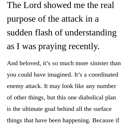
The Lord showed me the real
purpose of the attack in a
sudden flash of understanding
as I was praying recently.
And beloved, it’s so much more sinister than
you could have imagined. It’s a coordinated
enemy attack. It may look like any number
of other things, but this one diabolical plan
is the ultimate goal behind all the surface
things that have been happening. Because if