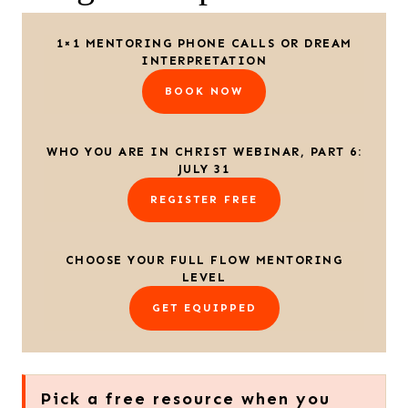
1×1 MENTORING PHONE CALLS OR DREAM
INTERPRETATION
BOOK NOW
WHO YOU ARE IN CHRIST WEBINAR, PART 6:
JULY 31
REGISTER FREE
CHOOSE YOUR FULL FLOW MENTORING
LEVEL
GET EQUIPPED
Pick a free resource when you