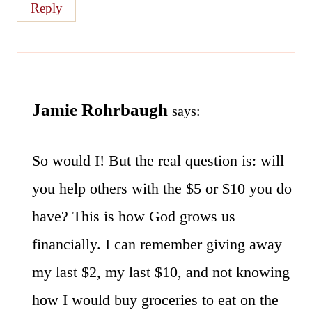
Reply
Jamie Rohrbaugh
says:
So would I! But the real question is: will
you help others with the $5 or $10 you do
have? This is how God grows us
financially. I can remember giving away
my last $2, my last $10, and not knowing
how I would buy groceries to eat on the