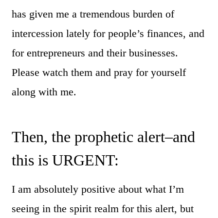
has given me a tremendous burden of
intercession lately for people’s finances, and
for entrepreneurs and their businesses.
Please watch them and pray for yourself
along with me.
Then, the prophetic alert–and
this is URGENT:
I am absolutely positive about what I’m
seeing in the spirit realm for this alert, but