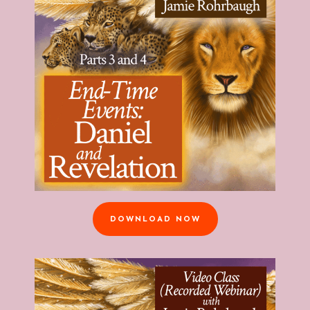
DOWNLOAD NOW