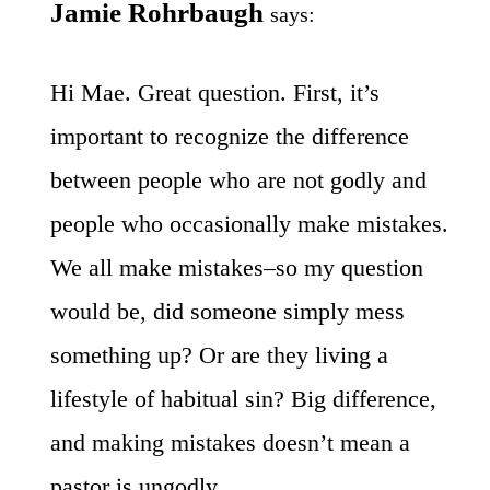
Jamie Rohrbaugh
says:
Hi Mae. Great question. First, it’s
important to recognize the difference
between people who are not godly and
people who occasionally make mistakes.
We all make mistakes–so my question
would be, did someone simply mess
something up? Or are they living a
lifestyle of habitual sin? Big difference,
and making mistakes doesn’t mean a
pastor is ungodly.