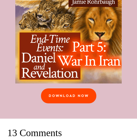
DOWNLOAD NOW
13 Comments