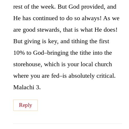
rest of the week. But God provided, and
He has continued to do so always! As we
are good stewards, that is what He does!
But giving is key, and tithing the first
10% to God–bringing the tithe into the
storehouse, which is your local church
where you are fed–is absolutely critical.
Malachi 3.
Reply