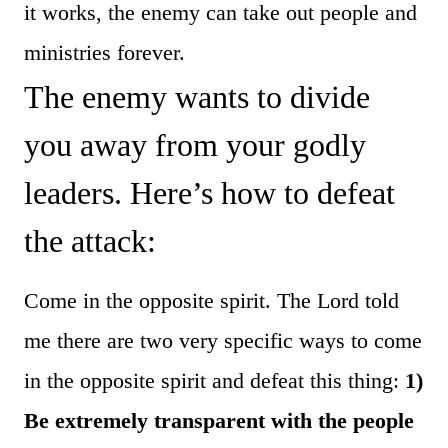
it works, the enemy can take out people and
ministries forever.
The enemy wants to divide
you away from your godly
leaders. Here’s how to defeat
the attack:
Come in the opposite spirit. The Lord told
me there are two very specific ways to come
in the opposite spirit and defeat this thing:
1)
Be extremely transparent with the people