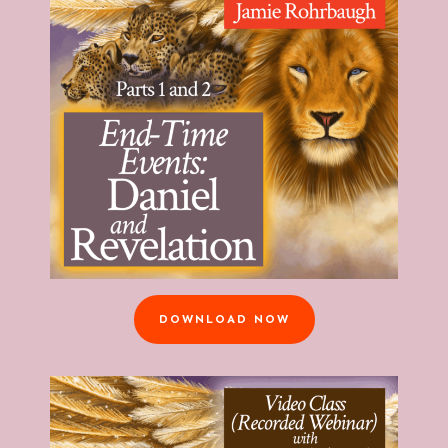
DOWNLOAD NOW