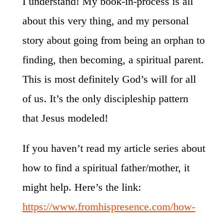
I understand! My book-in-process is all
about this very thing, and my personal
story about going from being an orphan to
finding, then becoming, a spiritual parent.
This is most definitely God’s will for all
of us. It’s the only discipleship pattern
that Jesus modeled!
If you haven’t read my article series about
how to find a spiritual father/mother, it
might help. Here’s the link:
https://www.fromhispresence.com/how-