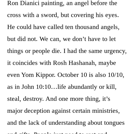
Ron Dianici painting, an angel before the
cross with a sword, but covering his eyes.
He could have called ten thousand angels,
but did not. We can, we don’t have to let
things or people die. I had the same urgency,
it coincides with Rosh Hashanah, maybe
even Yom Kippor. October 10 is also 10/10,
as in John 10:10…life abundantly or kill,
steal, destroy. And one more thing, it’s
major deception against certain ministries,
and the lack of understanding about tongues