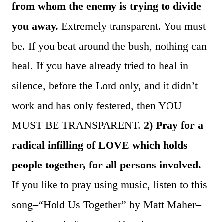
from whom the enemy is trying to divide
you away.
Extremely transparent. You must
be. If you beat around the bush, nothing can
heal. If you have already tried to heal in
silence, before the Lord only, and it didn’t
work and has only festered, then YOU
MUST BE TRANSPARENT.
2) Pray for a
radical infilling of LOVE which holds
people together, for all persons involved.
If you like to pray using music, listen to this
song–“Hold Us Together” by Matt Maher–