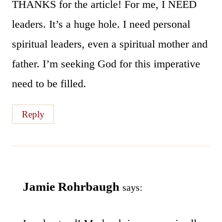
THANKS for the article! For me, I NEED
leaders. It’s a huge hole. I need personal
spiritual leaders, even a spiritual mother and
father. I’m seeking God for this imperative
need to be filled.
Reply
Jamie Rohrbaugh
says: