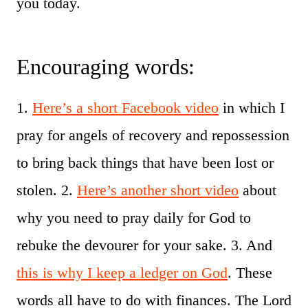
you today.
Encouraging words:
1.
Here’s a short Facebook video
in which I
pray for angels of recovery and repossession
to bring back things that have been lost or
stolen. 2.
Here’s another short video
about
why you need to pray daily for God to
rebuke the devourer for your sake. 3. And
this is why I keep a ledger on God
. These
words all have to do with finances. The Lord