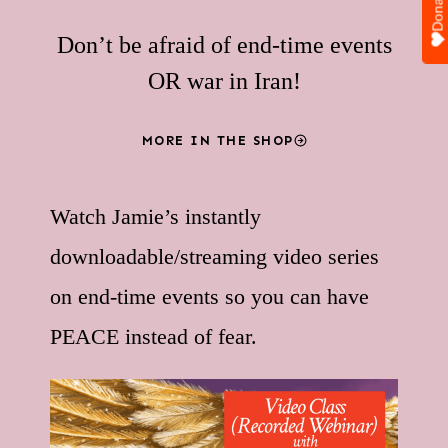
Donate
Don’t be afraid of end-time events
OR war in Iran!
MORE IN THE SHOP
Watch Jamie’s instantly
downloadable/streaming video series
on end-time events so you can have
PEACE instead of fear.