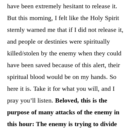
have been extremely hesitant to release it.
But this morning, I felt like the Holy Spirit
sternly warned me that if I did not release it,
and people or destinies were spiritually
killed/stolen by the enemy when they could
have been saved because of this alert, their
spiritual blood would be on my hands. So
here it is. Take it for what you will, and I
pray you’ll listen.
Beloved, this is the
purpose of many attacks of the enemy in
this hour: The enemy is trying to divide