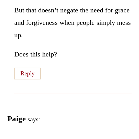
But that doesn’t negate the need for grace
and forgiveness when people simply mess
up.
Does this help?
Reply
Paige
says: