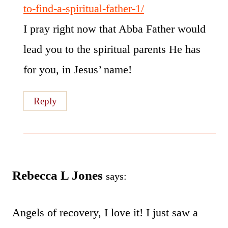
to-find-a-spiritual-father-1/
I pray right now that Abba Father would
lead you to the spiritual parents He has
for you, in Jesus’ name!
Reply
Rebecca L Jones
says:
Angels of recovery, I love it! I just saw a