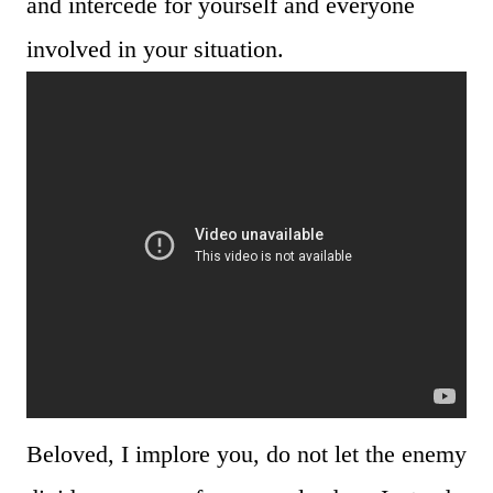
and intercede for yourself and everyone
involved in your situation.
Beloved, I implore you, do not let the enemy