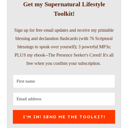
Get my Supernatural Lifestyle
Toolkit!
Sign up for free email updates and receive my printable
blessing and declaration flashcards (with 76 Scriptural
blessings to speak over yourself); 3 powerful MP3s;
PLUS my ebook--The Presence Seeker's Creed! It's all
free when you confirm your subscription.
I'M IN! SEND ME THE TOOLKIT!