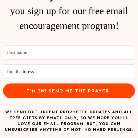
you sign up for our free email
encouragement program!
I’M IN! SEND ME THE PRAYER!
WE SEND OUT URGENT PROPHETIC UPDATES AND ALL
FREE GIFTS BY EMAIL ONLY, SO WE HOPE YOU’LL
LOVE OUR EMAIL PROGRAM. BUT, YOU CAN
UNSUBSCRIBE ANYTIME IF NOT. NO HARD FEELINGS.