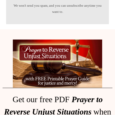
We won't send you spam, and you can unsubscribe anytime you
want to.
Get our free PDF
Prayer to
Reverse Unjust Situations
when