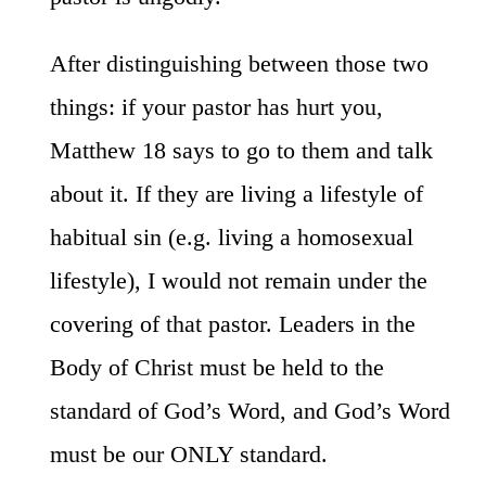
After distinguishing between those two
things: if your pastor has hurt you,
Matthew 18 says to go to them and talk
about it. If they are living a lifestyle of
habitual sin (e.g. living a homosexual
lifestyle), I would not remain under the
covering of that pastor. Leaders in the
Body of Christ must be held to the
standard of God’s Word, and God’s Word
must be our ONLY standard.