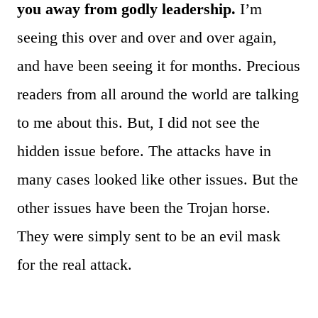
you away from godly leadership.
I’m
seeing this over and over and over again,
and have been seeing it for months. Precious
readers from all around the world are talking
to me about this. But, I did not see the
hidden issue before. The attacks have in
many cases looked like other issues. But the
other issues have been the Trojan horse.
They were simply sent to be an evil mask
for the real attack.