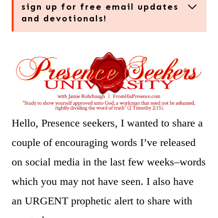
sign up for free email updates
and devotionals!
Hello, Presence seekers, I wanted to share a
couple of encouraging words I’ve released
on social media in the last few weeks–words
which you may not have seen. I also have
an URGENT prophetic alert to share with