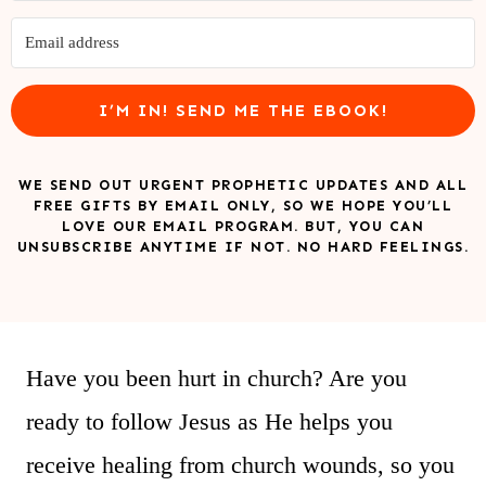
I’M IN! SEND ME THE EBOOK!
WE SEND OUT URGENT PROPHETIC UPDATES AND ALL
FREE GIFTS BY EMAIL ONLY, SO WE HOPE YOU’LL
LOVE OUR EMAIL PROGRAM. BUT, YOU CAN
UNSUBSCRIBE ANYTIME IF NOT. NO HARD FEELINGS.
Have you been hurt in church? Are you
ready to follow Jesus as He helps you
receive healing from church wounds, so you