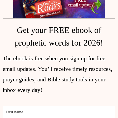
Get your FREE ebook of
prophetic words for 2026!
The ebook is free when you sign up for free
email updates. You’ll receive timely resources,
prayer guides, and Bible study tools in your
inbox every day!