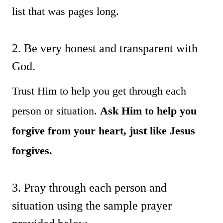
list that was pages long.
2. Be very honest and transparent with
God.
Trust Him to help you get through each
person or situation.
Ask Him to help you
forgive from your heart, just like Jesus
forgives.
3. Pray through each person and
situation using the sample prayer