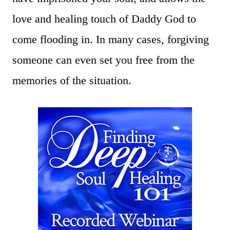
love and healing touch of Daddy God to
come flooding in. In many cases, forgiving
someone can even set you free from the
memories of the situation.