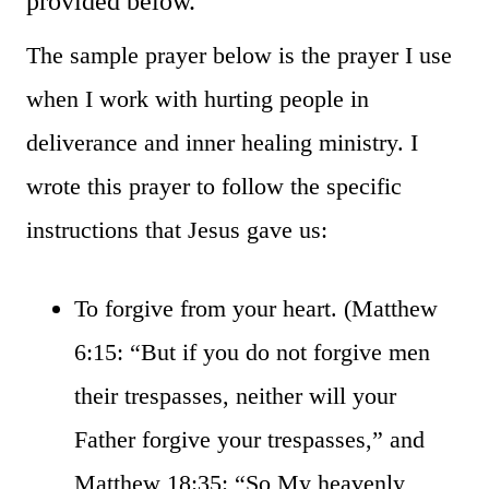
provided below.
The sample prayer below is the prayer I use
when I work with hurting people in
deliverance and inner healing ministry. I
wrote this prayer to follow the specific
instructions that Jesus gave us:
To forgive from your heart. (Matthew
6:15: “But if you do not forgive men
their trespasses, neither will your
Father forgive your trespasses,” and
Matthew 18:35: “So My heavenly