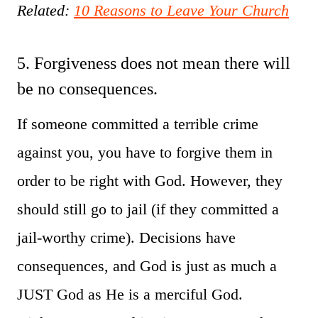
Related:
10 Reasons to Leave Your Church
5. Forgiveness does not mean there will
be no consequences.
If someone committed a terrible crime
against you, you have to forgive them in
order to be right with God. However, they
should still go to jail (if they committed a
jail-worthy crime). Decisions have
consequences, and God is just as much a
JUST God as He is a merciful God.