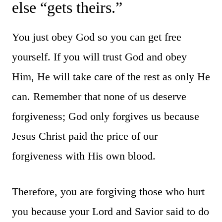
else “gets theirs.”
You just obey God so you can get free
yourself. If you will trust God and obey
Him, He will take care of the rest as only He
can. Remember that none of us deserve
forgiveness; God only forgives us because
Jesus Christ paid the price of our
forgiveness with His own blood.
Therefore, you are forgiving those who hurt
you because your Lord and Savior said to do