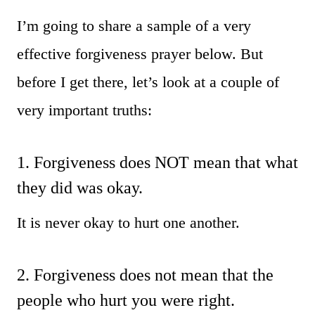
I’m going to share a sample of a very
effective forgiveness prayer below. But
before I get there, let’s look at a couple of
very important truths:
1. Forgiveness does NOT mean that what
they did was okay.
It is never okay to hurt one another.
2. Forgiveness does not mean that the
people who hurt you were right.