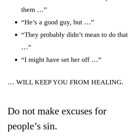
them …”
“He’s a good guy, but …”
“They probably didn’t mean to do that
…”
“I might have set her off …”
… WILL KEEP YOU FROM HEALING.
Do not make excuses for
people’s sin.