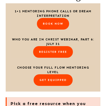
1×1 MENTORING PHONE CALLS OR DREAM
INTERPRETATION
BOOK NOW
WHO YOU ARE IN CHRIST WEBINAR, PART 6:
JULY 31
REGISTER FREE
CHOOSE YOUR FULL FLOW MENTORING
LEVEL
GET EQUIPPED
Pick a free resource when you