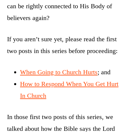
can be rightly connected to His Body of
believers again?
If you aren’t sure yet, please read the first
two posts in this series before proceeding:
When Going to Church Hurts
; and
How to Respond When You Get Hurt
In Church
In those first two posts of this series, we
talked about how the Bible says the Lord