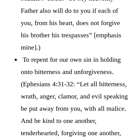
Father also will do to you if each of
you, from his heart, does not forgive
his brother his trespasses” [emphasis
mine].)
To repent for our own sin in holding
onto bitterness and unforgiveness.
(Ephesians 4:31-32: “Let all bitterness,
wrath, anger, clamor, and evil speaking
be put away from you, with all malice.
And be kind to one another,
tenderhearted, forgiving one another,