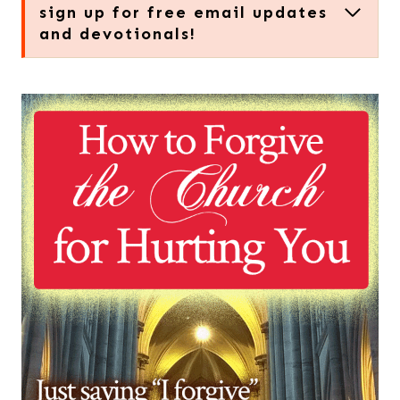
sign up for free email updates
and devotionals!