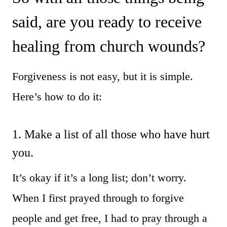
said, are you ready to receive
healing from church wounds?
Forgiveness is not easy, but it is simple.
Here’s how to do it:
1. Make a list of all those who have hurt
you.
It’s okay if it’s a long list; don’t worry.
When I first prayed through to forgive
people and get free, I had to pray through a