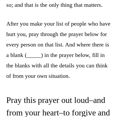
so; and that is the only thing that matters.
After you make your list of people who have
hurt you, pray through the prayer below for
every person on that list. And where there is
a blank (_____) in the prayer below, fill in
the blanks with all the details you can think
of from your own situation.
Pray this prayer out loud–and
from your heart–to forgive and