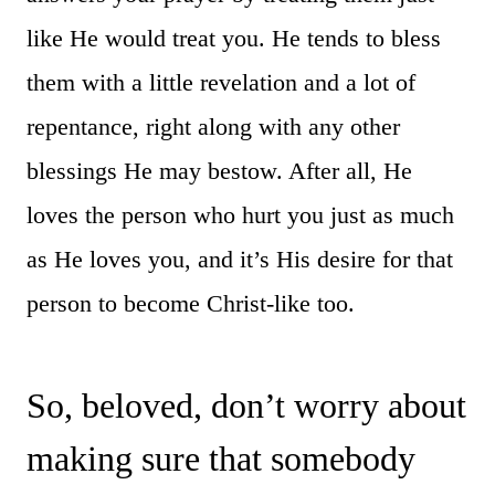
like He would treat you. He tends to bless
them with a little revelation and a lot of
repentance, right along with any other
blessings He may bestow. After all, He
loves the person who hurt you just as much
as He loves you, and it’s His desire for that
person to become Christ-like too.
So, beloved, don’t worry about
making sure that somebody