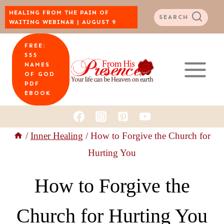
Skip
HEALING FROM THE PAIN OF
SEARCH
WAITING WEBINAR | AUGUST 9
to
FREE:
content
555
NAMES
OF GOD
PDF
EBOOK
/
Inner Healing
/
How to Forgive the Church for
Hurting You
How to Forgive the
Church for Hurting You