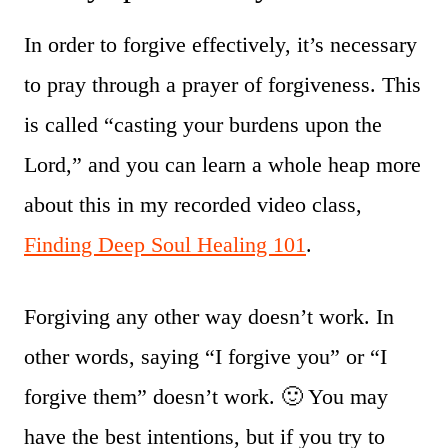
In order to forgive effectively, it’s necessary
to pray through a prayer of forgiveness. This
is called “casting your burdens upon the
Lord,” and you can learn a whole heap more
about this in my recorded video class,
Finding Deep Soul Healing 101
.
Forgiving any other way doesn’t work. In
other words, saying “I forgive you” or “I
forgive them” doesn’t work. 🙂 You may
have the best intentions, but if you try to