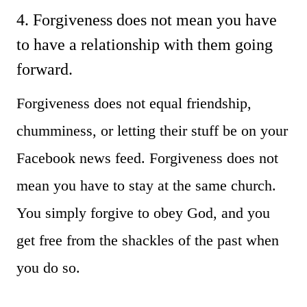
4. Forgiveness does not mean you have
to have a relationship with them going
forward.
Forgiveness does not equal friendship,
chumminess, or letting their stuff be on your
Facebook news feed. Forgiveness does not
mean you have to stay at the same church.
You simply forgive to obey God, and you
get free from the shackles of the past when
you do so.