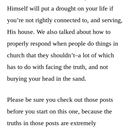
Himself will put a drought on your life if
you’re not rightly connected to, and serving,
His house. We also talked about how to
properly respond when people do things in
church that they shouldn’t–a lot of which
has to do with facing the truth, and not
burying your head in the sand.
Please be sure you check out those posts
before you start on this one, because the
truths in those posts are extremely