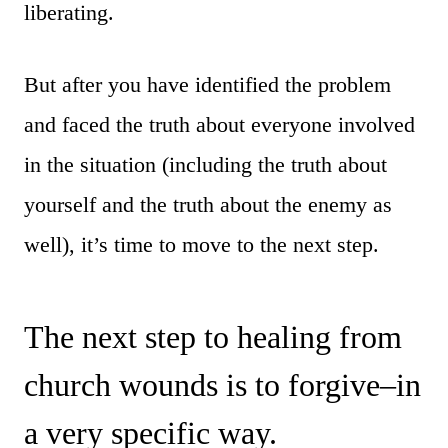
liberating.
But after you have identified the problem
and faced the truth about everyone involved
in the situation (including the truth about
yourself and the truth about the enemy as
well), it’s time to move to the next step.
The next step to healing from
church wounds is to forgive–in
a very specific way.