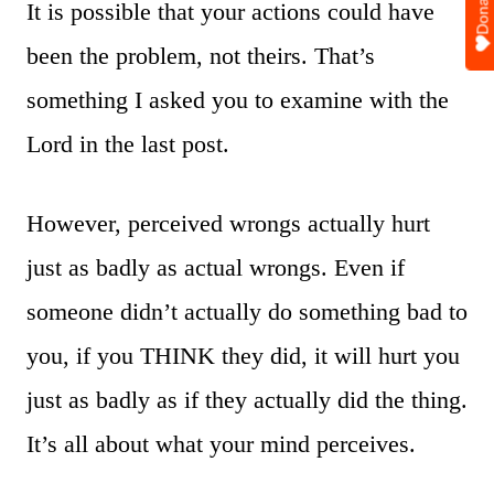
Donate
It is possible that your actions could have
been the problem, not theirs. That’s
something I asked you to examine with the
Lord in the last post.
However, perceived wrongs actually hurt
just as badly as actual wrongs. Even if
someone didn’t actually do something bad to
you, if you THINK they did, it will hurt you
just as badly as if they actually did the thing.
It’s all about what your mind perceives.