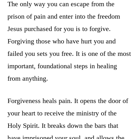
The only way you can escape from the
prison of pain and enter into the freedom
Jesus purchased for you is to forgive.
Forgiving those who have hurt you and
failed you sets you free. It is one of the most
important, foundational steps in healing
from anything.
Forgiveness heals pain. It opens the door of
your heart to receive the ministry of the
Holy Spirit. It breaks down the bars that
have imprisoned your soul, and allows the