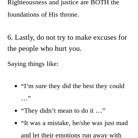
Righteousness and justice are BOTH the
foundations of His throne.
6. Lastly, do not try to make excuses for
the people who hurt you.
Saying things like:
“I’m sure they did the best they could
…”
“They didn’t mean to do it …”
“It was a mistake, he/she was just mad
and let their emotions run away with