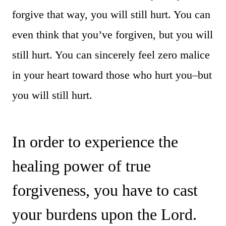
forgive that way, you will still hurt. You can
even think that you’ve forgiven, but you will
still hurt. You can sincerely feel zero malice
in your heart toward those who hurt you–but
you will still hurt.
In order to experience the
healing power of true
forgiveness, you have to cast
your burdens upon the Lord.