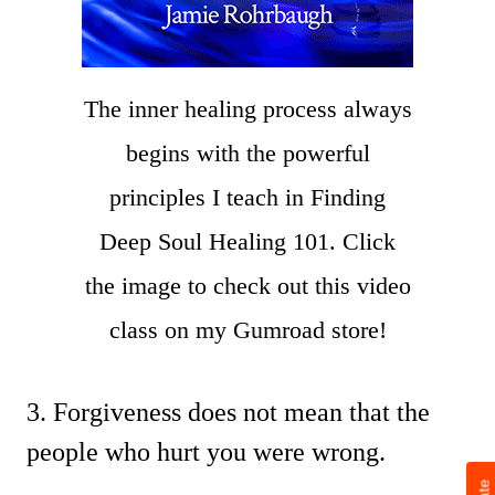
The inner healing process always
begins with the powerful
principles I teach in Finding
Deep Soul Healing 101. Click
the image to check out this video
class on my Gumroad store!
3. Forgiveness does not mean that the
people who hurt you were wrong.