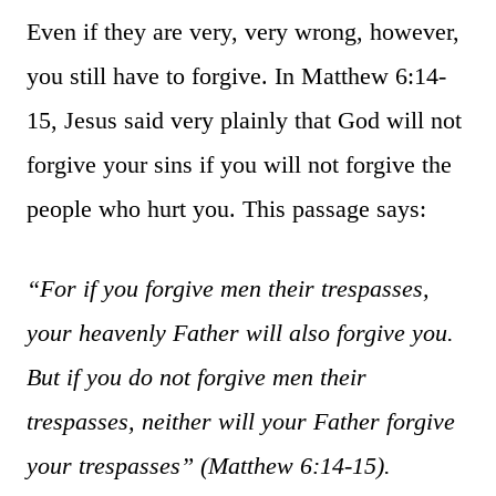
Even if they are very, very wrong, however,
you still have to forgive. In Matthew 6:14-
15, Jesus said very plainly that God will not
forgive your sins if you will not forgive the
people who hurt you. This passage says:
“For if you forgive men their trespasses,
your heavenly Father will also forgive you.
But if you do not forgive men their
trespasses, neither will your Father forgive
your trespasses”
(Matthew 6:14-15).