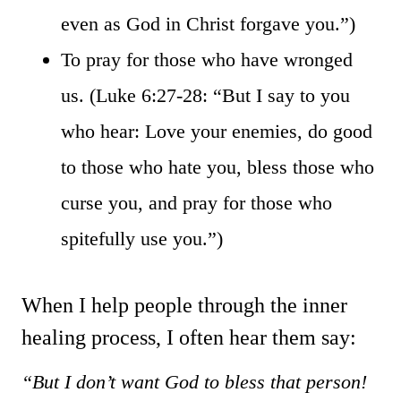
even as God in Christ forgave you.”)
To pray for those who have wronged
us. (Luke 6:27-28: “But I say to you
who hear: Love your enemies, do good
to those who hate you, bless those who
curse you, and pray for those who
spitefully use you.”)
When I help people through the inner
healing process, I often hear them say:
“But I don’t want God to bless that person!