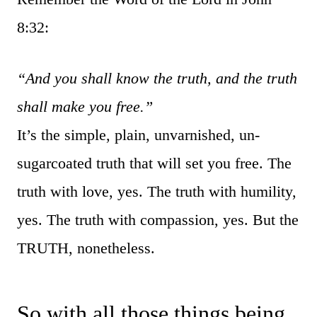
8:32:
“And you shall know the truth, and the truth
shall make you free.”
It’s the simple, plain, unvarnished, un-
sugarcoated truth that will set you free. The
truth with love, yes. The truth with humility,
yes. The truth with compassion, yes. But the
TRUTH, nonetheless.
So with all those things being