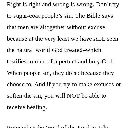
Right is right and wrong is wrong. Don’t try
to sugar-coat people’s sin. The Bible says
that men are altogether without excuse,
because at the very least we have ALL seen
the natural world God created–which
testifies to men of a perfect and holy God.
When people sin, they do so because they
choose to. And if you try to make excuses or
soften the sin, you will NOT be able to
receive healing.
Remember the Word of the Lord in John