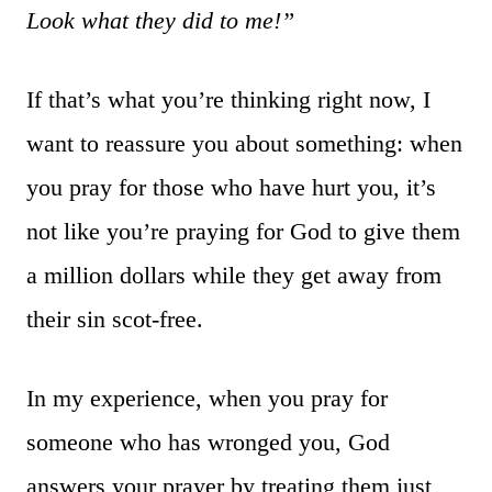
Look what they did to me!”
If that’s what you’re thinking right now, I
want to reassure you about something: when
you pray for those who have hurt you, it’s
not like you’re praying for God to give them
a million dollars while they get away from
their sin scot-free.
In my experience, when you pray for
someone who has wronged you, God
answers your prayer by treating them just