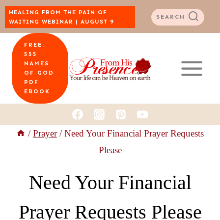
Skip
HEALING FROM THE PAIN OF
SEARCH
WAITING WEBINAR | AUGUST 9
to
FREE:
content
555
NAMES
OF GOD
PDF
EBOOK
/
Prayer
/
Need Your Financial Prayer Requests
Please
Need Your Financial
Prayer Requests Please