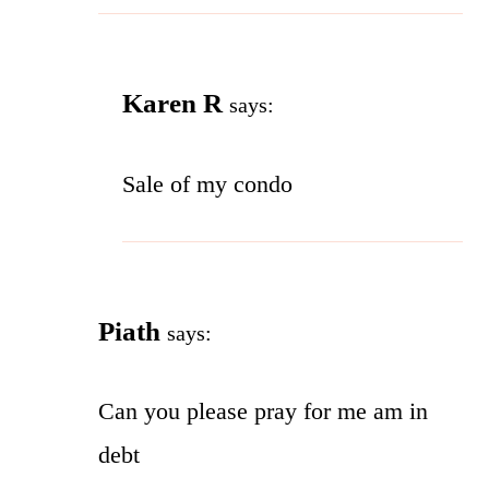
Karen R
says:
Sale of my condo
Piath
says:
Can you please pray for me am in
debt