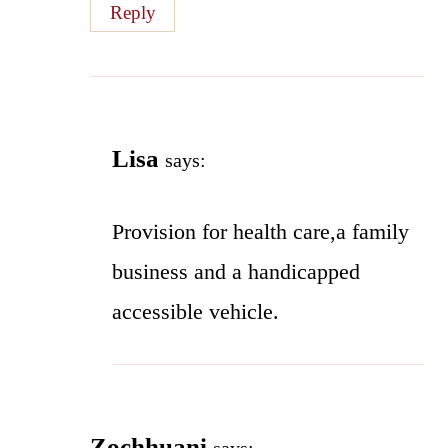
Reply
Lisa
says:
Provision for health care,a family
business and a handicapped
accessible vehicle.
Zochhuani