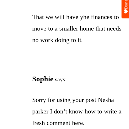
Donate
That we will have yhe finances to
move to a smaller home that needs
no work doing to it.
Sophie
says:
Sorry for using your post Nesha
parker I don’t know how to write a
fresh comment here.