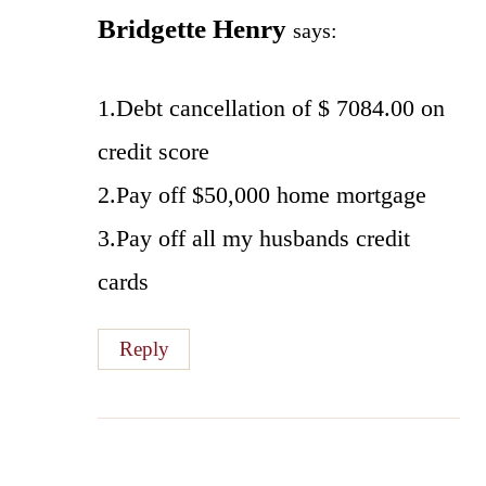
Bridgette Henry
says:
1.Debt cancellation of $ 7084.00 on
credit score
2.Pay off $50,000 home mortgage
3.Pay off all my husbands credit
cards
Reply