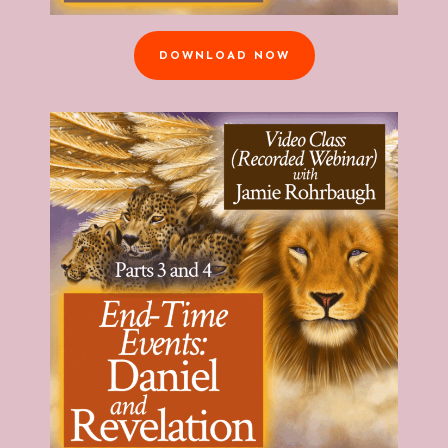
DOWNLOAD NOW