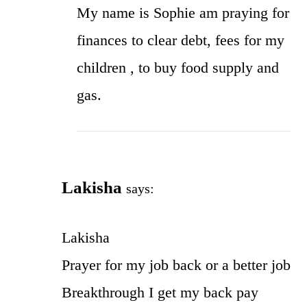
My name is Sophie am praying for
finances to clear debt, fees for my
children , to buy food supply and
gas.
Lakisha
says:
Lakisha
Prayer for my job back or a better job
Breakthrough I get my back pay