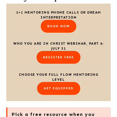
1×1 MENTORING PHONE CALLS OR DREAM
INTERPRETATION
BOOK NOW
WHO YOU ARE IN CHRIST WEBINAR, PART 6:
JULY 31
REGISTER FREE
CHOOSE YOUR FULL FLOW MENTORING
LEVEL
GET EQUIPPED
Pick a free resource when you