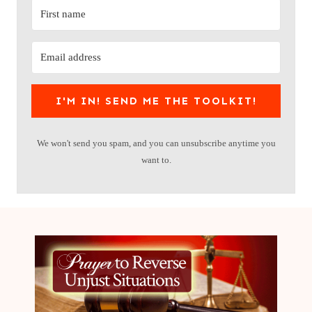
I'M IN! SEND ME THE TOOLKIT!
We won't send you spam, and you can unsubscribe anytime you
want to.