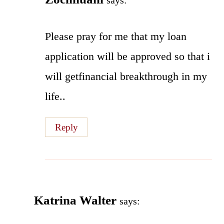
says:
Please pray for me that my loan
application will be approved so that i
will getfinancial breakthrough in my
life..
Reply
Katrina Walter
says: