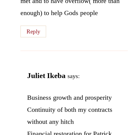
met and to have overflow( more than
enough) to help Gods people
Reply
Juliet Ikeba
says:
Business growth and prosperity
Continuity of both my contracts
without any hitch
Financial restoration for Patrick.