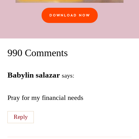
DOWNLOAD NOW
990 Comments
Babylin salazar
says:
Pray for my financial needs
Reply