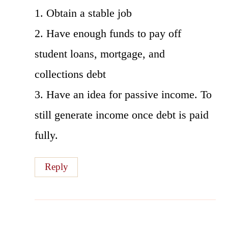
1. Obtain a stable job
2. Have enough funds to pay off
student loans, mortgage, and
collections debt
3. Have an idea for passive income. To
still generate income once debt is paid
fully.
Reply