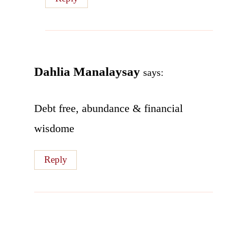
Dahlia Manalaysay
says:
Debt free, abundance & financial
wisdome
Reply