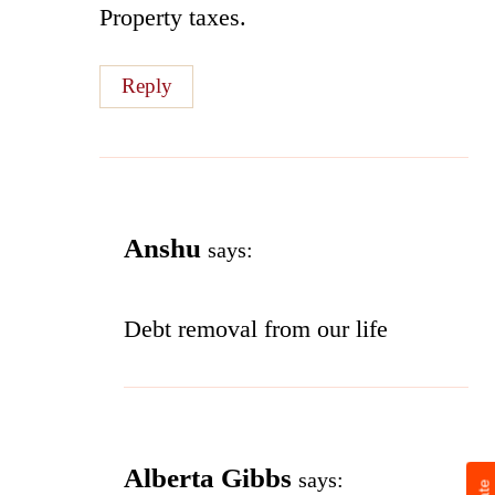
Property taxes.
Reply
Anshu
says:
Debt removal from our life
Alberta Gibbs
says: