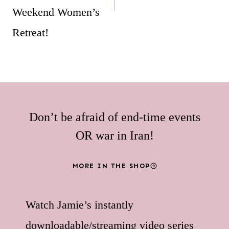
Weekend Women’s
Retreat!
Don’t be afraid of end-time events
OR war in Iran!
MORE IN THE SHOP
Watch Jamie’s instantly
downloadable/streaming video series