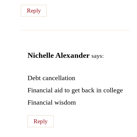
Reply
Nichelle Alexander
says:
Debt cancellation
Financial aid to get back in college
Financial wisdom
Reply