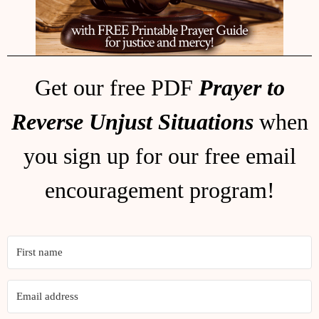
Get our free PDF
Prayer to
Reverse Unjust Situations
when
you sign up for our free email
encouragement program!