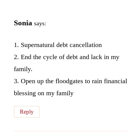
Sonia
says:
1. Supernatural debt cancellation
2. End the cycle of debt and lack in my
family.
3. Open up the floodgates to rain financial
blessing on my family
Reply