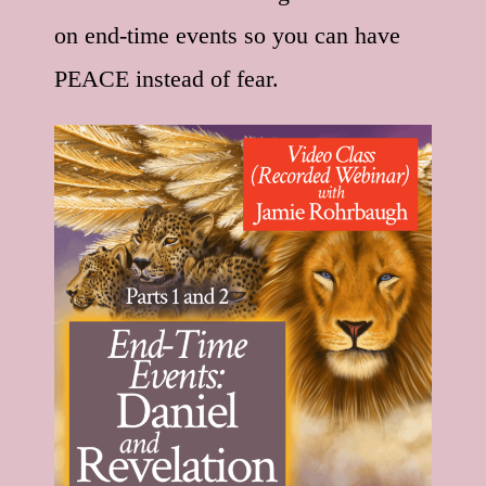
on end-time events so you can have
PEACE instead of fear.