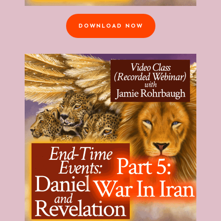
DOWNLOAD NOW