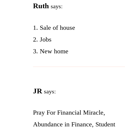
Ruth
says:
1. Sale of house
2. Jobs
3. New home
JR
says:
Pray For Financial Miracle,
Abundance in Finance, Student