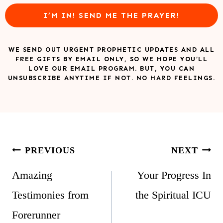
I’M IN! SEND ME THE PRAYER!
WE SEND OUT URGENT PROPHETIC UPDATES AND ALL
FREE GIFTS BY EMAIL ONLY, SO WE HOPE YOU’LL
LOVE OUR EMAIL PROGRAM. BUT, YOU CAN
UNSUBSCRIBE ANYTIME IF NOT. NO HARD FEELINGS.
Post
PREVIOUS
NEXT
navigation
Amazing
Your Progress In
Testimonies from
the Spiritual ICU
Forerunner