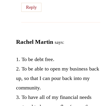
Reply
Rachel Martin
says:
1. To be debt free.
2. To be able to open my business back
up, so that I can pour back into my
community.
3. To have all of my financial needs