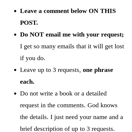
Leave a comment below ON THIS
POST.
Do NOT email me with your request;
I get so many emails that it will get lost
if you do.
Leave up to 3 requests,
one phrase
each.
Do not write a book or a detailed
request in the comments. God knows
the details. I just need your name and a
brief description of up to 3 requests.