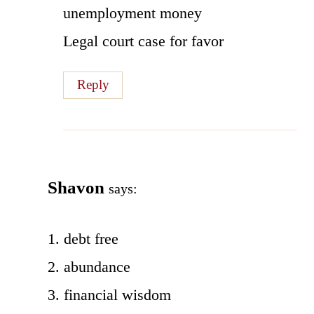
unemployment money
Legal court case for favor
Reply
Shavon
says:
1. debt free
2. abundance
3. financial wisdom