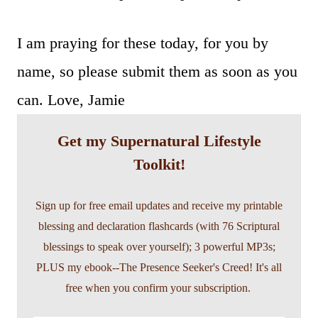
I am praying for these today, for you by
name, so please submit them as soon as you
can. Love, Jamie
Get my Supernatural Lifestyle
Toolkit!
Sign up for free email updates and receive my printable
blessing and declaration flashcards (with 76 Scriptural
blessings to speak over yourself); 3 powerful MP3s;
PLUS my ebook--The Presence Seeker's Creed! It's all
free when you confirm your subscription.