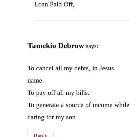
Loan Paid Off,
Tamekio Debrow
says:
To cancel all my debts, in Jesus
name.
To pay off all my bills.
To generate a source of income while
caring for my son
Reply