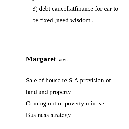
3) debt cancellatfinance for car to
be fixed ,need wisdom .
Margaret
says:
Sale of house re S.A provision of
land and property
Coming out of poverty mindset
Business strategy