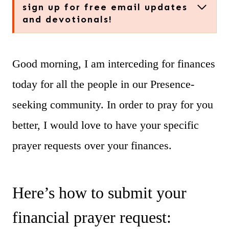
sign up for free email updates
and devotionals!
Good morning, I am interceding for finances
today for all the people in our Presence-
seeking community. In order to pray for you
better, I would love to have your specific
prayer requests over your finances.
Here’s how to submit your
financial prayer request: