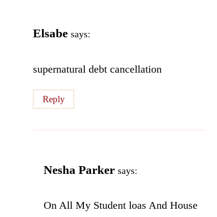
Elsabe
says:
supernatural debt cancellation
Reply
Nesha Parker
says:
On All My Student loas And House