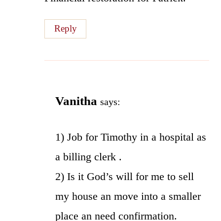
Reply
Vanitha
says:
1) Job for Timothy in a hospital as
a billing clerk .
2) Is it God’s will for me to sell
my house an move into a smaller
place an need confirmation.