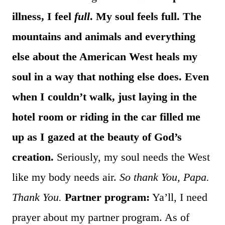
illness, I feel
full
. My soul feels full. The
mountains and animals and everything
else about the American West heals my
soul in a way that nothing else does. Even
when I couldn’t walk, just laying in the
hotel room or riding in the car filled me
up as I gazed at the beauty of God’s
creation.
Seriously, my soul needs the West
like my body needs air.
So thank You, Papa.
Thank You.
Partner program:
Ya’ll, I need
prayer about my partner program. As of