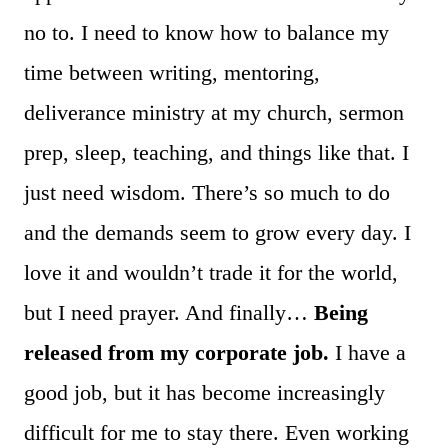
no to. I need to know how to balance my
time between writing, mentoring,
deliverance ministry at my church, sermon
prep, sleep, teaching, and things like that. I
just need wisdom. There’s so much to do
and the demands seem to grow every day. I
love it and wouldn’t trade it for the world,
but I need prayer. And finally…
Being
released from my corporate job.
I have a
good job, but it has become increasingly
difficult for me to stay there. Even working