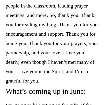
people in the classroom, leading prayer
meetings, and more. So, thank you. Thank
you for reading my blog. Thank you for your
encouragement and support. Thank you for
being you. Thank you for your prayers, your
partnership, and your love. I love you
dearly, even though I haven’t met many of
you. I love you in the Spirit, and I’m so
grateful for you.
What’s coming up in June: