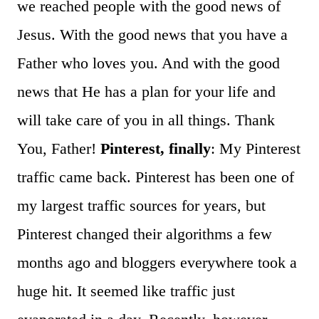
we reached people with the good news of
Jesus. With the good news that you have a
Father who loves you. And with the good
news that He has a plan for your life and
will take care of you in all things. Thank
You, Father!
Pinterest, finally
: My Pinterest
traffic came back. Pinterest has been one of
my largest traffic sources for years, but
Pinterest changed their algorithms a few
months ago and bloggers everywhere took a
huge hit. It seemed like traffic just