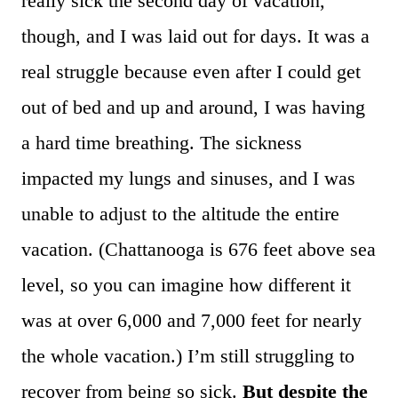
really sick the second day of vacation,
though, and I was laid out for days. It was a
real struggle because even after I could get
out of bed and up and around, I was having
a hard time breathing. The sickness
impacted my lungs and sinuses, and I was
unable to adjust to the altitude the entire
vacation. (Chattanooga is 676 feet above sea
level, so you can imagine how different it
was at over 6,000 and 7,000 feet for nearly
the whole vacation.) I’m still struggling to
recover from being so sick.
But despite the