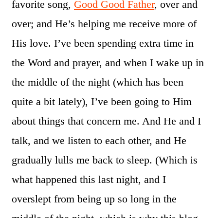
favorite song,
Good Good Father
, over and
over; and He’s helping me receive more of
His love. I’ve been spending extra time in
the Word and prayer, and when I wake up in
the middle of the night (which has been
quite a bit lately), I’ve been going to Him
about things that concern me. And He and I
talk, and we listen to each other, and He
gradually lulls me back to sleep. (Which is
what happened this last night, and I
overslept from being up so long in the