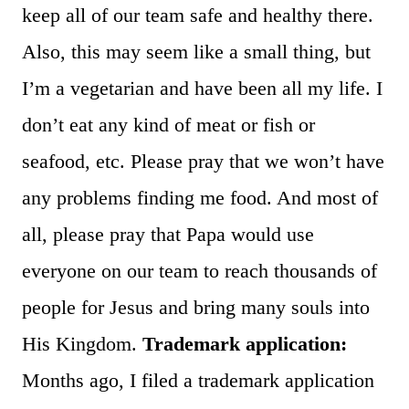
keep all of our team safe and healthy there.
Also, this may seem like a small thing, but
I’m a vegetarian and have been all my life. I
don’t eat any kind of meat or fish or
seafood, etc. Please pray that we won’t have
any problems finding me food. And most of
all, please pray that Papa would use
everyone on our team to reach thousands of
people for Jesus and bring many souls into
His Kingdom.
Trademark application:
Months ago, I filed a trademark application