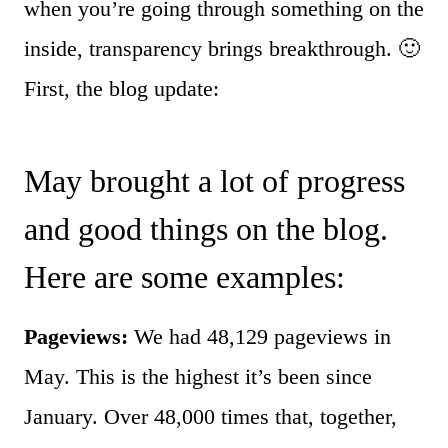
when you’re going through something on the
inside, transparency brings breakthrough. 🙂
First, the blog update:
May brought a lot of progress
and good things on the blog.
Here are some examples:
Pageviews:
We had 48,129 pageviews in
May. This is the highest it’s been since
January. Over 48,000 times that, together,