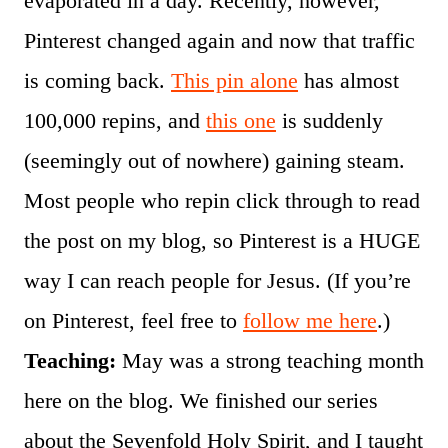
evaporated in a day. Recently, however,
Pinterest changed again and now that traffic
is coming back.
This pin alone
has almost
100,000 repins, and
this one
is suddenly
(seemingly out of nowhere) gaining steam.
Most people who repin click through to read
the post on my blog, so Pinterest is a HUGE
way I can reach people for Jesus. (If you’re
on Pinterest, feel free to
follow me here
.)
Teaching:
May was a strong teaching month
here on the blog. We finished our series
about the Sevenfold Holy Spirit, and I taught