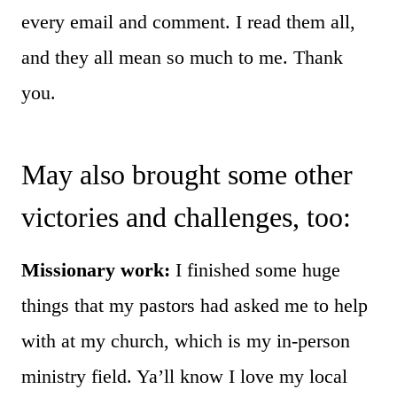
every email and comment. I read them all,
and they all mean so much to me. Thank
you.
May also brought some other
victories and challenges, too:
Missionary work:
I finished some huge
things that my pastors had asked me to help
with at my church, which is my in-person
ministry field.
Ya’ll know I love my local