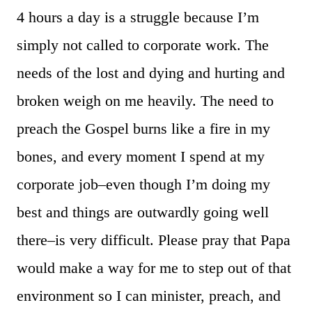
4 hours a day is a struggle because I’m
simply not called to corporate work. The
needs of the lost and dying and hurting and
broken weigh on me heavily. The need to
preach the Gospel burns like a fire in my
bones, and every moment I spend at my
corporate job–even though I’m doing my
best and things are outwardly going well
there–is very difficult. Please pray that Papa
would make a way for me to step out of that
environment so I can minister, preach, and