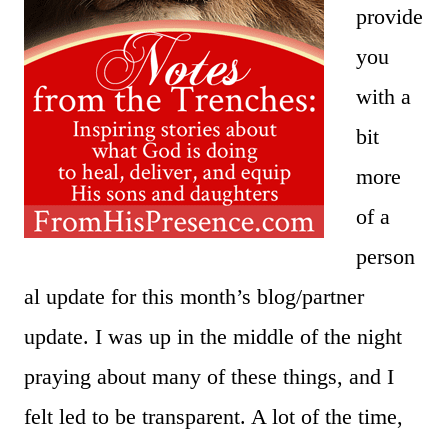
provide
you
with a
bit
more
of a
person
al update for this month’s blog/partner
update. I was up in the middle of the night
praying about many of these things, and I
felt led to be transparent. A lot of the time,