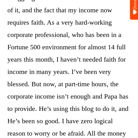
Donate
of it, and the fact that my income now
requires faith. As a very hard-working
corporate professional, who has been in a
Fortune 500 environment for almost 14 full
years this month, I haven’t needed faith for
income in many years. I’ve been very
blessed. But now, at part-time hours, the
corporate income isn’t enough and Papa has
to provide. He’s using this blog to do it, and
He’s been so good. I have zero logical
reason to worry or be afraid. All the money