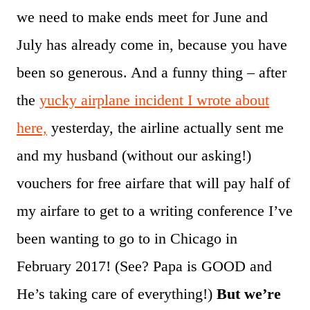
we need to make ends meet for June and
July has already come in, because you have
been so generous. And a funny thing – after
the
yucky airplane incident I wrote about
here,
yesterday, the airline actually sent me
and my husband (without our asking!)
vouchers for free airfare that will pay half of
my airfare to get to a writing conference I’ve
been wanting to go to in Chicago in
February 2017! (See? Papa is GOOD and
He’s taking care of everything!)
But we’re