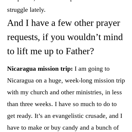
struggle lately.
And I have a few other prayer
requests, if you wouldn’t mind
to lift me up to Father?
Nicaragua mission trip:
I am going to
Nicaragua on a huge, week-long mission trip
with my church and other ministries, in less
than three weeks. I have so much to do to
get ready. It’s an evangelistic crusade, and I
have to make or buy candy and a bunch of