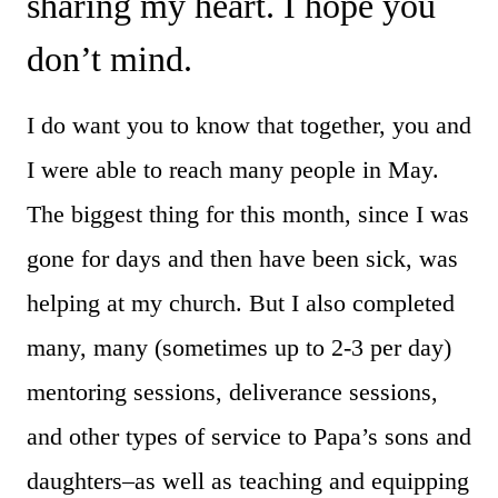
sharing my heart. I hope you
don’t mind.
I do want you to know that together, you and
I were able to reach many people in May.
The biggest thing for this month, since I was
gone for days and then have been sick, was
helping at my church. But I also completed
many, many (sometimes up to 2-3 per day)
mentoring sessions, deliverance sessions,
and other types of service to Papa’s sons and
daughters–as well as teaching and equipping