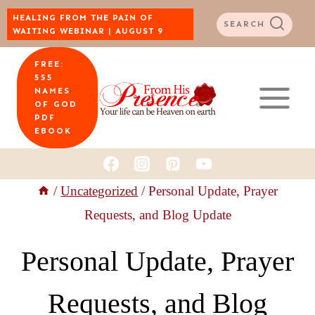
Skip
HEALING FROM THE PAIN OF
SEARCH
WAITING WEBINAR | AUGUST 9
to
FREE:
content
555
NAMES
OF GOD
PDF
EBOOK
/
Uncategorized
/
Personal Update, Prayer
Requests, and Blog Update
Personal Update, Prayer
Requests, and Blog