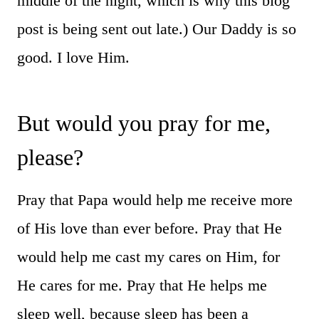
middle of the night, which is why this blog
post is being sent out late.) Our Daddy is so
good. I love Him.
But would you pray for me,
please?
Pray that Papa would help me receive more
of His love than ever before. Pray that He
would help me cast my cares on Him, for
He cares for me. Pray that He helps me
sleep well, because sleep has been a