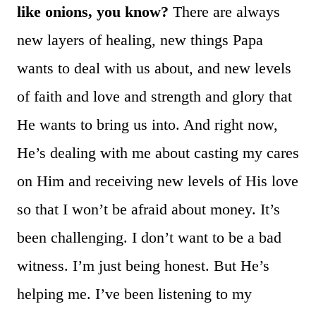
like onions, you know?
There are always
new layers of healing, new things Papa
wants to deal with us about, and new levels
of faith and love and strength and glory that
He wants to bring us into. And right now,
He’s dealing with me about casting my cares
on Him and receiving new levels of His love
so that I won’t be afraid about money. It’s
been challenging. I don’t want to be a bad
witness. I’m just being honest. But He’s
helping me. I’ve been listening to my