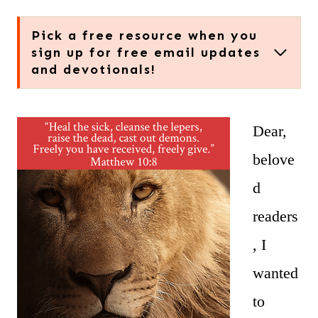
Pick a free resource when you
sign up for free email updates
and devotionals!
Dear,
belove
d
readers
, I
wanted
to