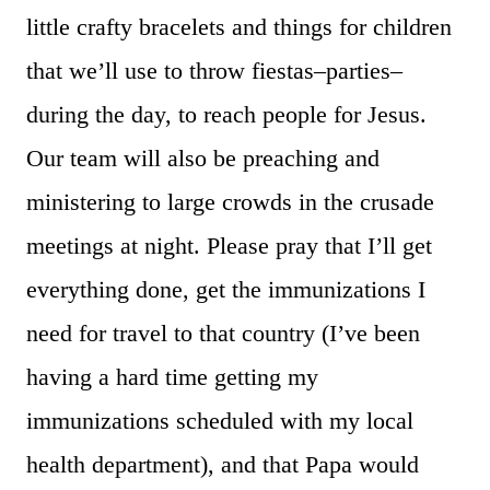
little crafty bracelets and things for children
that we’ll use to throw fiestas–parties–
during the day, to reach people for Jesus.
Our team will also be preaching and
ministering to large crowds in the crusade
meetings at night. Please pray that I’ll get
everything done, get the immunizations I
need for travel to that country (I’ve been
having a hard time getting my
immunizations scheduled with my local
health department), and that Papa would