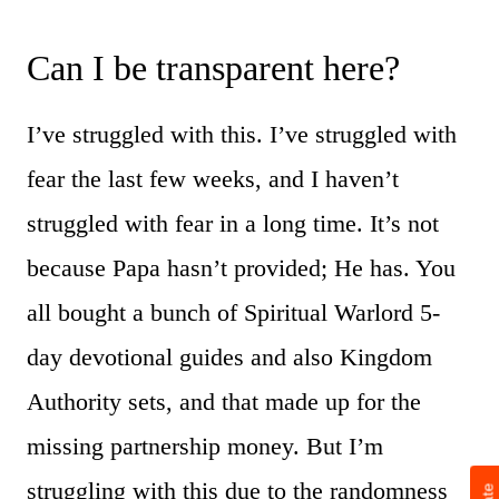
Can I be transparent here?
I’ve struggled with this. I’ve struggled with
fear the last few weeks, and I haven’t
struggled with fear in a long time. It’s not
because Papa hasn’t provided; He has. You
all bought a bunch of Spiritual Warlord 5-
day devotional guides and also Kingdom
Authority sets, and that made up for the
missing partnership money. But I’m
struggling with this due to the randomness