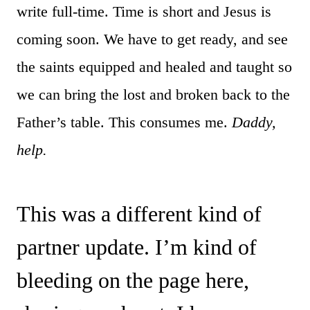
write full-time. Time is short and Jesus is
coming soon. We have to get ready, and see
the saints equipped and healed and taught so
we can bring the lost and broken back to the
Father’s table. This consumes me.
Daddy,
help.
This was a different kind of
partner update. I’m kind of
bleeding on the page here,