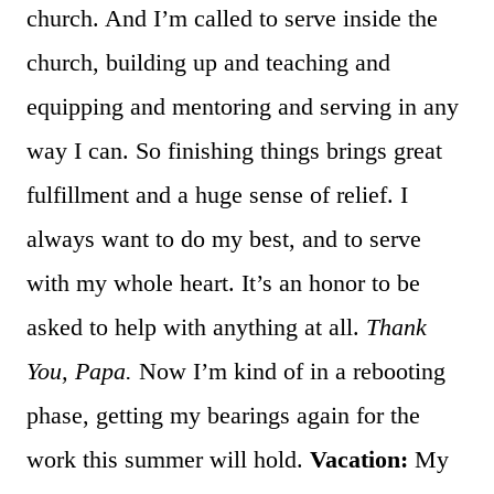
church. And I’m called to serve inside the
church, building up and teaching and
equipping and mentoring and serving in any
way I can. So finishing things brings great
fulfillment and a huge sense of relief. I
always want to do my best, and to serve
with my whole heart. It’s an honor to be
asked to help with anything at all.
Thank
You, Papa.
Now I’m kind of in a rebooting
phase, getting my bearings again for the
work this summer will hold.
Vacation:
My