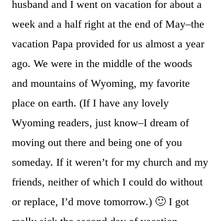
husband and I went on vacation for about a
week and a half right at the end of May–the
vacation Papa provided for us almost a year
ago. We were in the middle of the woods
and mountains of Wyoming, my favorite
place on earth. (If I have any lovely
Wyoming readers, just know–I dream of
moving out there and being one of you
someday. If it weren’t for my church and my
friends, neither of which I could do without
or replace, I’d move tomorrow.) 🙂 I got