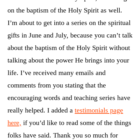
on the baptism of the Holy Spirit as well.
I’m about to get into a series on the spiritual
gifts in June and July, because you can’t talk
about the baptism of the Holy Spirit without
talking about the power He brings into your
life. I’ve received many emails and
comments from you stating that the
encouraging words and teaching series have
really helped. I added a
testimonials page
here,
if you’d like to read some of the things
folks have said. Thank you so much for