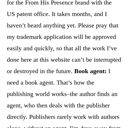
for the From His Presence brand with the
US patent office. It takes months, and I
haven’t heard anything yet. Please pray that
my trademark application will be approved
easily and quickly, so that all the work I’ve
done here at this website can’t be interrupted
or destroyed in the future.
Book agent:
I
need a book agent. That’s how the
publishing world works–the author finds an
agent, who then deals with the publisher
directly. Publishers rarely work with authors