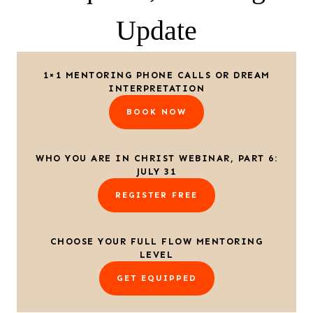
Update
1×1 MENTORING PHONE CALLS OR DREAM
INTERPRETATION
BOOK NOW
WHO YOU ARE IN CHRIST WEBINAR, PART 6:
JULY 31
REGISTER FREE
CHOOSE YOUR FULL FLOW MENTORING
LEVEL
GET EQUIPPED