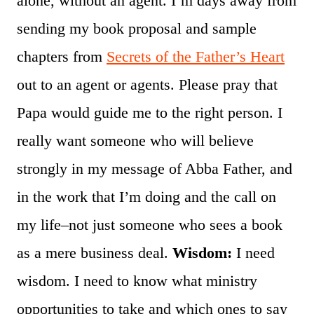
alone, without an agent. I’m days away from
sending my book proposal and sample
chapters from
Secrets of the Father’s Heart
out to an agent or agents. Please pray that
Papa would guide me to the right person. I
really want someone who will believe
strongly in my message of Abba Father, and
in the work that I’m doing and the call on
my life–not just someone who sees a book
as a mere business deal.
Wisdom:
I need
wisdom. I need to know what ministry
opportunities to take and which ones to say