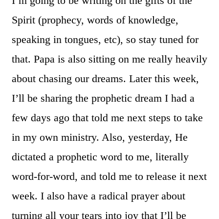
I’m going to be writing on the gifts of the
Spirit (prophecy, words of knowledge,
speaking in tongues, etc), so stay tuned for
that. Papa is also sitting on me really heavily
about chasing our dreams. Later this week,
I’ll be sharing the prophetic dream I had a
few days ago that told me next steps to take
in my own ministry. Also, yesterday, He
dictated a prophetic word to me, literally
word-for-word, and told me to release it next
week. I also have a radical prayer about
turning all your tears into joy that I’ll be