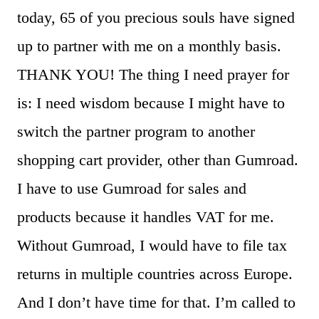
today, 65 of you precious souls have signed
up to partner with me on a monthly basis.
THANK YOU! The thing I need prayer for
is: I need wisdom because I might have to
switch the partner program to another
shopping cart provider, other than Gumroad.
I have to use Gumroad for sales and
products because it handles VAT for me.
Without Gumroad, I would have to file tax
returns in multiple countries across Europe.
And I don’t have time for that. I’m called to