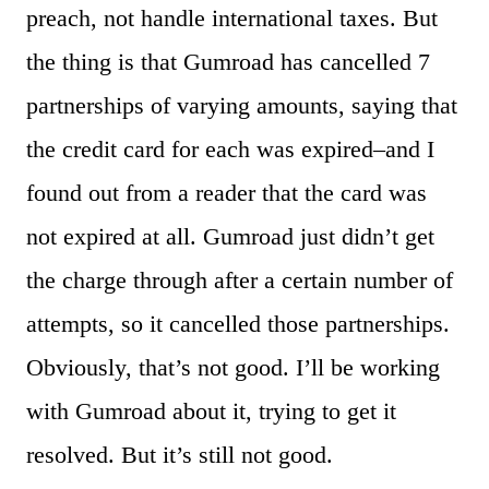
preach, not handle international taxes. But
the thing is that Gumroad has cancelled 7
partnerships of varying amounts, saying that
the credit card for each was expired–and I
found out from a reader that the card was
not expired at all. Gumroad just didn’t get
the charge through after a certain number of
attempts, so it cancelled those partnerships.
Obviously, that’s not good. I’ll be working
with Gumroad about it, trying to get it
resolved. But it’s still not good.