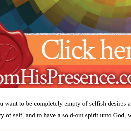
 want to be completely empty of selfish desires a
ty of self, and to have a sold-out spirit unto God, 