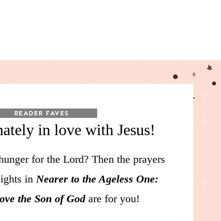
READER FAVES
nately in love with Jesus!
hunger for the Lord? Then the prayers
sights in
Nearer to the Ageless One:
Love the Son of God
are for you!