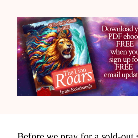
Before we pray for a sold-out sp