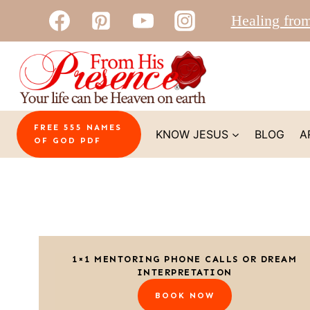
Skip
Healing fro
to
content
FREE 555 NAMES
KNOW JESUS
BLOG
A
OF GOD PDF
1×1 MENTORING PHONE CALLS OR DREAM
INTERPRETATION
BOOK NOW