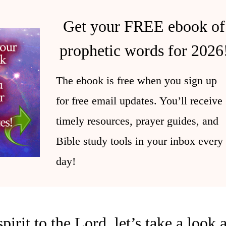
Get your FREE ebook of
prophetic words for 2026
The ebook is free when you sign up
for free email updates. You’ll receive
timely resources, prayer guides, and
Bible study tools in your inbox every
day!
irit to the Lord, let’s take a look 