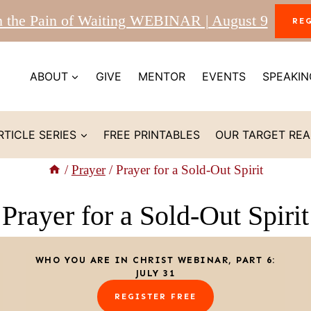
m the Pain of Waiting WEBINAR | August 9
RE
ABOUT
GIVE
MENTOR
EVENTS
SPEAKIN
RTICLE SERIES
FREE PRINTABLES
OUR TARGET RE
/
Prayer
/
Prayer for a Sold-Out Spirit
Prayer for a Sold-Out Spirit
WHO YOU ARE IN CHRIST WEBINAR, PART 6:
JULY 31
REGISTER FREE