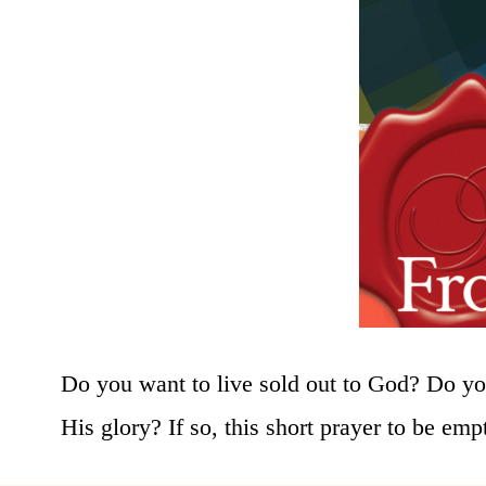
Do you want to live sold out to God? Do you
His glory? If so, this short prayer to be emp