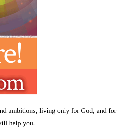
nd ambitions, living only for God, and for
will help you.