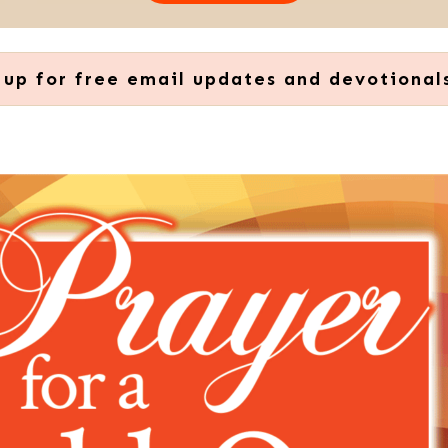
 up for free email updates and devotional