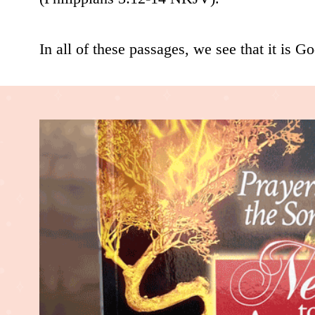
In all of these passages, we see that it is God