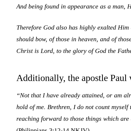
And being found in appearance as a man, He
Therefore God also has highly exalted Him
should bow, of those in heaven, and of thos
Christ is Lord, to the glory of God the Fat
Additionally, the apostle Paul 
“Not that I have already attained, or am alr
hold of me. Brethren, I do not count myself
reaching forward to those things which are 
(Philippians 3:12-14 NKJV).