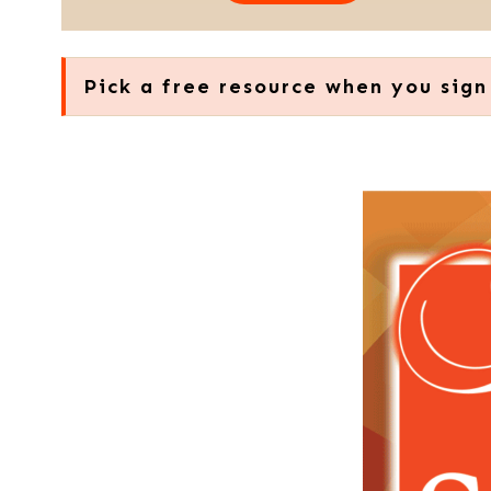
Pick a free resource when you sign