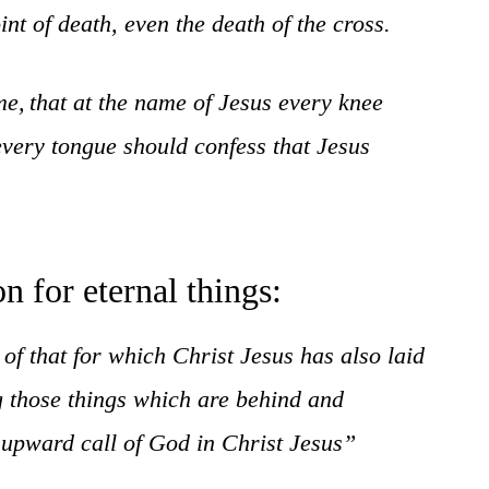
t of death, even the death of the cross.
me,
that at the name of Jesus every knee
every tongue should confess that Jesus
n for eternal things:
 of that for which Christ Jesus has also laid
ng those things which are behind and
e upward call of God in Christ Jesus”