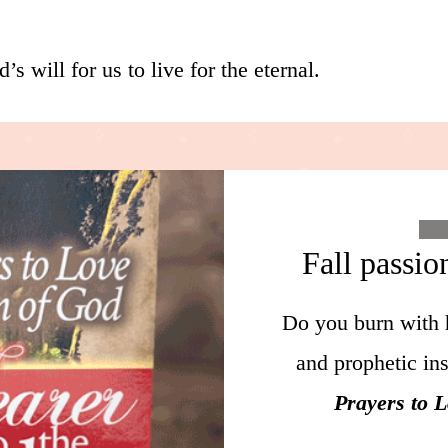
’s will for us to live for the eternal.
Fall passio
Do you burn with 
and prophetic in
Prayers to 