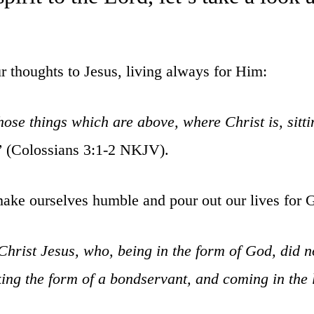
ur thoughts to Jesus, living always for Him:
hose things which are above, where Christ is, sitt
”
(Colossians 3:1-2 NKJV).
make ourselves humble and pour out our lives for 
Christ Jesus, who, being in the form of God, did n
king the form of a bondservant, and coming in the 