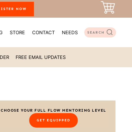
GISTER NOW
G
STORE
CONTACT
NEEDS
SEARCH
ADER
FREE EMAIL UPDATES
CHOOSE YOUR FULL FLOW MENTORING LEVEL
GET EQUIPPED