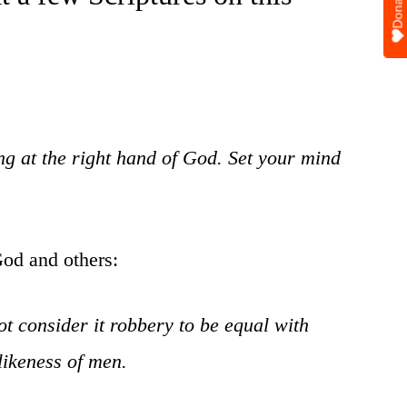
Donate
ing at the right hand of God. Set your mind
God and others:
ot consider it robbery to be equal with
likeness of men.