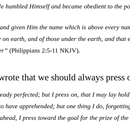
 humbled Himself and became obedient to the poin
 and given Him the name which is above every na
e on earth, and of those under the earth, and that 
her”
(Philippians 2:5-11 NKJV).
wrote that we should always press o
eady perfected; but I press on, that I may lay hold
 to have apprehended; but one thing I do, forgetti
ahead, I press toward the goal for the prize of th