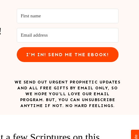
!
I’M IN! SEND ME THE EBOOK!
WE SEND OUT URGENT PROPHETIC UPDATES
AND ALL FREE GIFTS BY EMAIL ONLY, SO
WE HOPE YOU’LL LOVE OUR EMAIL
PROGRAM. BUT, YOU CAN UNSUBSCRIBE
ANYTIME IF NOT. NO HARD FEELINGS.
at a few Scriptures on this