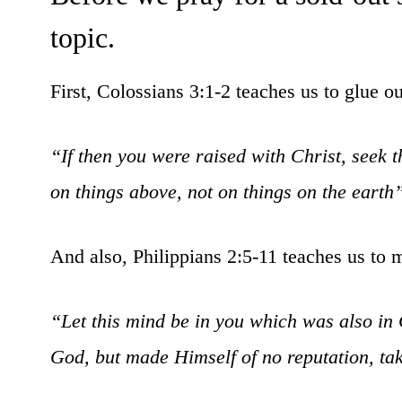
topic.
First, Colossians 3:1-2 teaches us to glue o
“If then you were raised with Christ, seek t
on things above, not on things on the earth
And also, Philippians 2:5-11 teaches us to 
“Let this mind be in you which was also in 
God, but made Himself of no reputation, ta