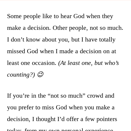
Some people like to hear God when they
make a decision. Other people, not so much.
I don’t know about you, but I have totally
missed God when I made a decision on at
least one occasion.
(At least one, but who’s
counting?) 😉
If you’re in the “not so much” crowd and
you prefer to miss God when you make a
decision, I thought I’d offer a few pointers
today–from my own personal experience–