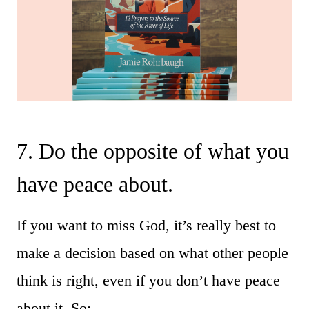
7. Do the opposite of what you
have peace about.
If you want to miss God, it’s really best to
make a decision based on what other people
think is right, even if you don’t have peace
about it. So: