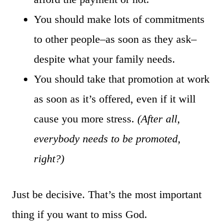
You should make lots of commitments
to other people–as soon as they ask–
despite what your family needs.
You should take that promotion at work
as soon as it’s offered, even if it will
cause you more stress.
(After all,
everybody needs to be promoted,
right?)
Just be decisive. That’s the most important
thing if you want to miss God.