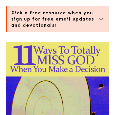
Pick a free resource when you
sign up for free email updates
and devotionals!