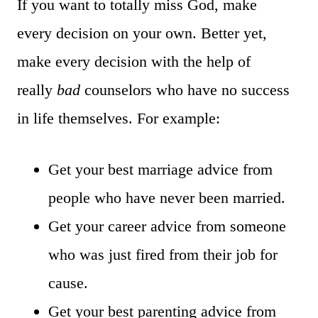
If you want to totally miss God, make
every decision on your own. Better yet,
make every decision with the help of
really
bad
counselors who have no success
in life themselves. For example:
Get your best marriage advice from
people who have never been married.
Get your career advice from someone
who was just fired from their job for
cause.
Get your best parenting advice from