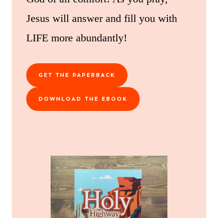
Jesus will answer and fill you with
LIFE more abundantly!
GET THE PAPERBACK
DOWNLOAD THE EBOOK