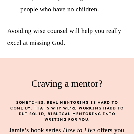
people who have no children.
Avoiding wise counsel will help you really
excel at missing God.
Craving a mentor?
SOMETIMES, REAL MENTORING IS HARD TO
COME BY. THAT’S WHY WE’RE WORKING HARD TO
PUT SOLID, BIBLICAL MENTORING INTO
WRITING FOR YOU.
Jamie’s book series
How to Live
offers you