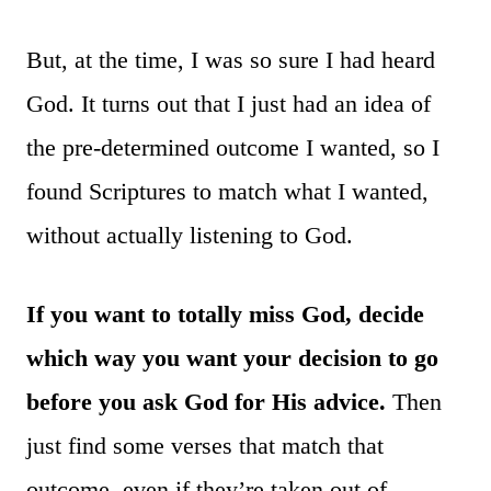
But, at the time, I was so sure I had heard
God. It turns out that I just had an idea of
the pre-determined outcome I wanted, so I
found Scriptures to match what I wanted,
without actually listening to God.
If you want to totally miss God, decide
which way you want your decision to go
before you ask God for His advice.
Then
just find some verses that match that
outcome, even if they’re taken out of