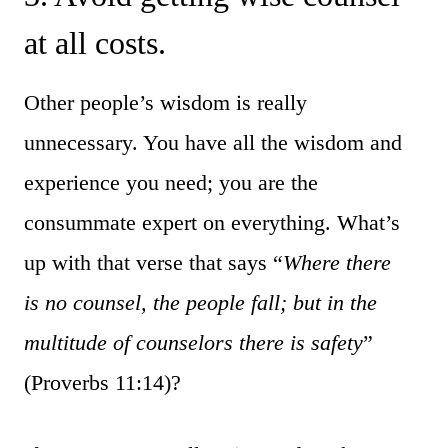
at all costs.
Other people’s wisdom is really
unnecessary. You have all the wisdom and
experience you need; you are the
consummate expert on everything. What’s
up with that verse that says “
Where there
is no counsel, the people fall; b
ut in the
multitude of counselors there is safety
”
(Proverbs 11:14)?