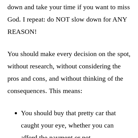
down and take your time if you want to miss
God. I repeat: do NOT slow down for ANY
REASON!
You should make every decision on the spot,
without research, without considering the
pros and cons, and without thinking of the
consequences. This means:
You should buy that pretty car that
caught your eye, whether you can
afford the payment or not.