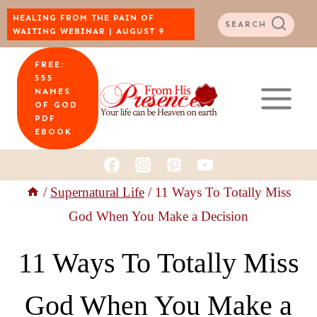
Skip
HEALING FROM THE PAIN OF
SEARCH
WAITING WEBINAR | AUGUST 9
to
FREE:
content
555
NAMES
OF GOD
PDF
EBOOK
/
Supernatural Life
/
11 Ways To Totally Miss
God When You Make a Decision
11 Ways To Totally Miss
God When You Make a