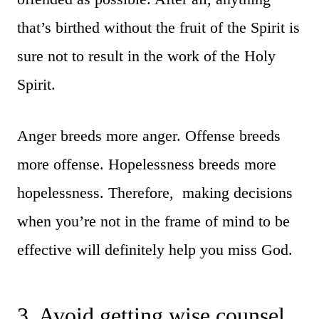
that’s birthed without the fruit of the Spirit is
sure not to result in the work of the Holy
Spirit.
Anger breeds more anger. Offense breeds
more offense. Hopelessness breeds more
hopelessness. Therefore, making decisions
when you’re not in the frame of mind to be
effective will definitely help you miss God.
3. Avoid getting wise counsel