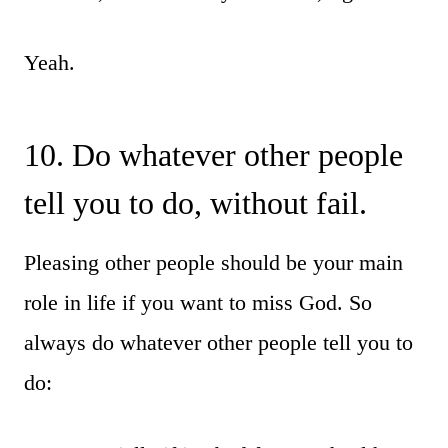
Yeah.
10. Do whatever other people
tell you to do, without fail.
Pleasing other people should be your main
role in life if you want to miss God. So
always do whatever other people tell you to
do: