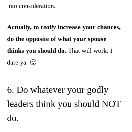
into consideration.
Actually, to
really
increase your chances,
do the opposite of what your spouse
thinks you should do.
That will work. I
dare ya. 🙂
6. Do whatever your godly
leaders think you should NOT
do.