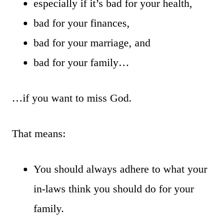
especially if it’s bad for your health,
bad for your finances,
bad for your marriage, and
bad for your family…
…if you want to miss God.
That means:
You should always adhere to what your
in-laws think you should do for your
family.