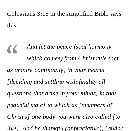
Colossians 3:15 in the Amplified Bible says
this:
And let the peace (soul harmony
which comes) from Christ rule (act
as umpire continually) in your hearts
[deciding and settling with finality all
questions that arise in your minds, in that
peaceful state] to which as [members of
Christ’s] one body you were also called [to
live]. And be thankful (appreciative), [giving