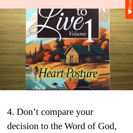
Donate
4. Don’t compare your
decision to the Word of God,