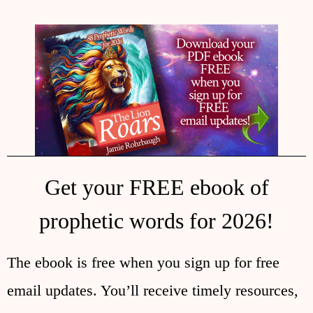
Get your FREE ebook of
prophetic words for 2026!
The ebook is free when you sign up for free
email updates. You’ll receive timely resources,