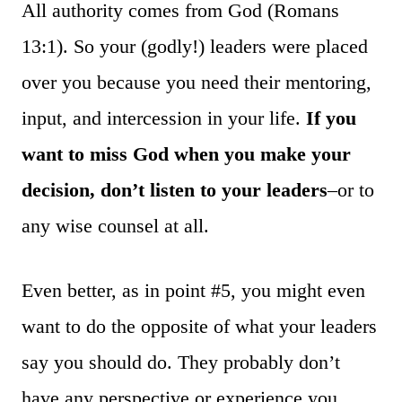
All authority comes from God (Romans
13:1). So your (godly!) leaders were placed
over you because you need their mentoring,
input, and intercession in your life.
If you
want to miss God when you make your
decision, don’t listen to your leaders
–or to
any wise counsel at all.
Even better, as in point #5, you might even
want to do the opposite of what your leaders
say you should do. They probably don’t
have any perspective or experience you