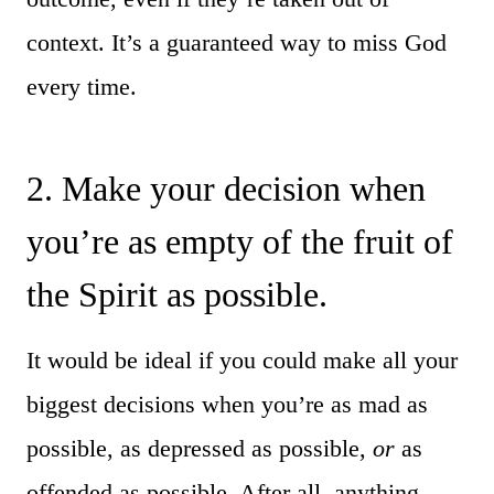
context. It’s a guaranteed way to miss God
every time.
2. Make your decision when
you’re as empty of the fruit of
the Spirit as possible.
It would be ideal if you could make all your
biggest decisions when you’re as mad as
possible, as depressed as possible,
or
as
offended as possible. After all, anything