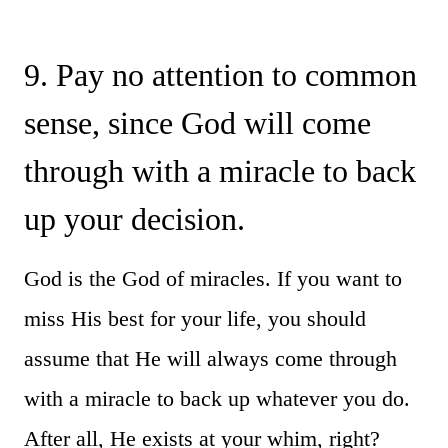
9. Pay no attention to common
sense, since God will come
through with a miracle to back
up your decision.
God is the God of miracles. If you want to
miss His best for your life, you should
assume that He will always come through
with a miracle to back up whatever you do.
After all, He exists at your whim, right?