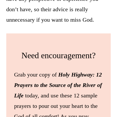
don’t have, so their advice is really
unnecessary if you want to miss God.
Need encouragement?
Grab your copy of
Holy Highway: 12
Prayers to the Source of the River of
Life
today, and use these 12 sample
prayers to pour out your heart to the
God of all comfort! As you pray,