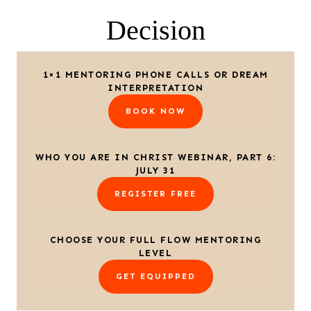
Decision
1×1 MENTORING PHONE CALLS OR DREAM
INTERPRETATION
BOOK NOW
WHO YOU ARE IN CHRIST WEBINAR, PART 6:
JULY 31
REGISTER FREE
CHOOSE YOUR FULL FLOW MENTORING
LEVEL
GET EQUIPPED