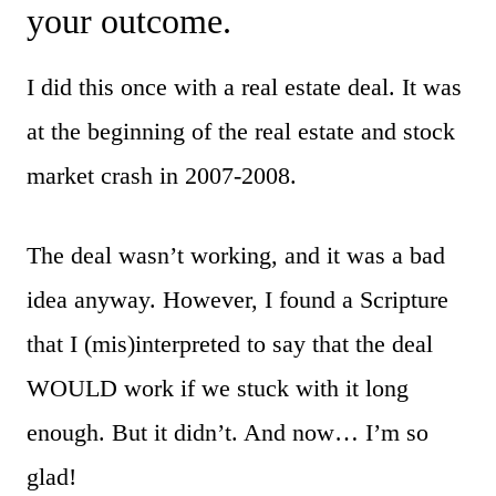
your outcome.
I did this once with a real estate deal. It was
at the beginning of the real estate and stock
market crash in 2007-2008.
The deal wasn’t working, and it was a bad
idea anyway. However, I found a Scripture
that I (mis)interpreted to say that the deal
WOULD work if we stuck with it long
enough. But it didn’t. And now… I’m so
glad!