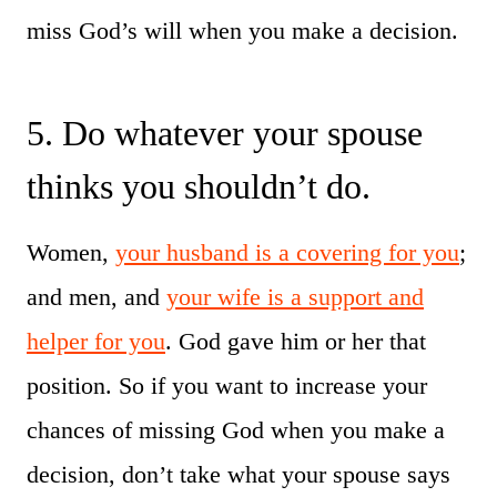
miss God’s will when you make a decision.
5. Do whatever your spouse
thinks you shouldn’t do.
Women,
your husband is a covering for you
;
and men, and
your wife is a support and
helper for you
. God gave him or her that
position. So if you want to increase your
chances of missing God when you make a
decision, don’t take what your spouse says