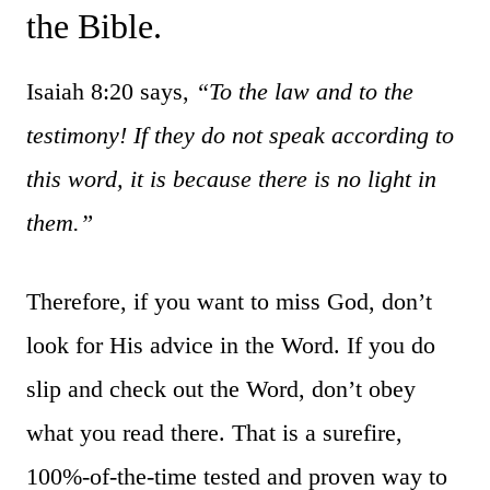
the Bible.
Isaiah 8:20 says,
“
To the law and to the
testimony! If they do not speak according to
this word,
it is
because
there is
no light in
them.”
Therefore, if you want to miss God, don’t
look for His advice in the Word. If you do
slip and check out the Word, don’t obey
what you read there. That is a surefire,
100%-of-the-time tested and proven way to