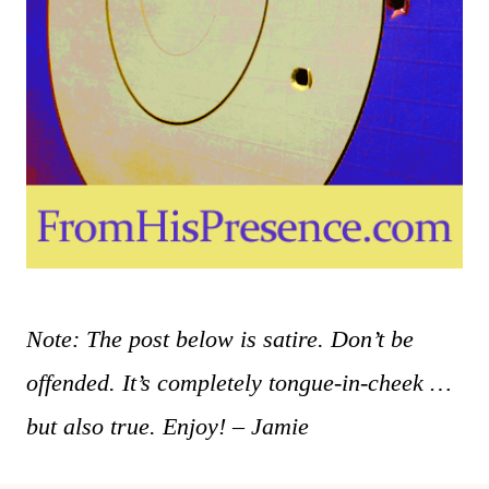
Note: The post below is satire. Don’t be
offended. It’s completely tongue-in-cheek …
but also true. Enjoy! – Jamie