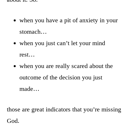
when you have a pit of anxiety in your
stomach…
when you just can’t let your mind
rest…
when you are really scared about the
outcome of the decision you just
made…
those are great indicators that you’re missing
God.