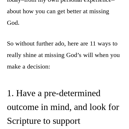
about how you can get better at missing
God.
So without further ado, here are 11 ways to
really shine at missing God’s will when you
make a decision:
1. Have a pre-determined
outcome in mind, and look for
Scripture to support