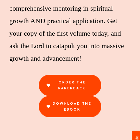
comprehensive mentoring in spiritual
growth AND practical application. Get
your copy of the first volume today, and
ask the Lord to catapult you into massive
growth and advancement!
ORDER THE
PAPERBACK
DOWNLOAD THE
EBOOK