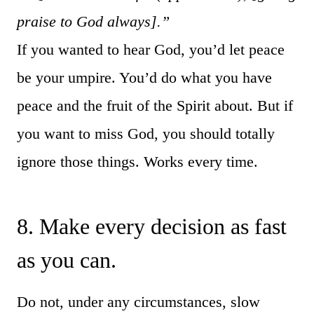
praise to God always].”
If you wanted to hear God, you’d let peace
be your umpire. You’d do what you have
peace and the fruit of the Spirit about. But if
you want to miss God, you should totally
ignore those things. Works every time.
8. Make every decision as fast
as you can.
Do not, under any circumstances, slow