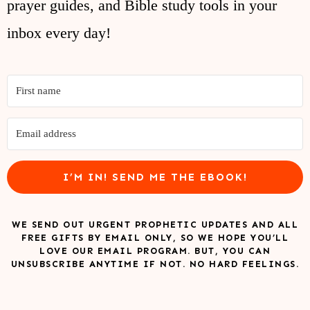
prayer guides, and Bible study tools in your
inbox every day!
I’M IN! SEND ME THE EBOOK!
WE SEND OUT URGENT PROPHETIC UPDATES AND ALL
FREE GIFTS BY EMAIL ONLY, SO WE HOPE YOU’LL
LOVE OUR EMAIL PROGRAM. BUT, YOU CAN
UNSUBSCRIBE ANYTIME IF NOT. NO HARD FEELINGS.