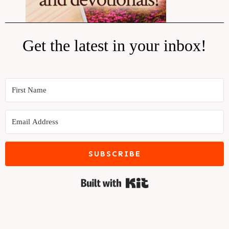
Get the latest in your inbox!
SUBSCRIBE
Built with Kit