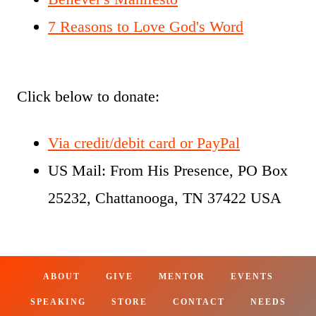
7 Reasons to Love God's Word
Click below to donate:
Via credit/debit card or PayPal
US Mail: From His Presence, PO Box
25232, Chattanooga, TN 37422 USA
ABOUT
GIVE
MENTOR
EVENTS
SPEAKING
STORE
CONTACT
NEEDS