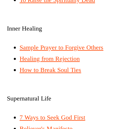
Inner Healing
Sample Prayer to Forgive Others
Healing from Rejection
How to Break Soul Ties
Supernatural Life
7 Ways to Seek God First
Believer's Manifesto