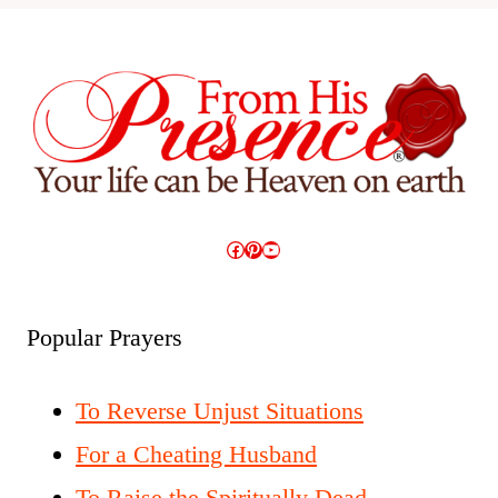
Facebook
Pinterest
YouTube
Popular Prayers
To Reverse Unjust Situations
For a Cheating Husband
To Raise the Spiritually Dead