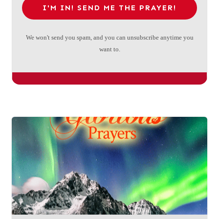
I'M IN! SEND ME THE PRAYER!
We won't send you spam, and you can unsubscribe anytime you
want to.