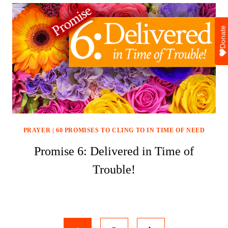
Donate
PRAYER
|
60 PROMISES TO CLING TO IN TIME OF NEED
Promise 6: Delivered in Time of
Trouble!