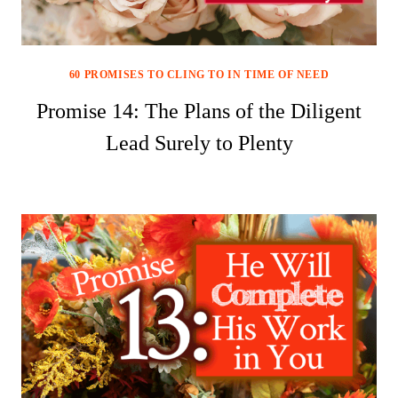
60 PROMISES TO CLING TO IN TIME OF NEED
Promise 14: The Plans of the Diligent
Lead Surely to Plenty