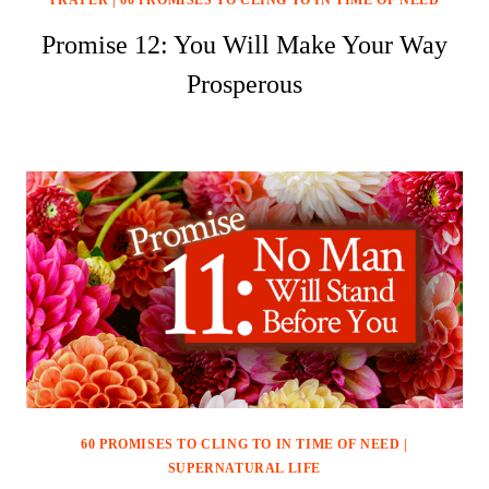
PRAYER
|
60 PROMISES TO CLING TO IN TIME OF NEED
Promise 12: You Will Make Your Way
Prosperous
60 PROMISES TO CLING TO IN TIME OF NEED
|
SUPERNATURAL LIFE