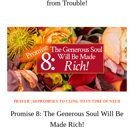
from Trouble!
PRAYER
|
60 PROMISES TO CLING TO IN TIME OF NEED
Promise 8: The Generous Soul Will Be
Made Rich!