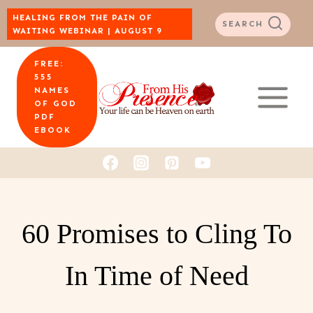
Skip
HEALING FROM THE PAIN OF
SEARCH
WAITING WEBINAR | AUGUST 9
to
FREE:
content
555
NAMES
OF GOD
PDF
EBOOK
60 Promises to Cling To
In Time of Need