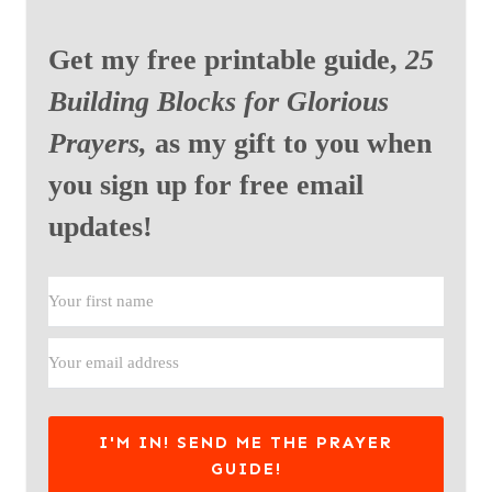
Get my free printable guide,
25
Building Blocks for Glorious
Prayers,
as my gift to you when
you sign up for free email
updates!
I'M IN! SEND ME THE PRAYER
GUIDE!