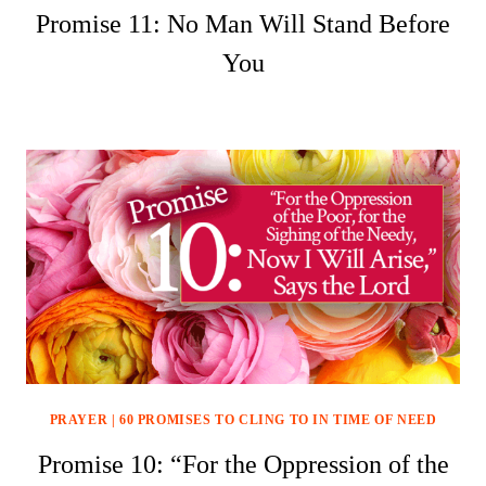
Promise 11: No Man Will Stand Before
You
PRAYER
|
60 PROMISES TO CLING TO IN TIME OF NEED
Promise 10: “For the Oppression of the