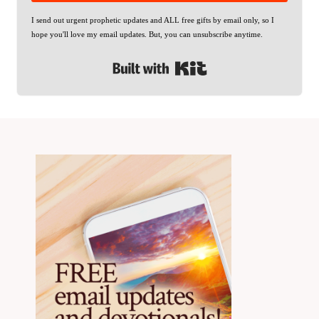
I send out urgent prophetic updates and ALL free gifts by email only, so I
hope you'll love my email updates. But, you can unsubscribe anytime.
Built with Kit