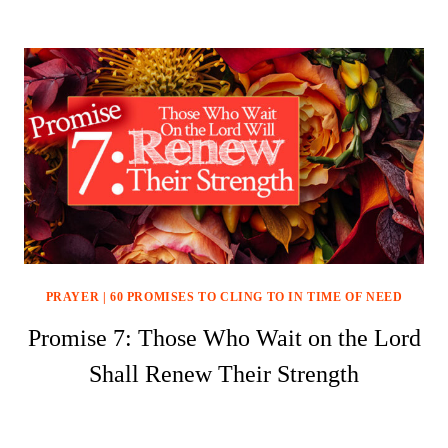
PRAYER
|
60 PROMISES TO CLING TO IN TIME OF NEED
Promise 7: Those Who Wait on the Lord
Shall Renew Their Strength