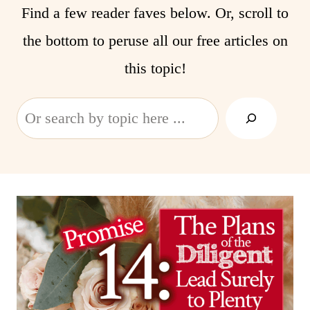
Find a few reader faves below. Or, scroll to
the bottom to peruse all our free articles on
this topic!
Search