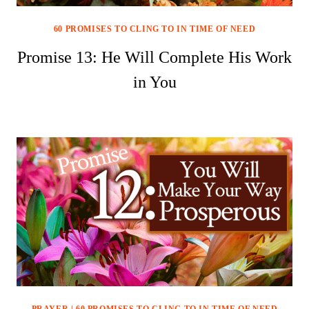
60 PROMISES TO CLING TO IN TIME OF NEED
Promise 13: He Will Complete His Work
in You