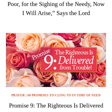
Poor, for the Sighing of the Needy, Now
I Will Arise,” Says the Lord
PRAYER
|
60 PROMISES TO CLING TO IN TIME OF NEED
Promise 9: The Righteous Is Delivered