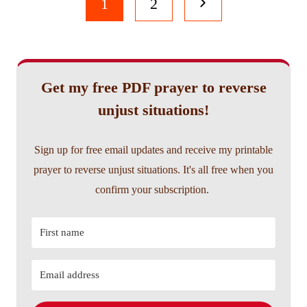
Page
Next
1
2
navigation
Page
Get my free PDF prayer to reverse
unjust situations!
Sign up for free email updates and receive my printable
prayer to reverse unjust situations. It's all free when you
confirm your subscription.