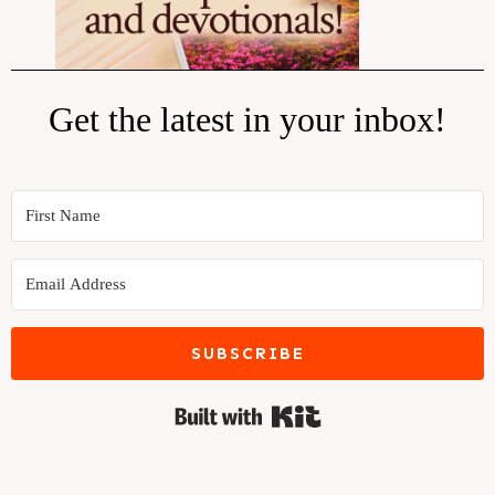
Get the latest in your inbox!
SUBSCRIBE
Built with Kit