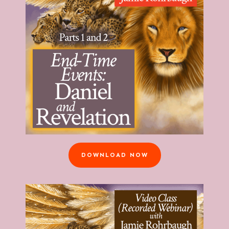
DOWNLOAD NOW