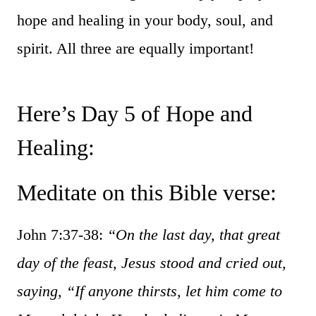
hope and healing in your body, soul, and
spirit. All three are equally important!
Here’s Day 5 of Hope and
Healing:
Meditate on this Bible verse:
John 7:37-38:
“On the last day, that great
day of the feast, Jesus stood and cried out,
saying, “If anyone thirsts, let him come to