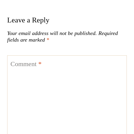
Leave a Reply
Your email address will not be published.
Required
fields are marked
*
Comment
*