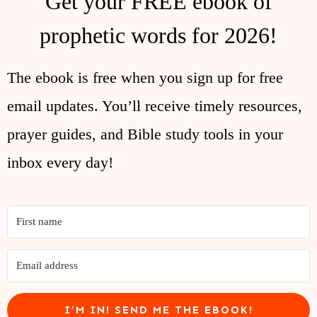
Get your FREE ebook of
prophetic words for 2026!
The ebook is free when you sign up for free
email updates. You’ll receive timely resources,
prayer guides, and Bible study tools in your
inbox every day!
I’M IN! SEND ME THE EBOOK!