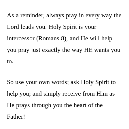
As a reminder, always pray in every way the
Lord leads you. Holy Spirit is your
intercessor (Romans 8), and He will help
you pray just exactly the way HE wants you
to.
So use your own words; ask Holy Spirit to
help you; and simply receive from Him as
He prays through you the heart of the
Father!