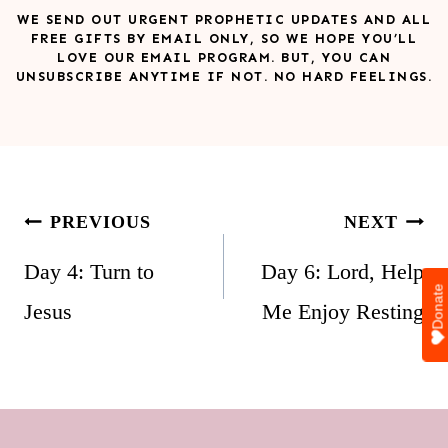
WE SEND OUT URGENT PROPHETIC UPDATES AND ALL
FREE GIFTS BY EMAIL ONLY, SO WE HOPE YOU’LL
LOVE OUR EMAIL PROGRAM. BUT, YOU CAN
UNSUBSCRIBE ANYTIME IF NOT. NO HARD FEELINGS.
Post
PREVIOUS
NEXT
navigation
Day 4: Turn to
Day 6: Lord, Help
Donate
Jesus
Me Enjoy Resting