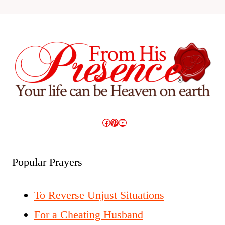
Facebook
Pinterest
YouTube
Popular Prayers
To Reverse Unjust Situations
For a Cheating Husband