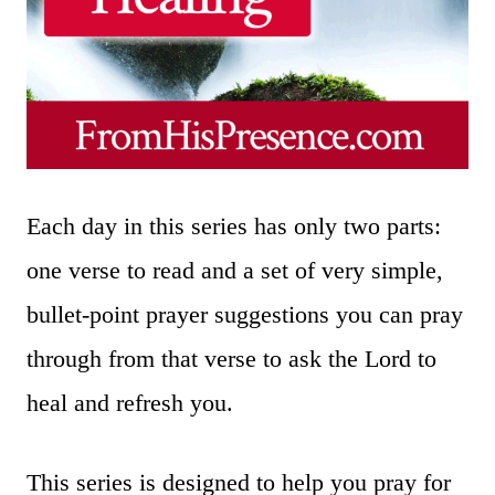
Each day in this series has only two parts:
one verse to read and a set of very simple,
bullet-point prayer suggestions you can pray
through from that verse to ask the Lord to
heal and refresh you.
This series is designed to help you pray for