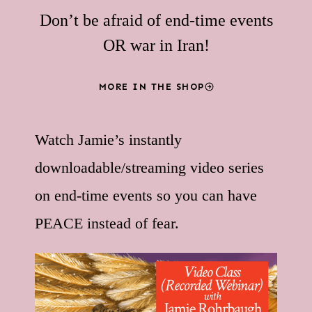
Don’t be afraid of end-time events
OR war in Iran!
MORE IN THE SHOP
Watch Jamie’s instantly
downloadable/streaming video series
on end-time events so you can have
PEACE instead of fear.