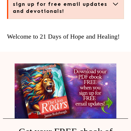
sign up for free email updates
and devotionals!
Welcome to 21 Days of Hope and Healing!