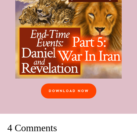
DOWNLOAD NOW
4 Comments