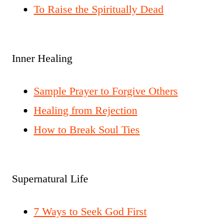
To Raise the Spiritually Dead
Inner Healing
Sample Prayer to Forgive Others
Healing from Rejection
How to Break Soul Ties
Supernatural Life
7 Ways to Seek God First