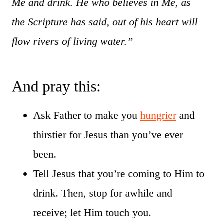
Me and drink. He who believes in Me, as
the Scripture has said, out of his heart will
flow rivers of living water.”
And pray this:
Ask Father to make you
hungrier
and
thirstier for Jesus than you’ve ever
been.
Tell Jesus that you’re coming to Him to
drink. Then, stop for awhile and
receive; let Him touch you.