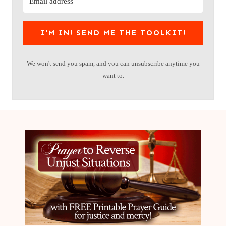
I'M IN! SEND ME THE TOOLKIT!
We won't send you spam, and you can unsubscribe anytime you
want to.