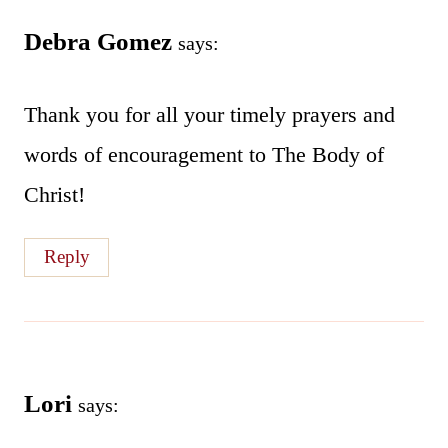
Debra Gomez
says:
Thank you for all your timely prayers and
words of encouragement to The Body of
Christ!
Reply
Lori
says: