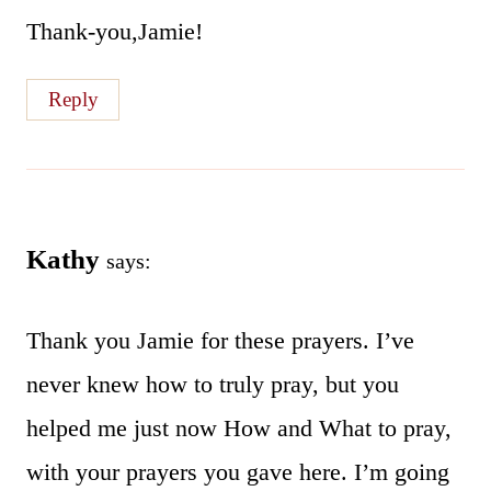
Thank-you,Jamie!
Reply
Kathy
says:
Thank you Jamie for these prayers. I’ve
never knew how to truly pray, but you
helped me just now How and What to pray,
with your prayers you gave here. I’m going