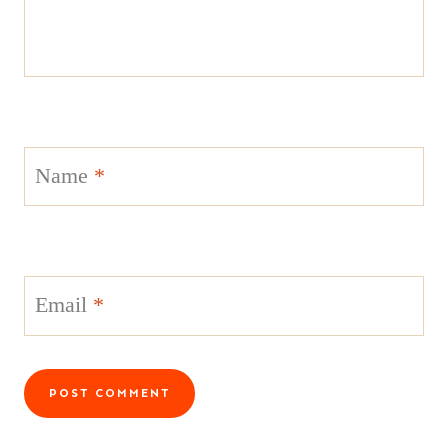
Name
*
Email
*