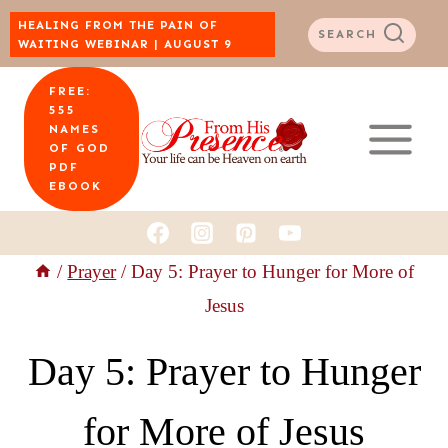
Skip
HEALING FROM THE PAIN OF
SEARCH
WAITING WEBINAR | AUGUST 9
to
FREE:
content
555
NAMES
OF GOD
PDF
EBOOK
/
Prayer
/
Day 5: Prayer to Hunger for More of
Jesus
Day 5: Prayer to Hunger
for More of Jesus