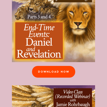
DOWNLOAD NOW