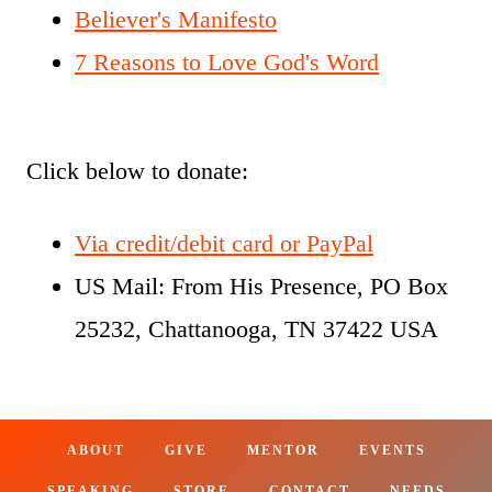
Believer's Manifesto
7 Reasons to Love God's Word
Click below to donate:
Via credit/debit card or PayPal
US Mail: From His Presence, PO Box
25232, Chattanooga, TN 37422 USA
ABOUT
GIVE
MENTOR
EVENTS
SPEAKING
STORE
CONTACT
NEEDS