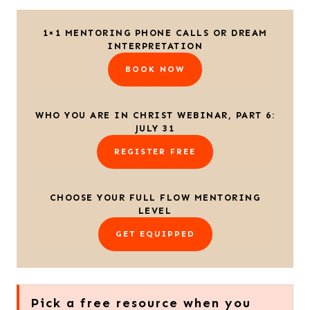
1×1 MENTORING PHONE CALLS OR DREAM
INTERPRETATION
BOOK NOW
WHO YOU ARE IN CHRIST WEBINAR, PART 6:
JULY 31
REGISTER FREE
CHOOSE YOUR FULL FLOW MENTORING
LEVEL
GET EQUIPPED
Pick a free resource when you