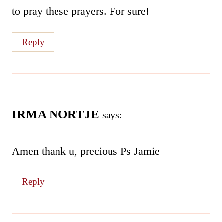
to pray these prayers. For sure!
Reply
IRMA NORTJE
says:
Amen thank u, precious Ps Jamie
Reply