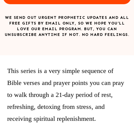
WE SEND OUT URGENT PROPHETIC UPDATES AND ALL
FREE GIFTS BY EMAIL ONLY, SO WE HOPE YOU’LL
LOVE OUR EMAIL PROGRAM. BUT, YOU CAN
UNSUBSCRIBE ANYTIME IF NOT. NO HARD FEELINGS.
This series is a very simple sequence of
Bible verses and prayer points you can pray
to walk through a 21-day period of rest,
refreshing, detoxing from stress, and
receiving spiritual replenishment.