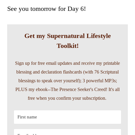
See you tomorrow for Day 6!
Get my Supernatural Lifestyle
Toolkit!
Sign up for free email updates and receive my printable
blessing and declaration flashcards (with 76 Scriptural
blessings to speak over yourself); 3 powerful MP3s;
PLUS my ebook--The Presence Seeker's Creed! It's all
free when you confirm your subscription.