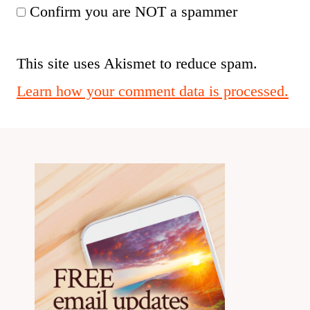
Confirm you are NOT a spammer
This site uses Akismet to reduce spam.
Learn how your comment data is processed.