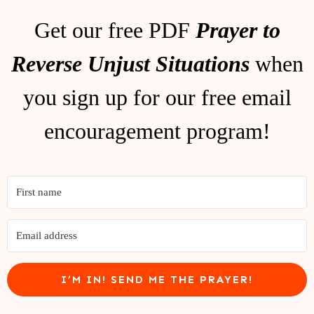
Get our free PDF
Prayer to
Reverse Unjust Situations
when
you sign up for our free email
encouragement program!
I’M IN! SEND ME THE PRAYER!