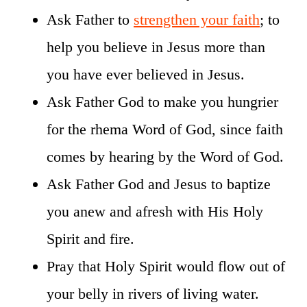
Ask Father to
strengthen your faith
; to
help you believe in Jesus more than
you have ever believed in Jesus.
Ask Father God to make you hungrier
for the rhema Word of God, since faith
comes by hearing by the Word of God.
Ask Father God and Jesus to baptize
you anew and afresh with His Holy
Spirit and fire.
Pray that Holy Spirit would flow out of
your belly in rivers of living water.