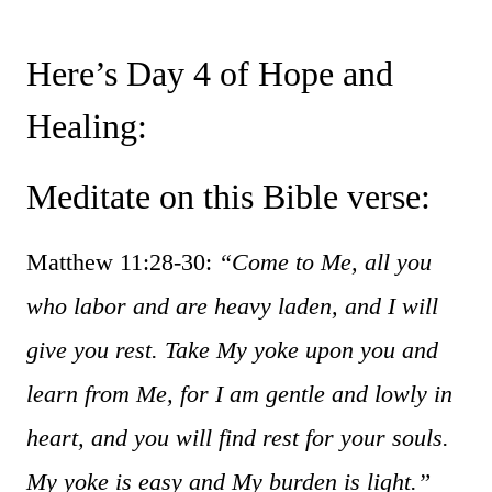
Here’s Day 4 of Hope and
Healing:
Meditate on this Bible verse:
Matthew 11:28-30:
“Come to Me, all you
who labor and are heavy laden, and I will
give you rest. Take My yoke upon you and
learn from Me, for I am gentle and lowly in
heart, and you will find rest for your souls.
My yoke is easy and My burden is light.”