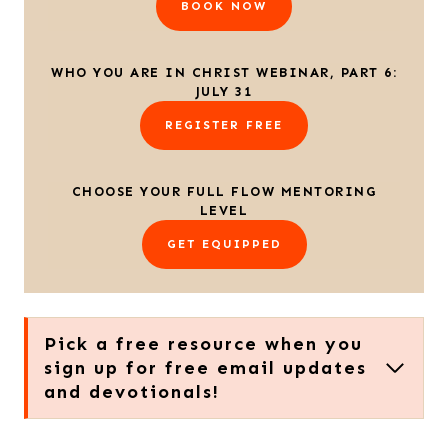
BOOK NOW
WHO YOU ARE IN CHRIST WEBINAR, PART 6:
JULY 31
REGISTER FREE
CHOOSE YOUR FULL FLOW MENTORING
LEVEL
GET EQUIPPED
Pick a free resource when you
sign up for free email updates
and devotionals!