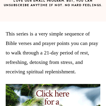
LOVE OUR EMAIL PROGRAM. BUT, YOU CAN
UNSUBSCRIBE ANYTIME IF NOT. NO HARD FEELINGS.
This series is a very simple sequence of
Bible verses and prayer points you can pray
to walk through a 21-day period of rest,
refreshing, detoxing from stress, and
receiving spiritual replenishment.