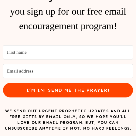
you sign up for our free email
encouragement program!
I’M IN! SEND ME THE PRAYER!
WE SEND OUT URGENT PROPHETIC UPDATES AND ALL
FREE GIFTS BY EMAIL ONLY, SO WE HOPE YOU’LL
LOVE OUR EMAIL PROGRAM. BUT, YOU CAN
UNSUBSCRIBE ANYTIME IF NOT. NO HARD FEELINGS.