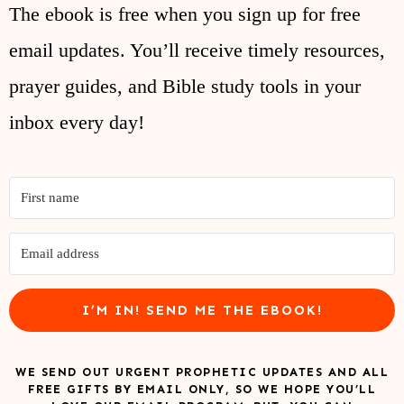
The ebook is free when you sign up for free
email updates. You’ll receive timely resources,
prayer guides, and Bible study tools in your
inbox every day!
I’M IN! SEND ME THE EBOOK!
WE SEND OUT URGENT PROPHETIC UPDATES AND ALL
FREE GIFTS BY EMAIL ONLY, SO WE HOPE YOU’LL