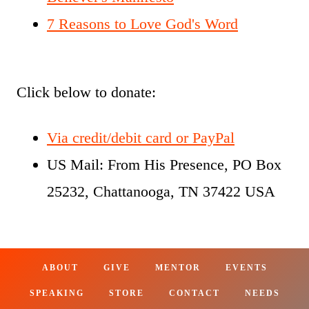
7 Reasons to Love God's Word
Click below to donate:
Via credit/debit card or PayPal
US Mail: From His Presence, PO Box
25232, Chattanooga, TN 37422 USA
ABOUT
GIVE
MENTOR
EVENTS
SPEAKING
STORE
CONTACT
NEEDS