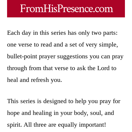
Each day in this series has only two parts:
one verse to read and a set of very simple,
bullet-point prayer suggestions you can pray
through from that verse to ask the Lord to
heal and refresh you.
This series is designed to help you pray for
hope and healing in your body, soul, and
spirit. All three are equally important!