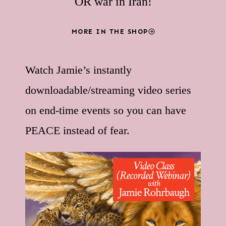
OR war in Iran!
MORE IN THE SHOP
Watch Jamie’s instantly
downloadable/streaming video series
on end-time events so you can have
PEACE instead of fear.