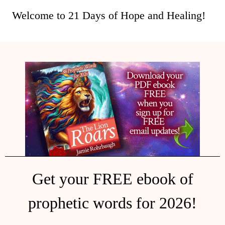
Welcome to 21 Days of Hope and Healing!
Get your FREE ebook of
prophetic words for 2026!