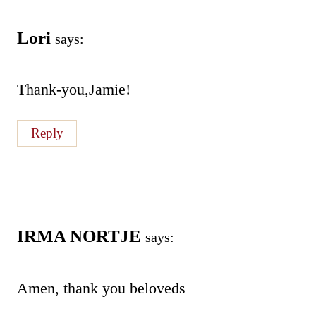
Lori
says:
Thank-you,Jamie!
Reply
IRMA NORTJE
says:
Amen, thank you beloveds