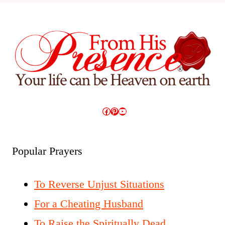
Facebook
Pinterest
YouTube
Popular Prayers
To Reverse Unjust Situations
For a Cheating Husband
To Raise the Spiritually Dead