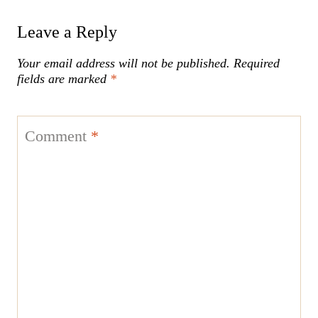
Leave a Reply
Your email address will not be published.
Required
fields are marked
*
Comment
*