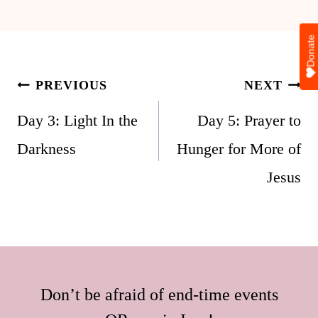
Donate
Post
PREVIOUS
NEXT
navigation
Day 3: Light In the
Day 5: Prayer to
Darkness
Hunger for More of
Jesus
Don’t be afraid of end-time events