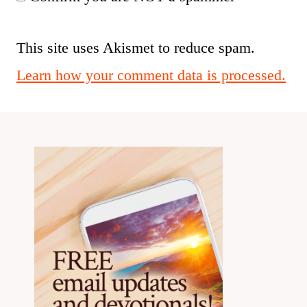
This site uses Akismet to reduce spam.
Learn how your comment data is processed.