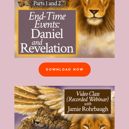
DOWNLOAD NOW