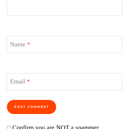
Name
*
Email
*
Confirm you are NOT a spammer