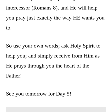
intercessor (Romans 8), and He will help
you pray just exactly the way HE wants you
to.
So use your own words; ask Holy Spirit to
help you; and simply receive from Him as
He prays through you the heart of the
Father!
See you tomorrow for Day 5!