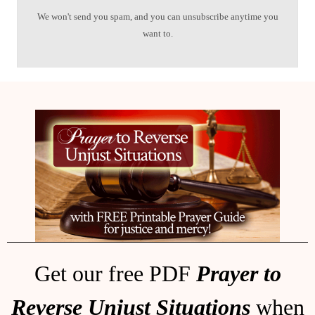
We won't send you spam, and you can unsubscribe anytime you
want to.
Get our free PDF
Prayer to
Reverse Unjust Situations
when