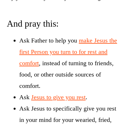
And pray this:
Ask Father to help you
make Jesus the
first Person you turn to for rest and
comfort
, instead of turning to friends,
food, or other outside sources of
comfort.
Ask
Jesus to give you rest
.
Ask Jesus to specifically give you rest
in your mind for your wearied, fried,