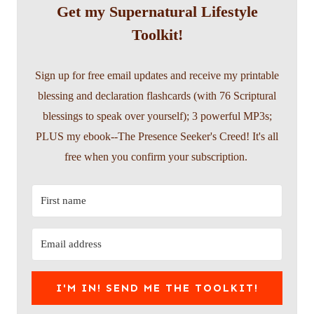
Get my Supernatural Lifestyle
Toolkit!
Sign up for free email updates and receive my printable
blessing and declaration flashcards (with 76 Scriptural
blessings to speak over yourself); 3 powerful MP3s;
PLUS my ebook--The Presence Seeker's Creed! It's all
free when you confirm your subscription.
I'M IN! SEND ME THE TOOLKIT!