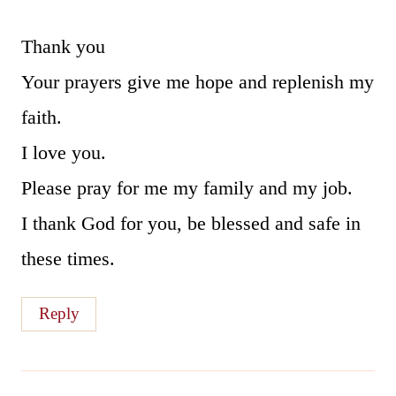
Thank you
Your prayers give me hope and replenish my
faith.
I love you.
Please pray for me my family and my job.
I thank God for you, be blessed and safe in
these times.
Reply