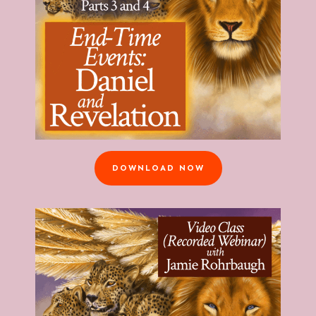
DOWNLOAD NOW