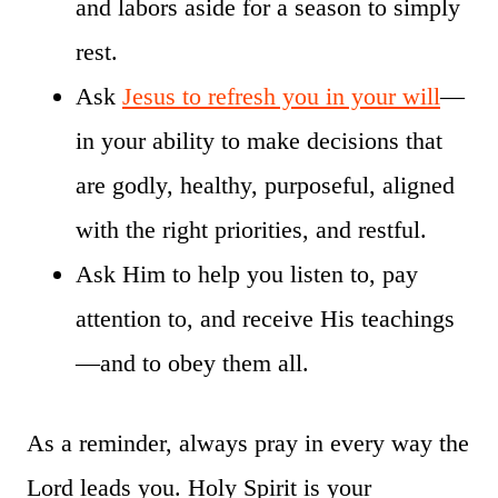
and labors aside for a season to simply
rest.
Ask
Jesus to refresh you in your will
—
in your ability to make decisions that
are godly, healthy, purposeful, aligned
with the right priorities, and restful.
Ask Him to help you listen to, pay
attention to, and receive His teachings
—and to obey them all.
As a reminder, always pray in every way the
Lord leads you. Holy Spirit is your