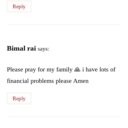
Reply
Bimal rai
says:
Please pray for my family 🙏 i have lots of
financial problems please Amen
Reply