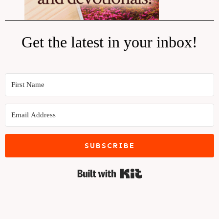
Get the latest in your inbox!
SUBSCRIBE
Built with Kit