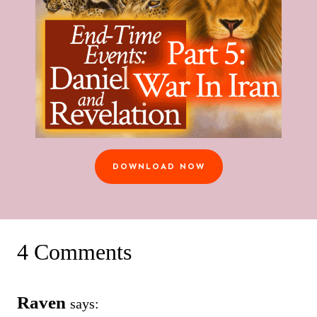
DOWNLOAD NOW
4 Comments
Raven
says: