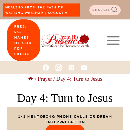
Skip
HEALING FROM THE PAIN OF
SEARCH
WAITING WEBINAR | AUGUST 9
to
FREE:
content
555
NAMES
OF GOD
PDF
EBOOK
/
Prayer
/
Day 4: Turn to Jesus
Day 4: Turn to Jesus
1×1 MENTORING PHONE CALLS OR DREAM
INTERPRETATION