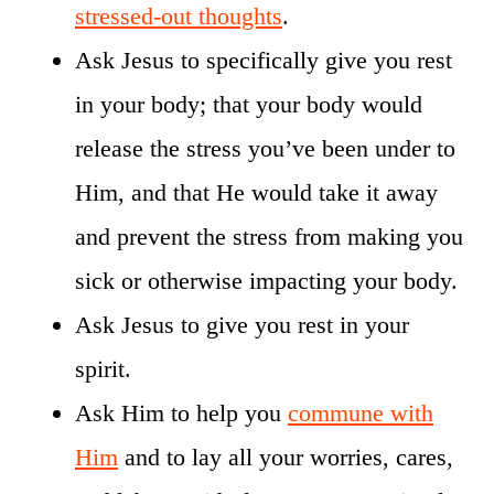
stressed-out thoughts
.
Ask Jesus to specifically give you rest
in your body; that your body would
release the stress you’ve been under to
Him, and that He would take it away
and prevent the stress from making you
sick or otherwise impacting your body.
Ask Jesus to give you rest in your
spirit.
Ask Him to help you
commune with
Him
and to lay all your worries, cares,