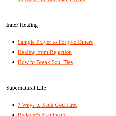
Inner Healing
Sample Prayer to Forgive Others
Healing from Rejection
How to Break Soul Ties
Supernatural Life
7 Ways to Seek God First
Believer's Manifesto