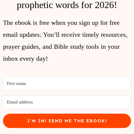
prophetic words for 2026!
The ebook is free when you sign up for free
email updates. You’ll receive timely resources,
prayer guides, and Bible study tools in your
inbox every day!
I’M IN! SEND ME THE EBOOK!