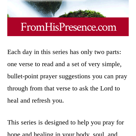
Each day in this series has only two parts:
one verse to read and a set of very simple,
bullet-point prayer suggestions you can pray
through from that verse to ask the Lord to
heal and refresh you.
This series is designed to help you pray for
hope and healing in your body, soul, and