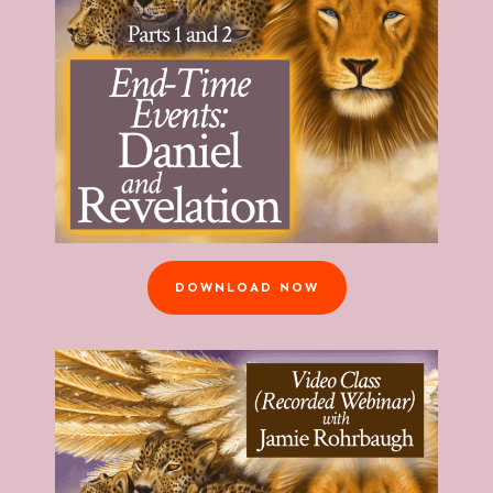
DOWNLOAD NOW