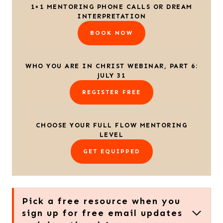
1×1 MENTORING PHONE CALLS OR DREAM
INTERPRETATION
BOOK NOW
WHO YOU ARE IN CHRIST WEBINAR, PART 6:
JULY 31
REGISTER FREE
CHOOSE YOUR FULL FLOW MENTORING
LEVEL
GET EQUIPPED
Pick a free resource when you
sign up for free email updates