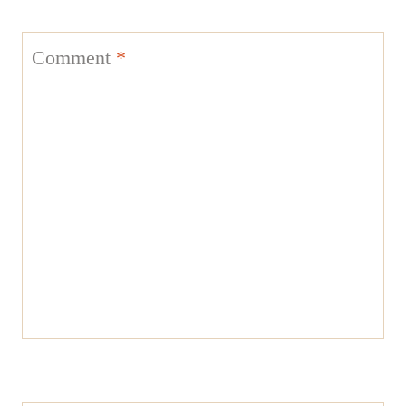
Comment
*