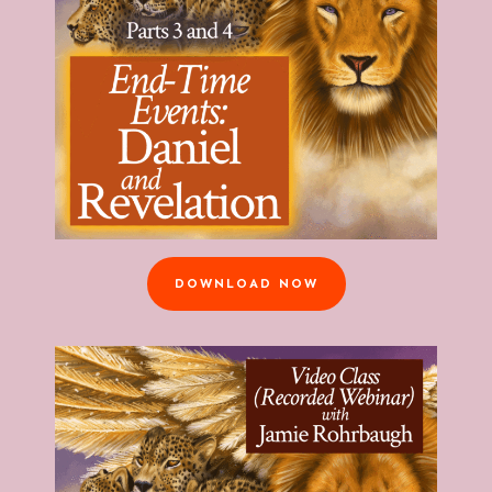
DOWNLOAD NOW