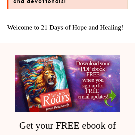
and devotionals!
Welcome to 21 Days of Hope and Healing!
Get your FREE ebook of