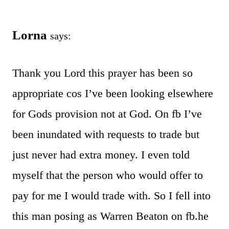
Lorna
says:
Thank you Lord this prayer has been so
appropriate cos I’ve been looking elsewhere
for Gods provision not at God. On fb I’ve
been inundated with requests to trade but
just never had extra money. I even told
myself that the person who would offer to
pay for me I would trade with. So I fell into
this man posing as Warren Beaton on fb.he