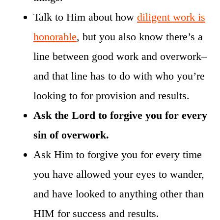
Talk to Him about how
diligent work is
honorable
, but you also know there’s a
line between good work and overwork–
and that line has to do with who you’re
looking to for provision and results.
Ask the Lord to forgive you for every
sin of overwork.
Ask Him to forgive you for every time
you have allowed your eyes to wander,
and have looked to anything other than
HIM for success and results.