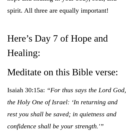
spirit. All three are equally important!
Here’s Day 7 of Hope and
Healing:
Meditate on this Bible verse:
Isaiah 30:15a:
“For thus says the Lord God,
the Holy One of Israel: ‘In returning and
rest you shall be saved; in quietness and
confidence shall be your strength.'”