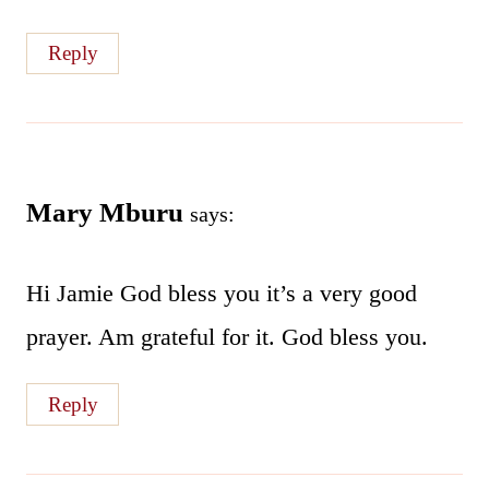
Reply
Mary Mburu
says:
Hi Jamie God bless you it’s a very good
prayer. Am grateful for it. God bless you.
Reply