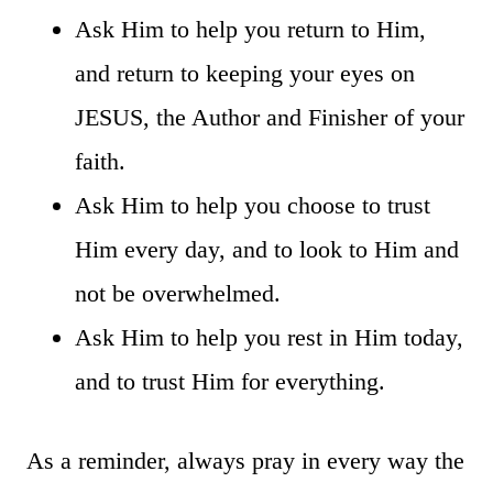
Ask Him to help you return to Him,
and return to keeping your eyes on
JESUS, the Author and Finisher of your
faith.
Ask Him to help you choose to trust
Him every day, and to look to Him and
not be overwhelmed.
Ask Him to help you rest in Him today,
and to trust Him for everything.
As a reminder, always pray in every way the