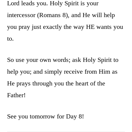
Lord leads you. Holy Spirit is your
intercessor (Romans 8), and He will help
you pray just exactly the way HE wants you
to.
So use your own words; ask Holy Spirit to
help you; and simply receive from Him as
He prays through you the heart of the
Father!
See you tomorrow for Day 8!