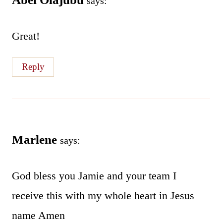
says:
Great!
Reply
Marlene
says:
God bless you Jamie and your team I
receive this with my whole heart in Jesus
name Amen