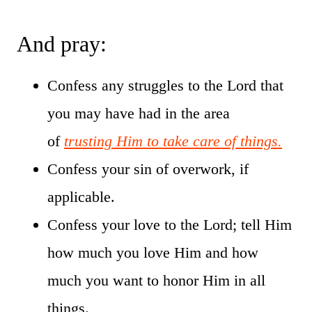
And pray:
Confess any struggles to the Lord that
you may have had in the area
of
trusting Him to take care of things.
Confess your sin of overwork, if
applicable.
Confess your love to the Lord; tell Him
how much you love Him and how
much you want to honor Him in all
things.