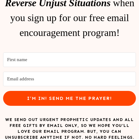
Reverse Unjust Situations
when
you sign up for our free email
encouragement program!
I’M IN! SEND ME THE PRAYER!
WE SEND OUT URGENT PROPHETIC UPDATES AND ALL
FREE GIFTS BY EMAIL ONLY, SO WE HOPE YOU’LL
LOVE OUR EMAIL PROGRAM. BUT, YOU CAN
UNSUBSCRIBE ANYTIME IF NOT. NO HARD FEELINGS.