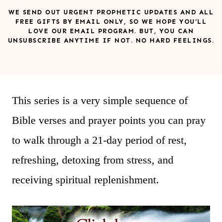
WE SEND OUT URGENT PROPHETIC UPDATES AND ALL
FREE GIFTS BY EMAIL ONLY, SO WE HOPE YOU’LL
LOVE OUR EMAIL PROGRAM. BUT, YOU CAN
UNSUBSCRIBE ANYTIME IF NOT. NO HARD FEELINGS.
This series is a very simple sequence of
Bible verses and prayer points you can pray
to walk through a 21-day period of rest,
refreshing, detoxing from stress, and
receiving spiritual replenishment.