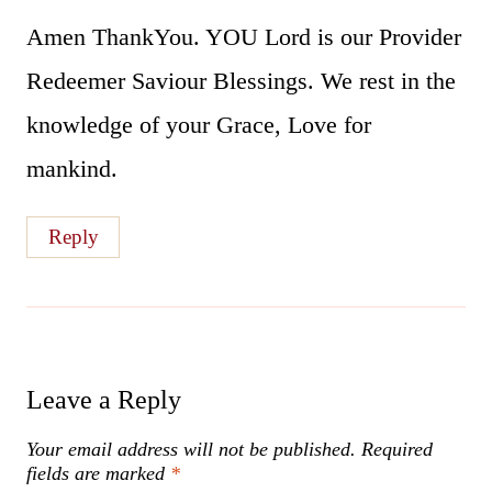
Amen ThankYou. YOU Lord is our Provider
Redeemer Saviour Blessings. We rest in the
knowledge of your Grace, Love for
mankind.
Reply
Leave a Reply
Your email address will not be published.
Required
fields are marked
*