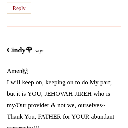
Reply
Cindy🌹
says:
Amen🙌
I will keep on, keeping on to do My part;
but it is YOU, JEHOVAH JIREH who is
my/Our provider & not we, ourselves~
Thank You, FATHER for YOUR abundant
generosity!!!