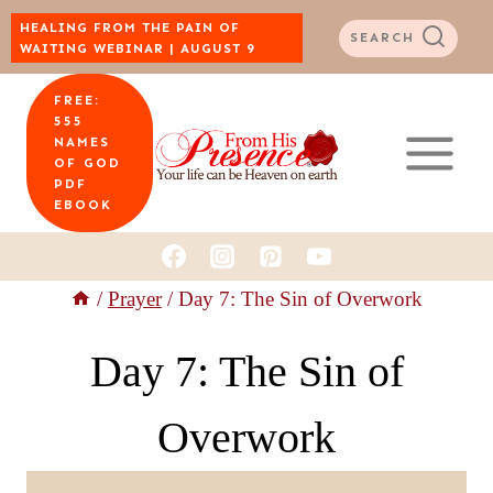
Skip
HEALING FROM THE PAIN OF
SEARCH
WAITING WEBINAR | AUGUST 9
to
FREE:
content
555
NAMES
OF GOD
PDF
EBOOK
/
Prayer
/
Day 7: The Sin of Overwork
Day 7: The Sin of
Overwork