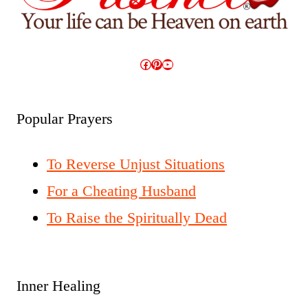
Facebook
Pinterest
YouTube
Popular Prayers
To Reverse Unjust Situations
For a Cheating Husband
To Raise the Spiritually Dead
Inner Healing