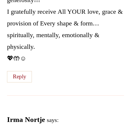
I gratefully receive All YOUR love, grace &
provision of Every shape & form…
spiritually, mentally, emotionally &
physically.
💖🤲☺
Reply
Irma Nortje
says: