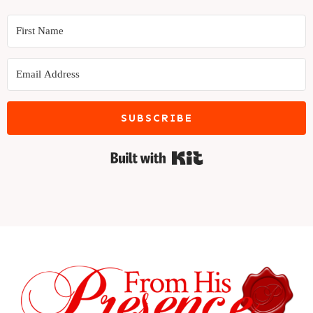
SUBSCRIBE
Built with Kit