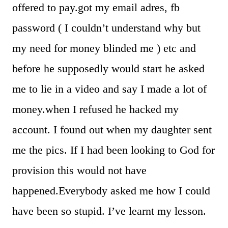
offered to pay.got my email adres, fb
password ( I couldn’t understand why but
my need for money blinded me ) etc and
before he supposedly would start he asked
me to lie in a video and say I made a lot of
money.when I refused he hacked my
account. I found out when my daughter sent
me the pics. If I had been looking to God for
provision this would not have
happened.Everybody asked me how I could
have been so stupid. I’ve learnt my lesson.