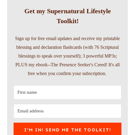
Get my Supernatural Lifestyle
Toolkit!
Sign up for free email updates and receive my printable
blessing and declaration flashcards (with 76 Scriptural
blessings to speak over yourself); 3 powerful MP3s;
PLUS my ebook--The Presence Seeker's Creed! It's all
free when you confirm your subscription.
I'M IN! SEND ME THE TOOLKIT!