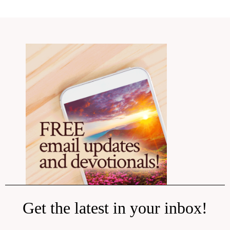
Get the latest in your inbox!