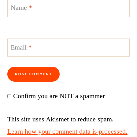
Name
*
Email
*
Confirm you are NOT a spammer
This site uses Akismet to reduce spam.
Learn how your comment data is processed.