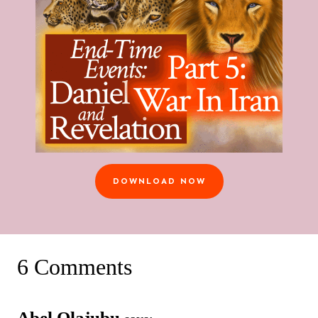
DOWNLOAD NOW
6 Comments
Abel Olajubu