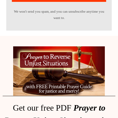
We won't send you spam, and you can unsubscribe anytime you
want to.
Get our free PDF
Prayer to