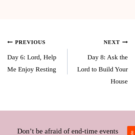
Post
PREVIOUS
NEXT
navigation
Day 6: Lord, Help
Day 8: Ask the
Me Enjoy Resting
Lord to Build Your
House
Don’t be afraid of end-time events