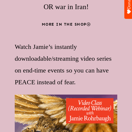
Donate
OR war in Iran!
MORE IN THE SHOP
Watch Jamie’s instantly
downloadable/streaming video series
on end-time events so you can have
PEACE instead of fear.