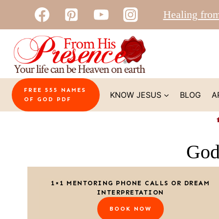
Skip
Healing fro
to
content
FREE 555 NAMES
KNOW JESUS
BLOG
A
OF GOD PDF
God
1×1 MENTORING PHONE CALLS OR DREAM
INTERPRETATION
BOOK NOW