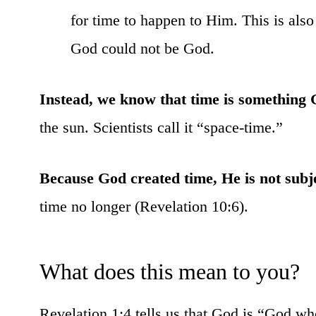
for time to happen to Him. This is als
God could not be God.
Instead, we know that time is something 
the sun. Scientists call it “space-time.”
Because God created time, He is not subje
time no longer (Revelation 10:6).
What does this mean to you?
Revelation 1:4 tells us that God is “God who