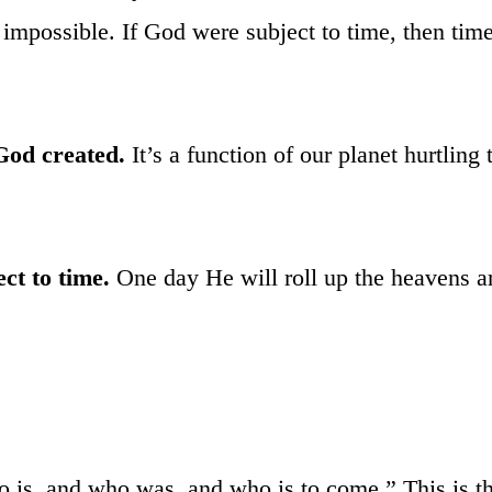
o impossible. If God were subject to time, then tim
God created.
It’s a function of our planet hurtling
ct to time.
One day He will roll up the heavens and
 is, and who was, and who is to come.” This is the 