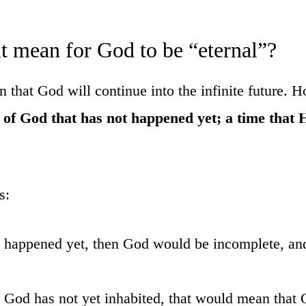
it mean for God to be “eternal”?
that God will continue into the infinite future. H
t of God that has not happened yet; a time that 
s:
ot happened yet, then God would be incomplete, an
ch God has not yet inhabited, that would mean that