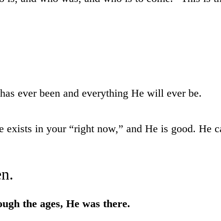
has ever been and everything He will ever be.
exists in your “right now,” and He is good. He cann
n.
ough the ages, He was there.