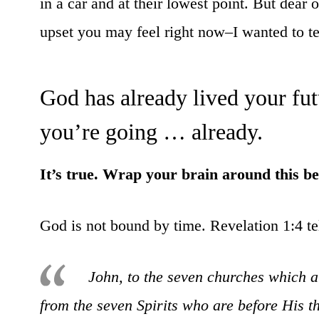
in a car and at their lowest point. But dea
upset you may feel right now–I wanted to tel
God has already lived your fu
you’re going … already.
It’s true. Wrap your brain around this be
God is not bound by time. Revelation 1:4 te
John, to the seven churches which 
from the seven Spirits who are before His 