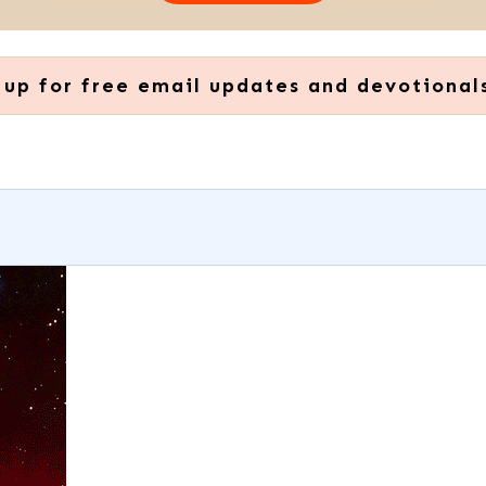
 up for free email updates and devotional