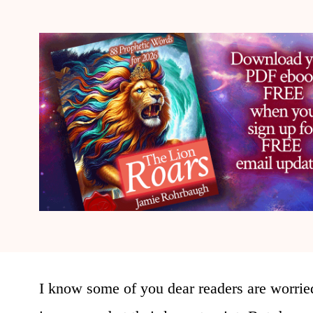
I know some of you dear readers are worried