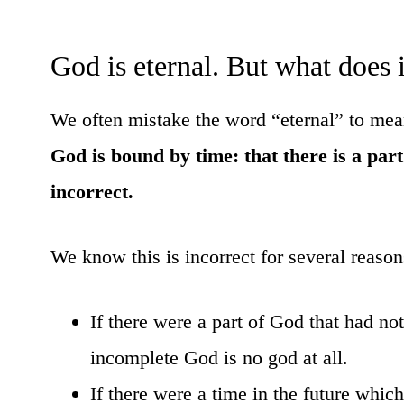
God is eternal. But what does 
We often mistake the word “eternal” to mean 
God is bound by time: that there is a par
incorrect.
We know this is incorrect for several reason
If there were a part of God that had n
incomplete God is no god at all.
If there were a time in the future whi