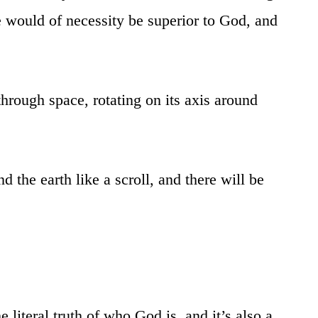
e would of necessity be superior to God, and
 through space, rotating on its axis around
 the earth like a scroll, and there will be
literal truth of who God is, and it’s also a