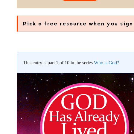
Pick a free resource when you sign
This entry is part 1 of 10 in the series
Who is God?