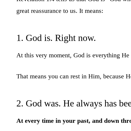
great reassurance to us. It means:
1. God is. Right now.
At this very moment, God is everything He 
That means you can rest in Him, because He 
2. God was. He always has bee
At every time in your past, and down thr