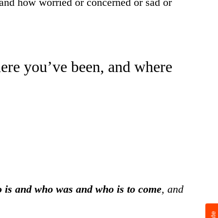
w–and how worried or concerned or sad or
here you’ve been, and where
 is and who was and who is to come
, and