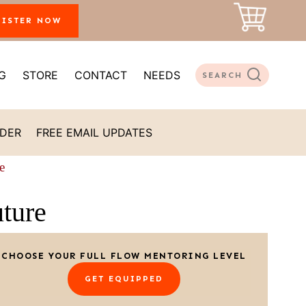
GISTER NOW
G
STORE
CONTACT
NEEDS
SEARCH
ADER
FREE EMAIL UPDATES
e
ture
CHOOSE YOUR FULL FLOW MENTORING LEVEL
GET EQUIPPED