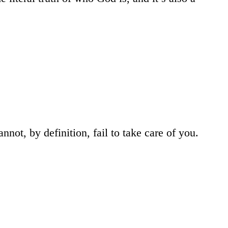
ot, by definition, fail to take care of you.