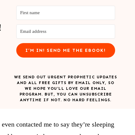
!
I’M IN! SEND ME THE EBOOK!
WE SEND OUT URGENT PROPHETIC UPDATES
AND ALL FREE GIFTS BY EMAIL ONLY, SO
WE HOPE YOU’LL LOVE OUR EMAIL
PROGRAM. BUT, YOU CAN UNSUBSCRIBE
ANYTIME IF NOT. NO HARD FEELINGS.
 even contacted me to say they’re sleeping