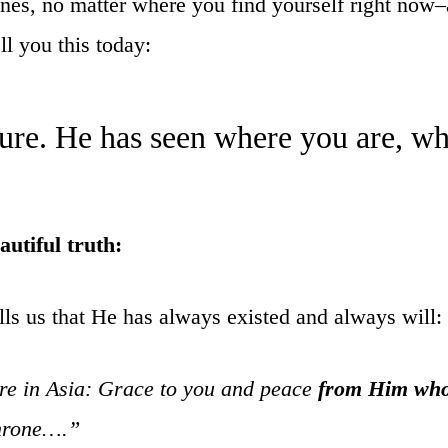
r ones, no matter where you find yourself right no
l you this today:
ture. He has seen where you are, w
autiful truth:
lls us that He has always existed and always will:
are in Asia: Grace to you and peace
from Him who
throne….”