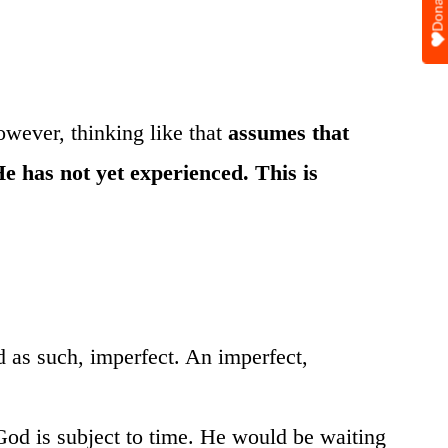
Donate
owever, thinking like that
assumes that
He has not yet experienced. This is
d as such, imperfect. An imperfect,
 God is subject to time. He would be waiting