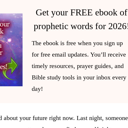
Get your FREE ebook of
prophetic words for 2026
The ebook is free when you sign up
for free email updates. You’ll receive
timely resources, prayer guides, and
Bible study tools in your inbox every
day!
 about your future right now. Last night, someone