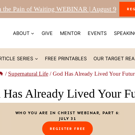
m the Pain of Waiting WEBINAR | August 9
RE
ABOUT
GIVE
MENTOR
EVENTS
SPEAKIN
RTICLE SERIES
FREE PRINTABLES
OUR TARGET RE
/
Supernatural Life
/
God Has Already Lived Your Futur
 Has Already Lived Your Fu
WHO YOU ARE IN CHRIST WEBINAR, PART 6:
JULY 31
REGISTER FREE