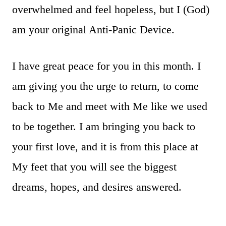
overwhelmed and feel hopeless, but I (God)
am your original Anti-Panic Device.
I have great peace for you in this month. I
am giving you the urge to return, to come
back to Me and meet with Me like we used
to be together. I am bringing you back to
your first love, and it is from this place at
My feet that you will see the biggest
dreams, hopes, and desires answered.