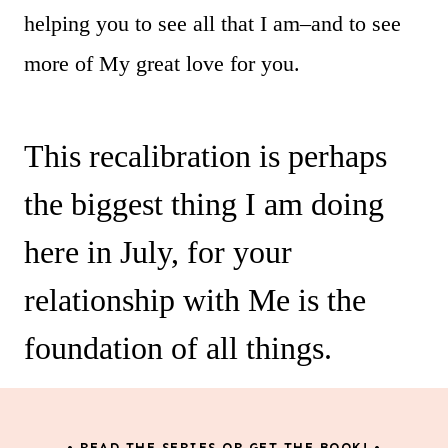
helping you to see all that I am–and to see
more of My great love for you.
This recalibration is perhaps
the biggest thing I am doing
here in July, for your
relationship with Me is the
foundation of all things.
• READ THE SERIES OR GET THE BOOK! •