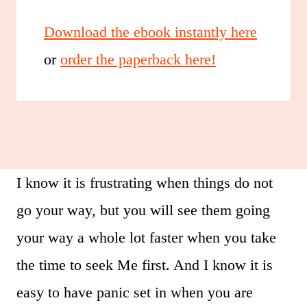
Download the ebook instantly here
or
order the paperback here!
I know it is frustrating when things do not
go your way, but you will see them going
your way a whole lot faster when you take
the time to seek Me first. And I know it is
easy to have panic set in when you are