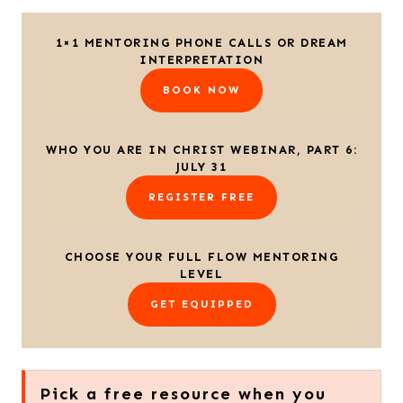
1×1 MENTORING PHONE CALLS OR DREAM
INTERPRETATION
BOOK NOW
WHO YOU ARE IN CHRIST WEBINAR, PART 6:
JULY 31
REGISTER FREE
CHOOSE YOUR FULL FLOW MENTORING
LEVEL
GET EQUIPPED
Pick a free resource when you