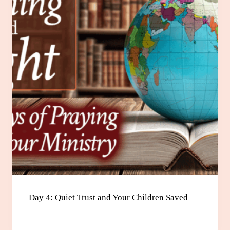
Day 4: Quiet Trust and Your Children Saved