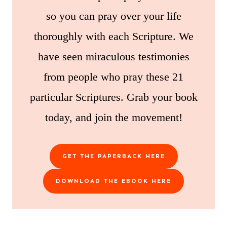
so you can pray over your life
thoroughly with each Scripture. We
have seen miraculous testimonies
from people who pray these 21
particular Scriptures. Grab your book
today, and join the movement!
GET THE PAPERBACK HERE
DOWNLOAD THE EBOOK HERE