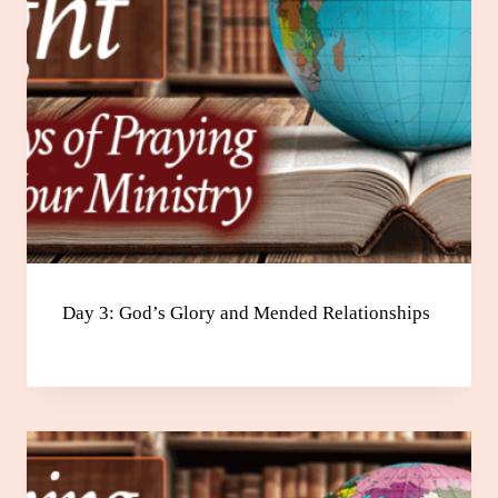
Day 3: God’s Glory and Mended Relationships