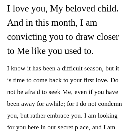
I love you, My beloved child.
And in this month, I am
convicting you to draw closer
to Me like you used to.
I know it has been a difficult season, but it
is time to come back to your first love. Do
not be afraid to seek Me, even if you have
been away for awhile; for I do not condemn
you, but rather embrace you. I am looking
for you here in our secret place, and I am