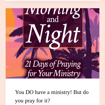
You DO have a ministry! But do
you pray for it?