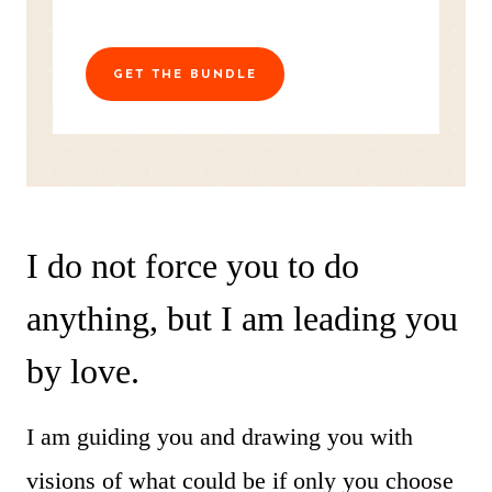
GET THE BUNDLE
I do not force you to do
anything, but I am leading you
by love.
I am guiding you and drawing you with
visions of what could be if only you choose