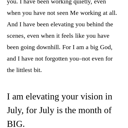
you. I have been working quietly, even
when you have not seen Me working at all.
And I have been elevating you behind the
scenes, even when it feels like you have
been going downhill. For I am a big God,
and I have not forgotten you–not even for
the littlest bit.
I am elevating your vision in
July, for July is the month of
BIG.