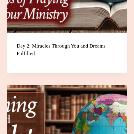
Day 2: Miracles Through You and Dreams
Fulfilled