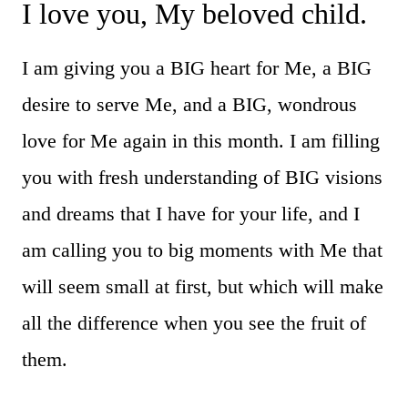
I love you, My beloved child.
I am giving you a BIG heart for Me, a BIG
desire to serve Me, and a BIG, wondrous
love for Me again in this month. I am filling
you with fresh understanding of BIG visions
and dreams that I have for your life, and I
am calling you to big moments with Me that
will seem small at first, but which will make
all the difference when you see the fruit of
them.