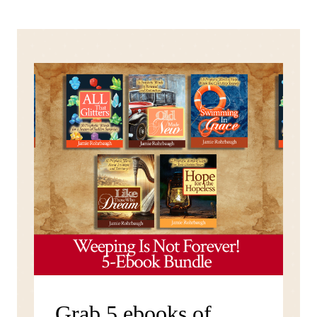
Grab 5 ebooks of