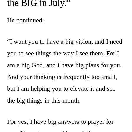
the BIG in July.”
He continued:
“I want you to have a big vision, and I need
you to see things the way I see them. For I
am a big God, and I have big plans for you.
And your thinking is frequently too small,
but I am helping you to elevate it and see
the big things in this month.
For yes, I have big answers to prayer for