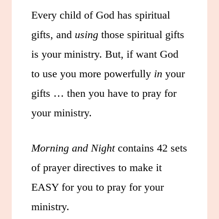
Every child of God has spiritual
gifts, and
using
those spiritual gifts
is your ministry. But, if want God
to use you more powerfully
in
your
gifts … then you have to pray for
your ministry.
Morning and Night
contains 42 sets
of prayer directives to make it
EASY for you to pray for your
ministry.