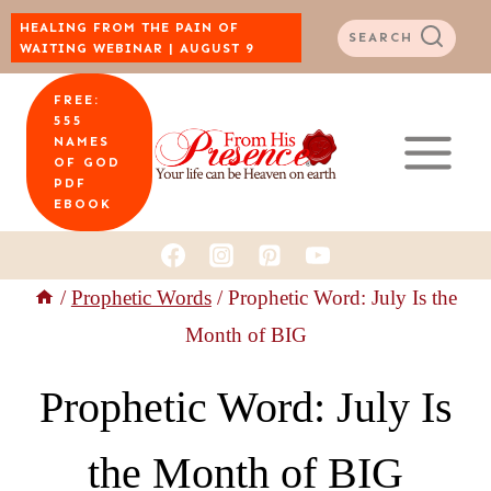
Skip
HEALING FROM THE PAIN OF
SEARCH
WAITING WEBINAR | AUGUST 9
to
FREE:
content
555
NAMES
OF GOD
PDF
EBOOK
/
Prophetic Words
/
Prophetic Word: July Is the
Month of BIG
Prophetic Word: July Is
the Month of BIG