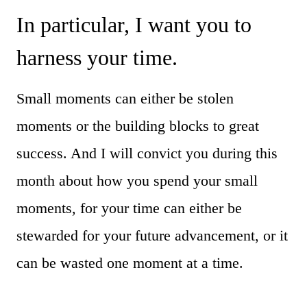
In particular, I want you to
harness your time.
Small moments can either be stolen
moments or the building blocks to great
success. And I will convict you during this
month about how you spend your small
moments, for your time can either be
stewarded for your future advancement, or it
can be wasted one moment at a time.