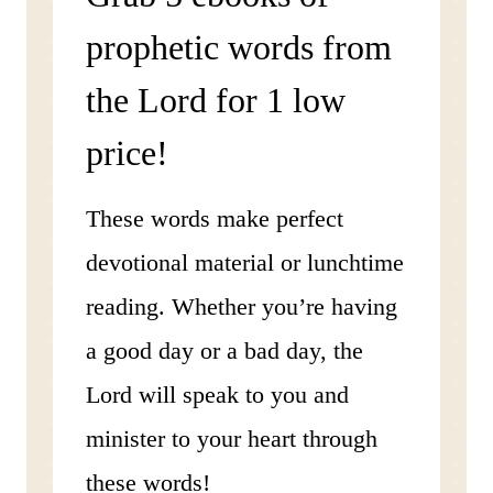
prophetic words from
the Lord for 1 low
price!
These words make perfect
devotional material or lunchtime
reading. Whether you’re having
a good day or a bad day, the
Lord will speak to you and
minister to your heart through
these words!