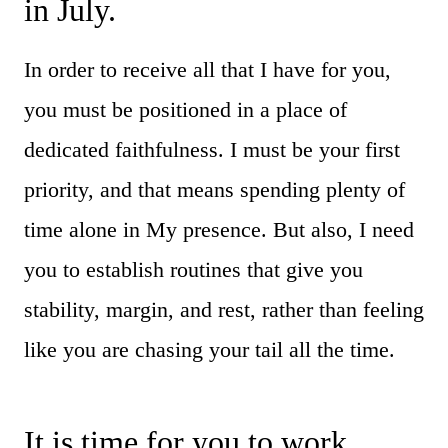
in July.
In order to receive all that I have for you,
you must be positioned in a place of
dedicated faithfulness. I must be your first
priority, and that means spending plenty of
time alone in My presence. But also, I need
you to establish routines that give you
stability, margin, and rest, rather than feeling
like you are chasing your tail all the time.
It is time for you to work