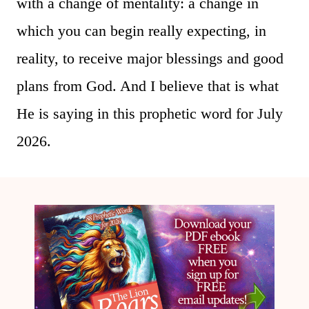
with a change of mentality: a change in
which you can begin really expecting, in
reality, to receive major blessings and good
plans from God. And I believe that is what
He is saying in this prophetic word for July
2026.