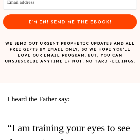
I’M IN! SEND ME THE EBOOK!
WE SEND OUT URGENT PROPHETIC UPDATES AND ALL
FREE GIFTS BY EMAIL ONLY, SO WE HOPE YOU’LL
LOVE OUR EMAIL PROGRAM. BUT, YOU CAN
UNSUBSCRIBE ANYTIME IF NOT. NO HARD FEELINGS.
I heard the Father say:
“I am training your eyes to see