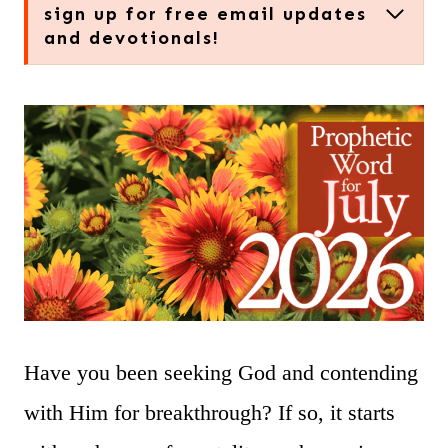
sign up for free email updates
and devotionals!
Have you been seeking God and contending
with Him for breakthrough? If so, it starts