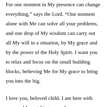
For one moment in My presence can change
everything,” says the Lord. “One moment
alone with Me can solve all your problems,
and one drop of My wisdom can carry out
all My will in a situation, by My grace and
by the power of the Holy Spirit. I want you
to relax and focus on the small building
blocks, believing Me for My grace to bring
you into the big.
I love you, beloved child. I am here with