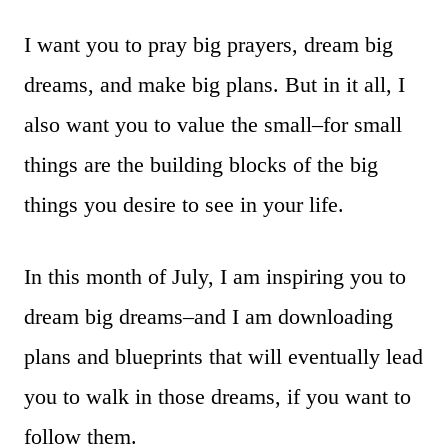
I want you to pray big prayers, dream big
dreams, and make big plans. But in it all, I
also want you to value the small–for small
things are the building blocks of the big
things you desire to see in your life.
In this month of July, I am inspiring you to
dream big dreams–and I am downloading
plans and blueprints that will eventually lead
you to walk in those dreams, if you want to
follow them.