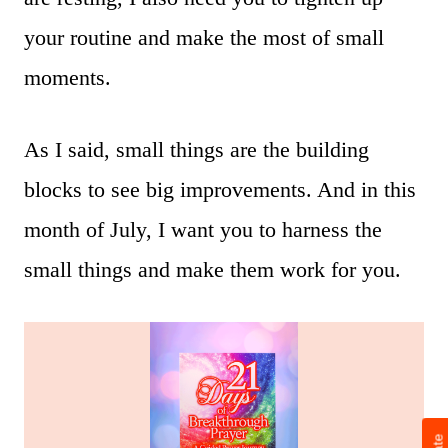
your routine and make the most of small
moments.
As I said, small things are the building
blocks to see big improvements. And in this
month of July, I want you to harness the
small things and make them work for you.