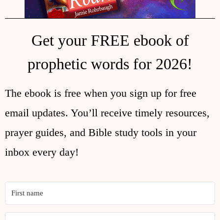
Get your FREE ebook of
prophetic words for 2026!
The ebook is free when you sign up for free
email updates. You’ll receive timely resources,
prayer guides, and Bible study tools in your
inbox every day!