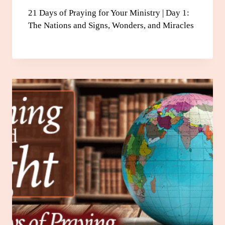
21 Days of Praying for Your Ministry | Day 1:
The Nations and Signs, Wonders, and Miracles