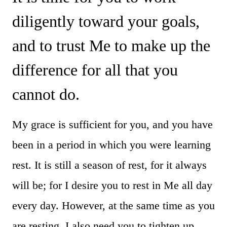
diligently toward your goals,
and to trust Me to make up the
difference for all that you
cannot do.
My grace is sufficient for you, and you have
been in a period in which you were learning
rest. It is still a season of rest, for it always
will be; for I desire you to rest in Me all day
every day. However, at the same time as you
are resting, I also need you to tighten up