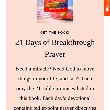
Donate
GET THE BOOK!
21 Days of Breakthrough
Prayer
Need a miracle? Need God to move
things in your life, and fast? Then
pray the 21 Bible promises listed in
this book. Each day’s devotional
contains bullet-point prayer directives