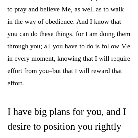
to pray and believe Me, as well as to walk
in the way of obedience. And I know that
you can do these things, for I am doing them
through you; all you have to do is follow Me
in every moment, knowing that I will require
effort from you–but that I will reward that
effort.
I have big plans for you, and I
desire to position you rightly