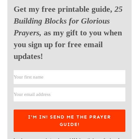
Get my free printable guide,
25
Building Blocks for Glorious
Prayers,
as my gift to you when
you sign up for free email
updates!
I'M IN! SEND ME THE PRAYER
GUIDE!