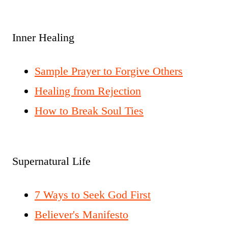
Inner Healing
Sample Prayer to Forgive Others
Healing from Rejection
How to Break Soul Ties
Supernatural Life
7 Ways to Seek God First
Believer's Manifesto