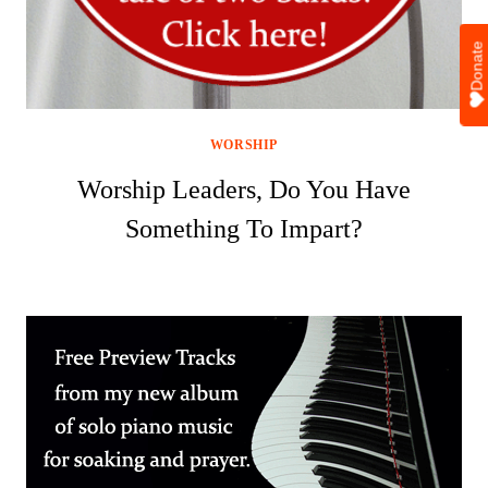
Donate
WORSHIP
Worship Leaders, Do You Have
Something To Impart?