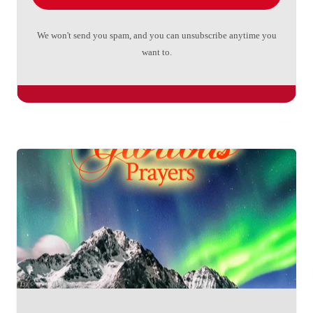
We won't send you spam, and you can unsubscribe anytime you
want to.