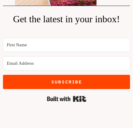
Get the latest in your inbox!
SUBSCRIBE
Built with Kit