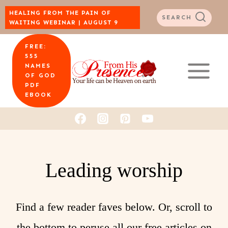
Skip
HEALING FROM THE PAIN OF
SEARCH
WAITING WEBINAR | AUGUST 9
to
FREE:
content
555
NAMES
OF GOD
PDF
EBOOK
Leading worship
Find a few reader faves below. Or, scroll to
the bottom to peruse all our free articles on