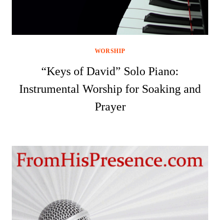
WORSHIP
“Keys of David” Solo Piano:
Instrumental Worship for Soaking and
Prayer