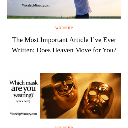
WORSHIP
The Most Important Article I’ve Ever
Written: Does Heaven Move for You?
WORSHIP