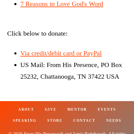
7 Reasons to Love God's Word
Click below to donate:
Via credit/debit card or PayPal
US Mail: From His Presence, PO Box
25232, Chattanooga, TN 37422 USA
ABOUT
GIVE
MENTOR
EVENTS
SPEAKING
STORE
CONTACT
NEEDS
© 2026 From His Presence® and Jamie Rohrbaugh. All rights