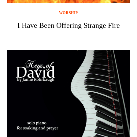
WORSHIP
I Have Been Offering Strange Fire