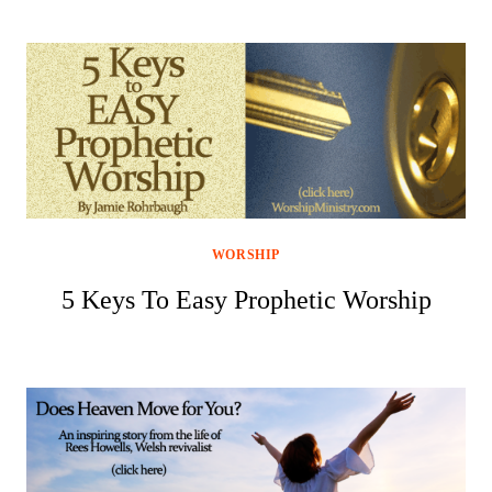
WORSHIP
5 Keys To Easy Prophetic Worship