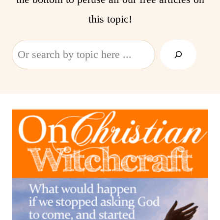
this topic!
Search