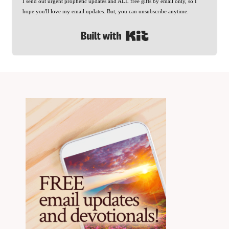
I send out urgent prophetic updates and ALL free gifts by email only, so I
hope you'll love my email updates. But, you can unsubscribe anytime.
Built with Kit