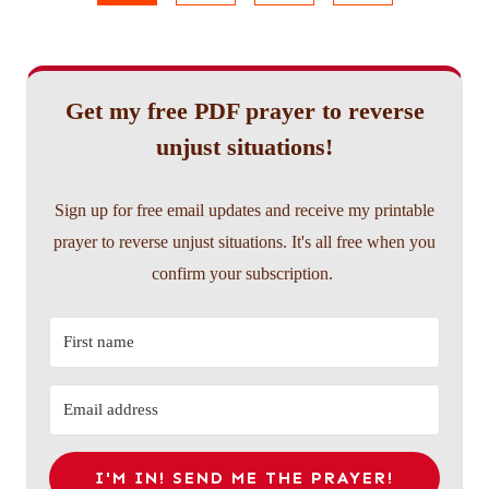
navigation
Page
Get my free PDF prayer to reverse
unjust situations!
Sign up for free email updates and receive my printable
prayer to reverse unjust situations. It's all free when you
confirm your subscription.
I'M IN! SEND ME THE PRAYER!