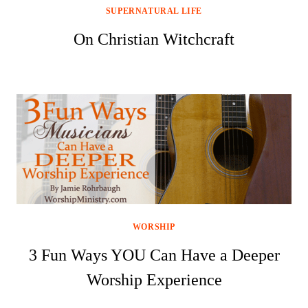
SUPERNATURAL LIFE
On Christian Witchcraft
WORSHIP
3 Fun Ways YOU Can Have a Deeper
Worship Experience