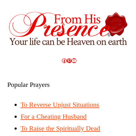
Facebook
Pinterest
YouTube
Popular Prayers
To Reverse Unjust Situations
For a Cheating Husband
To Raise the Spiritually Dead