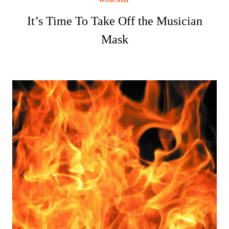
It’s Time To Take Off the Musician
Mask