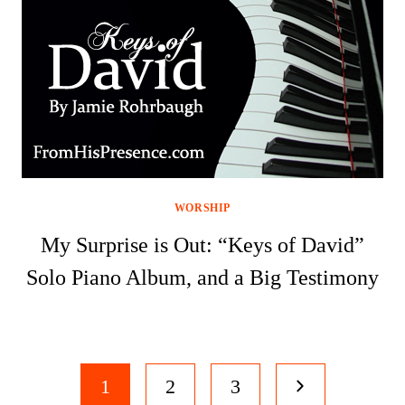
WORSHIP
My Surprise is Out: “Keys of David”
Solo Piano Album, and a Big Testimony
Page
Next
1
2
3