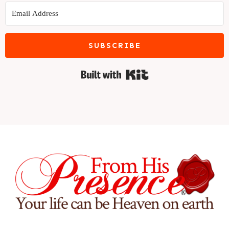
SUBSCRIBE
Built with Kit