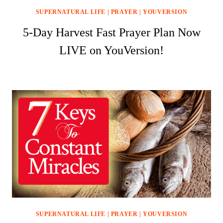
SUPERNATURAL LIFE
|
PRAYER
|
YOUVERSION
5-Day Harvest Fast Prayer Plan Now
LIVE on YouVersion!
SUPERNATURAL LIFE
|
PRAYER
|
YOUVERSION