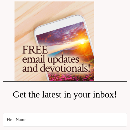
Get the latest in your inbox!