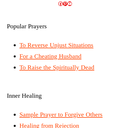
Facebook
Pinterest
YouTube
Popular Prayers
To Reverse Unjust Situations
For a Cheating Husband
To Raise the Spiritually Dead
Inner Healing
Sample Prayer to Forgive Others
Healing from Rejection