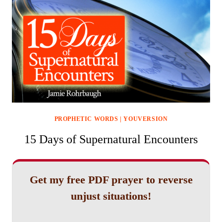
PROPHETIC WORDS
|
YOUVERSION
15 Days of Supernatural Encounters
Get my free PDF prayer to reverse
unjust situations!