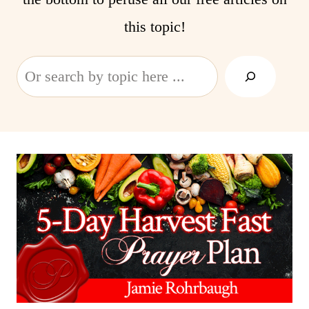
this topic!
Search