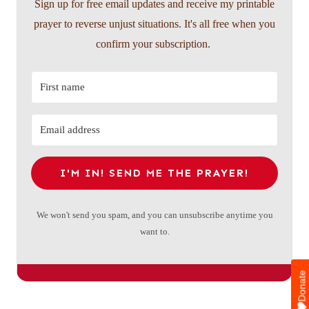
Sign up for free email updates and receive my printable
prayer to reverse unjust situations. It's all free when you
confirm your subscription.
I'M IN! SEND ME THE PRAYER!
We won't send you spam, and you can unsubscribe anytime you
want to.
Donate