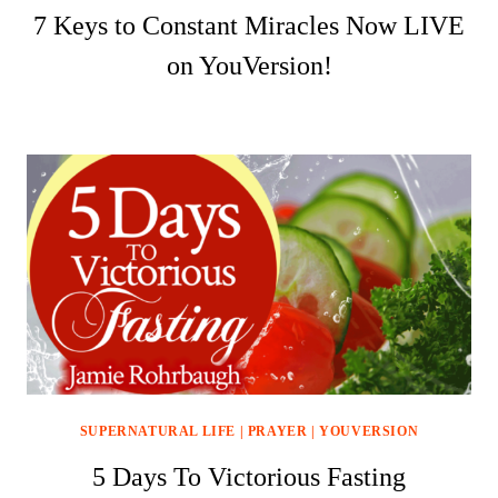
7 Keys to Constant Miracles Now LIVE
on YouVersion!
SUPERNATURAL LIFE
|
PRAYER
|
YOUVERSION
5 Days To Victorious Fasting