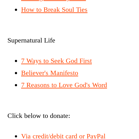
How to Break Soul Ties
Supernatural Life
7 Ways to Seek God First
Believer's Manifesto
7 Reasons to Love God's Word
Click below to donate:
Via credit/debit card or PayPal