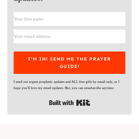
I'M IN! SEND ME THE PRAYER
GUIDE!
I send out urgent prophetic updates and ALL free gifts by email only, so I
hope you'll love my email updates. But, you can unsubscribe anytime.
Built with Kit