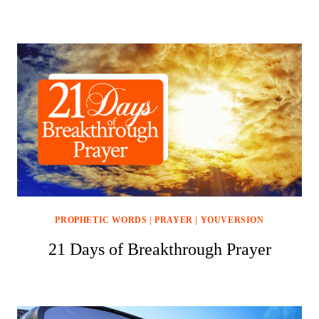
PROPHETIC WORDS
|
PRAYER
|
YOUVERSION
21 Days of Breakthrough Prayer