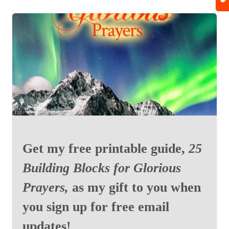
Get my free printable guide,
25
Building Blocks for Glorious
Prayers,
as my gift to you when
you sign up for free email
updates!