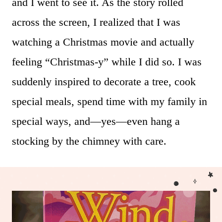
and I went to see it. As the story rolled
across the screen, I realized that I was
watching a Christmas movie and actually
feeling “Christmas-y” while I did so. I was
suddenly inspired to decorate a tree, cook
special meals, spend time with my family in
special ways, and—yes—even hang a
stocking by the chimney with care.