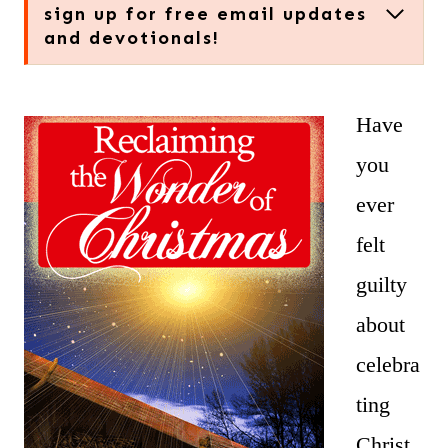
sign up for free email updates
and devotionals!
Have
you
ever
felt
guilty
about
celebra
ting
Christ