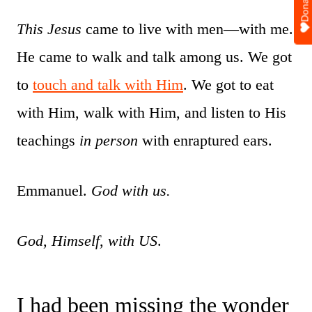
Donate
This Jesus
came to live with men—with me.
He came to walk and talk among us. We got
to
touch and talk with Him
. We got to eat
with Him, walk with Him, and listen to His
teachings
in person
with enraptured ears.
Emmanuel.
God with us.
God, Himself, with US
.
I had been missing the wonder