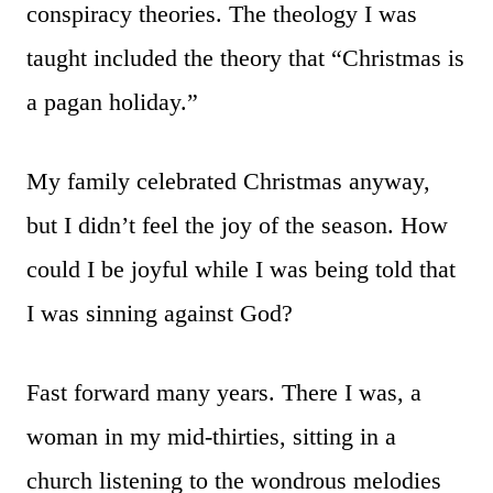
conspiracy theories. The theology I was
taught included the theory that “Christmas is
a pagan holiday.”
My family celebrated Christmas anyway,
but I didn’t feel the joy of the season. How
could I be joyful while I was being told that
I was sinning against God?
Fast forward many years. There I was, a
woman in my mid-thirties, sitting in a
church listening to the wondrous melodies