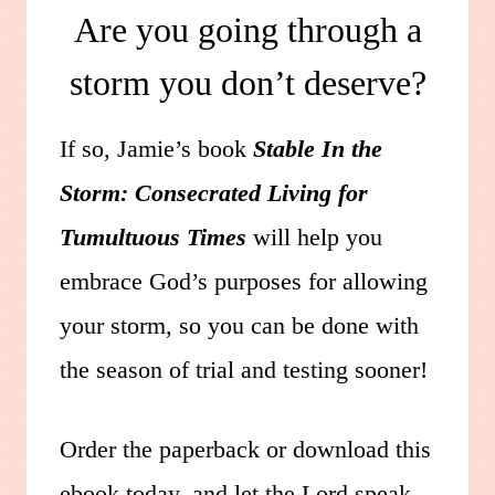
Are you going through a
storm you don’t deserve?
If so, Jamie’s book
Stable In the
Storm: Consecrated Living for
Tumultuous Times
will help you
embrace God’s purposes for allowing
your storm, so you can be done with
the season of trial and testing sooner!
Order the paperback or download this
ebook today, and let the Lord speak