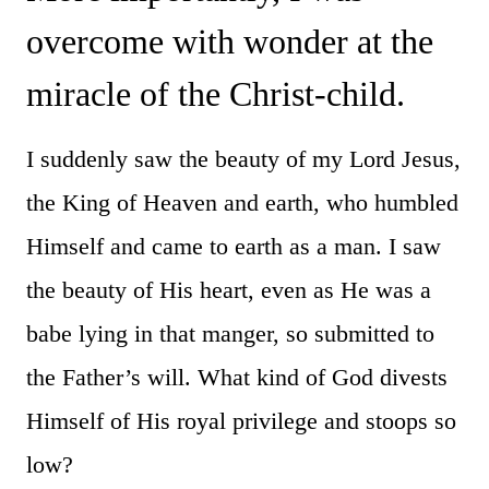
overcome with wonder at the
miracle of the Christ-child.
I suddenly saw the beauty of my Lord Jesus,
the King of Heaven and earth, who humbled
Himself and came to earth as a man. I saw
the beauty of His heart, even as He was a
babe lying in that manger, so submitted to
the Father’s will. What kind of God divests
Himself of His royal privilege and stoops so
low?