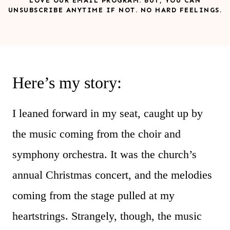
LOVE OUR EMAIL PROGRAM. BUT, YOU CAN
UNSUBSCRIBE ANYTIME IF NOT. NO HARD FEELINGS.
Here’s my story:
I leaned forward in my seat, caught up by
the music coming from the choir and
symphony orchestra. It was the church’s
annual Christmas concert, and the melodies
coming from the stage pulled at my
heartstrings. Strangely, though, the music