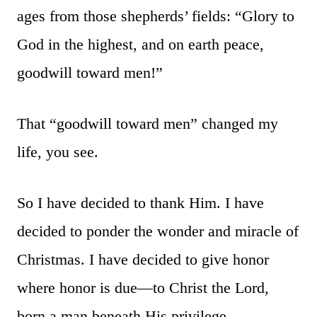
ages from those shepherds’ fields: “Glory to
God in the highest, and on earth peace,
goodwill toward men!”
That “goodwill toward men” changed my
life, you see.
So I have decided to thank Him. I have
decided to ponder the wonder and miracle of
Christmas. I have decided to give honor
where honor is due—to Christ the Lord,
born a man beneath His privilege.