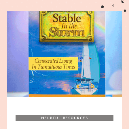
HELPFUL RESOURCES