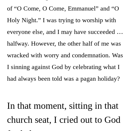
of “O Come, O Come, Emmanuel” and “O
Holy Night.” I was trying to worship with
everyone else, and I may have succeeded …
halfway. However, the other half of me was
wracked with worry and condemnation. Was
I sinning against God by celebrating what I
had always been told was a pagan holiday?
In that moment, sitting in that
church seat, I cried out to God