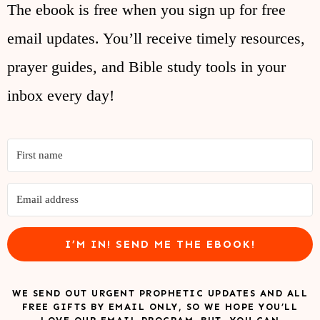
The ebook is free when you sign up for free
email updates. You’ll receive timely resources,
prayer guides, and Bible study tools in your
inbox every day!
I’M IN! SEND ME THE EBOOK!
WE SEND OUT URGENT PROPHETIC UPDATES AND ALL
FREE GIFTS BY EMAIL ONLY, SO WE HOPE YOU’LL