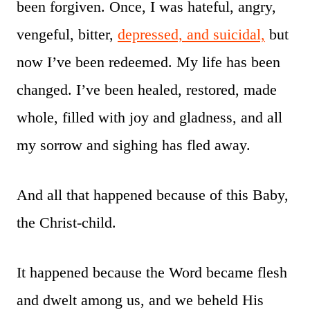
been forgiven. Once, I was hateful, angry,
vengeful, bitter,
depressed, and suicidal,
but
now I’ve been redeemed. My life has been
changed. I’ve been healed, restored, made
whole, filled with joy and gladness, and all
my sorrow and sighing has fled away.
And all that happened because of this Baby,
the Christ-child.
It happened because the Word became flesh
and dwelt among us, and we beheld His