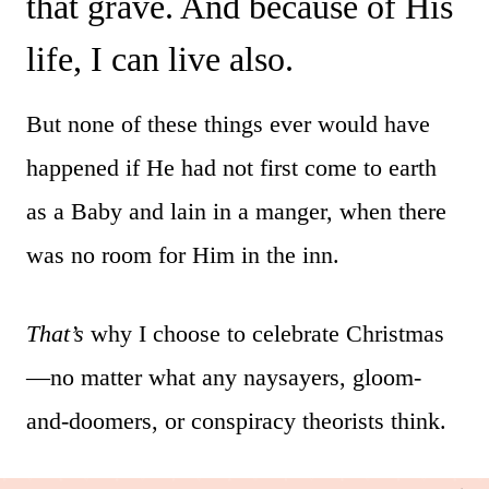
that grave. And because of His
life, I can live also.
But none of these things ever would have
happened if He had not first come to earth
as a Baby and lain in a manger, when there
was no room for Him in the inn.
That’s
why I choose to celebrate Christmas
—no matter what any naysayers, gloom-
and-doomers, or conspiracy theorists think.