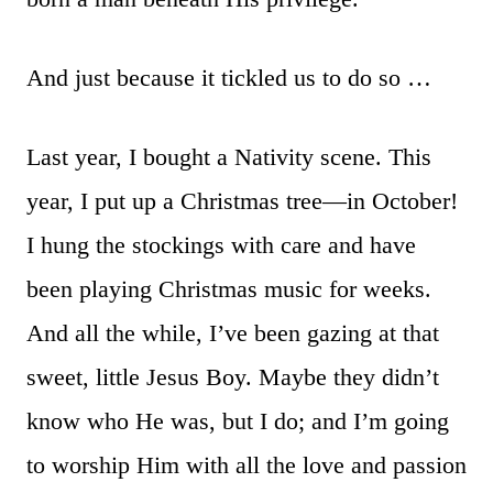
And just because it tickled us to do so …
Last year, I bought a Nativity scene. This
year, I put up a Christmas tree—in October!
I hung the stockings with care and have
been playing Christmas music for weeks.
And all the while, I’ve been gazing at that
sweet, little Jesus Boy. Maybe they didn’t
know who He was, but I do; and I’m going
to worship Him with all the love and passion