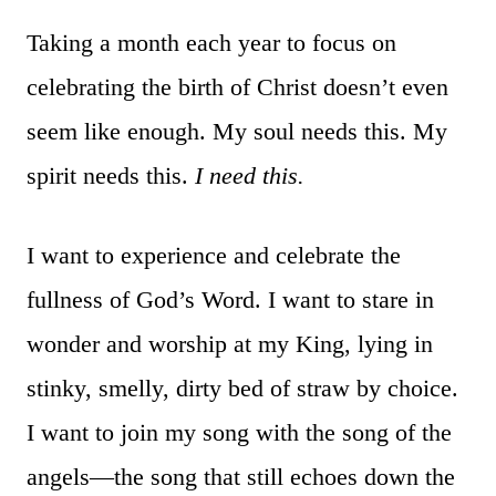
Taking a month each year to focus on
celebrating the birth of Christ doesn’t even
seem like enough. My soul needs this. My
spirit needs this.
I need this.
I want to experience and celebrate the
fullness of God’s Word. I want to stare in
wonder and worship at my King, lying in
stinky, smelly, dirty bed of straw by choice.
I want to join my song with the song of the
angels—the song that still echoes down the