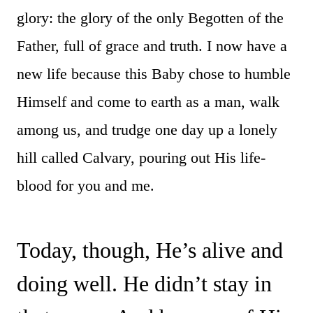
glory: the glory of the only Begotten of the
Father, full of grace and truth. I now have a
new life because this Baby chose to humble
Himself and come to earth as a man, walk
among us, and trudge one day up a lonely
hill called Calvary, pouring out His life-
blood for you and me.
Today, though, He’s alive and
doing well. He didn’t stay in