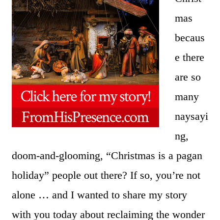
mas
becaus
e there
are so
many
naysayi
ng,
doom-and-glooming, “Christmas is a pagan
holiday” people out there? If so, you’re not
alone … and I wanted to share my story
with you today about reclaiming the wonder