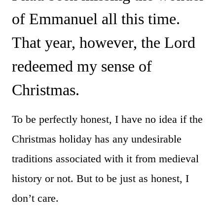
of Emmanuel all this time.
That year, however, the Lord
redeemed my sense of
Christmas.
To be perfectly honest, I have no idea if the
Christmas holiday has any undesirable
traditions associated with it from medieval
history or not. But to be just as honest, I
don’t care.