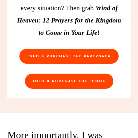
every situation? Then grab
Wind of
Heaven: 12 Prayers for the Kingdom
to Come in Your Life
!
INFO & PURCHASE THE PAPERBACK
INFO & PURCHASE THE EBOOK
More importantly, I was