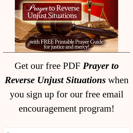
Get our free PDF
Prayer to
Reverse Unjust Situations
when
you sign up for our free email
encouragement program!