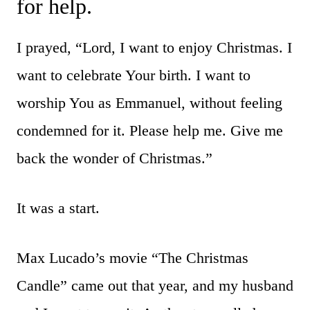
for help.
I prayed, “Lord, I want to enjoy Christmas. I
want to celebrate Your birth. I want to
worship You as Emmanuel, without feeling
condemned for it. Please help me. Give me
back the wonder of Christmas.”
It was a start.
Max Lucado’s movie “The Christmas
Candle” came out that year, and my husband