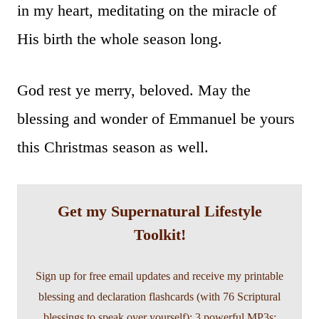
in my heart, meditating on the miracle of
His birth the whole season long.
God rest ye merry, beloved. May the
blessing and wonder of Emmanuel be yours
this Christmas season as well.
Get my Supernatural Lifestyle
Toolkit!
Sign up for free email updates and receive my printable
blessing and declaration flashcards (with 76 Scriptural
blessings to speak over yourself); 3 powerful MP3s;