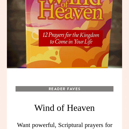
READER FAVES
Wind of Heaven
Want powerful, Scriptural prayers for