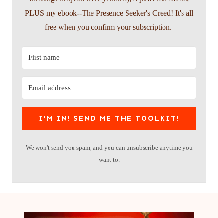
PLUS my ebook--The Presence Seeker's Creed! It's all
free when you confirm your subscription.
I'M IN! SEND ME THE TOOLKIT!
We won't send you spam, and you can unsubscribe anytime you
want to.