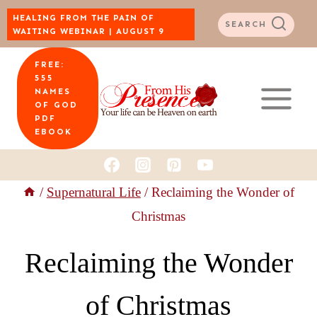
Skip
HEALING FROM THE PAIN OF
SEARCH
WAITING WEBINAR | AUGUST 9
to
FREE:
content
555
NAMES
OF GOD
PDF
EBOOK
/
Supernatural Life
/
Reclaiming the Wonder of
Christmas
Reclaiming the Wonder
of Christmas