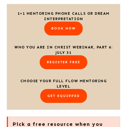
1×1 MENTORING PHONE CALLS OR DREAM
INTERPRETATION
BOOK NOW
WHO YOU ARE IN CHRIST WEBINAR, PART 6:
JULY 31
REGISTER FREE
CHOOSE YOUR FULL FLOW MENTORING
LEVEL
GET EQUIPPED
Pick a free resource when you