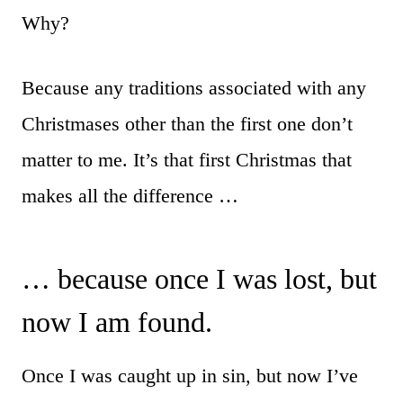
Why?
Because any traditions associated with any
Christmases other than the first one don’t
matter to me. It’s that first Christmas that
makes all the difference …
… because once I was lost, but
now I am found.
Once I was caught up in sin, but now I’ve