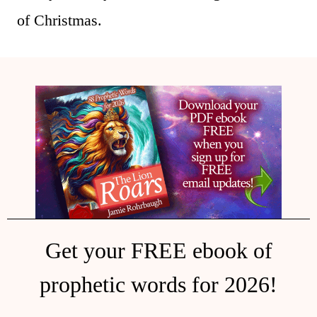
of Christmas.
Get your FREE ebook of
prophetic words for 2026!