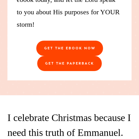
to you about His purposes for YOUR
storm!
GET THE EBOOK NOW
GET THE PAPERBACK
I celebrate Christmas because I
need this truth of Emmanuel.