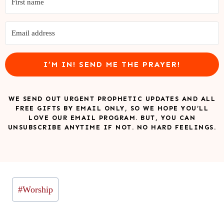
I’M IN! SEND ME THE PRAYER!
WE SEND OUT URGENT PROPHETIC UPDATES AND ALL
FREE GIFTS BY EMAIL ONLY, SO WE HOPE YOU’LL
LOVE OUR EMAIL PROGRAM. BUT, YOU CAN
UNSUBSCRIBE ANYTIME IF NOT. NO HARD FEELINGS.
Post
#
Worship
Tags: