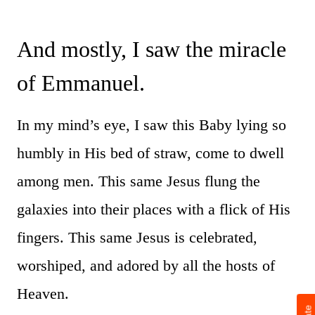
And mostly, I saw the miracle
of Emmanuel.
In my mind’s eye, I saw this Baby lying so
humbly in His bed of straw, come to dwell
among men. This same Jesus flung the
galaxies into their places with a flick of His
fingers. This same Jesus is celebrated,
worshiped, and adored by all the hosts of
Heaven.