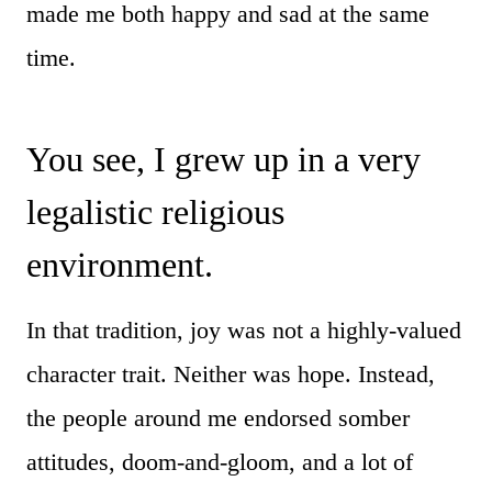
made me both happy and sad at the same
time.
You see, I grew up in a very
legalistic religious
environment.
In that tradition, joy was not a highly-valued
character trait. Neither was hope. Instead,
the people around me endorsed somber
attitudes, doom-and-gloom, and a lot of