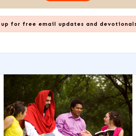
 up for free email updates and devotional