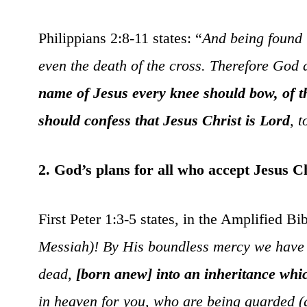
Philippians 2:8-11 states: “
And being found 
even the death of the cross. Therefore God
name of Jesus every knee should bow, of th
should confess that Jesus Christ is Lord
, 
2. God’s plans for all who accept Jesus Ch
First Peter 1:3-5 states, in the Amplified Bib
Messiah)! By His boundless mercy we have b
dead,
[born anew] into an inheritance whi
in heaven for you, who are being guarded (ga