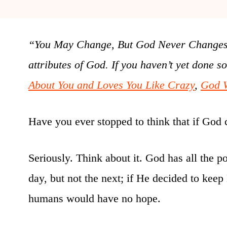
“You May Change, But God Never Changes” i
attributes of God. If you haven’t yet done s
About You and Loves You Like Crazy
,
God 
Have you ever stopped to think that if God 
Seriously. Think about it. God has all the p
day, but not the next; if He decided to kee
humans would have no hope.