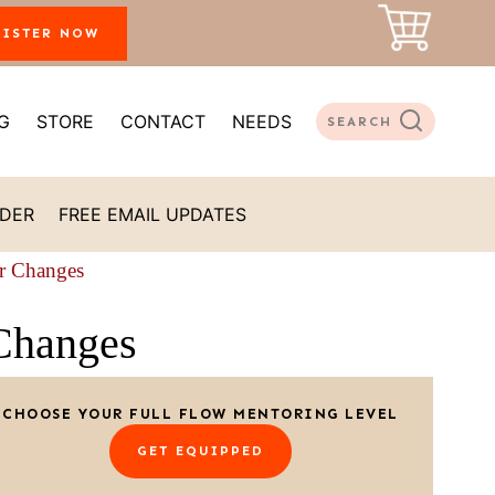
GISTER NOW
G
STORE
CONTACT
NEEDS
SEARCH
ADER
FREE EMAIL UPDATES
r Changes
Changes
CHOOSE YOUR FULL FLOW MENTORING LEVEL
GET EQUIPPED