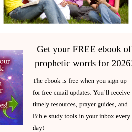
Get your FREE ebook of
prophetic words for 2026
The ebook is free when you sign up
for free email updates. You’ll receive
timely resources, prayer guides, and
Bible study tools in your inbox every
day!