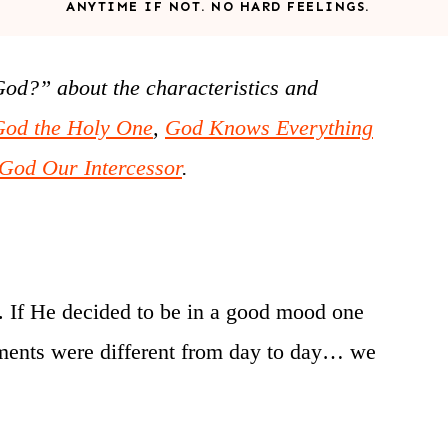
ANYTIME IF NOT. NO HARD FEELINGS.
God?” about the characteristics and
God the Holy One
,
God Knows Everything
God Our Intercessor
.
ng. If He decided to be in a good mood one
rements were different from day to day… we