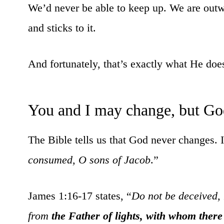
We’d never be able to keep up. We are outw
and sticks to it.
And fortunately, that’s exactly what He doe
You and I may change, but Go
The Bible tells us that God never changes. 
consumed, O sons of Jacob
.”
James 1:16-17 states, “
Do not be deceived, 
from
the Father of lights, with whom there