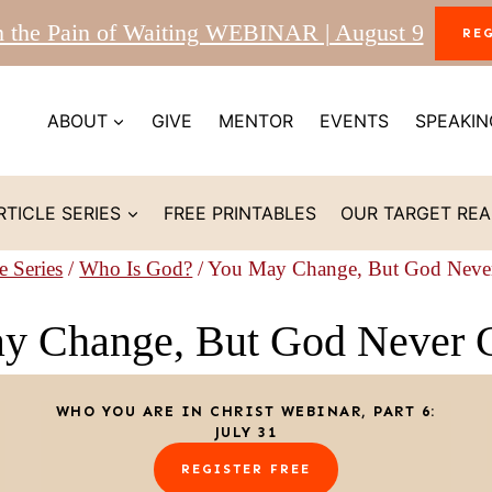
m the Pain of Waiting WEBINAR | August 9
RE
ABOUT
GIVE
MENTOR
EVENTS
SPEAKIN
RTICLE SERIES
FREE PRINTABLES
OUR TARGET RE
e Series
/
Who Is God?
/
You May Change, But God Neve
y Change, But God Never 
WHO YOU ARE IN CHRIST WEBINAR, PART 6:
JULY 31
REGISTER FREE