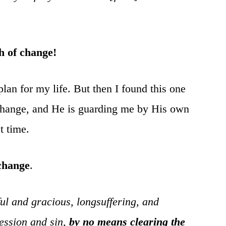
h of change!
plan for my life. But then I found this one
 change, and He is guarding me by His own
t time.
 change
.
 and gracious, longsuffering, and
ression and sin,
by no means clearing the