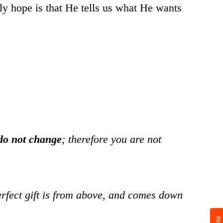
y hope is that He tells us what He wants
do not change
; therefore you are not
erfect gift is from above, and comes down