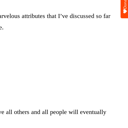
Donate
velous attributes that I’ve discussed so far
e.
 all others and all people will eventually