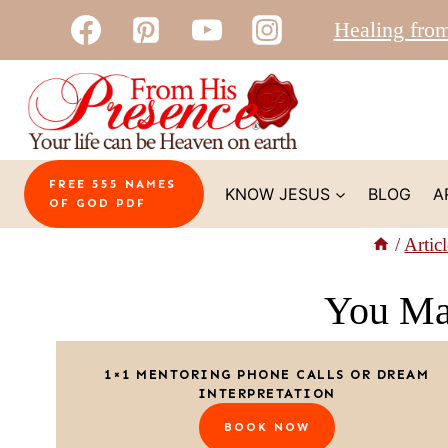
Skip
Healing fro
to
content
FREE 555 NAMES
KNOW JESUS
BLOG
A
OF GOD PDF
/
Articl
You Ma
1×1 MENTORING PHONE CALLS OR DREAM
INTERPRETATION
BOOK NOW