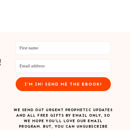
!
I’M IN! SEND ME THE EBOOK!
WE SEND OUT URGENT PROPHETIC UPDATES
AND ALL FREE GIFTS BY EMAIL ONLY, SO
WE HOPE YOU’LL LOVE OUR EMAIL
PROGRAM. BUT, YOU CAN UNSUBSCRIBE