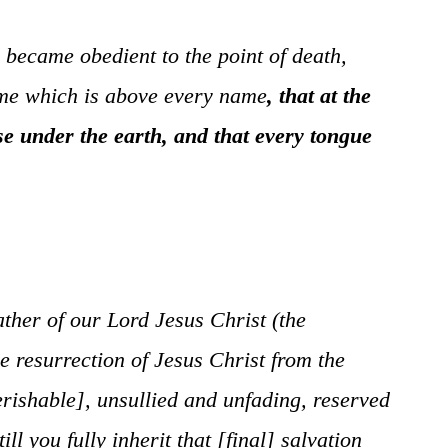
ecame obedient to the point of death,
ame which is above every name
,
that at the
se under the earth, and that every tongue
ther of our Lord Jesus Christ (the
 resurrection of Jesus Christ from the
rishable], unsullied and unfading, reserved
 you fully inherit that [final] salvation