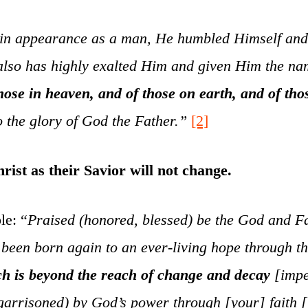
in appearance as a man, He humbled Himself and b
 also has highly exalted Him and given Him the n
ose in heaven, and of those on earth, and of tho
to the glory of God the Father.”
[2]
rist as their Savior will not change.
le: “
Praised (honored, blessed) be the God and Fa
een born again to an ever-living hope through the
ch is beyond the reach of change and decay
[impe
rrisoned) by God’s power through [your] faith [till