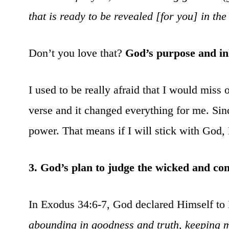
that is ready to be revealed [for you] in the
Don’t you love that?
God’s purpose and inh
I used to be really afraid that I would miss
verse and it changed everything for me. Si
power. That means if I will stick with God, 
3. God’s plan to judge the wicked and co
In Exodus 34:6-7, God declared Himself to
abounding in goodness and truth, keeping m