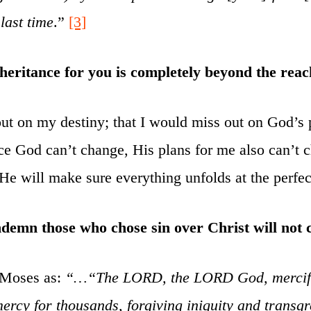
 last time
.”
[3]
eritance for you is completely beyond the reac
 out on my destiny; that I would miss out on God’s 
nce God can’t change, His plans for me also can’t
He will make sure everything unfolds at the perfec
ndemn those who chose sin over Christ will not
 Moses as:
“…“The LORD, the LORD God, merciful
ercy for thousands, forgiving iniquity and transg