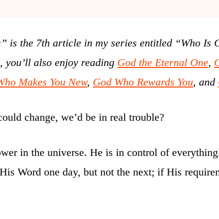
s the 7th article in my series
entitled “Who Is 
o, you’ll also enjoy reading
God the Eternal One
,
Who Makes You New
,
God Who Rewards You
, and
could change, we’d be in real trouble?
ower in the universe. He is in control of everythi
p His Word one day, but not the next; if His requi