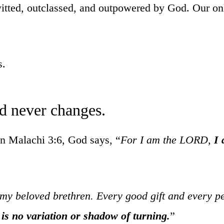
itted, outclassed, and outpowered by God. Our onl
s.
d never changes.
In Malachi 3:6, God says, “
For I am the LORD,
I 
my beloved brethren. Every good gift and every p
 is no variation or shadow of turning.
”