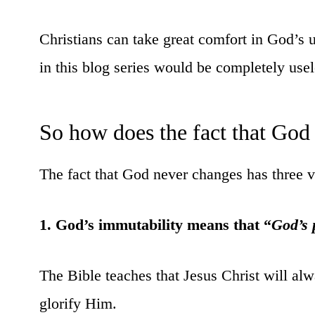
Christians can take great comfort in God’s u
in this blog series would be completely usele
So how does the fact that God 
The fact that God never changes has three ve
1. God’s immutability means that “
God’s 
The Bible teaches that Jesus Christ will al
glorify Him.