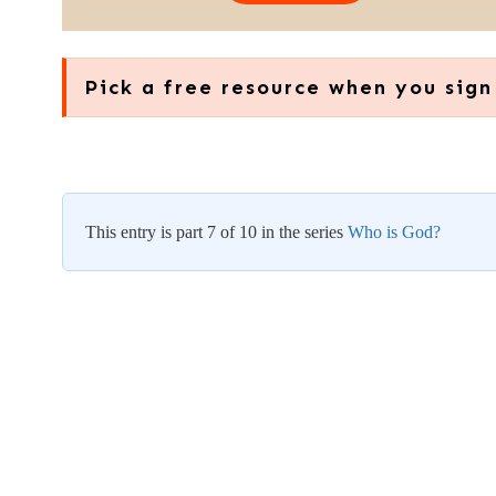
Pick a free resource when you sign
This entry is part 7 of 10 in the series
Who is God?