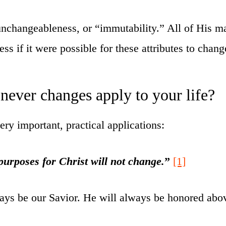
nchangeableness, or “immutability.” All of His mar
ss if it were possible for these attributes to chang
never changes apply to your life?
ry important, practical applications:
purposes for Christ will not change.
”
[1]
ways be our Savior. He will always be honored above