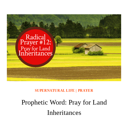
SUPERNATURAL LIFE
|
PRAYER
Prophetic Word: Pray for Land
Inheritances