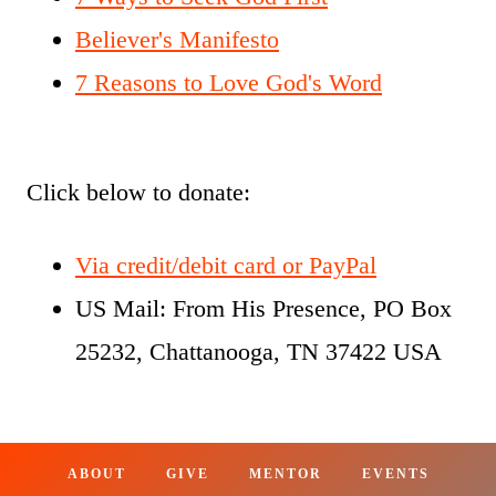
Believer's Manifesto
7 Reasons to Love God's Word
Click below to donate:
Via credit/debit card or PayPal
US Mail: From His Presence, PO Box
25232, Chattanooga, TN 37422 USA
ABOUT
GIVE
MENTOR
EVENTS