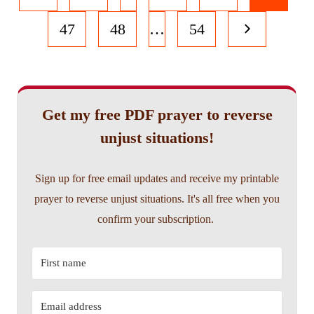
navigation
Page
Next
47
48
…
54
Page
Get my free PDF prayer to reverse
unjust situations!
Sign up for free email updates and receive my printable
prayer to reverse unjust situations. It's all free when you
confirm your subscription.