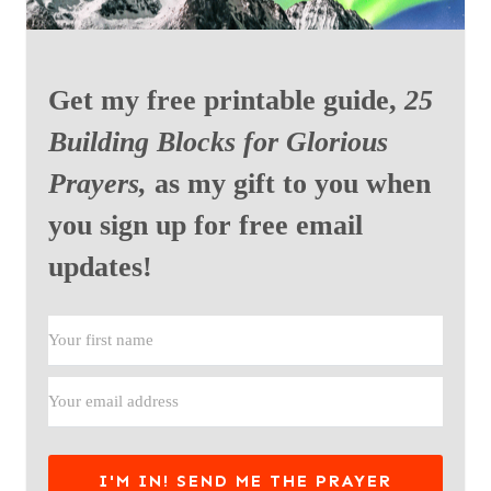
Get my free printable guide,
25
Building Blocks for Glorious
Prayers,
as my gift to you when
you sign up for free email
updates!
I'M IN! SEND ME THE PRAYER