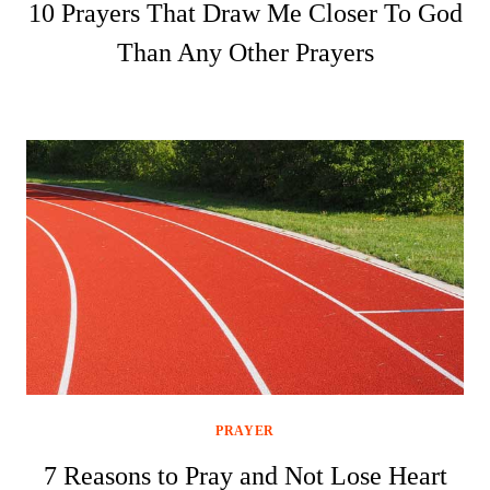
10 Prayers That Draw Me Closer To God
Than Any Other Prayers
PRAYER
7 Reasons to Pray and Not Lose Heart