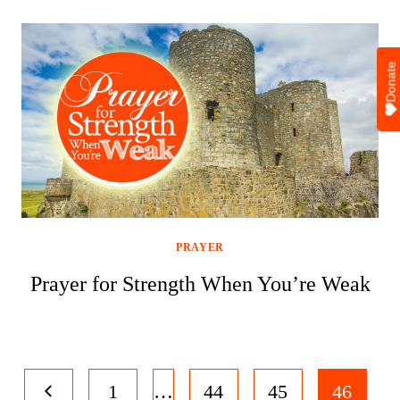
Donate
PRAYER
Prayer for Strength When You’re Weak
Page
Previous
1
…
44
45
46