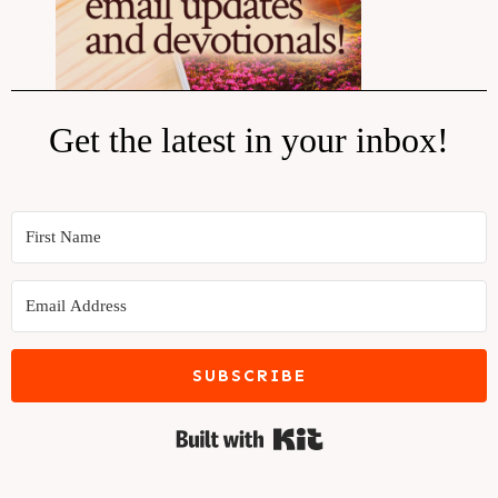
Get the latest in your inbox!
SUBSCRIBE
Built with Kit