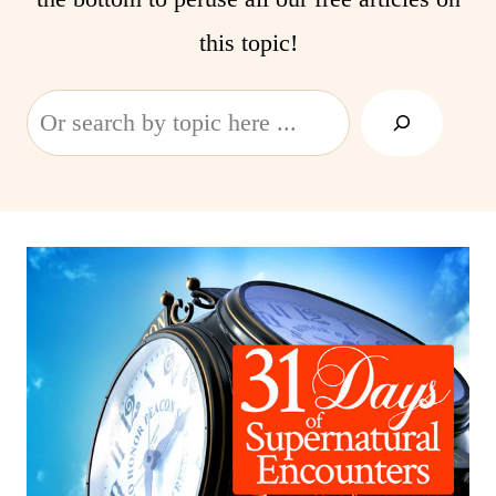
this topic!
Search