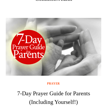
PRAYER
7-Day Prayer Guide for Parents
(Including Yourself!)