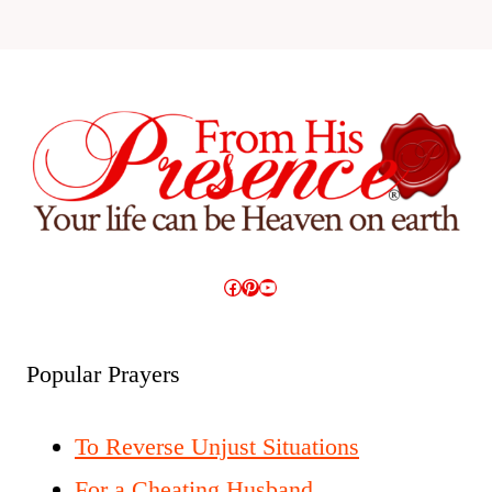
Facebook
Pinterest
YouTube
Popular Prayers
To Reverse Unjust Situations
For a Cheating Husband