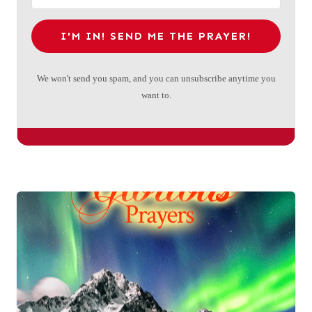
I'M IN! SEND ME THE PRAYER!
We won't send you spam, and you can unsubscribe anytime you
want to.