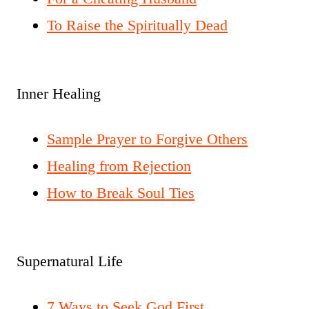
To Raise the Spiritually Dead
Inner Healing
Sample Prayer to Forgive Others
Healing from Rejection
How to Break Soul Ties
Supernatural Life
7 Ways to Seek God First