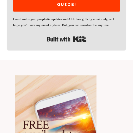
GUIDE!
I send out urgent prophetic updates and ALL free gifts by email only, so I
hope you'll love my email updates. But, you can unsubscribe anytime.
Built with Kit