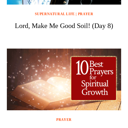
SUPERNATURAL LIFE
|
PRAYER
Lord, Make Me Good Soil! (Day 8)
PRAYER