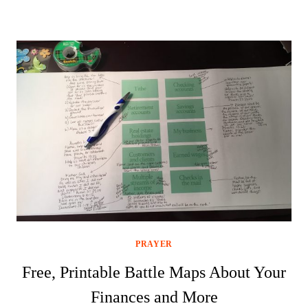
PRAYER
Free, Printable Battle Maps About Your
Finances and More