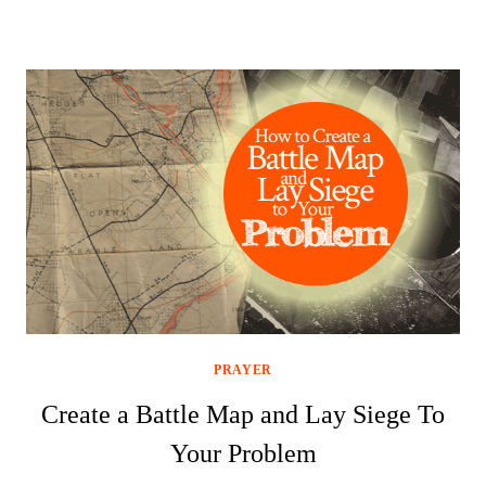
PRAYER
Create a Battle Map and Lay Siege To
Your Problem