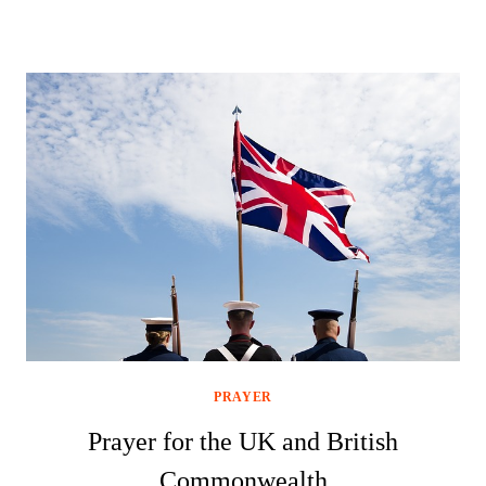
PRAYER
Prayer for the UK and British
Commonwealth