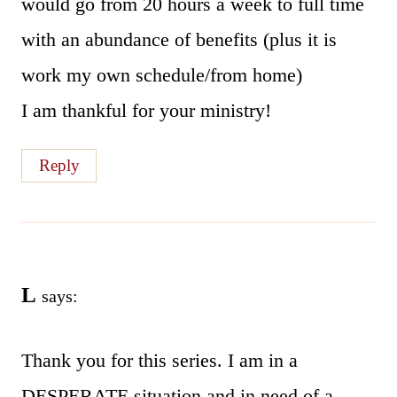
would go from 20 hours a week to full time
with an abundance of benefits (plus it is
work my own schedule/from home)
I am thankful for your ministry!
Reply
L
says:
Thank you for this series. I am in a
DESPERATE situation and in need of a