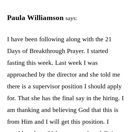
Paula Williamson
says:
I have been following along with the 21
Days of Breakthrough Prayer. I started
fasting this week. Last week I was
approached by the director and she told me
there is a supervisor position I should apply
for. That she has the final say in the hiring. I
am thanking and believing God that this is
from Him and I will get this position. I