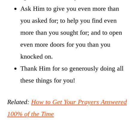
Ask Him to give you even more than
you asked for; to help you find even
more than you sought for; and to open
even more doors for you than you
knocked on.
Thank Him for so generously doing all
these things for you!
Related:
How to Get Your Prayers Answered
100% of the Time