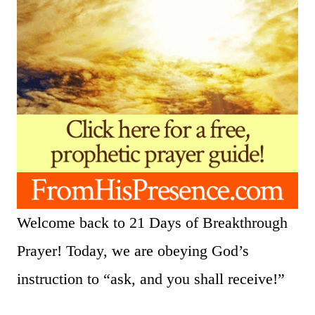
Welcome back to 21 Days of Breakthrough
Prayer! Today, we are obeying God’s
instruction to “ask, and you shall receive!”