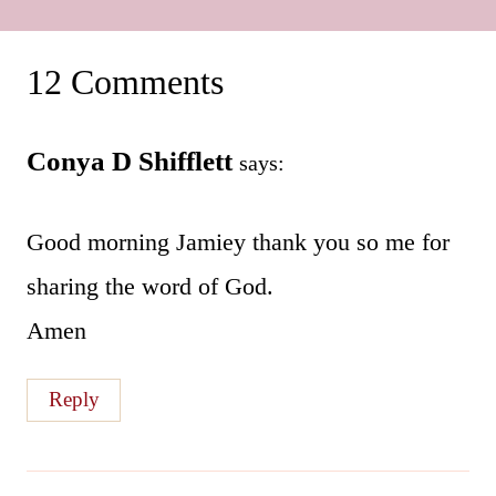
12 Comments
Conya D Shifflett
says:
Good morning Jamiey thank you so me for
sharing the word of God.
Amen
Reply