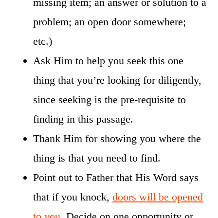
missing item; an answer or solution to a
problem; an open door somewhere;
etc.)
Ask Him to help you seek this one
thing that you’re looking for diligently,
since seeking is the pre-requisite to
finding in this passage.
Thank Him for showing you where the
thing is that you need to find.
Point out to Father that His Word says
that if you knock,
doors will be opened
to you
. Decide on one opportunity or