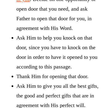
open door that you need, and ask
Father to open that door for you, in
agreement with His Word.
Ask Him to help you knock on that
door, since you have to knock on the
door in order to have it opened to you
according to this passage.
Thank Him for opening that door.
Ask Him to give you all the best gifts,
the good and perfect gifts that are in
agreement with His perfect will.