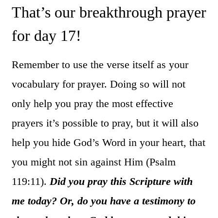
That’s our breakthrough prayer
for day 17!
Remember to use the verse itself as your
vocabulary for prayer. Doing so will not
only help you pray the most effective
prayers it’s possible to pray, but it will also
help you hide God’s Word in your heart, that
you might not sin against Him (Psalm
119:11).
Did you pray this Scripture with
me today? Or, do you have a testimony to