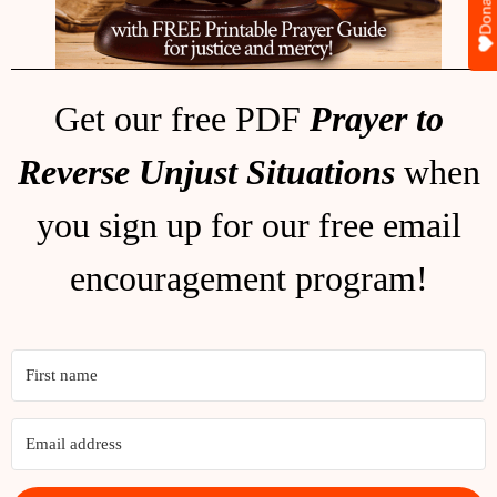
Donate
Get our free PDF
Prayer to
Reverse Unjust Situations
when
you sign up for our free email
encouragement program!