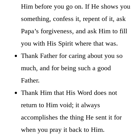
Him before you go on. If He shows you
something, confess it, repent of it, ask
Papa’s forgiveness, and ask Him to fill
you with His Spirit where that was.
Thank Father for caring about you so
much, and for being such a good
Father.
Thank Him that His Word does not
return to Him void; it always
accomplishes the thing He sent it for
when you pray it back to Him.