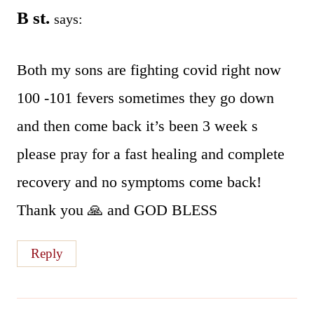
B st.
says:
Both my sons are fighting covid right now
100 -101 fevers sometimes they go down
and then come back it’s been 3 week s
please pray for a fast healing and complete
recovery and no symptoms come back!
Thank you 🙏 and GOD BLESS
Reply