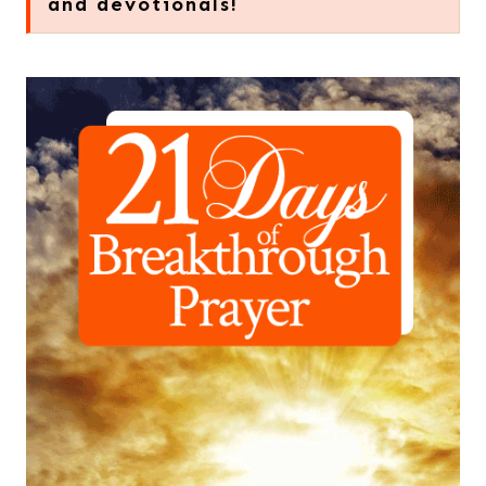
and devotionals!