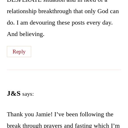
relationship breakthrough that only God can
do. I am devouring these posts every day.
And believing.
Reply
J&S
says:
Thank you Jamie! I’ve been following the
break through prayers and fasting which I’m