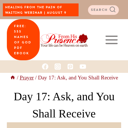
Skip
HEALING FROM THE PAIN OF
SEARCH
WAITING WEBINAR | AUGUST 9
to
FREE:
content
555
NAMES
OF GOD
PDF
EBOOK
/
Prayer
/
Day 17: Ask, and You Shall Receive
Day 17: Ask, and You
Shall Receive