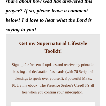
share about how God has answered this
prayer? If so, please leave a comment
below! I’d love to hear what the Lord is
saying to you!
Get my Supernatural Lifestyle
Toolkit!
Sign up for free email updates and receive my printable
blessing and declaration flashcards (with 76 Scriptural
blessings to speak over yourself); 3 powerful MP3s;
PLUS my ebook--The Presence Seeker's Creed! It's all
free when you confirm your subscription.