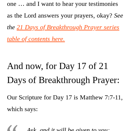
one … and I want to hear your testimonies
as the Lord answers your prayers, okay?
See
the
21 Days of Breakthrough Prayer series
table of contents here.
And now, for Day 17 of 21
Days of Breakthrough Prayer:
Our Scripture for Day 17 is Matthew 7:7-11,
which says:
Ask, and it will be given to you;