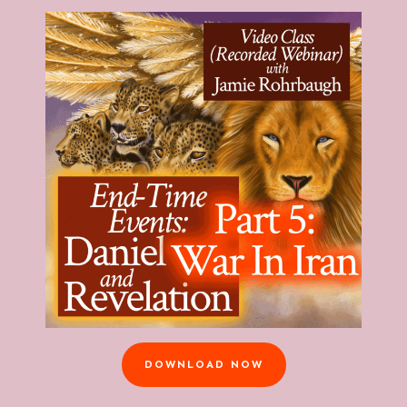
DOWNLOAD NOW