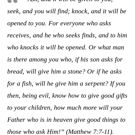
seek, and you will find; knock, and it will be
opened to you. For everyone who asks
receives, and he who seeks finds, and to him
who knocks it will be opened.
Or what man
is there among you who, if his son asks for
bread, will give him a stone? Or if he asks
for a fish, will he give him a serpent? If you
then, being evil, know how to give good gifts
to your children, how much more will your
Father who is in heaven give good things to
those who ask Him!”
(Matthew 7:7-11).