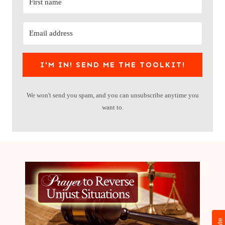
I'M IN! SEND ME THE TOOLKIT!
We won't send you spam, and you can unsubscribe anytime you
want to.