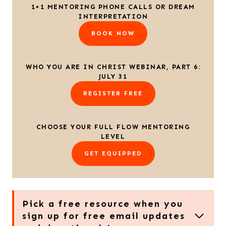
1×1 MENTORING PHONE CALLS OR DREAM
INTERPRETATION
BOOK NOW
WHO YOU ARE IN CHRIST WEBINAR, PART 6:
JULY 31
REGISTER FREE
CHOOSE YOUR FULL FLOW MENTORING
LEVEL
GET EQUIPPED
Pick a free resource when you
sign up for free email updates