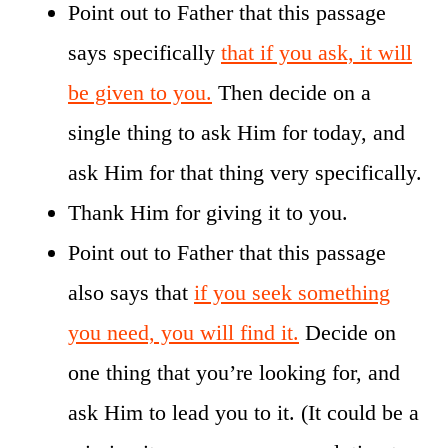
Point out to Father that this passage
says specifically
that if you ask, it will
be given to you.
Then decide on a
single thing to ask Him for today, and
ask Him for that thing very specifically.
Thank Him for giving it to you.
Point out to Father that this passage
also says that
if you seek something
you need, you will find it.
Decide on
one thing that you’re looking for, and
ask Him to lead you to it. (It could be a