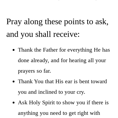
Pray along these points to ask,
and you shall receive:
Thank the Father for everything He has
done already, and for hearing all your
prayers so far.
Thank You that His ear is bent toward
you and inclined to your cry.
Ask Holy Spirit to show you if there is
anything you need to get right with