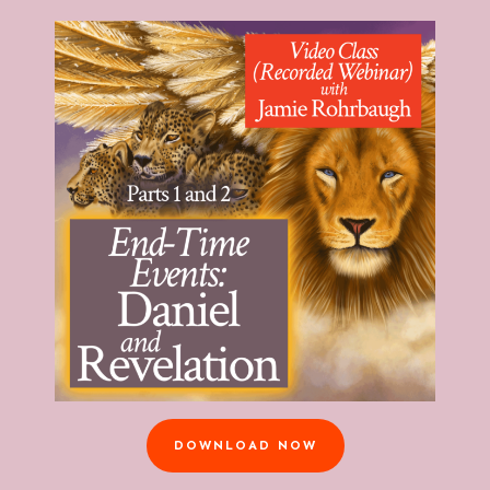
DOWNLOAD NOW