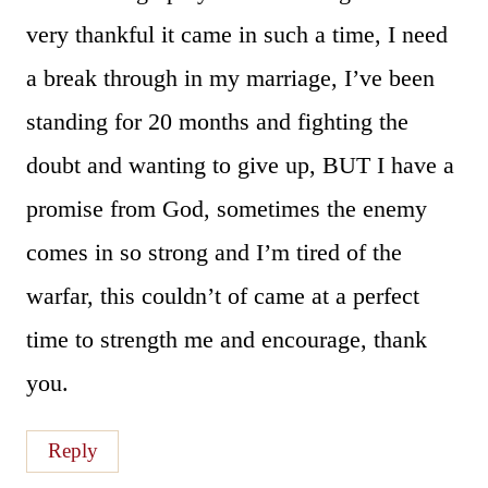
very thankful it came in such a time, I need
a break through in my marriage, I’ve been
standing for 20 months and fighting the
doubt and wanting to give up, BUT I have a
promise from God, sometimes the enemy
comes in so strong and I’m tired of the
warfar, this couldn’t of came at a perfect
time to strength me and encourage, thank
you.
Reply