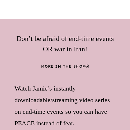
Don’t be afraid of end-time events
OR war in Iran!
MORE IN THE SHOP
Watch Jamie’s instantly
downloadable/streaming video series
on end-time events so you can have
PEACE instead of fear.