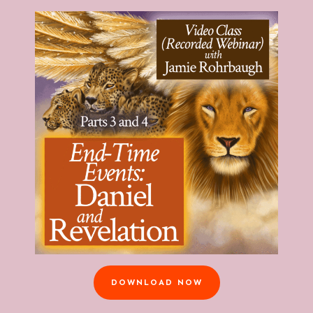
DOWNLOAD NOW