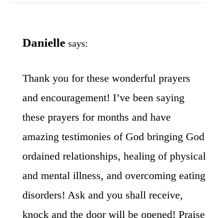
Danielle
says:
Thank you for these wonderful prayers
and encouragement! I’ve been saying
these prayers for months and have
amazing testimonies of God bringing God
ordained relationships, healing of physical
and mental illness, and overcoming eating
disorders! Ask and you shall receive,
knock and the door will be opened! Praise