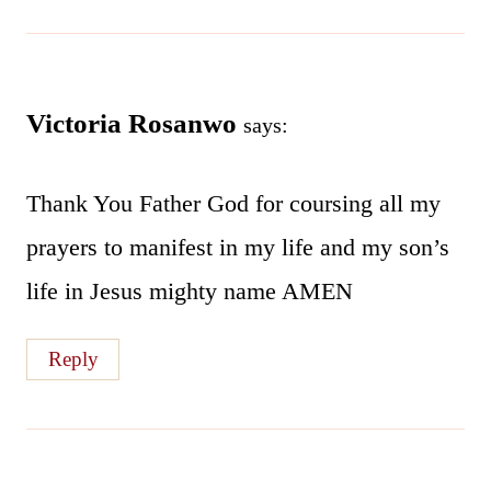
Victoria Rosanwo
says:
Thank You Father God for coursing all my
prayers to manifest in my life and my son’s
life in Jesus mighty name AMEN
Reply