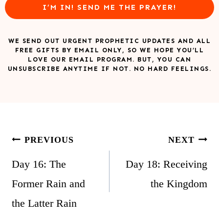
I’M IN! SEND ME THE PRAYER!
WE SEND OUT URGENT PROPHETIC UPDATES AND ALL
FREE GIFTS BY EMAIL ONLY, SO WE HOPE YOU’LL
LOVE OUR EMAIL PROGRAM. BUT, YOU CAN
UNSUBSCRIBE ANYTIME IF NOT. NO HARD FEELINGS.
Post
PREVIOUS
NEXT
navigation
Day 16: The
Day 18: Receiving
Former Rain and
the Kingdom
the Latter Rain