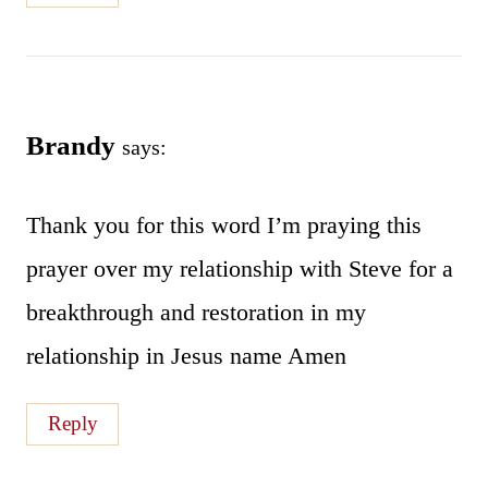
Brandy
says:
Thank you for this word I’m praying this
prayer over my relationship with Steve for a
breakthrough and restoration in my
relationship in Jesus name Amen
Reply