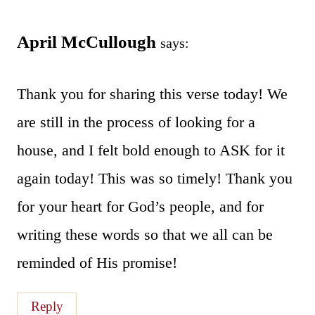
April McCullough
says:
Thank you for sharing this verse today! We
are still in the process of looking for a
house, and I felt bold enough to ASK for it
again today! This was so timely! Thank you
for your heart for God’s people, and for
writing these words so that we all can be
reminded of His promise!
Reply