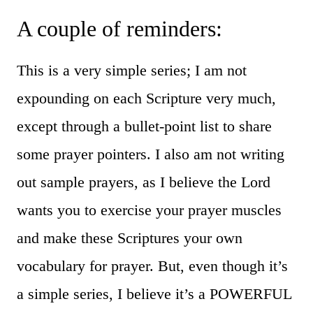
A couple of reminders:
This is a very simple series; I am not
expounding on each Scripture very much,
except through a bullet-point list to share
some prayer pointers. I also am not writing
out sample prayers, as I believe the Lord
wants you to exercise your prayer muscles
and make these Scriptures your own
vocabulary for prayer. But, even though it’s
a simple series, I believe it’s a POWERFUL