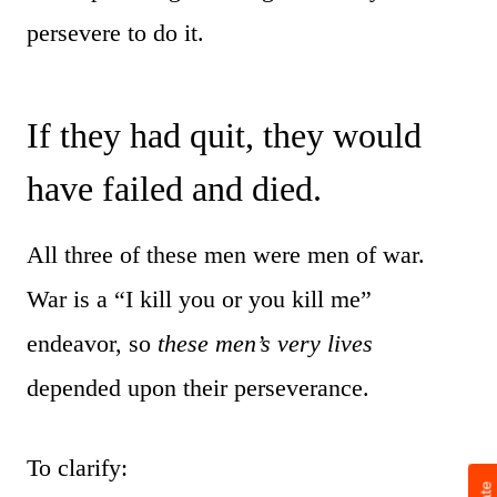
persevere to do it.
If they had quit, they would
have failed and died.
All three of these men were men of war.
War is a “I kill you or you kill me”
endeavor, so
these men’s very lives
depended upon their perseverance.
To clarify: