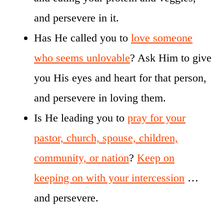
and persevere in it.
Has He called you to
love someone
who seems unlovable
? Ask Him to give
you His eyes and heart for that person,
and persevere in loving them.
Is He leading you to
pray for your
pastor, church, spouse, children,
community, or nation
?
Keep on
keeping on with your intercession
…
and persevere.