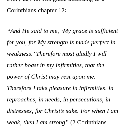
Corinthians chapter 12:
“And He said to me, ‘My grace is sufficient
for you, for My strength is made perfect in
weakness.’ Therefore most gladly I will
rather boast in my infirmities, that the
power of Christ may rest upon me.
Therefore I take pleasure in infirmities, in
reproaches, in needs, in persecutions, in
distresses, for Christ’s sake. For when I am
weak, then I am strong”
(2 Corinthians