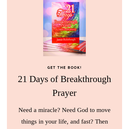
GET THE BOOK!
21 Days of Breakthrough
Prayer
Need a miracle? Need God to move
things in your life, and fast? Then