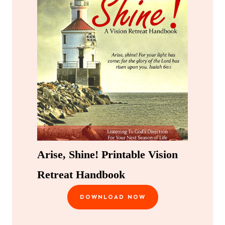
Arise, Shine! Printable Vision
Retreat Handbook
DOWNLOAD NOW