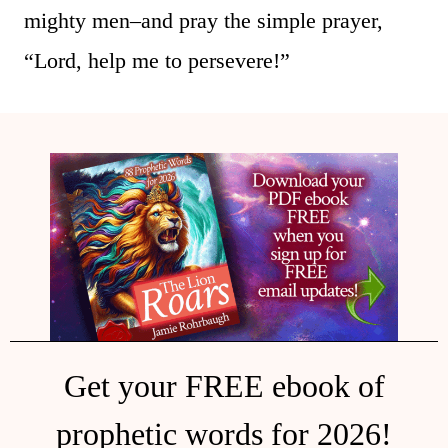
mighty men–and pray the simple prayer,
“Lord, help me to persevere!”
Get your FREE ebook of
prophetic words for 2026!