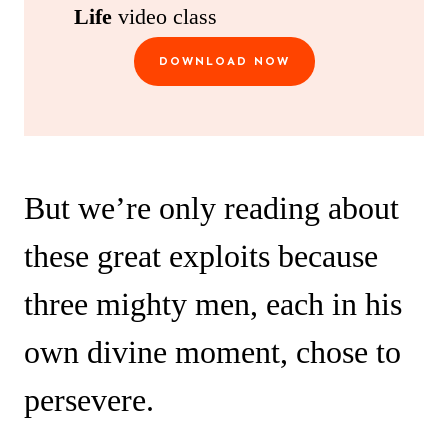
Life
video class
DOWNLOAD NOW
But we’re only reading about
these great exploits because
three mighty men, each in his
own divine moment, chose to
persevere.