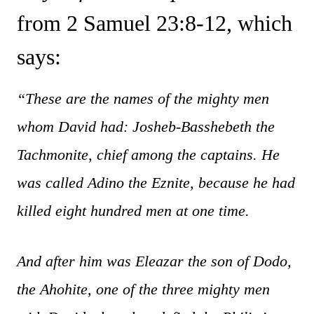
from 2 Samuel 23:8-12, which
says:
“These are the names of the mighty men
whom David had: Josheb-Basshebeth the
Tachmonite, chief among the captains. He
was called Adino the Eznite, because he had
killed eight hundred men at one time.
And after him was Eleazar the son of Dodo,
the Ahohite, one of the three mighty men