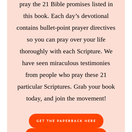
pray the 21 Bible promises listed in
this book. Each day’s devotional
contains bullet-point prayer directives
so you can pray over your life
thoroughly with each Scripture. We
have seen miraculous testimonies
from people who pray these 21
particular Scriptures. Grab your book
today, and join the movement!
GET THE PAPERBACK HERE