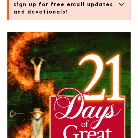
sign up for free email updates
and devotionals!