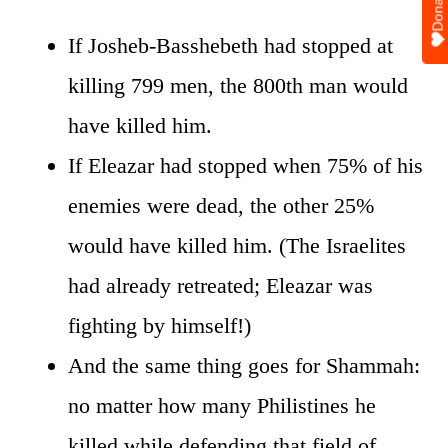
Donate
If Josheb-Basshebeth had stopped at
killing 799 men, the 800th man would
have killed him.
If Eleazar had stopped when 75% of his
enemies were dead, the other 25%
would have killed him. (The Israelites
had already retreated; Eleazar was
fighting by himself!)
And the same thing goes for Shammah:
no matter how many Philistines he
killed while defending that field of