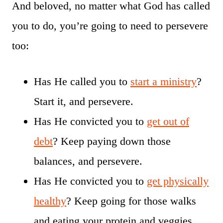
And beloved, no matter what God has called
you to do, you’re going to need to persevere
too:
Has He called you to
start a ministry
?
Start it, and persevere.
Has He convicted you to
get out of
debt
? Keep paying down those
balances, and persevere.
Has He convicted you to
get physically
healthy
? Keep going for those walks
and eating your protein and veggies,