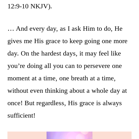
12:9-10 NKJV).
… And every day, as I ask Him to do, He
gives me His grace to keep going one more
day. On the hardest days, it may feel like
you’re doing all you can to persevere one
moment at a time, one breath at a time,
without even thinking about a whole day at
once! But regardless, His grace is always
sufficient!