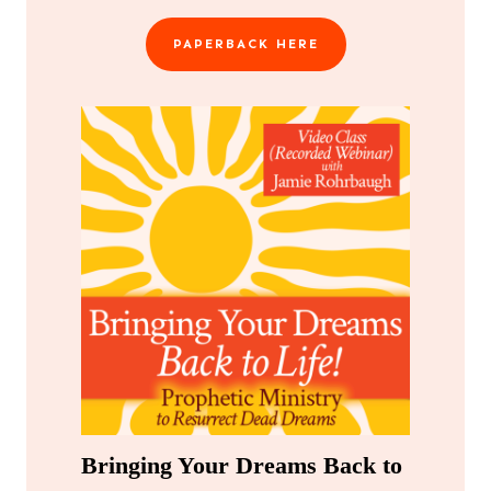
PAPERBACK HERE
Bringing Your Dreams Back to