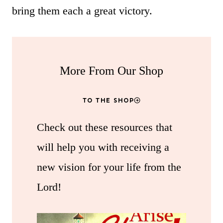
bring them each a great victory.
More From Our Shop
TO THE SHOP
Check out these resources that
will help you with receiving a
new vision for your life from the
Lord!