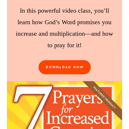
In this powerful video class, you’ll
learn how God’s Word promises you
increase and multiplication—and how
to pray for it!
DOWNLOAD NOW