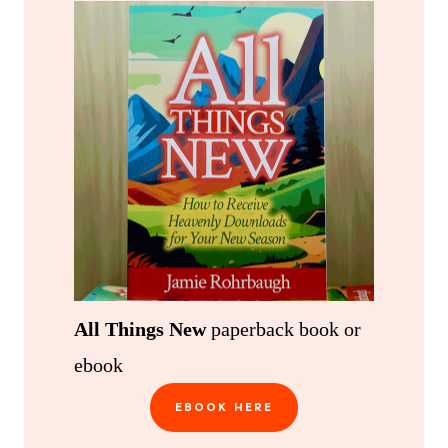
All Things New
paperback book or
ebook
EBOOK HERE