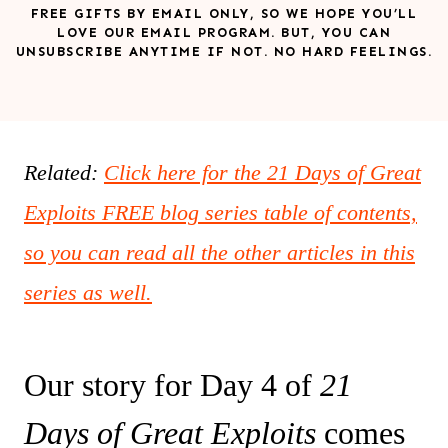
FREE GIFTS BY EMAIL ONLY, SO WE HOPE YOU’LL
LOVE OUR EMAIL PROGRAM. BUT, YOU CAN
UNSUBSCRIBE ANYTIME IF NOT. NO HARD FEELINGS.
Related:
Click here for the 21 Days of Great
Exploits FREE blog series table of contents,
so you can read all the other articles in this
series as well.
Our story for Day 4 of
21
Days of Great Exploits
comes