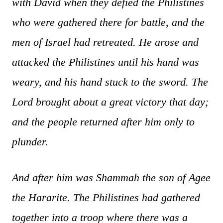
with David when they defied the Philistines
who were gathered there for battle, and the
men of Israel had retreated. He arose and
attacked the Philistines until his hand was
weary, and his hand stuck to the sword. The
Lord brought about a great victory that day;
and the people returned after him only to
plunder.
And after him was Shammah the son of Agee
the Hararite. The Philistines had gathered
together into a troop where there was a