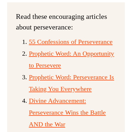
Read these encouraging articles
about perseverance:
55 Confessions of Perseverance
Prophetic Word: An Opportunity
to Persevere
Prophetic Word: Perseverance Is
Taking You Everywhere
Divine Advancement:
Perseverance Wins the Battle
AND the War