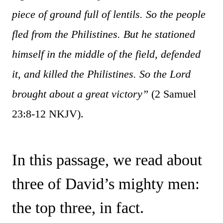
piece of ground full of lentils. So the people
fled from the Philistines. But he stationed
himself in the middle of the field, defended
it, and killed the Philistines. So the Lord
brought about a great victory”
(2 Samuel
23:8-12 NKJV).
In this passage, we read about
three of David’s mighty men:
the top three, in fact.