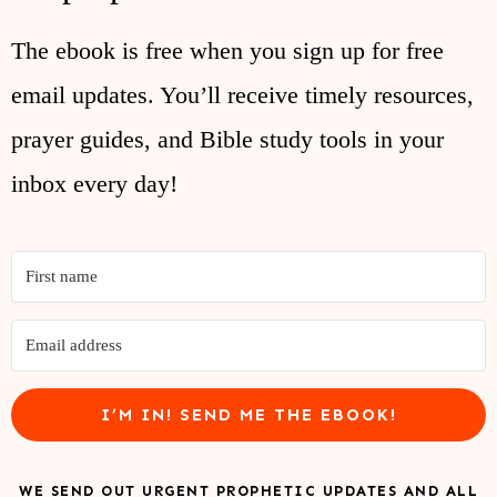
The ebook is free when you sign up for free
email updates. You’ll receive timely resources,
prayer guides, and Bible study tools in your
inbox every day!
I’M IN! SEND ME THE EBOOK!
WE SEND OUT URGENT PROPHETIC UPDATES AND ALL