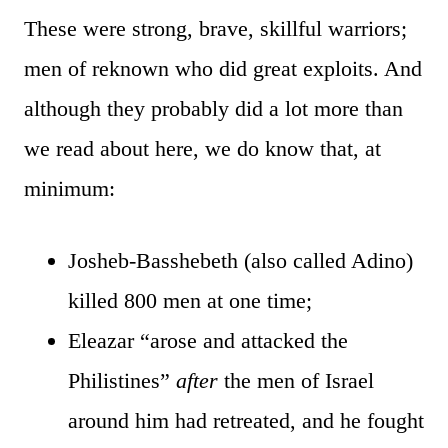
These were strong, brave, skillful warriors;
men of reknown who did great exploits. And
although they probably did a lot more than
we read about here, we do know that, at
minimum:
Josheb-Basshebeth (also called Adino)
killed 800 men at one time;
Eleazar “arose and attacked the
Philistines”
after
the men of Israel
around him had retreated, and he fought