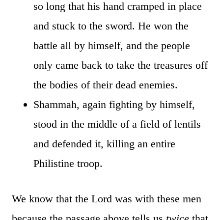
so long that his hand cramped in place
and stuck to the sword. He won the
battle all by himself, and the people
only came back to take the treasures off
the bodies of their dead enemies.
Shammah, again fighting by himself,
stood in the middle of a field of lentils
and defended it, killing an entire
Philistine troop.
We know that the Lord was with these men
because the passage above tells us
twice
that