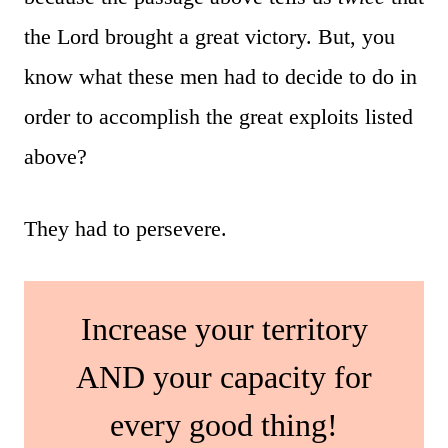
the Lord brought a great victory. But, you
know what these men had to decide to do in
order to accomplish the great exploits listed
above?
They had to persevere.
Increase your territory
AND your capacity for
every good thing!