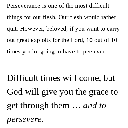
Perseverance is one of the most difficult
things for our flesh. Our flesh would rather
quit. However, beloved, if you want to carry
out great exploits for the Lord, 10 out of 10
times you’re going to have to persevere.
Difficult times will come, but
God will give you the grace to
get through them …
and to
persevere
.