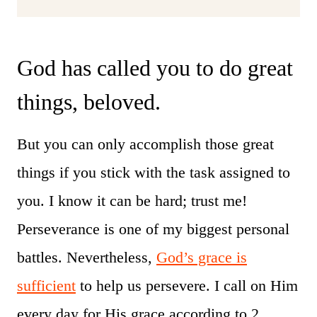
God has called you to do great
things, beloved.
But you can only accomplish those great
things if you stick with the task assigned to
you. I know it can be hard; trust me!
Perseverance is one of my biggest personal
battles. Nevertheless,
God’s grace is
sufficient
to help us persevere. I call on Him
every day for His grace according to 2