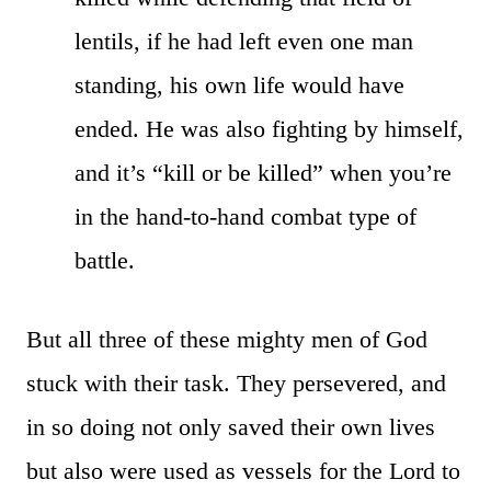
lentils, if he had left even one man
standing, his own life would have
ended. He was also fighting by himself,
and it’s “kill or be killed” when you’re
in the hand-to-hand combat type of
battle.
But all three of these mighty men of God
stuck with their task. They persevered, and
in so doing not only saved their own lives
but also were used as vessels for the Lord to