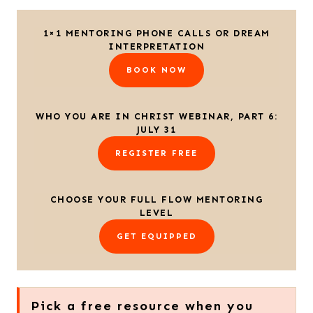
1×1 MENTORING PHONE CALLS OR DREAM
INTERPRETATION
BOOK NOW
WHO YOU ARE IN CHRIST WEBINAR, PART 6:
JULY 31
REGISTER FREE
CHOOSE YOUR FULL FLOW MENTORING
LEVEL
GET EQUIPPED
Pick a free resource when you