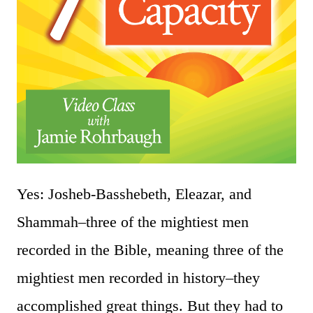
Yes: Josheb-Basshebeth, Eleazar, and
Shammah–three of the mightiest men
recorded in the Bible, meaning three of the
mightiest men recorded in history–they
accomplished great things. But they had to