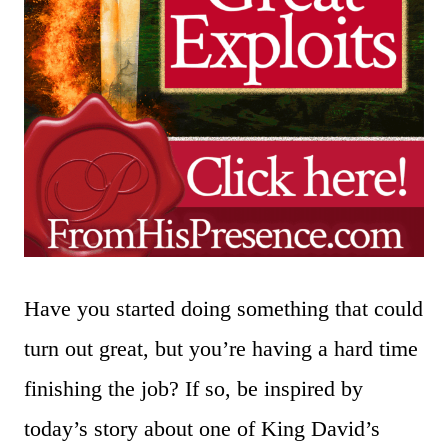
Have you started doing something that could
turn out great, but you’re having a hard time
finishing the job? If so, be inspired by
today’s story about one of King David’s