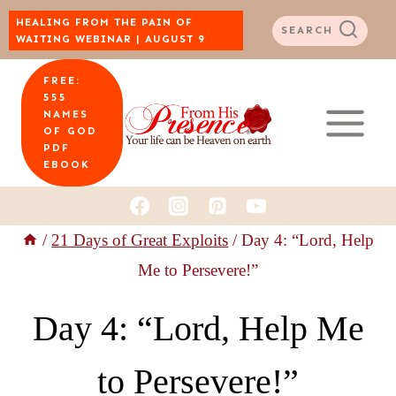
Skip
HEALING FROM THE PAIN OF
SEARCH
WAITING WEBINAR | AUGUST 9
to
FREE:
content
555
NAMES
OF GOD
PDF
EBOOK
/
21 Days of Great Exploits
/
Day 4: “Lord, Help
Me to Persevere!”
Day 4: “Lord, Help Me
to Persevere!”