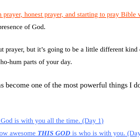
 prayer, honest prayer, and starting to pray Bible
resence of God.
prayer, but it’s going to be a little different kind
ho-hum parts of your day.
 become one of the most powerful things I do
 God is with you all the time. (Day 1)
f how awesome
THIS GOD
is who is with you. (Day