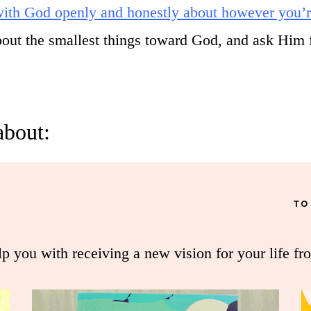
 with God openly and honestly about however you’r
about the smallest things toward God, and ask Him 
about:
TO
lp you with receiving a new vision for your life fr