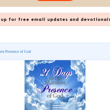
 up for free email updates and devotional
est Presence of God