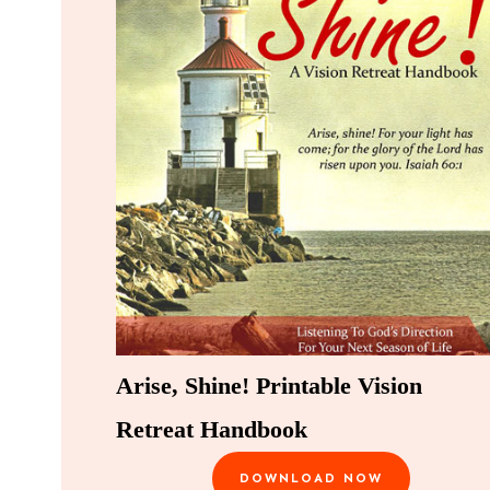
Arise, Shine! Printable Vision
Retreat Handbook
DOWNLOAD NOW