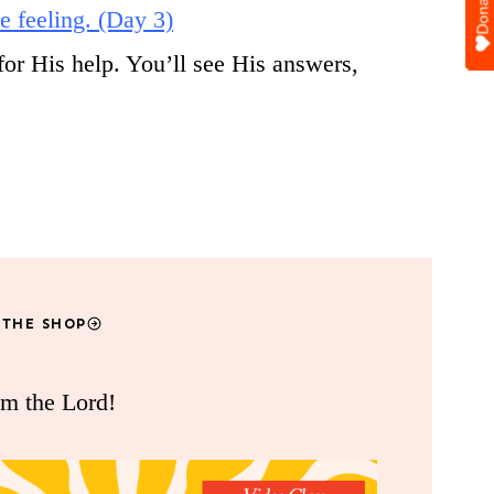
Donate
e feeling. (Day 3)
for His help. You’ll see His answers,
 THE SHOP
om the Lord!