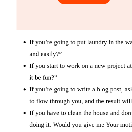
If you’re going to put laundry in the wa
and easily?”
If you start to work on a new project 
it be fun?”
If you’re going to write a blog post, a
to flow through you, and the result wil
If you have to clean the house and don’t
doing it. Would you give me Your motiv