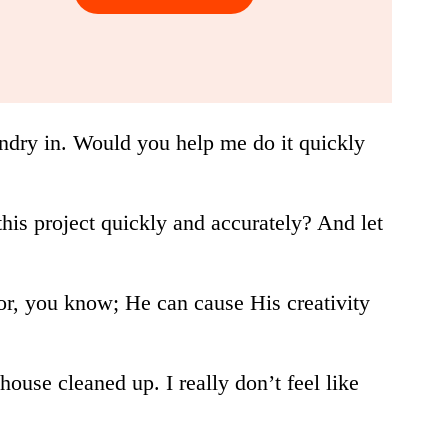
laundry in. Would you help me do it quickly
his project quickly and accurately? And let
ator, you know; He can cause His creativity
house cleaned up. I really don’t feel like