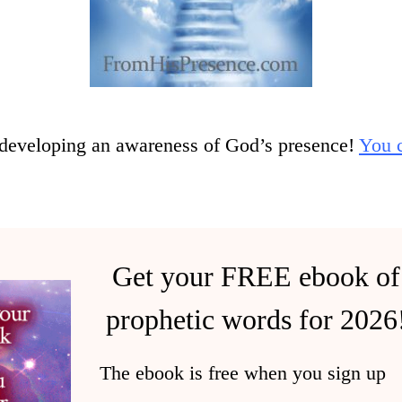
developing an awareness of God’s presence!
You c
Get your FREE ebook of
prophetic words for 2026
The ebook is free when you sign up