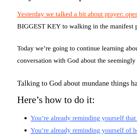
Yesterday we talked a bit about prayer: open
BIGGEST KEY to walking in the manifest p
Today we’re going to continue learning about 
conversation with God about the seemingly 
Talking to God about mundane things has
Here’s how to do it:
You’re already reminding yourself that
You’re already reminding yourself o