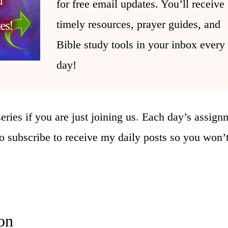
for free email updates. You’ll receive
timely resources, prayer guides, and
Bible study tools in your inbox every
day!
eries if you are just joining us
.
Ea
ch day’s assign
 to subscribe to receive my daily posts so you won’
on