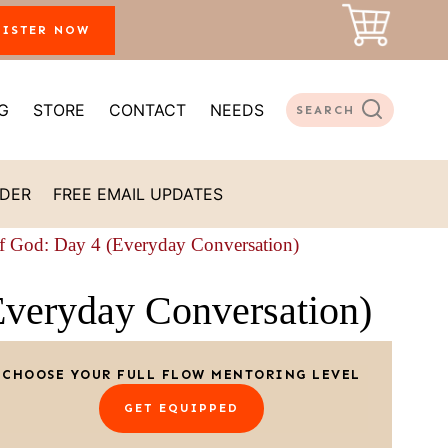
GISTER NOW
G
STORE
CONTACT
NEEDS
SEARCH
ADER
FREE EMAIL UPDATES
of God: Day 4 (Everyday Conversation)
Everyday Conversation)
CHOOSE YOUR FULL FLOW MENTORING LEVEL
GET EQUIPPED