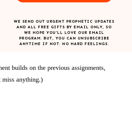
WE SEND OUT URGENT PROPHETIC UPDATES
AND ALL FREE GIFTS BY EMAIL ONLY, SO
WE HOPE YOU’LL LOVE OUR EMAIL
PROGRAM. BUT, YOU CAN UNSUBSCRIBE
ANYTIME IF NOT. NO HARD FEELINGS.
ment builds on the previous assignments,
t miss anything.)