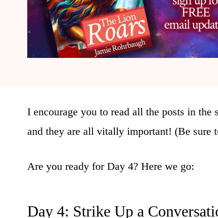
I encourage you to read all the posts in the s
and they are all vitally important! (Be sure
Are you ready for Day 4? Here we go:
Day 4: Strike Up a Conversati