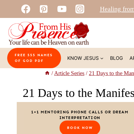
Skip
Healing fro
to
content
FREE 555 NAMES
KNOW JESUS
BLOG
A
OF GOD PDF
/
Article Series
/
21 Days to the Man
21 Days to the Manife
1×1 MENTORING PHONE CALLS OR DREAM
INTERPRETATION
BOOK NOW