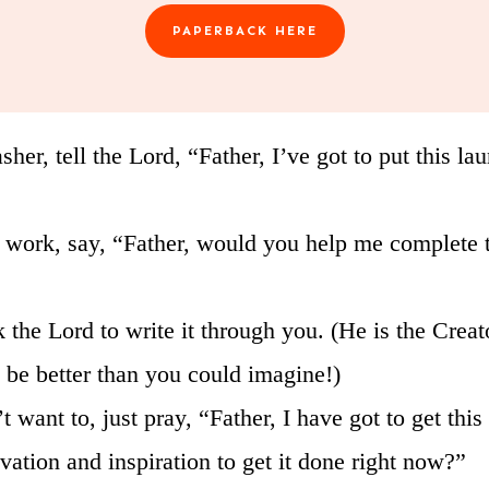
PAPERBACK HERE
sher, tell the Lord, “Father, I’ve got to put this 
at work, say, “Father, would you help me complete t
sk the Lord to write it through you. (He is the Cre
l be better than you could imagine!)
 want to, just pray, “Father, I have got to get this 
ation and inspiration to get it done right now?”