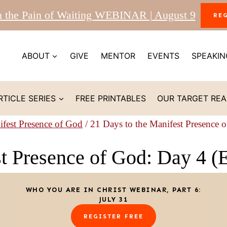
m the Pain of Waiting WEBINAR | August 9
RE
ABOUT
GIVE
MENTOR
EVENTS
SPEAKIN
RTICLE SERIES
FREE PRINTABLES
OUR TARGET RE
ifest Presence of God
/
21 Days to the Manifest Presence 
st Presence of God: Day 4 (
WHO YOU ARE IN CHRIST WEBINAR, PART 6:
JULY 31
REGISTER FREE