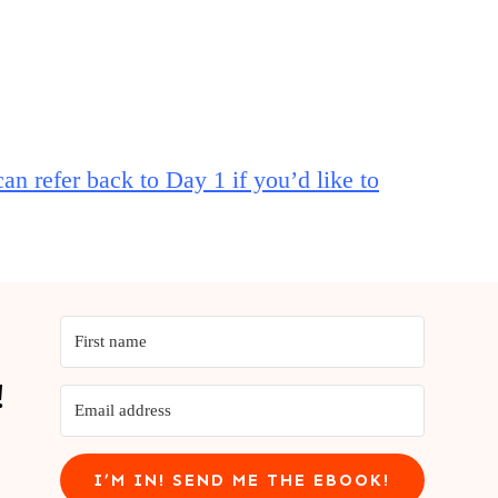
an refer back to Day 1 if you’d like to
!
I’M IN! SEND ME THE EBOOK!