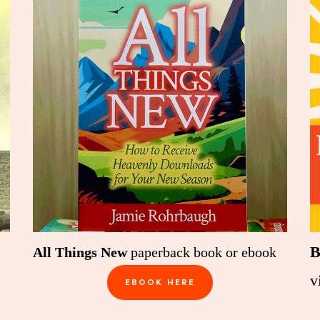
B
All Things New
paperback book or ebook
v
EBOOK HERE