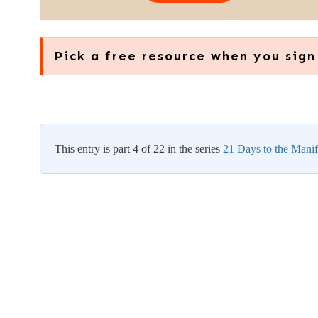
Pick a free resource when you sign
This entry is part 4 of 22 in the series
21 Days to the Manif