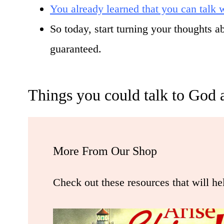
You already learned that you can talk
So today, start turning your thoughts 
guaranteed.
Things you could talk to God 
More From Our Shop
Check out these resources that will he