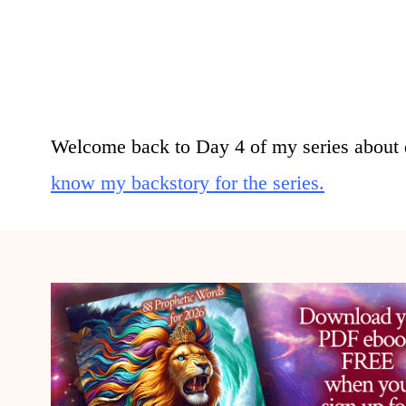
Welcome back to Day 4 of my series about 
know my backstory for the series.