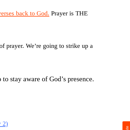
 verses back to God.
Prayer is THE
 of prayer. We’re going to strike up a
 to stay aware of God’s presence.
 2)