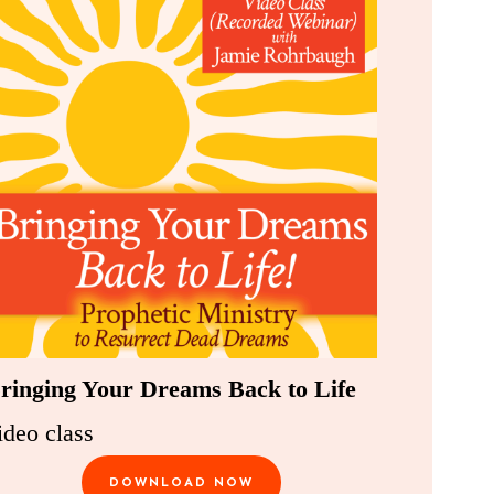
ringing Your Dreams Back to Life
ideo class
DOWNLOAD NOW