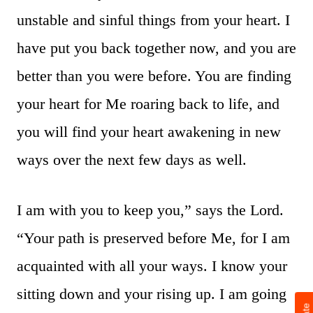
unstable and sinful things from your heart. I
have put you back together now, and you are
better than you were before. You are finding
your heart for Me roaring back to life, and
you will find your heart awakening in new
ways over the next few days as well.
I am with you to keep you,” says the Lord.
“Your path is preserved before Me, for I am
acquainted with all your ways. I know your
sitting down and your rising up. I am going