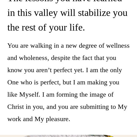
in this valley will stabilize you
the rest of your life.
You are walking in a new degree of wellness
and wholeness, despite the fact that you
know you aren’t perfect yet. I am the only
One who is perfect, but I am making you
like Myself. I am forming the image of
Christ in you, and you are submitting to My
work and My pleasure.