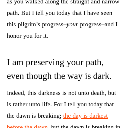
as you walked along the straight and narrow
path. But I tell you today that I have seen
this pilgrim’s progress–
your
progress–and I
honor you for it.
I am preserving your path,
even though the way is dark.
Indeed, this darkness is not unto death, but
is rather unto life. For I tell you today that
the dawn is breaking;
the day is darkest
before the dawn
, but the dawn is breaking in