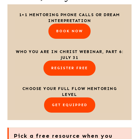
1×1 MENTORING PHONE CALLS OR DREAM
INTERPRETATION
BOOK NOW
WHO YOU ARE IN CHRIST WEBINAR, PART 6:
JULY 31
REGISTER FREE
CHOOSE YOUR FULL FLOW MENTORING
LEVEL
GET EQUIPPED
Pick a free resource when you