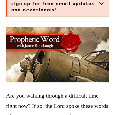
sign up for free email updates
and devotionals!
Are you walking through a difficult time
right now? If so, the Lord spoke these words