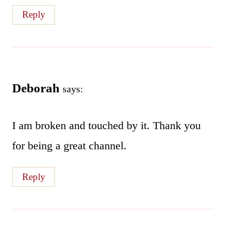
Reply
Deborah
says:
I am broken and touched by it. Thank you
for being a great channel.
Reply