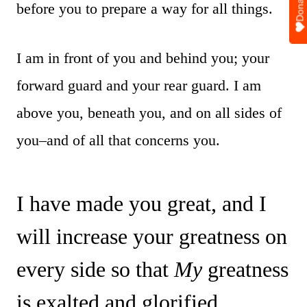
Donate
before you to prepare a way for all things.
I am in front of you and behind you; your
forward guard and your rear guard. I am
above you, beneath you, and on all sides of
you–and of all that concerns you.
I have made you great, and I
will increase your greatness on
every side so that
My
greatness
is exalted and glorified.