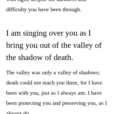
difficulty you have been through.
I am singing over you as I
bring you out of the valley of
the shadow of death.
The valley was only a valley of shadows;
death could not reach you there, for I have
been with you, just as I always am. I have
been protecting you and preserving you, as I
always do.