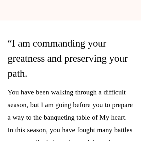
“I am commanding your
greatness and preserving your
path.
You have been walking through a difficult
season, but I am going before you to prepare
a way to the banqueting table of My heart.
In this season, you have fought many battles