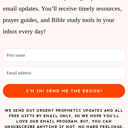
email updates. You’ll receive timely resources,
prayer guides, and Bible study tools in your
inbox every day!
I’M IN! SEND ME THE EBOOK!
WE SEND OUT URGENT PROPHETIC UPDATES AND ALL
FREE GIFTS BY EMAIL ONLY, SO WE HOPE YOU’LL
LOVE OUR EMAIL PROGRAM. BUT, YOU CAN
UNSUBSCRIBE ANYTIME IF NOT. NO HARD FEELINGS.