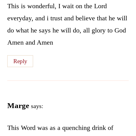
This is wonderful, I wait on the Lord
everyday, and i trust and believe that he will
do what he says he will do, all glory to God
Amen and Amen
Reply
Marge
says:
This Word was as a quenching drink of