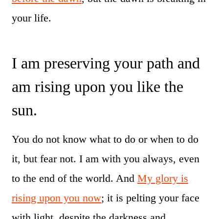
your life.
I am preserving your path and
am rising upon you like the
sun.
You do not know what to do or when to do
it, but fear not. I am with you always, even
to the end of the world. And
My glory is
rising upon you now
; it is pelting your face
with light, despite the darkness and