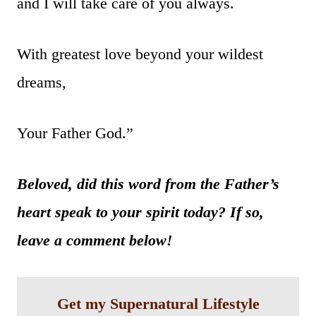
and I will take care of you always.
With greatest love beyond your wildest
dreams,
Your Father God.”
Beloved, did this word from the Father’s
heart speak to your spirit today? If so,
leave a comment below!
Get my Supernatural Lifestyle