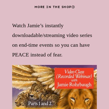
MORE IN THE SHOP
Watch Jamie’s instantly
downloadable/streaming video series
on end-time events so you can have
PEACE instead of fear.