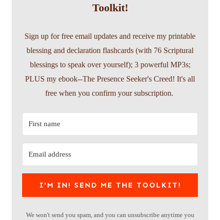
Toolkit!
Sign up for free email updates and receive my printable
blessing and declaration flashcards (with 76 Scriptural
blessings to speak over yourself); 3 powerful MP3s;
PLUS my ebook--The Presence Seeker's Creed! It's all
free when you confirm your subscription.
I'M IN! SEND ME THE TOOLKIT!
We won't send you spam, and you can unsubscribe anytime you