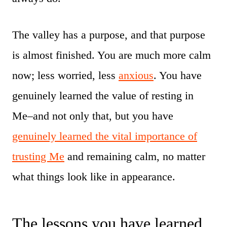
The valley has a purpose, and that purpose
is almost finished. You are much more calm
now; less worried, less
anxious
. You have
genuinely learned the value of resting in
Me–and not only that, but you have
genuinely learned the vital importance of
trusting Me
and remaining calm, no matter
what things look like in appearance.
The lessons you have learned