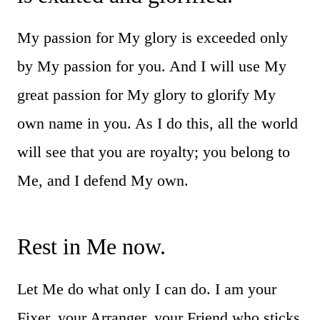
My passion for My glory is exceeded only
by My passion for you. And I will use My
great passion for My glory to glorify My
own name in you. As I do this, all the world
will see that you are royalty; you belong to
Me, and I defend My own.
Rest in Me now.
Let Me do what only I can do. I am your
Fixer, your Arranger, your Friend who sticks