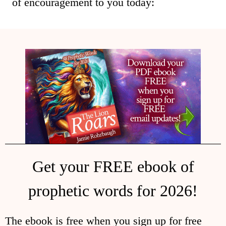
of encouragement to you today:
Get your FREE ebook of
prophetic words for 2026!
The ebook is free when you sign up for free