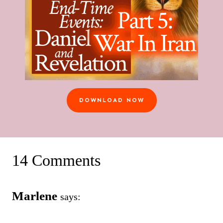
DOWNLOAD NOW
14 Comments
Marlene
says: