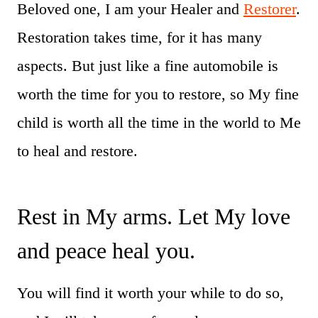
Beloved one, I am your Healer and
Restorer
.
Restoration takes time, for it has many
aspects. But just like a fine automobile is
worth the time for you to restore, so My fine
child is worth all the time in the world to Me
to heal and restore.
Rest in My arms. Let My love
and peace heal you.
You will find it worth your while to do so,