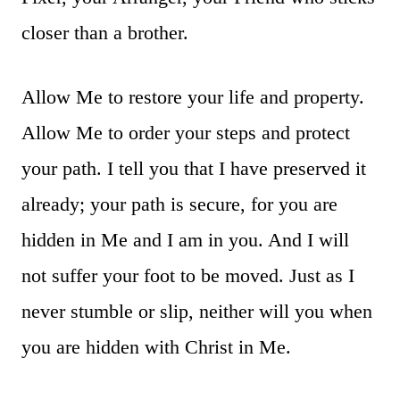
closer than a brother.
Allow Me to restore your life and property.
Allow Me to order your steps and protect
your path. I tell you that I have preserved it
already; your path is secure, for you are
hidden in Me and I am in you. And I will
not suffer your foot to be moved. Just as I
never stumble or slip, neither will you when
you are hidden with Christ in Me.