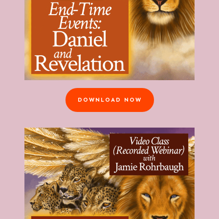
DOWNLOAD NOW