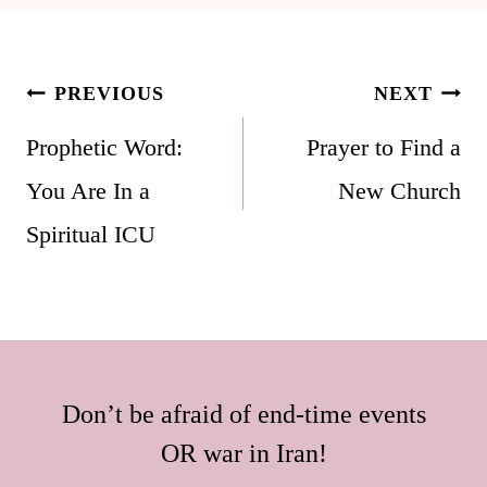
Post
PREVIOUS
NEXT
navigation
Prophetic Word:
Prayer to Find a
You Are In a
New Church
Spiritual ICU
Don’t be afraid of end-time events
OR war in Iran!