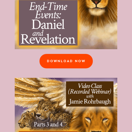
DOWNLOAD NOW