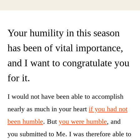
Your humility in this season
has been of vital importance,
and I want to congratulate you
for it.
I would not have been able to accomplish
nearly as much in your heart
if you had not
been humble
. But
you were humble
, and
you submitted to Me. I was therefore able to