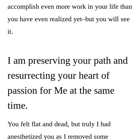
accomplish even more work in your life than
you have even realized yet–but you will see
it.
I am preserving your path and
resurrecting your heart of
passion for Me at the same
time.
You felt flat and dead, but truly I had
anesthetized you as I removed some