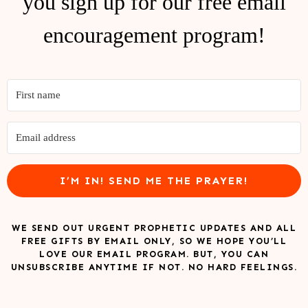
you sign up for our free email
encouragement program!
I’M IN! SEND ME THE PRAYER!
WE SEND OUT URGENT PROPHETIC UPDATES AND ALL
FREE GIFTS BY EMAIL ONLY, SO WE HOPE YOU’LL
LOVE OUR EMAIL PROGRAM. BUT, YOU CAN
UNSUBSCRIBE ANYTIME IF NOT. NO HARD FEELINGS.