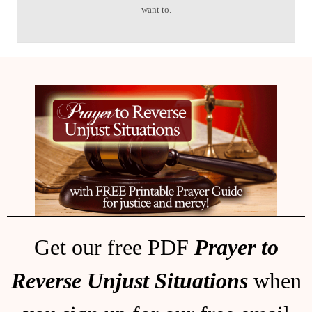
want to.
Get our free PDF
Prayer to
Reverse Unjust Situations
when