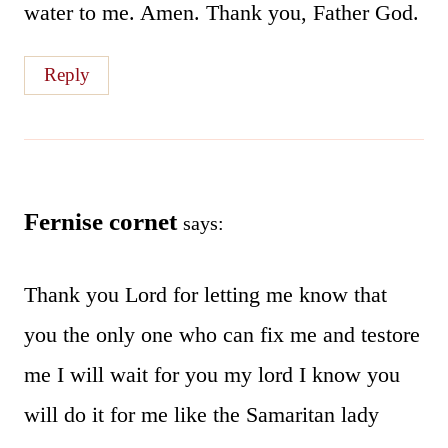
water to me. Amen. Thank you, Father God.
Reply
Fernise cornet
says:
Thank you Lord for letting me know that
you the only one who can fix me and testore
me I will wait for you my lord I know you
will do it for me like the Samaritan lady