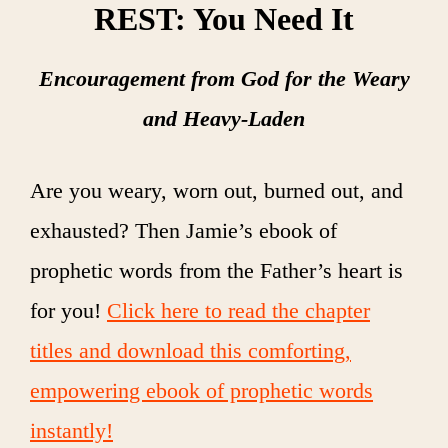
REST: You Need It
Encouragement from God for the Weary
and Heavy-Laden
Are you weary, worn out, burned out, and
exhausted? Then Jamie’s ebook of
prophetic words from the Father’s heart is
for you!
Click here to read the chapter
titles and download this comforting,
empowering ebook of prophetic words
instantly!