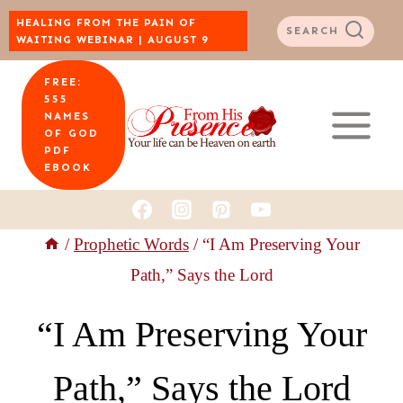
Skip
HEALING FROM THE PAIN OF
SEARCH
WAITING WEBINAR | AUGUST 9
to
FREE:
content
555
NAMES
OF GOD
PDF
EBOOK
/
Prophetic Words
/
“I Am Preserving Your
Path,” Says the Lord
“I Am Preserving Your
Path,” Says the Lord