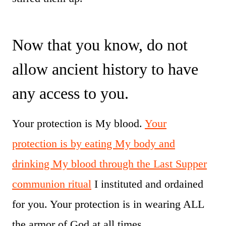
Now that you know, do not
allow ancient history to have
any access to you.
Your protection is My blood.
Your
protection is by eating My body and
drinking My blood through the Last Supper
communion ritual
I instituted and ordained
for you. Your protection is in wearing ALL
the armor of God at all times.