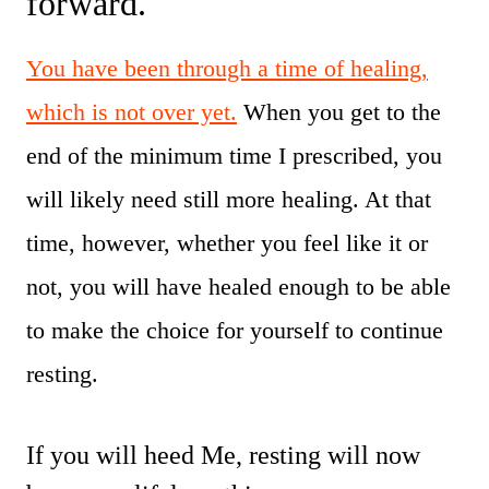
forward.
You have been through a time of healing,
which is not over yet.
When you get to the
end of the minimum time I prescribed, you
will likely need still more healing. At that
time, however, whether you feel like it or
not, you will have healed enough to be able
to make the choice for yourself to continue
resting.
If you will heed Me, resting will now