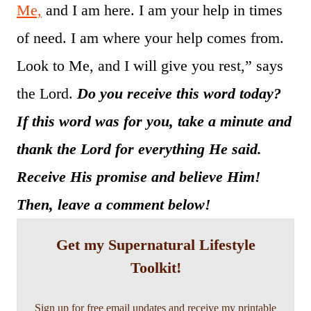
Me,
and I am here. I am your help in times
of need. I am where your help comes from.
Look to Me, and I will give you rest,” says
the Lord.
Do you receive this word today?
If this word was for you, take a minute and
thank the Lord for everything He said.
Receive His promise and believe Him!
Then, leave a comment below!
Get my Supernatural Lifestyle
Toolkit!
Sign up for free email updates and receive my printable