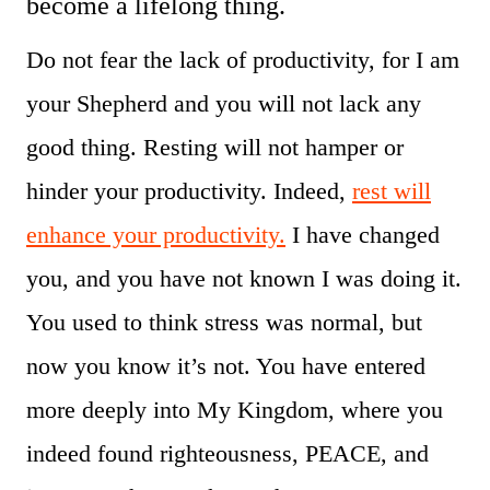
become a lifelong thing.
Do not fear the lack of productivity, for I am
your Shepherd and you will not lack any
good thing. Resting will not hamper or
hinder your productivity. Indeed,
rest will
enhance your productivity.
I have changed
you, and you have not known I was doing it.
You used to think stress was normal, but
now you know it’s not. You have entered
more deeply into My Kingdom, where you
indeed found righteousness, PEACE, and