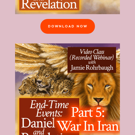
DOWNLOAD NOW