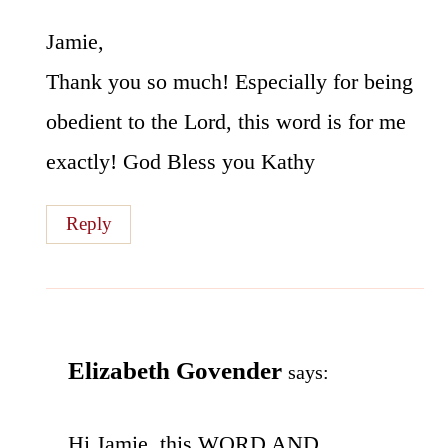
Jamie,
Thank you so much! Especially for being
obedient to the Lord, this word is for me
exactly! God Bless you Kathy
Reply
Elizabeth Govender
says:
Hi Jamie..this WORD AND