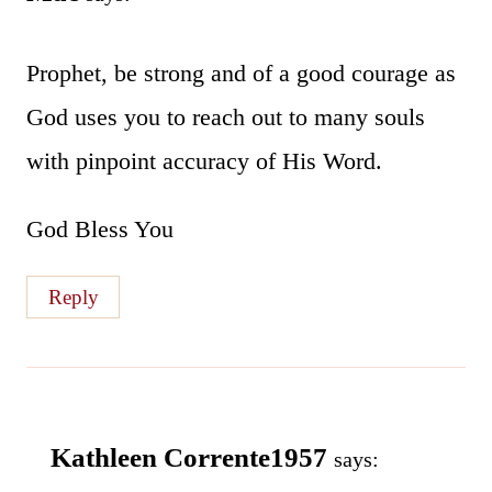
Prophet, be strong and of a good courage as
God uses you to reach out to many souls
with pinpoint accuracy of His Word.
God Bless You
Reply
Kathleen Corrente1957
says: