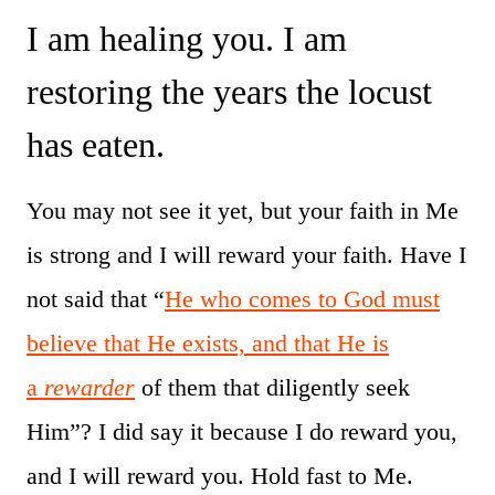
I am healing you. I am
restoring the years the locust
has eaten.
You may not see it yet, but your faith in Me
is strong and I will reward your faith. Have I
not said that “
He who comes to God must
believe that He exists, and that He is
a
rewarder
of them that diligently seek
Him”? I did say it because I do reward you,
and I will reward you. Hold fast to Me.