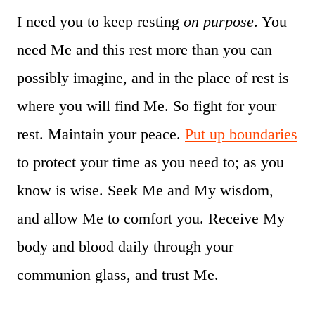
I need you to keep resting
on purpose
. You
need Me and this rest more than you can
possibly imagine, and in the place of rest is
where you will find Me. So fight for your
rest. Maintain your peace.
Put up boundaries
to protect your time as you need to; as you
know is wise. Seek Me and My wisdom,
and allow Me to comfort you. Receive My
body and blood daily through your
communion glass, and trust Me.