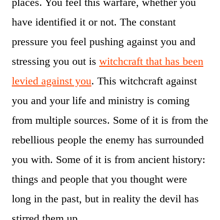
places. You feel this warfare, whether you
have identified it or not. The constant
pressure you feel pushing against you and
stressing you out is
witchcraft that has been
levied against you
. This witchcraft against
you and your life and ministry is coming
from multiple sources. Some of it is from the
rebellious people the enemy has surrounded
you with. Some of it is from ancient history:
things and people that you thought were
long in the past, but in reality the devil has
stirred them up.