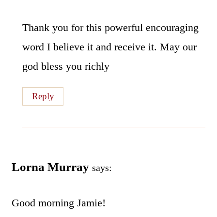
Thank you for this powerful encouraging
word I believe it and receive it. May our
god bless you richly
Reply
Lorna Murray
says:
Good morning Jamie!