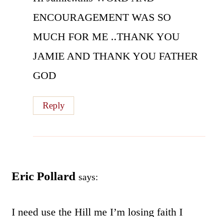
ENCOURAGEMENT WAS SO
MUCH FOR ME ..THANK YOU
JAMIE AND THANK YOU FATHER
GOD
Reply
Eric Pollard
says:
I need use the Hill me I’m losing faith I