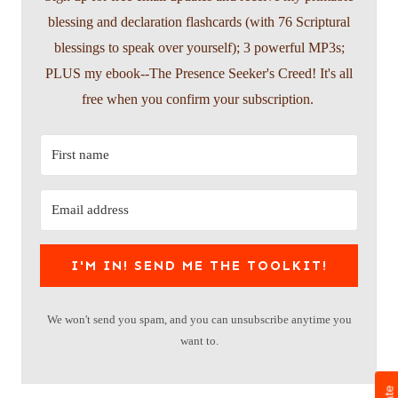
blessing and declaration flashcards (with 76 Scriptural
blessings to speak over yourself); 3 powerful MP3s;
PLUS my ebook--The Presence Seeker's Creed! It's all
free when you confirm your subscription.
I'M IN! SEND ME THE TOOLKIT!
We won't send you spam, and you can unsubscribe anytime you
want to.