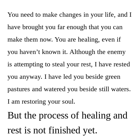
You need to make changes in your life, and I
have brought you far enough that you can
make them now. You are healing, even if
you haven’t known it. Although the enemy
is attempting to steal your rest, I have rested
you anyway. I have led you beside green
pastures and watered you beside still waters.
I am restoring your soul.
But the process of healing and
rest is not finished yet.