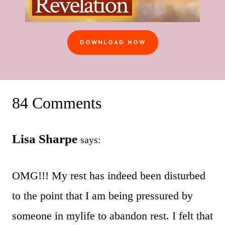
DOWNLOAD NOW
84 Comments
Lisa Sharpe
says:
OMG!!! My rest has indeed been disturbed
to the point that I am being pressured by
someone in mylife to abandon rest. I felt that