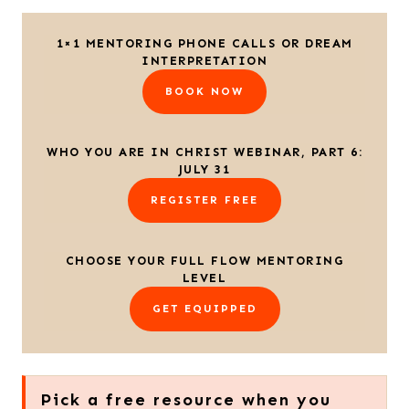
1×1 MENTORING PHONE CALLS OR DREAM
INTERPRETATION
BOOK NOW
WHO YOU ARE IN CHRIST WEBINAR, PART 6:
JULY 31
REGISTER FREE
CHOOSE YOUR FULL FLOW MENTORING
LEVEL
GET EQUIPPED
Pick a free resource when you