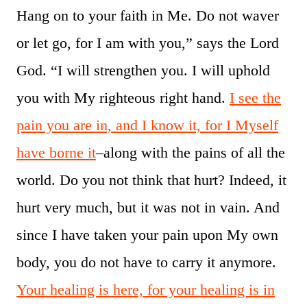
Hang on to your faith in Me. Do not waver
or let go, for I am with you,” says the Lord
God. “I will strengthen you. I will uphold
you with My righteous right hand.
I see the
pain you are in, and I know it, for I Myself
have borne it
–along with the pains of all the
world. Do you not think that hurt? Indeed, it
hurt very much, but it was not in vain. And
since I have taken your pain upon My own
body, you do not have to carry it anymore.
Your healing is here, for your healing is in