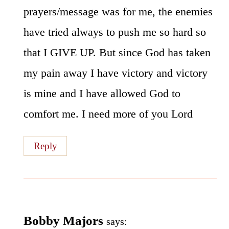
prayers/message was for me, the enemies
have tried always to push me so hard so
that I GIVE UP. But since God has taken
my pain away I have victory and victory
is mine and I have allowed God to
comfort me. I need more of you Lord
Reply
Bobby Majors
says: