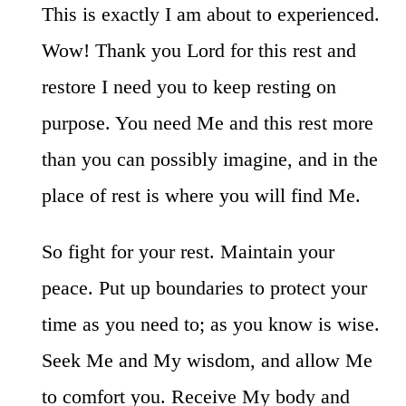
This is exactly I am about to experienced.
Wow! Thank you Lord for this rest and
restore I need you to keep resting on
purpose. You need Me and this rest more
than you can possibly imagine, and in the
place of rest is where you will find Me.
So fight for your rest. Maintain your
peace. Put up boundaries to protect your
time as you need to; as you know is wise.
Seek Me and My wisdom, and allow Me
to comfort you. Receive My body and