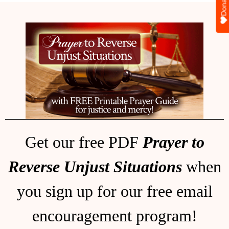
Donate
Get our free PDF
Prayer to
Reverse Unjust Situations
when
you sign up for our free email
encouragement program!