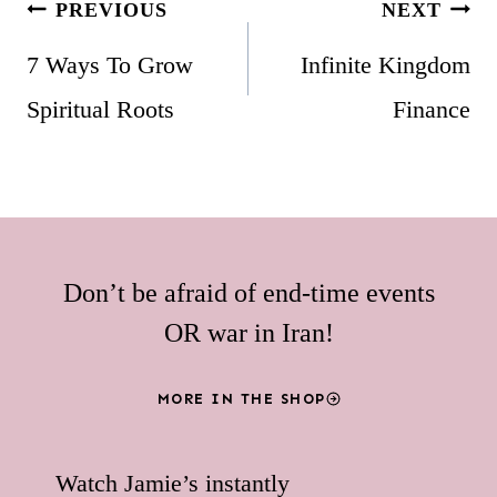
Post
PREVIOUS
NEXT
navigation
7 Ways To Grow
Infinite Kingdom
Spiritual Roots
Finance
Don’t be afraid of end-time events
OR war in Iran!
MORE IN THE SHOP
Watch Jamie’s instantly