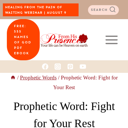
Skip
HEALING FROM THE PAIN OF
SEARCH
WAITING WEBINAR | AUGUST 9
to
FREE:
content
555
NAMES
OF GOD
PDF
EBOOK
/
Prophetic Words
/
Prophetic Word: Fight for
Your Rest
Prophetic Word: Fight
for Your Rest