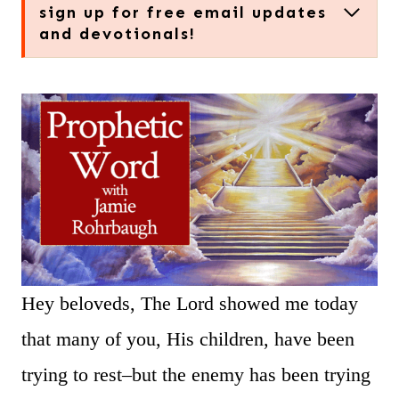
sign up for free email updates
and devotionals!
Hey beloveds, The Lord showed me today
that many of you, His children, have been
trying to rest–but the enemy has been trying