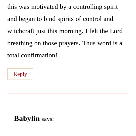
this was motivated by a controlling spirit
and began to bind spirits of control and
witchcraft just this morning. I felt the Lord
breathing on those prayers. Thus word is a
total confirmation!
Reply
Babylin
says: