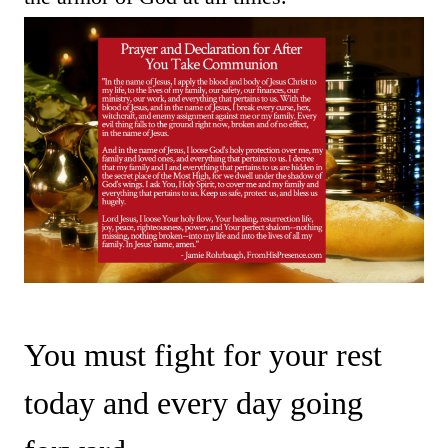
You must fight for your rest
today and every day going