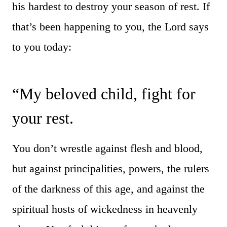
his hardest to destroy your season of rest. If
that’s been happening to you, the Lord says
to you today:
“My beloved child, fight for
your rest.
You don’t wrestle against flesh and blood,
but against principalities, powers, the rulers
of the darkness of this age, and against the
spiritual hosts of wickedness in heavenly