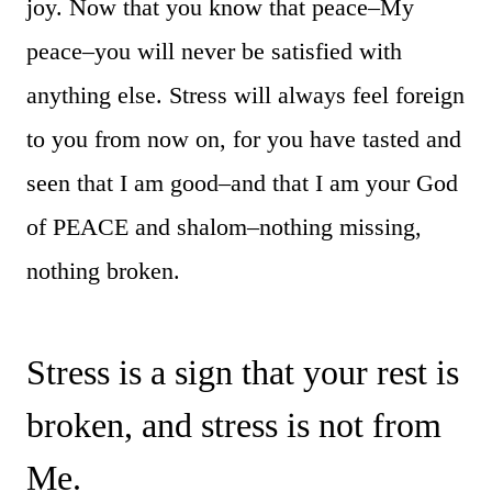
joy. Now that you know that peace–My
peace–you will never be satisfied with
anything else. Stress will always feel foreign
to you from now on, for you have tasted and
seen that I am good–and that I am your God
of PEACE and shalom–nothing missing,
nothing broken.
Stress is a sign that your rest is
broken, and stress is not from
Me.