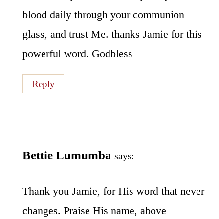
blood daily through your communion
glass, and trust Me. thanks Jamie for this
powerful word. Godbless
Reply
Bettie Lumumba
says:
Thank you Jamie, for His word that never
changes. Praise His name, above