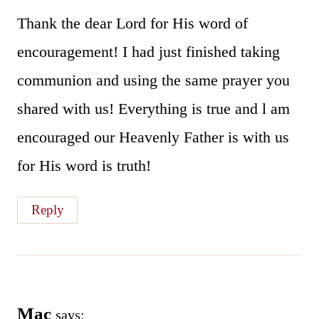
Thank the dear Lord for His word of
encouragement! I had just finished taking
communion and using the same prayer you
shared with us! Everything is true and l am
encouraged our Heavenly Father is with us
for His word is truth!
Reply
Mac
says: