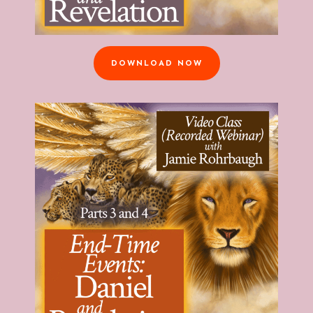
DOWNLOAD NOW