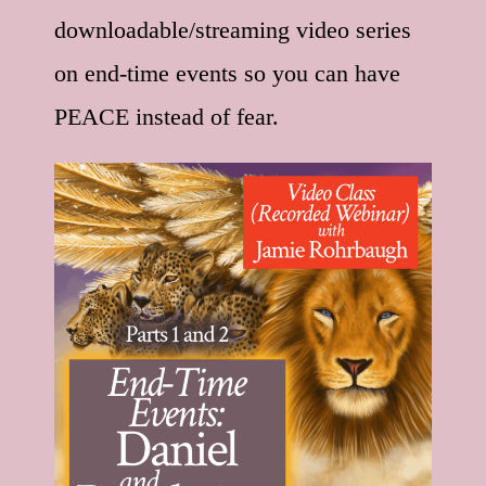
downloadable/streaming video series
on end-time events so you can have
PEACE instead of fear.