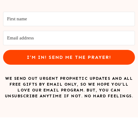
I’M IN! SEND ME THE PRAYER!
WE SEND OUT URGENT PROPHETIC UPDATES AND ALL
FREE GIFTS BY EMAIL ONLY, SO WE HOPE YOU’LL
LOVE OUR EMAIL PROGRAM. BUT, YOU CAN
UNSUBSCRIBE ANYTIME IF NOT. NO HARD FEELINGS.