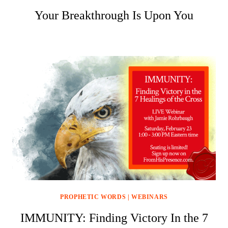
Your Breakthrough Is Upon You
PROPHETIC WORDS
|
WEBINARS
IMMUNITY: Finding Victory In the 7