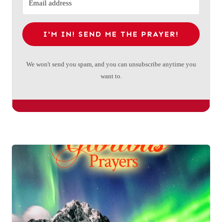
I'M IN! SEND ME THE PRAYER!
We won't send you spam, and you can unsubscribe anytime you
want to.