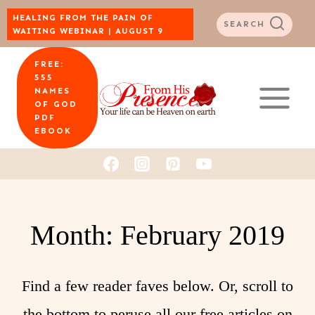
Skip
HEALING FROM THE PAIN OF
SEARCH
WAITING WEBINAR | AUGUST 9
to
FREE:
content
555
NAMES
OF GOD
PDF
EBOOK
Month: February 2019
Find a few reader faves below. Or, scroll to
the bottom to peruse all our free articles on