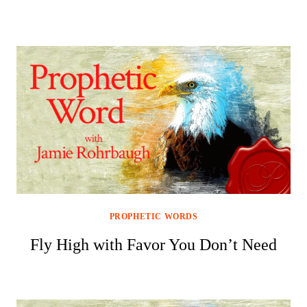
PROPHETIC WORDS
Fly High with Favor You Don’t Need