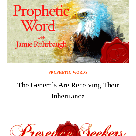
PROPHETIC WORDS
The Generals Are Receiving Their
Inheritance