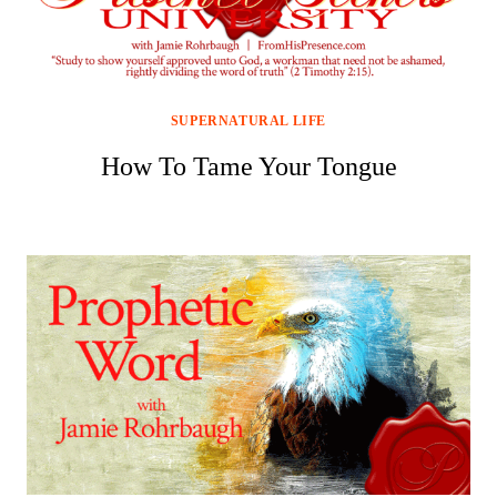
SUPERNATURAL LIFE
How To Tame Your Tongue