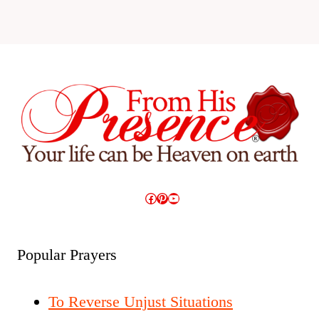
Facebook
Pinterest
YouTube
Popular Prayers
To Reverse Unjust Situations