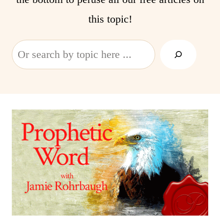
this topic!
Search