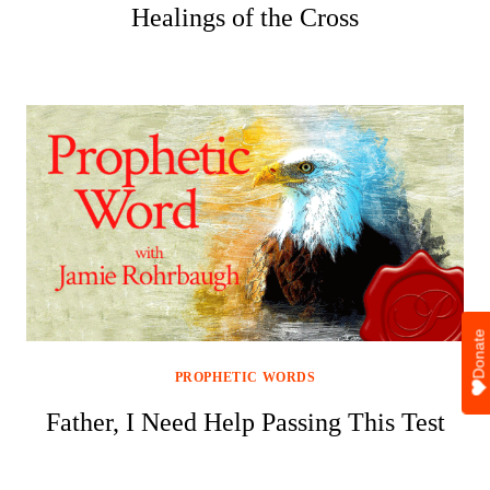
Healings of the Cross
Donate
PROPHETIC WORDS
Father, I Need Help Passing This Test