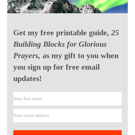
Get my free printable guide,
25
Building Blocks for Glorious
Prayers,
as my gift to you when
you sign up for free email
updates!