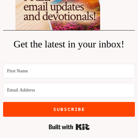
Get the latest in your inbox!
SUBSCRIBE
Built with Kit