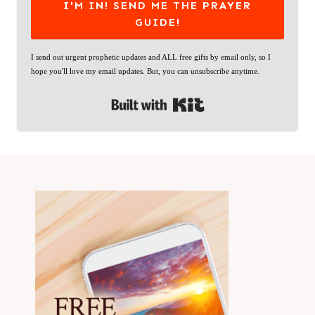
I'M IN! SEND ME THE PRAYER
GUIDE!
I send out urgent prophetic updates and ALL free gifts by email only, so I
hope you'll love my email updates. But, you can unsubscribe anytime.
Built with Kit