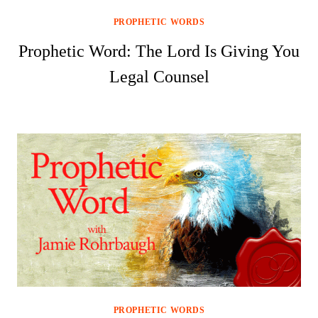
PROPHETIC WORDS
Prophetic Word: The Lord Is Giving You
Legal Counsel
PROPHETIC WORDS