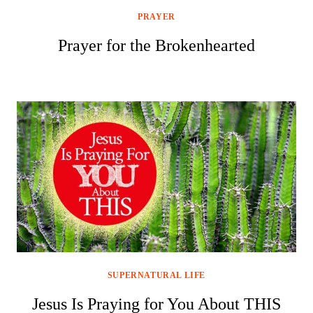
PRAYER
Prayer for the Brokenhearted
SUPERNATURAL LIFE
Jesus Is Praying for You About THIS