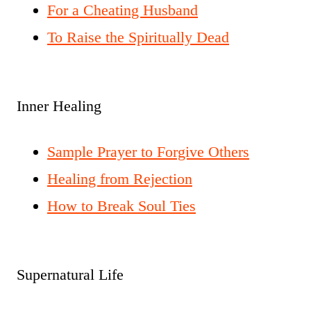
For a Cheating Husband
To Raise the Spiritually Dead
Inner Healing
Sample Prayer to Forgive Others
Healing from Rejection
How to Break Soul Ties
Supernatural Life