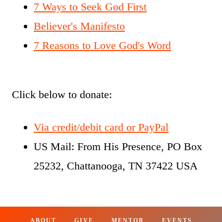
7 Ways to Seek God First
Believer's Manifesto
7 Reasons to Love God's Word
Click below to donate:
Via credit/debit card or PayPal
US Mail: From His Presence, PO Box
25232, Chattanooga, TN 37422 USA
ABOUT
GIVE
MENTOR
EVENTS