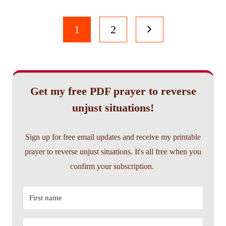
Page
Next
1
2
navigation
Page
Get my free PDF prayer to reverse
unjust situations!
Sign up for free email updates and receive my printable
prayer to reverse unjust situations. It's all free when you
confirm your subscription.