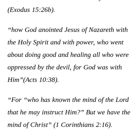
(Exodus 15:26b).
“how God anointed Jesus of Nazareth with
the Holy Spirit and with power, who went
about doing good and healing all who were
oppressed by the devil, for God was with
Him”
(Acts 10:38).
“For “who has known the mind of the Lord
that he may instruct Him?” But we have the
mind of Christ”
(1 Corinthians 2:16).