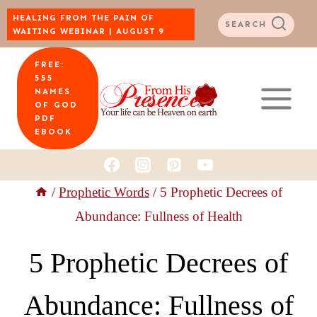
Skip
HEALING FROM THE PAIN OF
SEARCH
WAITING WEBINAR | AUGUST 9
to
FREE:
content
555
NAMES
OF GOD
PDF
EBOOK
/
Prophetic Words
/
5 Prophetic Decrees of
Abundance: Fullness of Health
5 Prophetic Decrees of
Abundance: Fullness of