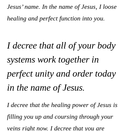
Jesus’ name. In the name of Jesus, I loose
healing and perfect function into you.
I decree that all of your body
systems work together in
perfect unity and order today
in the name of Jesus.
I decree that the healing power of Jesus is
filling you up and coursing through your
veins right now. I decree that you are