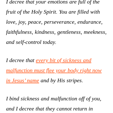
I decree that your emotions are full of the
fruit of the Holy Spirit. You are filled with
love, joy, peace, perseverance, endurance,
faithfulness, kindness, gentleness, meekness,
and self-control today.
I decree that
every bit of sickness and
malfunction must flee your body right now
in Jesus’ name
and by His stripes.
I bind sickness and malfunction off of you,
and I decree that they cannot return in