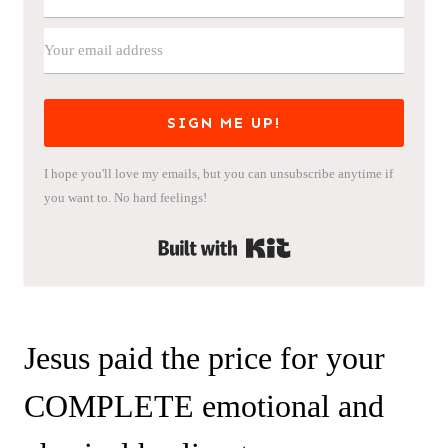
SIGN ME UP!
I hope you'll love my emails, but you can unsubscribe anytime if
you want to. No hard feelings!
Built with Kit
Jesus paid the price for your
COMPLETE emotional and