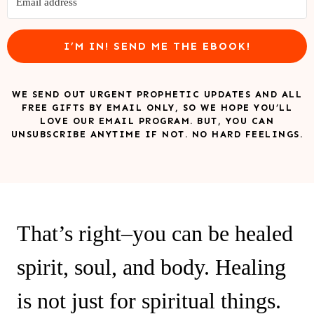
I’M IN! SEND ME THE EBOOK!
WE SEND OUT URGENT PROPHETIC UPDATES AND ALL
FREE GIFTS BY EMAIL ONLY, SO WE HOPE YOU’LL
LOVE OUR EMAIL PROGRAM. BUT, YOU CAN
UNSUBSCRIBE ANYTIME IF NOT. NO HARD FEELINGS.
That’s right–you can be healed
spirit, soul, and body. Healing
is not just for spiritual things.