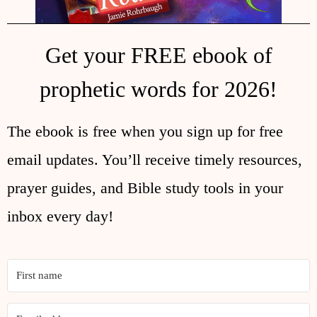
Get your FREE ebook of
prophetic words for 2026!
The ebook is free when you sign up for free
email updates. You’ll receive timely resources,
prayer guides, and Bible study tools in your
inbox every day!