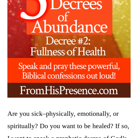
Are you sick–physically, emotionally, or
spiritually? Do you want to be healed? If so,