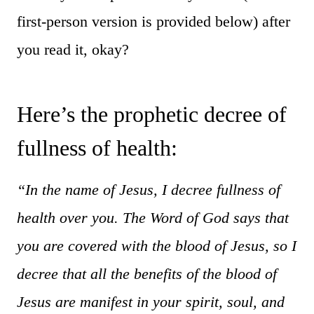
first-person version is provided below) after
you read it, okay?
Here’s the prophetic decree of
fullness of health:
“In the name of Jesus, I decree fullness of
health over you. The Word of God says that
you are covered with the blood of Jesus, so I
decree that all the benefits of the blood of
Jesus are manifest in your spirit, soul, and