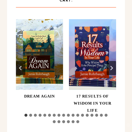
CART.
ER,
DREAM AGAIN
17 RESULTS OF
A
D
WISDOM IN YOUR
LIFE