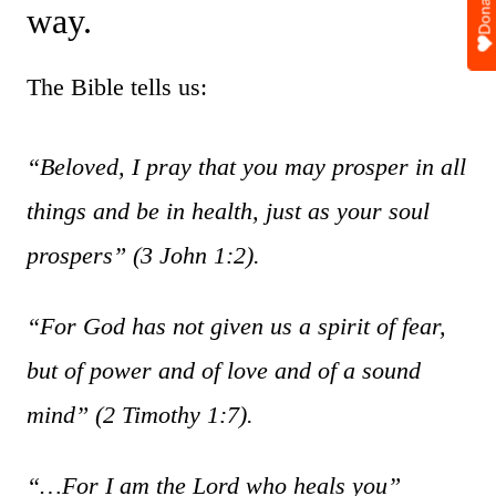
Donate
way.
The Bible tells us:
“Beloved, I pray that you may prosper in all
things and be in health, just as your soul
prospers”
(3 John 1:2).
“For God has not given us a spirit of fear,
but of power and of love and of a sound
mind”
(2 Timothy 1:7).
“…For I am the Lord who heals you”