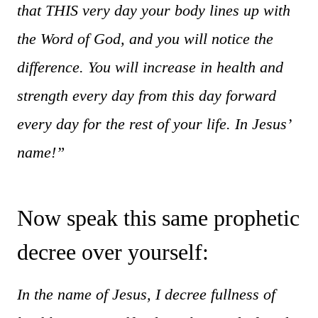
that THIS very day your body lines up with
the Word of God, and you will notice the
difference. You will increase in health and
strength every day from this day forward
every day for the rest of your life. In Jesus’
name!”
Now speak this same prophetic
decree over yourself:
In the name of Jesus, I decree fullness of