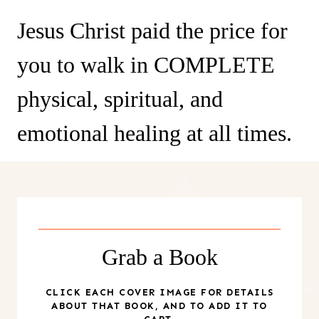
Jesus Christ paid the price for
you to walk in COMPLETE
physical, spiritual, and
emotional healing at all times.
Grab a Book
CLICK EACH COVER IMAGE FOR DETAILS
ABOUT THAT BOOK, AND TO ADD IT TO