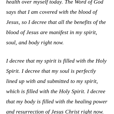
health over myself today. The Word of God
says that I am covered with the blood of
Jesus, so I decree that all the benefits of the
blood of Jesus are manifest in my spirit,
soul, and body right now.
I decree that my spirit is filled with the Holy
Spirit. I decree that my soul is perfectly
lined up with and submitted to my spirit,
which is filled with the Holy Spirit. I decree
that my body is filled with the healing power
and resurrection of Jesus Christ right now.