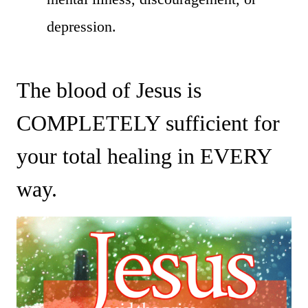
depression.
The blood of Jesus is
COMPLETELY sufficient for
your total healing in EVERY
way.