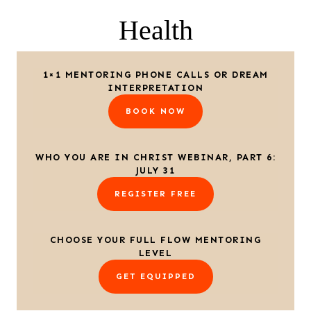
Health
1×1 MENTORING PHONE CALLS OR DREAM
INTERPRETATION
BOOK NOW
WHO YOU ARE IN CHRIST WEBINAR, PART 6:
JULY 31
REGISTER FREE
CHOOSE YOUR FULL FLOW MENTORING
LEVEL
GET EQUIPPED