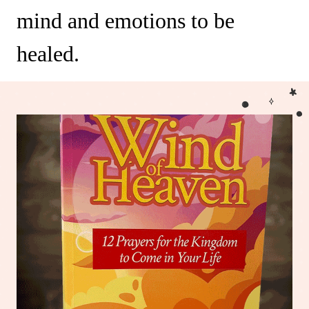
mind and emotions to be
healed.