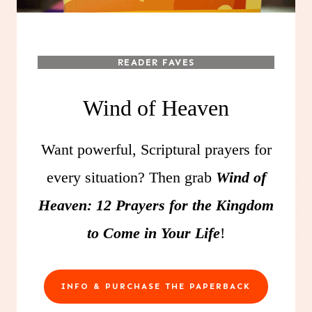
READER FAVES
Wind of Heaven
Want powerful, Scriptural prayers for
every situation? Then grab
Wind of
Heaven: 12 Prayers for the Kingdom
to Come in Your Life
!
INFO & PURCHASE THE PAPERBACK