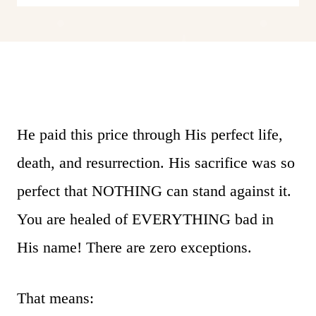
He paid this price through His perfect life,
death, and resurrection. His sacrifice was so
perfect that NOTHING can stand against it.
You are healed of EVERYTHING bad in
His name! There are zero exceptions.
That means: