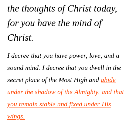
the thoughts of Christ today,
for you have the mind of
Christ.
I decree that you have power, love, and a
sound mind. I decree that you dwell in the
secret place of the Most High and
abide
under the shadow of the Almighty, and that
you remain stable and fixed under His
wings.