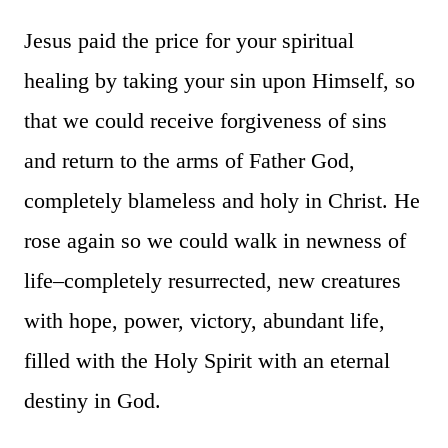
Jesus paid the price for your spiritual
healing by taking your sin upon Himself, so
that we could receive forgiveness of sins
and return to the arms of Father God,
completely blameless and holy in Christ. He
rose again so we could walk in newness of
life–completely resurrected, new creatures
with hope, power, victory, abundant life,
filled with the Holy Spirit with an eternal
destiny in God.