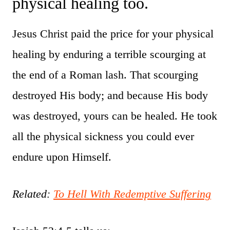
physical healing too.
Jesus Christ paid the price for your physical
healing by enduring a terrible scourging at
the end of a Roman lash. That scourging
destroyed His body; and because His body
was destroyed, yours can be healed. He took
all the physical sickness you could ever
endure upon Himself.
Related:
To Hell With Redemptive Suffering