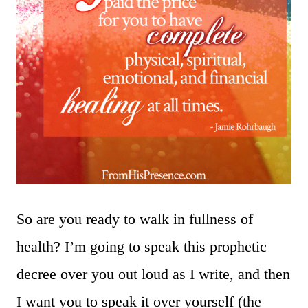
So are you ready to walk in fullness of
health? I’m going to speak this prophetic
decree over you out loud as I write, and then
I want you to speak it over yourself (the