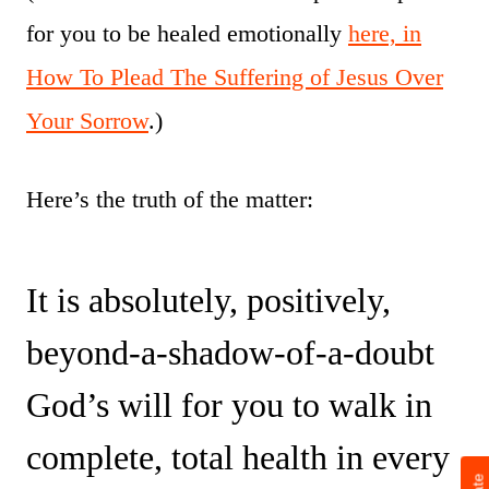
for you to be healed emotionally
here, in
How To Plead The Suffering of Jesus Over
Your Sorrow
.)
Here’s the truth of the matter:
It is absolutely, positively,
beyond-a-shadow-of-a-doubt
God’s will for you to walk in
complete, total health in every