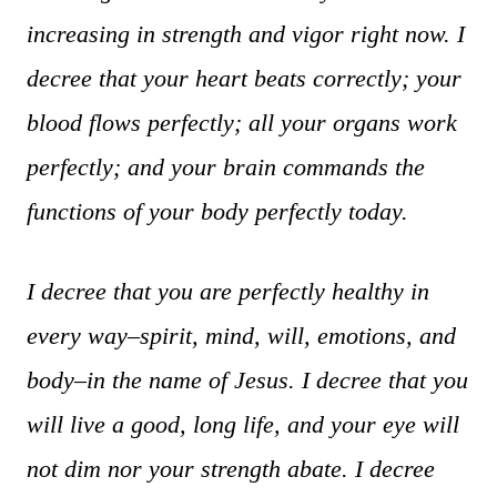
increasing in strength and vigor right now. I
decree that your heart beats correctly; your
blood flows perfectly; all your organs work
perfectly; and your brain commands the
functions of your body perfectly today.
I decree that you are perfectly healthy in
every way–spirit, mind, will, emotions, and
body–in the name of Jesus. I decree that you
will live a good, long life, and your eye will
not dim nor your strength abate. I decree