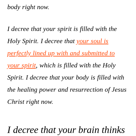
body right now.
I decree that your spirit is filled with the
Holy Spirit. I decree that
your soul is
perfectly lined up with and submitted to
your spirit
, which is filled with the Holy
Spirit. I decree that your body is filled with
the healing power and resurrection of Jesus
Christ right now.
I decree that your brain thinks