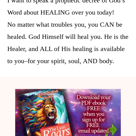
I want to speak a prophetic decree of God’s
Word about HEALING over you today!
No matter what troubles you, you CAN be
healed. God Himself will heal you. He is the
Healer, and ALL of His healing is available
to you–for your spirit, soul, AND body.