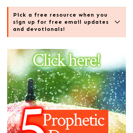
Pick a free resource when you
sign up for free email updates
and devotionals!