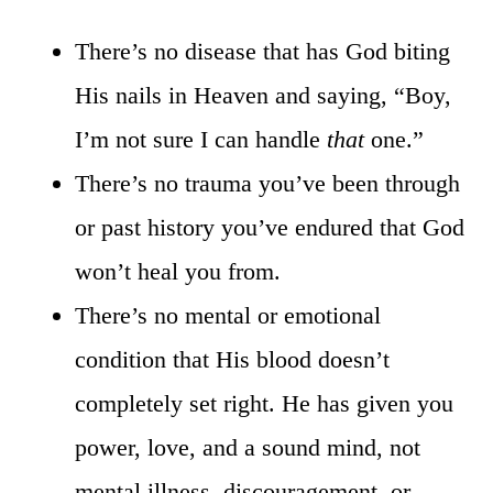
There’s no disease that has God biting
His nails in Heaven and saying, “Boy,
I’m not sure I can handle
that
one.”
There’s no trauma you’ve been through
or past history you’ve endured that God
won’t heal you from.
There’s no mental or emotional
condition that His blood doesn’t
completely set right. He has given you
power, love, and a sound mind, not
mental illness, discouragement, or