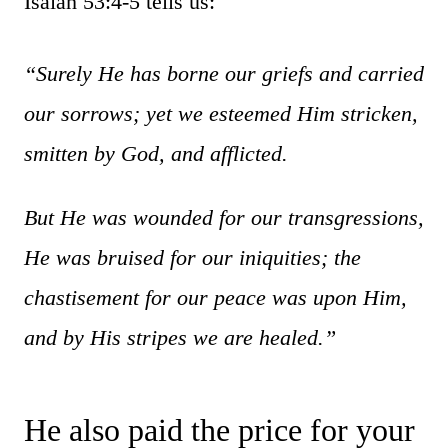
Isaiah 53:4-5 tells us:
“Surely He has borne our griefs and carried
our sorrows; yet we esteemed Him stricken,
smitten by God, and afflicted.
But He was wounded for our transgressions,
He was bruised for our iniquities; the
chastisement for our peace was upon Him,
and by His stripes we are healed
.”
He also paid the price for your