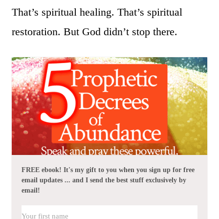
That’s spiritual healing. That’s spiritual
restoration. But God didn’t stop there.
FREE ebook! It's my gift to you when you sign up for free
email updates ... and I send the best stuff exclusively by
email!