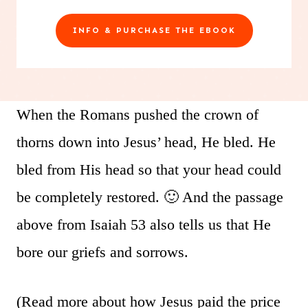
INFO & PURCHASE THE EBOOK
When the Romans pushed the crown of
thorns down into Jesus’ head, He bled. He
bled from His head so that your head could
be completely restored. 🙂 And the passage
above from Isaiah 53 also tells us that He
bore our griefs and sorrows.
(Read more about how Jesus paid the price