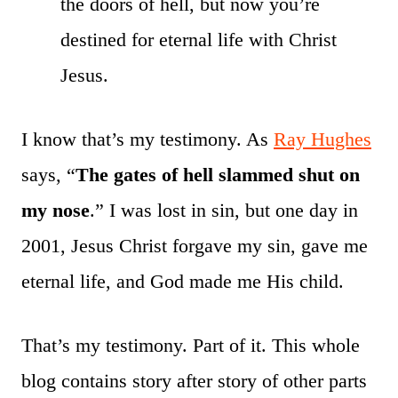
the doors of hell, but now you’re
destined for eternal life with Christ
Jesus.
I know that’s my testimony. As
Ray Hughes
says, “
The gates of hell slammed shut on
my nose
.” I was lost in sin, but one day in
2001, Jesus Christ forgave my sin, gave me
eternal life, and God made me His child.
That’s my testimony. Part of it. This whole
blog contains story after story of other parts