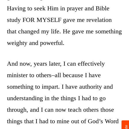
Having to seek Him in prayer and Bible
study FOR MYSELF gave me revelation
that changed my life. He gave me something
weighty and powerful.
And now, years later, I can effectively
minister to others–all because I have
something to impart. I have authority and
understanding in the things I had to go
through, and I can now teach others those
things that I had to mine out of God’s Word