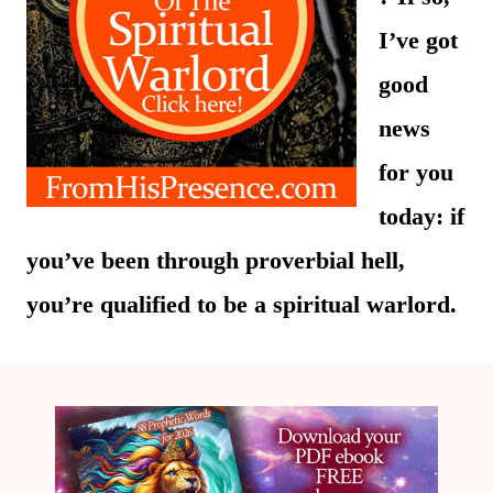
I’ve got
good
news
for you
today: if
you’ve been through proverbial hell,
you’re qualified to be a spiritual warlord.