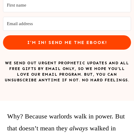
I’M IN! SEND ME THE EBOOK!
WE SEND OUT URGENT PROPHETIC UPDATES AND ALL
FREE GIFTS BY EMAIL ONLY, SO WE HOPE YOU’LL
LOVE OUR EMAIL PROGRAM. BUT, YOU CAN
UNSUBSCRIBE ANYTIME IF NOT. NO HARD FEELINGS.
Why? Because warlords walk in power. But
that doesn’t mean they
always
walked in