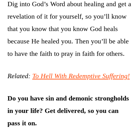
Dig into God’s Word about healing and get a
revelation of it for yourself, so you’ll know
that you know that you know God heals
because He healed you. Then you’ll be able
to have the faith to pray in faith for others.
Related:
To Hell With Redemptive Suffering!
Do you have sin and demonic strongholds
in your life? Get delivered, so you can
pass it on.