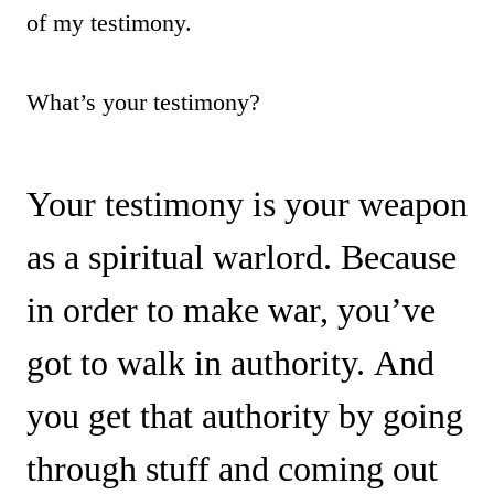
of my testimony.
What’s your testimony?
Your testimony is your weapon
as a spiritual warlord. Because
in order to make war, you’ve
got to walk in authority. And
you get that authority by going
through stuff and coming out