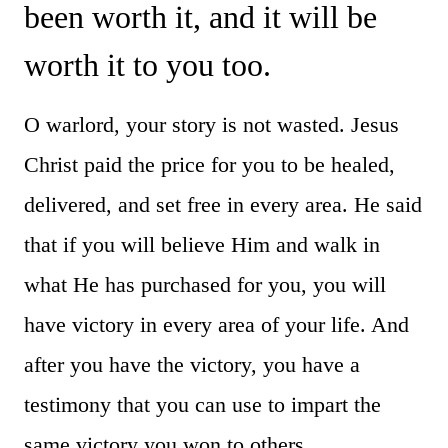
been worth it, and it will be
worth it to you too.
O warlord, your story is not wasted. Jesus
Christ paid the price for you to be healed,
delivered, and set free in every area. He said
that if you will believe Him and walk in
what He has purchased for you, you will
have victory in every area of your life. And
after you have the victory, you have a
testimony that you can use to impart the
same victory you won to others.