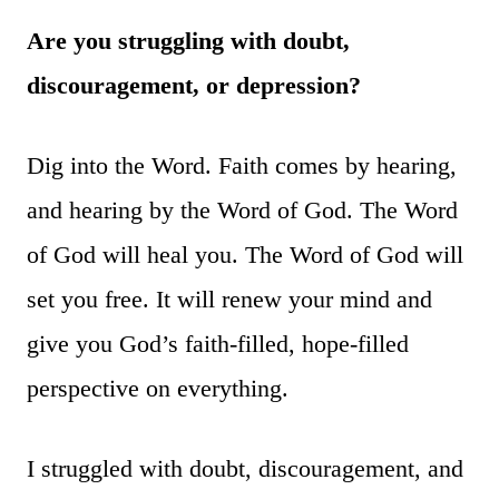
Are you struggling with doubt,
discouragement, or depression?
Dig into the Word. Faith comes by hearing,
and hearing by the Word of God. The Word
of God will heal you. The Word of God will
set you free. It will renew your mind and
give you God’s faith-filled, hope-filled
perspective on everything.
I struggled with doubt, discouragement, and