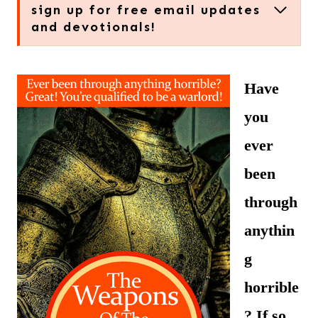
sign up for free email updates
and devotionals!
Have
you
ever
been
through
anythin
g
horrible
? If so,