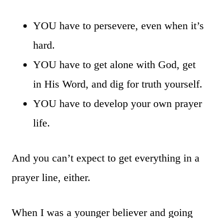
YOU have to persevere, even when it’s
hard.
YOU have to get alone with God, get
in His Word, and dig for truth yourself.
YOU have to develop your own prayer
life.
And you can’t expect to get everything in a
prayer line, either.
When I was a younger believer and going