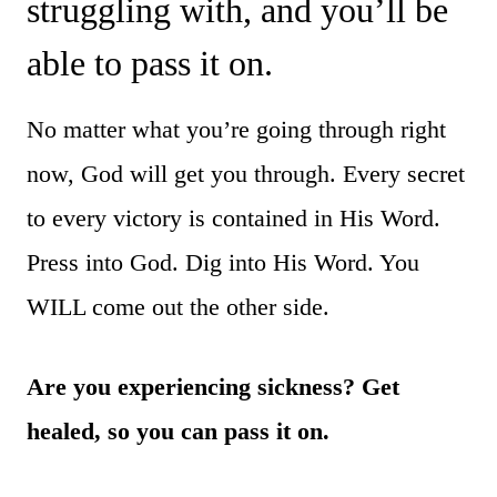
struggling with, and you’ll be
able to pass it on.
No matter what you’re going through right
now, God will get you through. Every secret
to every victory is contained in His Word.
Press into God. Dig into His Word. You
WILL come out the other side.
Are you experiencing sickness? Get
healed, so you can pass it on.