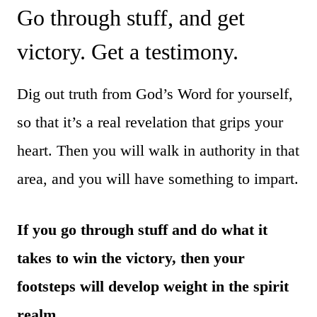
Go through stuff, and get
victory. Get a testimony.
Dig out truth from God’s Word for yourself,
so that it’s a real revelation that grips your
heart. Then you will walk in authority in that
area, and you will have something to impart.
If you go through stuff and do what it
takes to win the victory, then your
footsteps will develop weight in the spirit
realm.