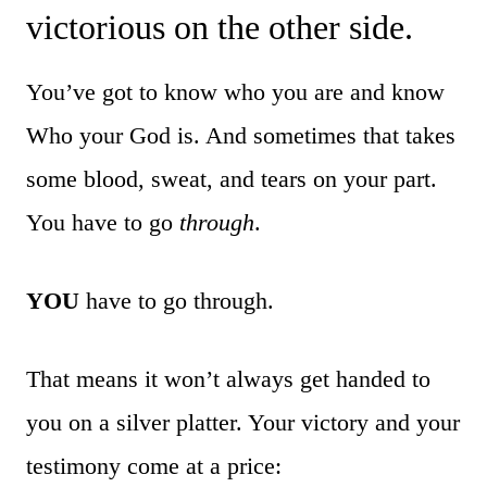
victorious on the other side.
You’ve got to know who you are and know
Who your God is. And sometimes that takes
some blood, sweat, and tears on your part.
You have to go
through
.
YOU
have to go through.
That means it won’t always get handed to
you on a silver platter. Your victory and your
testimony come at a price: