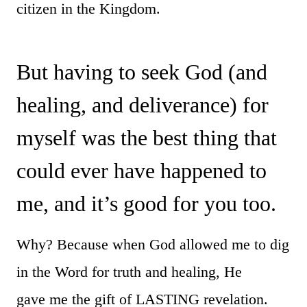
citizen in the Kingdom.
But having to seek God (and
healing, and deliverance) for
myself was the best thing that
could ever have happened to
me, and it’s good for you too.
Why? Because when God allowed me to dig
in the Word for truth and healing, He
gave me the gift of LASTING revelation.