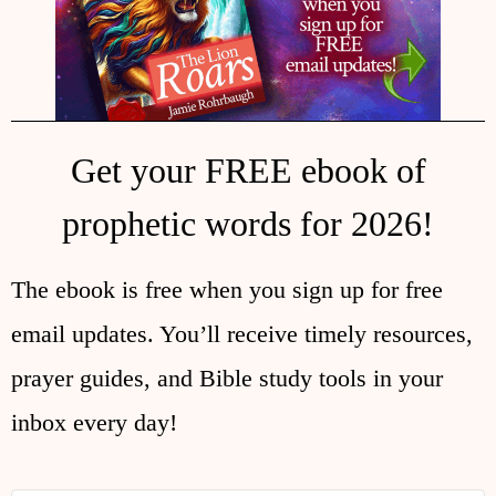
Get your FREE ebook of
prophetic words for 2026!
The ebook is free when you sign up for free
email updates. You’ll receive timely resources,
prayer guides, and Bible study tools in your
inbox every day!