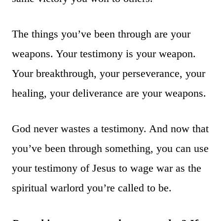
The things you’ve been through are your
weapons. Your testimony is your weapon.
Your breakthrough, your perseverance, your
healing, your deliverance are your weapons.
God never wastes a testimony. And now that
you’ve been through something, you can use
your testimony of Jesus to wage war as the
spiritual warlord you’re called to be.