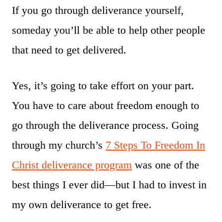
If you go through deliverance yourself,
someday you’ll be able to help other people
that need to get delivered.
Yes, it’s going to take effort on your part.
You have to care about freedom enough to
go through the deliverance process. Going
through my church’s
7 Steps To Freedom In
Christ deliverance program
was one of the
best things I ever did—but I had to invest in
my own deliverance to get free.