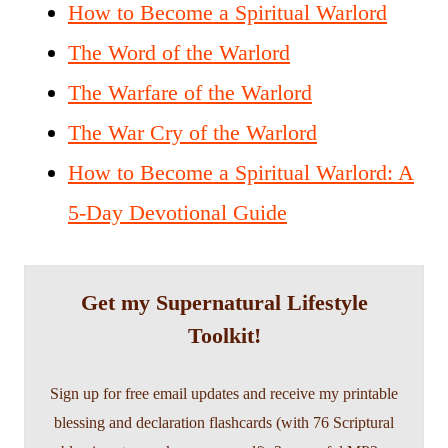
How to Become a Spiritual Warlord
The Word of the Warlord
The Warfare of the Warlord
The War Cry of the Warlord
How to Become a Spiritual Warlord: A
5-Day Devotional Guide
Get my Supernatural Lifestyle
Toolkit!
Sign up for free email updates and receive my printable
blessing and declaration flashcards (with 76 Scriptural