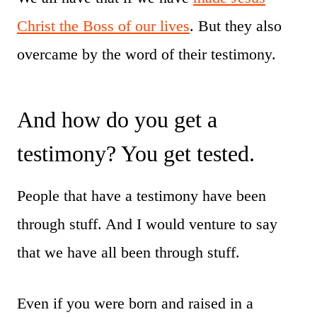
Christ the Boss of our lives
. But they also
overcame by the word of their testimony.
And how do you get a
testimony? You get tested.
People that have a testimony have been
through stuff. And I would venture to say
that we have all been through stuff.
Even if you were born and raised in a