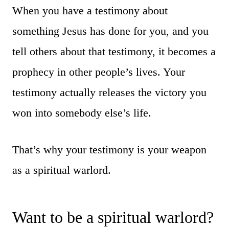
When you have a testimony about
something Jesus has done for you, and you
tell others about that testimony, it becomes a
prophecy in other people’s lives. Your
testimony actually releases the victory you
won into somebody else’s life.
That’s why your testimony is your weapon
as a spiritual warlord.
Want to be a spiritual warlord?