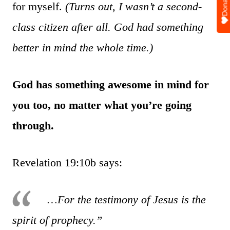
Donate
for myself.
(Turns out, I wasn’t a second-
class citizen after all. God had something
better in mind the whole time.)
God has something awesome in mind for
you too, no matter what you’re going
through.
Revelation 19:10b says:
…For the testimony of Jesus is the
spirit of prophecy.”