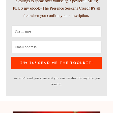
blessings to speak over yourself); 3 powerful MP3s;
PLUS my ebook--The Presence Seeker's Creed! It's all
free when you confirm your subscription.
I'M IN! SEND ME THE TOOLKIT!
We won't send you spam, and you can unsubscribe anytime you
want to.