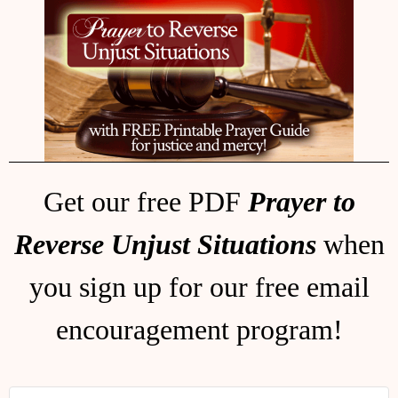
Get our free PDF
Prayer to
Reverse Unjust Situations
when
you sign up for our free email
encouragement program!