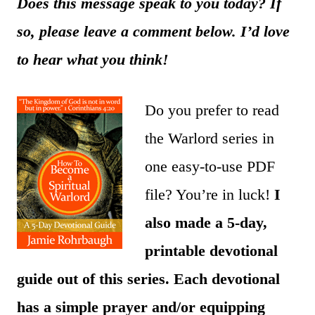
Does this message speak to you today? If
so, please leave a comment below. I’d love
to hear what you think!
Do you prefer to read
the Warlord series in
one easy-to-use PDF
file? You’re in luck!
I
also made a 5-day,
printable devotional
guide out of this series. Each devotional
has a simple prayer and/or equipping