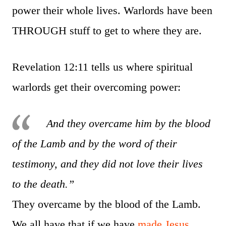
power their whole lives. Warlords have been
THROUGH stuff to get to where they are.
Revelation 12:11 tells us where spiritual
warlords get their overcoming power:
And they overcame him by the blood
of the Lamb and by the word of their
testimony, and they did not love their lives
to the death.”
They overcame by the blood of the Lamb.
We all have that if we have
made Jesus