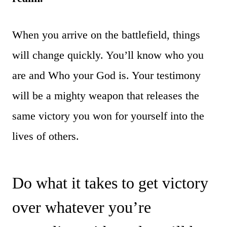
When you arrive on the battlefield, things
will change quickly. You’ll know who you
are and Who your God is. Your testimony
will be a mighty weapon that releases the
same victory you won for yourself into the
lives of others.
Do what it takes to get victory
over whatever you’re