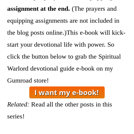
assignment at the end.
(The prayers and
equipping assignments are not included in
the blog posts online.)This e-book will kick-
start your devotional life with power. So
click the button below to grab the Spiritual
Warlord devotional guide e-book on my
Gumroad store!
Related:
Read all the other posts in this
series!