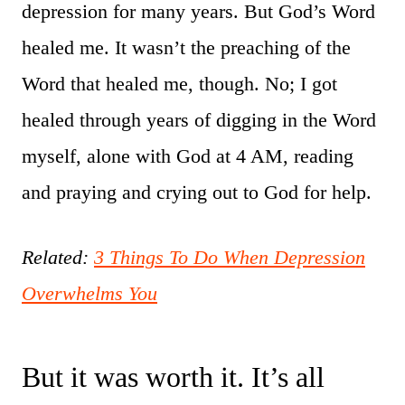
depression for many years. But God’s Word
healed me. It wasn’t the preaching of the
Word that healed me, though. No; I got
healed through years of digging in the Word
myself, alone with God at 4 AM, reading
and praying and crying out to God for help.
Related:
3 Things To Do When Depression
Overwhelms You
But it was worth it. It’s all