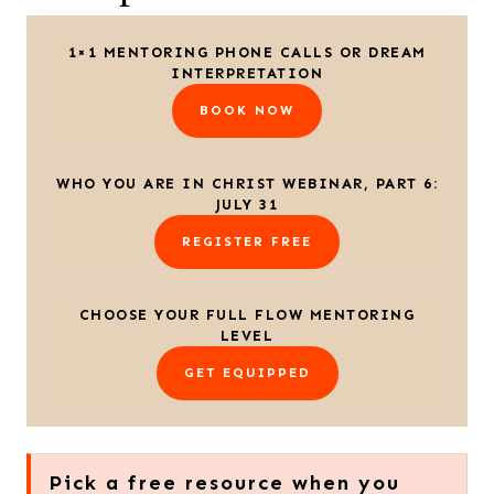
1×1 MENTORING PHONE CALLS OR DREAM
INTERPRETATION
BOOK NOW
WHO YOU ARE IN CHRIST WEBINAR, PART 6:
JULY 31
REGISTER FREE
CHOOSE YOUR FULL FLOW MENTORING
LEVEL
GET EQUIPPED
Pick a free resource when you