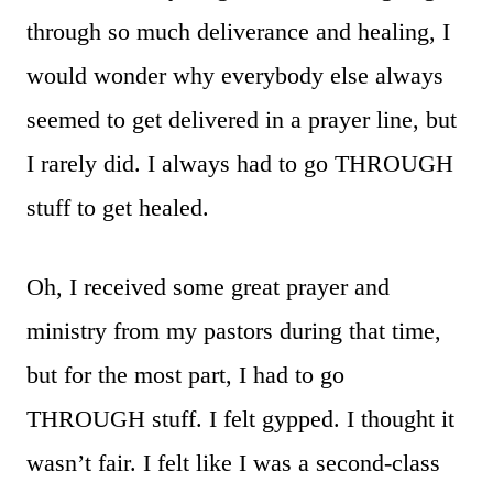
through so much deliverance and healing, I
would wonder why everybody else always
seemed to get delivered in a prayer line, but
I rarely did. I always had to go THROUGH
stuff to get healed.
Oh, I received some great prayer and
ministry from my pastors during that time,
but for the most part, I had to go
THROUGH stuff. I felt gypped. I thought it
wasn’t fair. I felt like I was a second-class