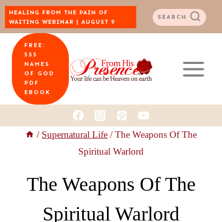
Skip
HEALING FROM THE PAIN OF
SEARCH
WAITING WEBINAR | AUGUST 9
to
FREE:
content
555
NAMES
OF GOD
PDF
EBOOK
/
Supernatural Life
/
The Weapons Of The
Spiritual Warlord
The Weapons Of The
Spiritual Warlord