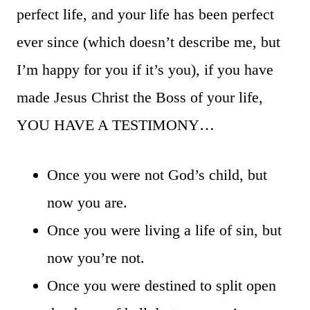
perfect life, and your life has been perfect
ever since (which doesn’t describe me, but
I’m happy for you if it’s you), if you have
made Jesus Christ the Boss of your life,
YOU HAVE A TESTIMONY…
Once you were not God’s child, but
now you are.
Once you were living a life of sin, but
now you’re not.
Once you were destined to split open