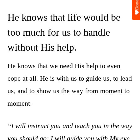
Donate
He knows that life would be
too much for us to handle
without His help.
He knows that we need His help to even
cope at all. He is with us to guide us, to lead
us, and to show us the way from moment to
moment:
“I will instruct you and teach you in the way
you should go; I will guide you with My eye.