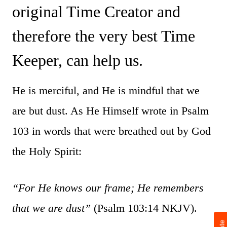
original Time Creator and
therefore the very best Time
Keeper, can help us.
He is merciful, and He is mindful that we
are but dust. As He Himself wrote in Psalm
103 in words that were breathed out by God
the Holy Spirit:
“For He knows our frame; He remembers
that we are dust”
(Psalm 103:14 NKJV).