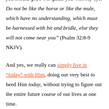
Do not be like the horse or like the mule,
which have no understanding, which must
be harnessed with bit and bridle, else they
will not come near you”
(Psalm 32:8-9
NKJV).
And yes, we really can
simply live in
“today” with Him
, doing our very best to
heed Him
today
, without trying to figure out
the entire future course of our lives at one
time.