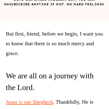
UNSUBSCRIBE ANYTIME IF NOT. NO HARD FEELINGS.
But first, friend, before we begin, I want you
to know that there is so much mercy and
grace.
We are all on a journey with
the Lord.
Jesus is our Shepherd
. Thankfully, He is