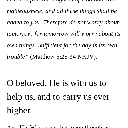
righteousness, and all these things shall be
added to you. Therefore do not worry about
tomorrow, for tomorrow will worry about its
own things. Sufficient for the day is its own
trouble”
(Matthew 6:25-34 NKJV).
O beloved. He is with us to
help us, and to carry us ever
higher.
And His Word says that, even though we