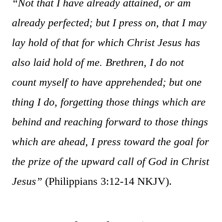
“Not that I have already attained, or am
already perfected; but I press on, that I may
lay hold of that for which Christ Jesus has
also laid hold of me. Brethren, I do not
count myself to have apprehended; but one
thing I do, forgetting those things which are
behind and reaching forward to those things
which are ahead, I press toward the goal for
the prize of the upward call of God in Christ
Jesus”
(Philippians 3:12-14 NKJV).