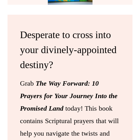
Desperate to cross into
your divinely-appointed
destiny?
Grab
The Way Forward: 10
Prayers for Your Journey Into the
Promised Land
today! This book
contains Scriptural prayers that will
help you navigate the twists and