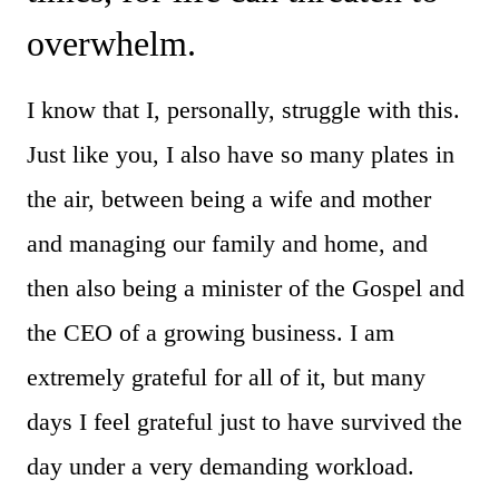
overwhelm.
I know that I, personally, struggle with this.
Just like you, I also have so many plates in
the air, between being a wife and mother
and managing our family and home, and
then also being a minister of the Gospel and
the CEO of a growing business. I am
extremely grateful for all of it, but many
days I feel grateful just to have survived the
day under a very demanding workload.