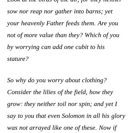
sow nor reap nor gather into barns; yet
your heavenly Father feeds them. Are you
not of more value than they? Which of you
by worrying can add one cubit to his
stature?
So why do you worry about clothing?
Consider the lilies of the field, how they
grow: they neither toil nor spin; and yet I
say to you that even Solomon in all his glory
was not arrayed like one of these. Now if