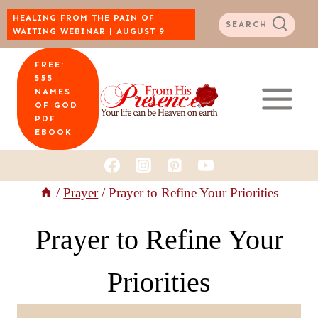
Skip
HEALING FROM THE PAIN OF
SEARCH
WAITING WEBINAR | AUGUST 9
to
FREE:
content
555
NAMES
OF GOD
PDF
EBOOK
/
Prayer
/
Prayer to Refine Your Priorities
Prayer to Refine Your
Priorities