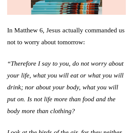
In Matthew 6, Jesus actually commanded us
not to worry about tomorrow:
“Therefore I say to you, do not worry about
your life, what you will eat or what you will
drink; nor about your body, what you will
put on. Is not life more than food and the
body more than clothing?
Look at the birds of the air, for they neither