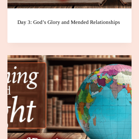
Day 3: God’s Glory and Mended Relationships