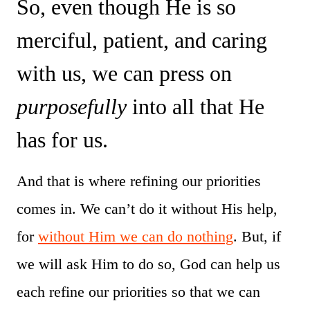
So, even though He is so
merciful, patient, and caring
with us, we can press on
purposefully
into all that He
has for us.
And that is where refining our priorities
comes in. We can’t do it without His help,
for
without Him we can do nothing
. But, if
we will ask Him to do so, God can help us
each refine our priorities so that we can