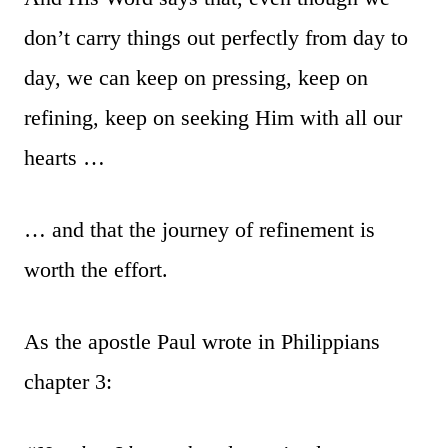
don’t carry things out perfectly from day to
day, we can keep on pressing, keep on
refining, keep on seeking Him with all our
hearts …
… and that the journey of refinement is
worth the effort.
As the apostle Paul wrote in Philippians
chapter 3: