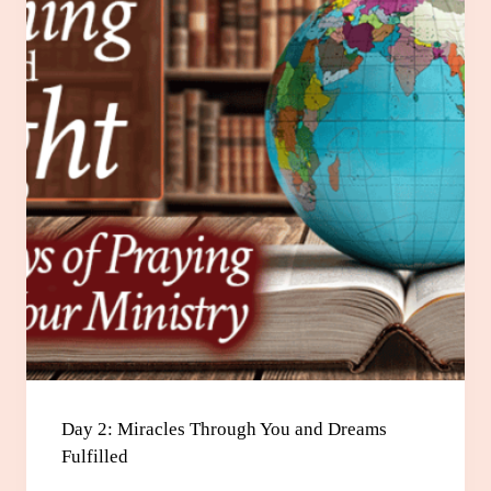
Day 2: Miracles Through You and Dreams
Fulfilled