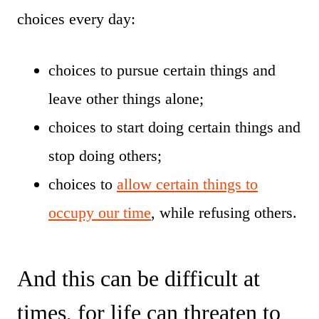
choices every day:
choices to pursue certain things and
leave other things alone;
choices to start doing certain things and
stop doing others;
choices to
allow certain things to
occupy our time
, while refusing others.
And this can be difficult at
times, for life can threaten to