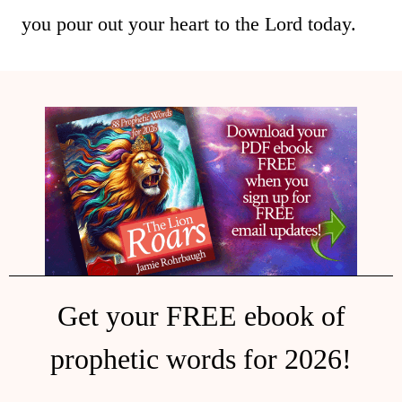
you pour out your heart to the Lord today.
Get your FREE ebook of
prophetic words for 2026!