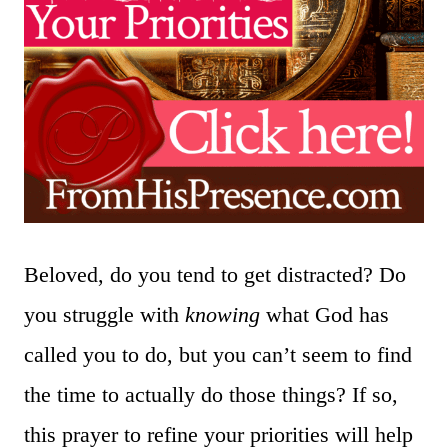
Beloved, do you tend to get distracted? Do
you struggle with
knowing
what God has
called you to do, but you can’t seem to find
the time to actually do those things? If so,
this prayer to refine your priorities will help