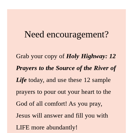
Need encouragement?
Grab your copy of
Holy Highway: 12
Prayers to the Source of the River of
Life
today, and use these 12 sample
prayers to pour out your heart to the
God of all comfort! As you pray,
Jesus will answer and fill you with
LIFE more abundantly!