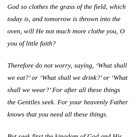
God so clothes the grass of the field, which
today is, and tomorrow is thrown into the
oven, will He not much more clothe you, O
you of little faith?
Therefore do not worry, saying, ‘What shall
we eat?’ or ‘What shall we drink?’ or ‘What
shall we wear?’ For after all these things
the Gentiles seek. For your heavenly Father
knows that you need all these things.
But seek first the kingdom of God and His