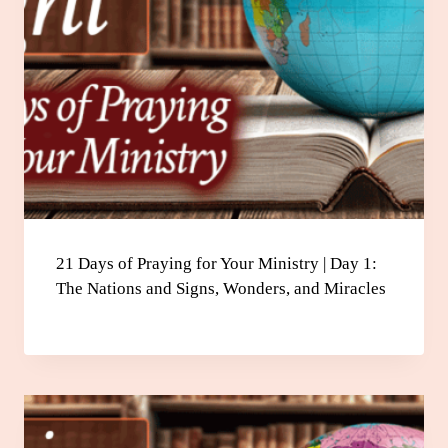
21 Days of Praying for Your Ministry | Day 1:
The Nations and Signs, Wonders, and Miracles