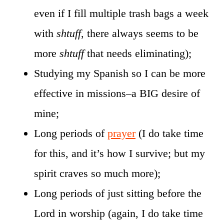
even if I fill multiple trash bags a week
with
shtuff
, there always seems to be
more
shtuff
that needs eliminating);
Studying my Spanish so I can be more
effective in missions–a BIG desire of
mine;
Long periods of
prayer
(I do take time
for this, and it’s how I survive; but my
spirit craves so much more);
Long periods of just sitting before the
Lord in worship (again, I do take time