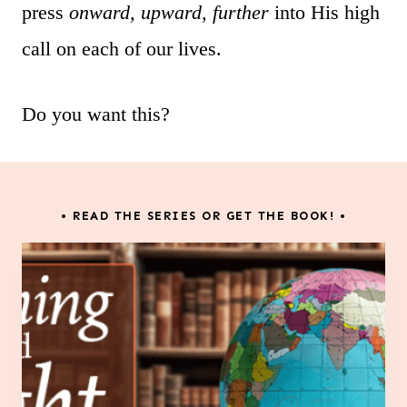
press
onward, upward, further
into His high
call on each of our lives.
Do you want this?
• READ THE SERIES OR GET THE BOOK! •