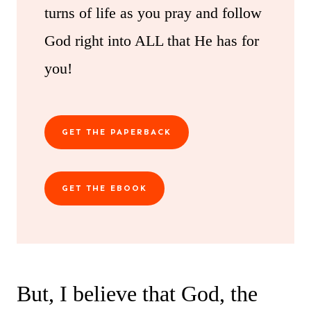
turns of life as you pray and follow
God right into ALL that He has for
you!
GET THE PAPERBACK
GET THE EBOOK
But, I believe that God, the