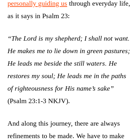
personally guiding us
through everyday life,
as it says in Psalm 23:
“The Lord is my shepherd; I shall not want.
He makes me to lie down in green pastures;
He leads me beside the still waters. He
restores my soul; He leads me in the paths
of righteousness for His name’s sake”
(Psalm 23:1-3 NKJV).
And along this journey, there are always
refinements to be made. We have to make