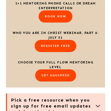
1×1 MENTORING PHONE CALLS OR DREAM
INTERPRETATION
BOOK NOW
WHO YOU ARE IN CHRIST WEBINAR, PART 6:
JULY 31
REGISTER FREE
CHOOSE YOUR FULL FLOW MENTORING
LEVEL
GET EQUIPPED
Pick a free resource when you
sign up for free email updates