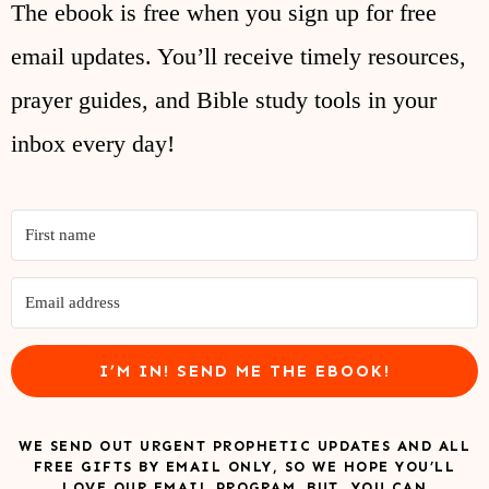
The ebook is free when you sign up for free
email updates. You’ll receive timely resources,
prayer guides, and Bible study tools in your
inbox every day!
I’M IN! SEND ME THE EBOOK!
WE SEND OUT URGENT PROPHETIC UPDATES AND ALL
FREE GIFTS BY EMAIL ONLY, SO WE HOPE YOU’LL
LOVE OUR EMAIL PROGRAM. BUT, YOU CAN