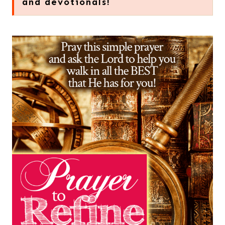
and devotionals!