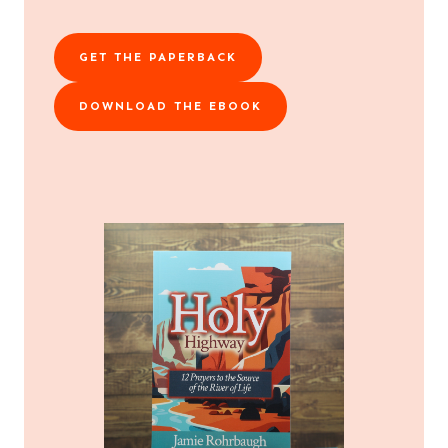
GET THE PAPERBACK
DOWNLOAD THE EBOOK