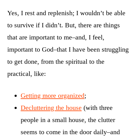
Yes, I rest and replenish; I wouldn’t be able
to survive if I didn’t. But, there are things
that are important to me–and, I feel,
important to God–that I have been struggling
to get done, from the spiritual to the
practical, like:
Getting more organized
;
Decluttering the house
(with three
people in a small house, the clutter
seems to come in the door daily–and