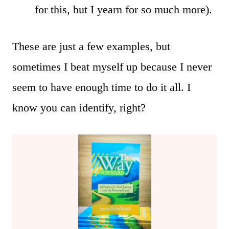
for this, but I yearn for so much more).
These are just a few examples, but
sometimes I beat myself up because I never
seem to have enough time to do it all. I
know you can identify, right?